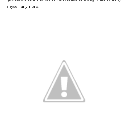
myself anymore.