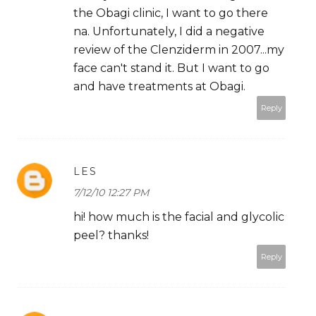
the Obagi clinic, I want to go there
na. Unfortunately, I did a negative
review of the Clenziderm in 2007...my
face can't stand it. But I want to go
and have treatments at Obagi.
Reply
LES
7/12/10 12:27 PM
hi! how much is the facial and glycolic
peel? thanks!
Reply