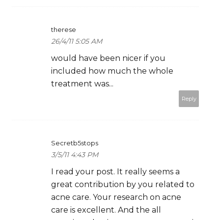
therese
26/4/11 5:05 AM
would have been nicer if you
included how much the whole
treatment was...
Reply
Secretb5stops
3/5/11 4:43 PM
I read your post. It really seems a
great contribution by you related to
acne care. Your research on acne
care is excellent. And the all