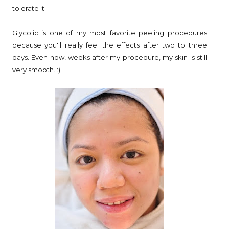
tolerate it.
Glycolic is one of my most favorite peeling procedures
because you'll really feel the effects after two to three
days. Even now, weeks after my procedure, my skin is still
very smooth. :)