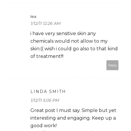
lea
1/12/11 12:26 AM
i have very sensitive skin any
chemicals would not allow to my
skin:(( wish i could go also to that kind
of treatment!!!
Reply
LINDA SMITH
1/12/11 5:05 PM
Great post I must say. Simple but yet
interesting and engaging. Keep up a
good work!