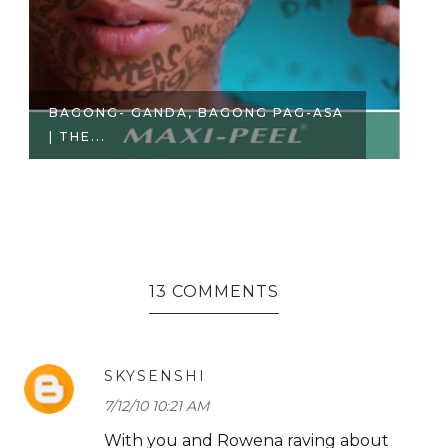
PRODUCT REVIEW | BELO
T
ESSENTIALS AC...
RO
13 COMMENTS
SKYSENSHI
7/12/10 10:21 AM
With you and Rowena raving about