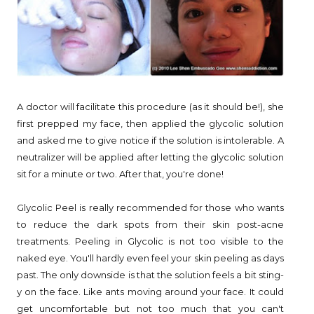
A doctor will facilitate this procedure (as it should be!), she
first prepped my face, then applied the glycolic solution
and asked me to give notice if the solution is intolerable. A
neutralizer will be applied after letting the glycolic solution
sit for a minute or two. After that, you're done!
Glycolic Peel is really recommended for those who wants
to reduce the dark spots from their skin post-acne
treatments. Peeling in Glycolic is not too visible to the
naked eye. You'll hardly even feel your skin peeling as days
past. The only downside is that the solution feels a bit sting-
y on the face. Like ants moving around your face. It could
get uncomfortable but not too much that you can't