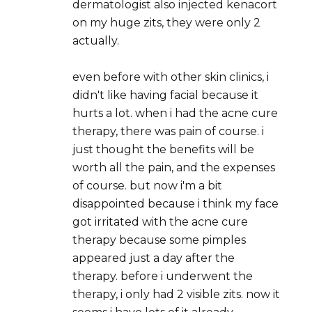
dermatologist also injected kenacort
on my huge zits, they were only 2
actually.
even before with other skin clinics, i
didn't like having facial because it
hurts a lot. when i had the acne cure
therapy, there was pain of course. i
just thought the benefits will be
worth all the pain, and the expenses
of course. but now i'm a bit
disappointed because i think my face
got irritated with the acne cure
therapy because some pimples
appeared just a day after the
therapy. before i underwent the
therapy, i only had 2 visible zits. now it