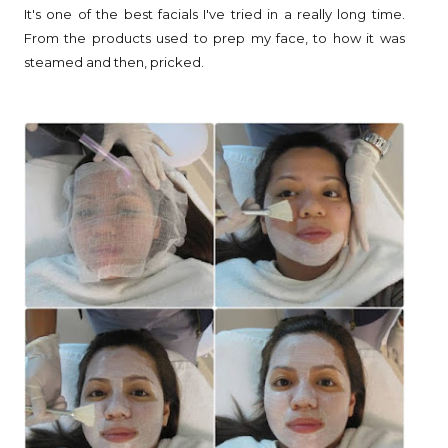
It's one of the best facials I've tried in a really long time.
From the products used to prep my face, to how it was
steamed and then, pricked.