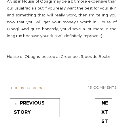
A visit in House of Obagi may be a bit more expensive than
our usual facials but if you really want the best for your skin
and something that will really work, then I'm telling you
now that you will get your money's worth in House of
Obagi. And quite honestly, you'd save a lot more in the
long run because your skin will definitely improve. :)
House of Obagi is located at Greenbelt 5, beside Beabi.
13 COMMENTS
← PREVIOUS
NE
STORY
XT
ST