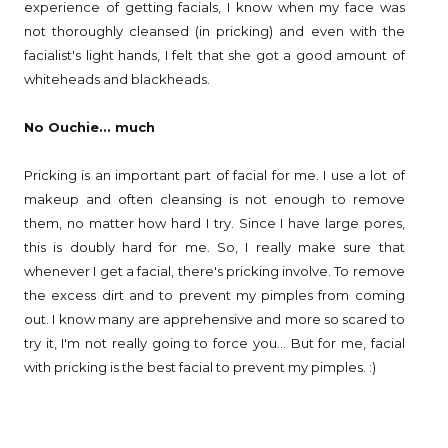
experience of getting facials, I know when my face was
not thoroughly cleansed (in pricking) and even with the
facialist's light hands, I felt that she got a good amount of
whiteheads and blackheads.
No Ouchie... much
Pricking is an important part of facial for me. I use a lot of
makeup and often cleansing is not enough to remove
them, no matter how hard I try. Since I have large pores,
this is doubly hard for me. So, I really make sure that
whenever I get a facial, there's pricking involve. To remove
the excess dirt and to prevent my pimples from coming
out. I know many are apprehensive and more so scared to
try it, I'm not really going to force you... But for me, facial
with pricking is the best facial to prevent my pimples. :)