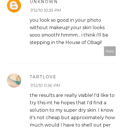
UNKNOWN
7/12/10 10:35 PM
you look so good in your photo
without makeup! your skin looks
sooo smooth! hmmm... i think i'll be
stepping in the House of Obagi!
Reply
TARTLOVE
7/12/10 11:36 PM
the results are really visible! I'd like to
try this int he hopes that I'd find a
solution to my super dry skin. I know
it's not cheap but approximately how
much would I have to shell out per