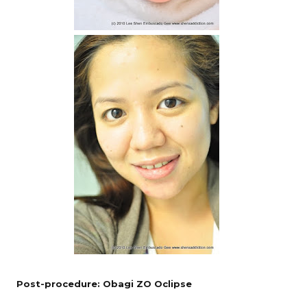
Post-procedure: Obagi ZO Oclipse