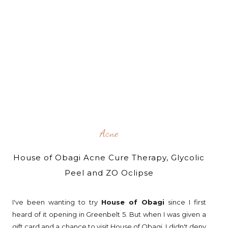
Acne
House of Obagi Acne Cure Therapy, Glycolic
Peel and ZO Oclipse
I've been wanting to try
House of Obagi
since I first
heard of it opening in Greenbelt 5. But when I was given a
gift card and a chance to visit House of Obagi, I didn't deny