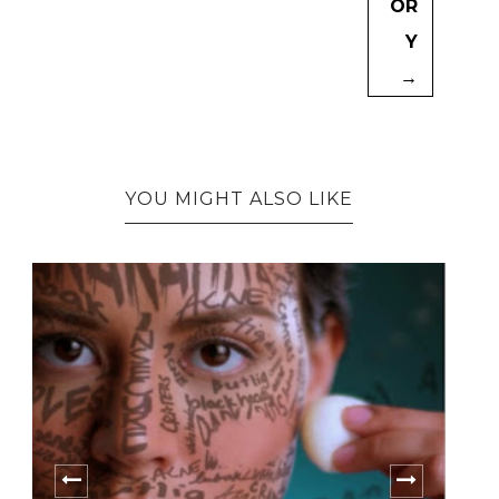
OR
Y
→
YOU MIGHT ALSO LIKE