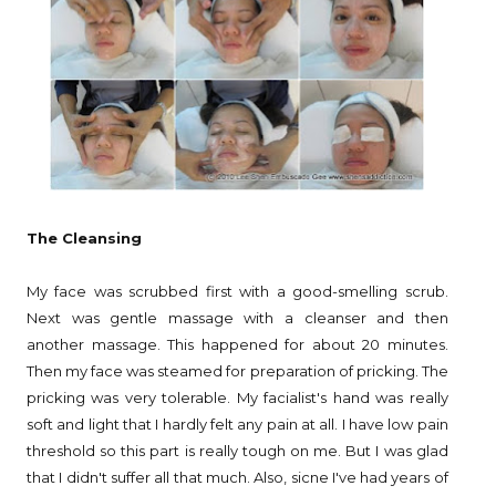
The Cleansing
My face was scrubbed first with a good-smelling scrub.
Next was gentle massage with a cleanser and then
another massage. This happened for about 20 minutes.
Then my face was steamed for preparation of pricking. The
pricking was very tolerable. My facialist's hand was really
soft and light that I hardly felt any pain at all. I have low pain
threshold so this part is really tough on me. But I was glad
that I didn't suffer all that much. Also, sicne I've had years of