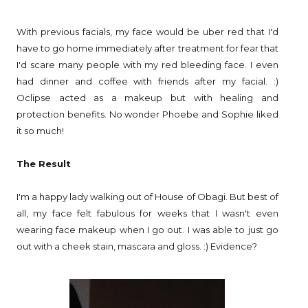
With previous facials, my face would be uber red that I'd
have to go home immediately after treatment for fear that
I'd scare many people with my red bleeding face. I even
had dinner and coffee with friends after my facial. :)
Oclipse acted as a makeup but with healing and
protection benefits. No wonder Phoebe and Sophie liked
it so much!
The Result
I'm a happy lady walking out of House of Obagi. But best of
all, my face felt fabulous for weeks that I wasn't even
wearing face makeup when I go out. I was able to just go
out with a cheek stain, mascara and gloss. :) Evidence?