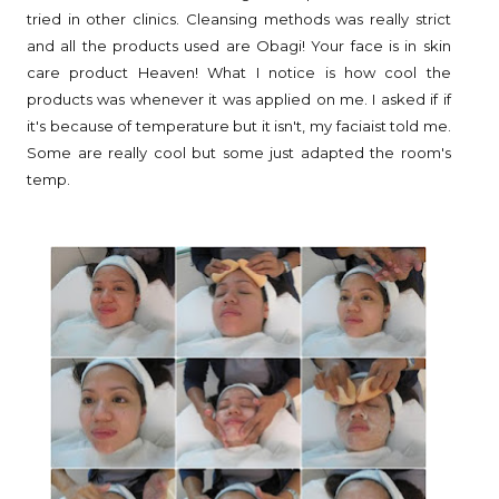
tried in other clinics. Cleansing methods was really strict
and all the products used are Obagi! Your face is in skin
care product Heaven! What I notice is how cool the
products was whenever it was applied on me. I asked if if
it's because of temperature but it isn't, my faciaist told me.
Some are really cool but some just adapted the room's
temp.