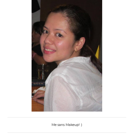
Me sans Makeup! :)