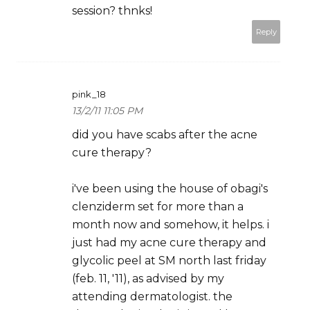
session? thnks!
Reply
pink_18
13/2/11 11:05 PM
did you have scabs after the acne
cure therapy?
i've been using the house of obagi's
clenziderm set for more than a
month now and somehow, it helps. i
just had my acne cure therapy and
glycolic peel at SM north last friday
(feb. 11, '11), as advised by my
attending dermatologist. the