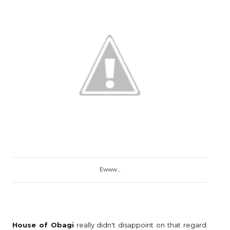
Ewww...
House of Obagi
really didn't disappoint on that regard.