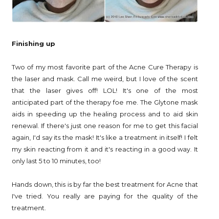
Finishing up
Two of my most favorite part of the Acne Cure Therapy is
the laser and mask. Call me weird, but I love of the scent
that the laser gives off! LOL! It's one of the most
anticipated part of the therapy foe me. The Glytone mask
aids in speeding up the healing process and to aid skin
renewal. If there's just one reason for me to get this facial
again, I'd say its the mask! It's like a treatment in itself! I felt
my skin reacting from it and it's reacting in a good way. It
only last 5 to 10 minutes, too!
Hands down, this is by far the best treatment for Acne that
I've tried. You really are paying for the quality of the
treatment.