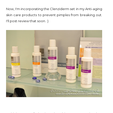
Now, I'm incorporating the Clenziderm set in my Anti-aging
skin care products to prevent pimples from breaking out.
I'll post review that soon. :)