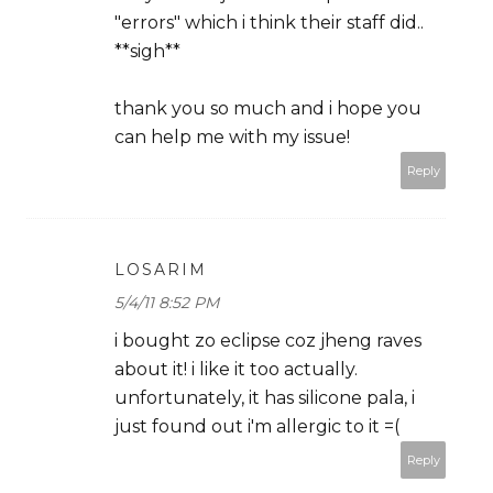
"errors" which i think their staff did..
**sigh**
thank you so much and i hope you
can help me with my issue!
Reply
LOSARIM
5/4/11 8:52 PM
i bought zo eclipse coz jheng raves
about it! i like it too actually.
unfortunately, it has silicone pala, i
just found out i'm allergic to it =(
Reply