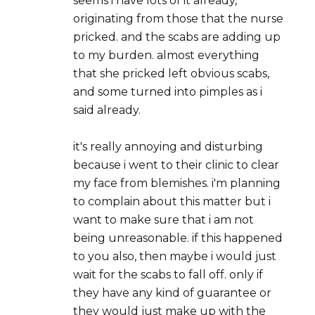
seems i have lots of it already,
originating from those that the nurse
pricked. and the scabs are adding up
to my burden. almost everything
that she pricked left obvious scabs,
and some turned into pimples as i
said already.
it's really annoying and disturbing
because i went to their clinic to clear
my face from blemishes. i'm planning
to complain about this matter but i
want to make sure that i am not
being unreasonable. if this happened
to you also, then maybe i would just
wait for the scabs to fall off. only if
they have any kind of guarantee or
they would just make up with the