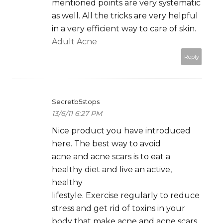
mentioned points are very systematic
as well. All the tricks are very helpful
in a very efficient way to care of skin.
Adult Acne
Reply
Secretb5stops
13/6/11 6:27 PM
Nice product you have introduced
here. The best way to avoid
acne and acne scars is to eat a
healthy diet and live an active,
healthy
lifestyle. Exercise regularly to reduce
stress and get rid of toxins in your
body that make acne and acne scars