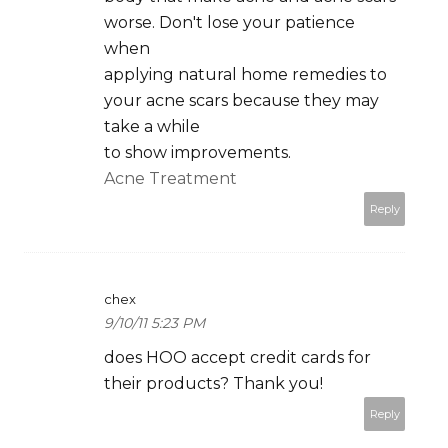
worse. Don't lose your patience
when
applying natural home remedies to
your acne scars because they may
take a while
to show improvements.
Acne Treatment
Reply
chex
9/10/11 5:23 PM
does HOO accept credit cards for
their products? Thank you!
Reply