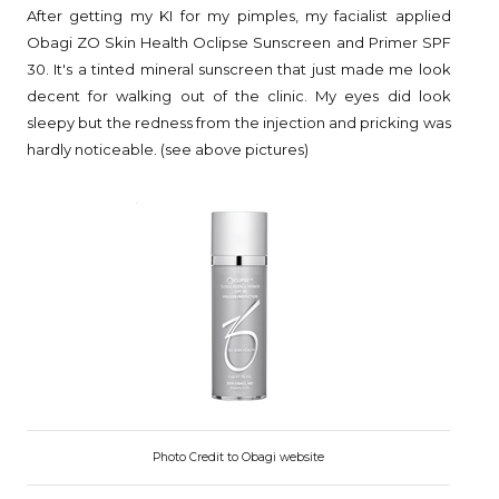
After getting my KI for my pimples, my facialist applied
Obagi ZO Skin Health Oclipse Sunscreen and Primer SPF
30. It's a tinted mineral sunscreen that just made me look
decent for walking out of the clinic. My eyes did look
sleepy but the redness from the injection and pricking was
hardly noticeable. (see above pictures)
Photo Credit to Obagi website