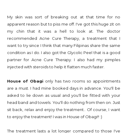
My skin was sort of breaking out at that time for no
apparent reason but to piss me off. I've got this huge zit on
my chin that it was a hell to look at. The doctor
recommended Acne Cure Therapy, a treatment that I
want to try since I think that many Filipinas share the same
condition as I do. I also got the Glycolic Peel that is a good
partner for Acne Cure Therapy. I also had my pimples
injected with steroids to help it flatten much faster.
House of Obagi
only has two rooms so appointments
are a must. I had mine booked days in advance. You'll be
asked to lie down as usual and you'll be fitted with your
head band and towels. You'll do nothing from then on. Just
sit back, relax and enjoy the treatment.. Of course, I want
to enjoy the treatment! I was in House of Obagi!! :)
The treatment lasts a lot longer compared to those I've