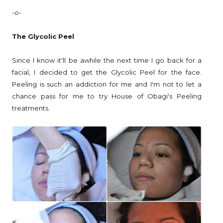
-o-
The Glycolic Peel
Since I know it'll be awhile the next time I go back for a
facial, I decided to get the Glycolic Peel for the face.
Peeling is such an addiction for me and I'm not to let a
chance pass for me to try House of Obagi's Peeling
treatments.