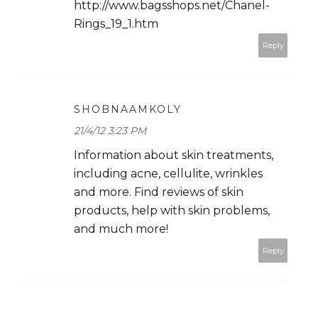
http://www.bagsshops.net/Chanel-
Rings_19_1.htm
Reply
SHOBNAAMKOLY
21/4/12 3:23 PM
Information about skin treatments,
including acne, cellulite, wrinkles
and more. Find reviews of skin
products, help with skin problems,
and much more!
Reply