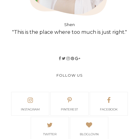
Shen
"This is the place where too much is just right."
FOLLOW US
INSTAGRAM
PINTEREST
FACEBOOK
TWITTER
BLOGLOVIN