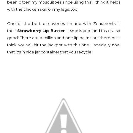
been bitten my mosquitoes since using this. I think it helps
with the chicken skin on my legs, too.
One of the best discoveries I made with Zenutrients is
their
Strawberry Lip Butter
. It smells and (and tastes!) so
good! There are a million and one lip balms out there but I
think you will hit the jackpot with this one. Especially now
that it's in nice jar container that you recycle!