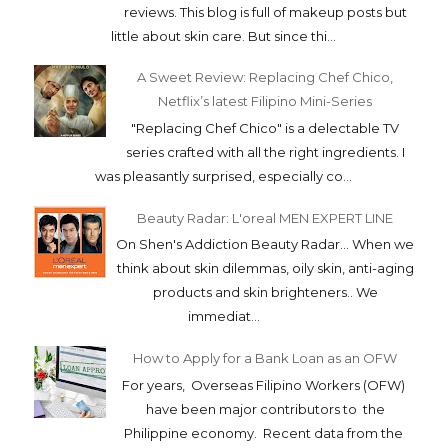
reviews. This blog is full of makeup posts but
little about skin care. But since thi...
A Sweet Review: Replacing Chef Chico,
Netflix’s latest Filipino Mini-Series
"Replacing Chef Chico" is a delectable TV
series crafted with all the right ingredients. I
was pleasantly surprised, especially co...
Beauty Radar: L'oreal MEN EXPERT LINE
On Shen's Addiction Beauty Radar... When we
think about skin dilemmas, oily skin, anti-aging
products and skin brighteners.. We
immediat...
How to Apply for a Bank Loan as an OFW
For years, Overseas Filipino Workers (OFW)
have been major contributors to the
Philippine economy. Recent data from the