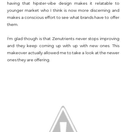
having that hipster-vibe design makes it relatable to
younger market who I think is now more discerning and
makes a conscious effort to see what brands have to offer
them.
I'm glad though is that Zenutrients never stops improving
and they keep coming up with up with new ones. This
makeover actually allowed me to take a look at the newer
ones they are offering.