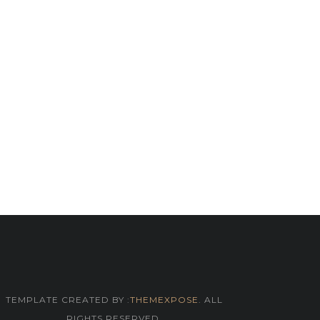
TEMPLATE CREATED BY :
THEMEXPOSE
. ALL
RIGHTS RESERVED.