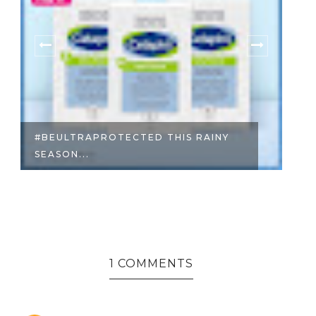
RAPROTECTED THIS RAINY
SELF-CARE WIT
..
OLAY
1 COMMENTS