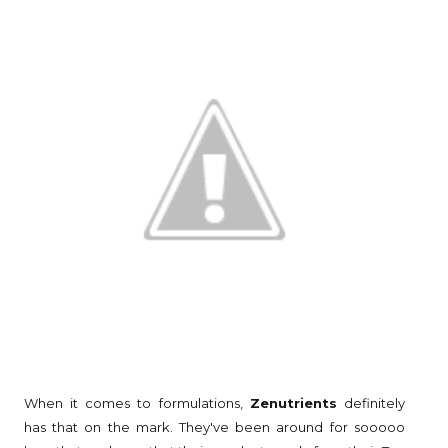
When it comes to formulations,
Zenutrients
definitely
has that on the mark. They've been around for sooooo