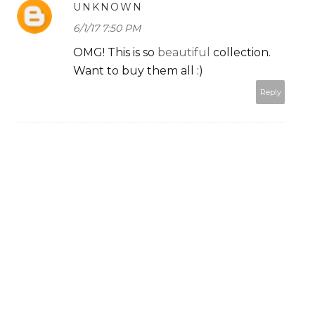
UNKNOWN
6/1/17 7:50 PM
OMG! This is so
beautiful
collection.
Want to buy them all :)
Reply