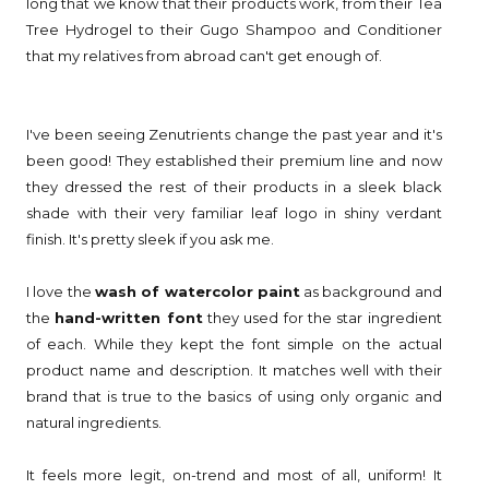
long that we know that their products work, from their Tea
Tree Hydrogel to their Gugo Shampoo and Conditioner
that my relatives from abroad can't get enough of.
I've been seeing Zenutrients change the past year and it's
been good! They established their premium line and now
they dressed the rest of their products in a sleek black
shade with their very familiar leaf logo in shiny verdant
finish. It's pretty sleek if you ask me.
I love the
wash of watercolor paint
as background and
the
hand-written font
they used for the star ingredient
of each. While they kept the font simple on the actual
product name and description. It matches well with their
brand that is true to the basics of using only organic and
natural ingredients.
It feels more legit, on-trend and most of all, uniform! It