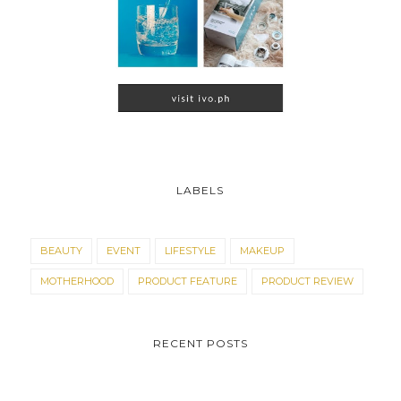
LABELS
BEAUTY
EVENT
LIFESTYLE
MAKEUP
MOTHERHOOD
PRODUCT FEATURE
PRODUCT REVIEW
RECENT POSTS