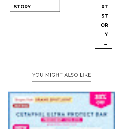
STORY
XT
ST
OR
Y
→
YOU MIGHT ALSO LIKE