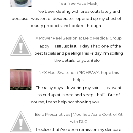
Tea Tree Face Mask)
I've been dealing with breakouts lately and
because I was sort of desperate, I opened up my chest of
beauty products and looked through...
A Power Peel Session at Belo Medical Group
Happy 11.11.11!! Just last Friday, I had one of the
best facials and peeling! This Friday, I'm spilling
the details for you! Belo ...
NYX Haul Swatches (PIC HEAVY. hope this
helps)
The rainy days is lowering my spirit. I just want
to curl up at in bed and sleep... haiii... But of
course, i can't help not showing you...
Belo Prescriptives | Modified Acne Control Kit
with DLC
I realize that i've been remiss on my skincare