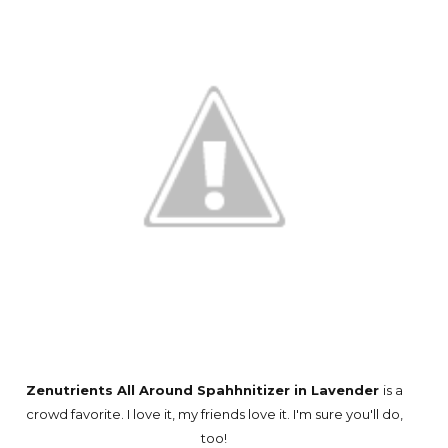
Zenutrients All Around Spahhnitizer in Lavender
is a
crowd favorite. I love it, my friends love it. I'm sure you'll do,
too!