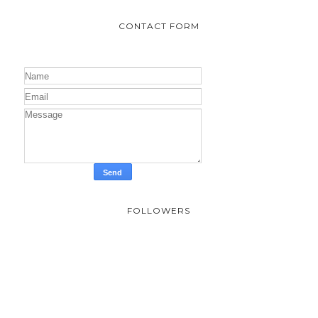
CONTACT FORM
FOLLOWERS