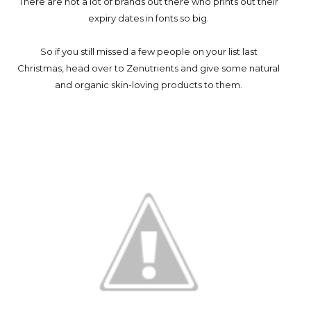
There are not a lot of brands out there who prints out their
expiry dates in fonts so big.
So if you still missed a few people on your list last
Christmas, head over to Zenutrients and give some natural
and organic skin-loving products to them.