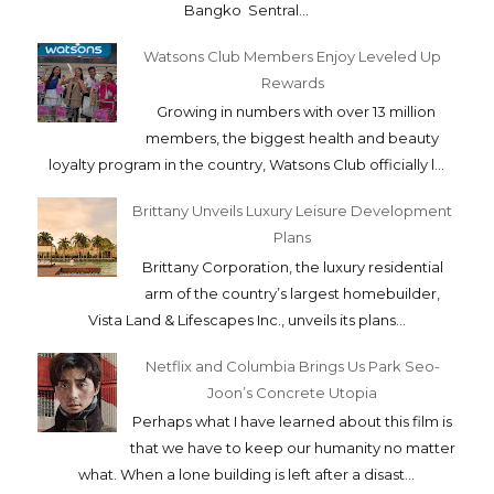
Bangko Sentral...
Watsons Club Members Enjoy Leveled Up
Rewards
Growing in numbers with over 13 million
members, the biggest health and beauty
loyalty program in the country, Watsons Club officially l...
Brittany Unveils Luxury Leisure Development
Plans
Brittany Corporation, the luxury residential
arm of the country’s largest homebuilder,
Vista Land & Lifescapes Inc., unveils its plans...
Netflix and Columbia Brings Us Park Seo-
Joon’s Concrete Utopia
Perhaps what I have learned about this film is
that we have to keep our humanity no matter
what. When a lone building is left after a disast...