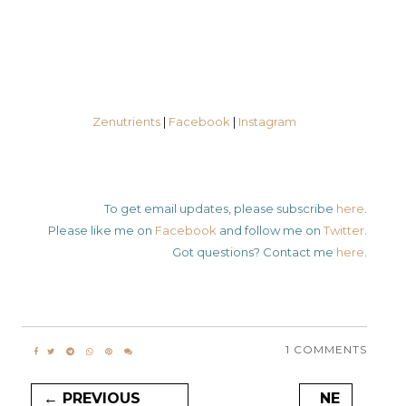
Zenutrients
|
Facebook
|
Instagram
To get email updates, please subscribe
here
.
Please like me on
Facebook
and follow me on
Twitter
.
Got questions? Contact me
here
.
1 COMMENTS
← PREVIOUS
NE