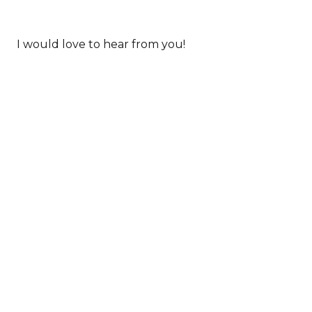
I would love to hear from you!