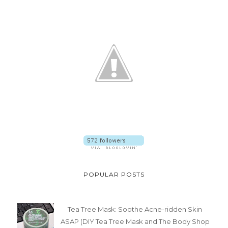
POPULAR POSTS
Tea Tree Mask: Soothe Acne-ridden Skin
ASAP (DIY Tea Tree Mask and The Body Shop