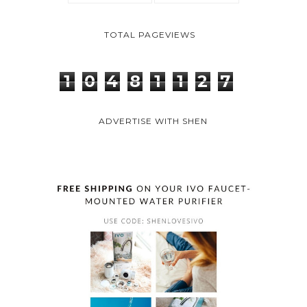
TOTAL PAGEVIEWS
1
0
4
8
1
1
2
7
ADVERTISE WITH SHEN