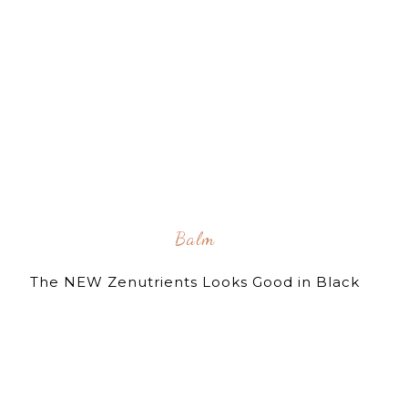
Balm
The NEW Zenutrients Looks Good in Black