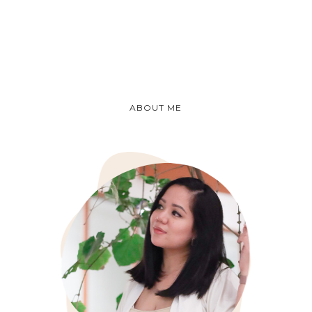
ABOUT ME