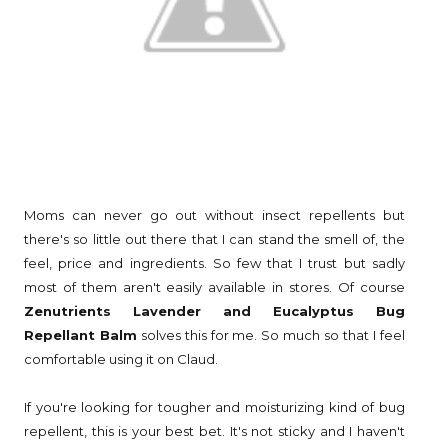
Moms can never go out without insect repellents but
there's so little out there that I can stand the smell of, the
feel, price and ingredients. So few that I trust but sadly
most of them aren't easily available in stores. Of course
Zenutrients Lavender and Eucalyptus Bug
Repellant Balm
solves this for me. So much so that I feel
comfortable using it on Claud.
If you're looking for tougher and moisturizing kind of bug
repellent, this is your best bet. It's not sticky and I haven't