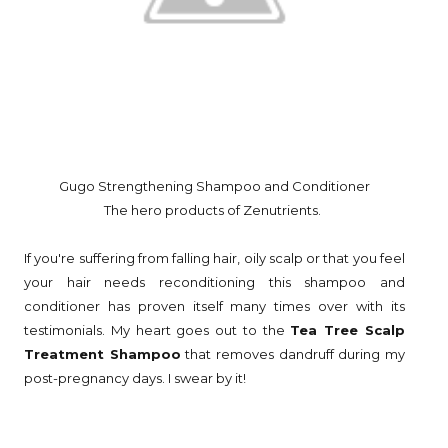
Gugo Strengthening Shampoo and Conditioner
The hero products of Zenutrients.
If you're suffering from falling hair, oily scalp or that you feel
your hair needs reconditioning this shampoo and
conditioner has proven itself many times over with its
testimonials. My heart goes out to the
Tea Tree Scalp
Treatment Shampoo
that removes dandruff during my
post-pregnancy days. I swear by it!