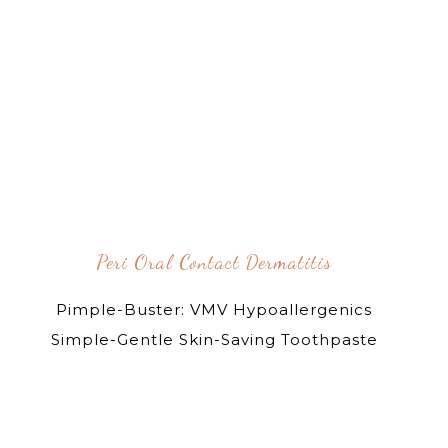
Peri Oral Contact Dermatitis
Pimple-Buster: VMV Hypoallergenics
Simple-Gentle Skin-Saving Toothpaste