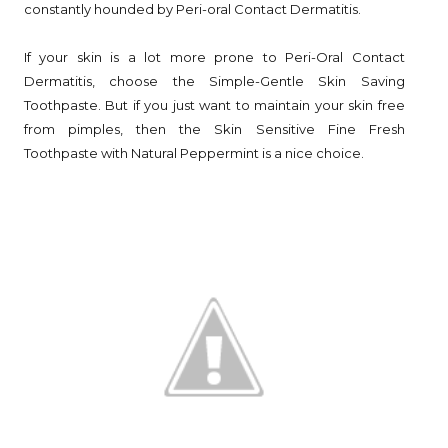
constantly hounded by Peri-oral Contact Dermatitis.
If your skin is a lot more prone to Peri-Oral Contact
Dermatitis, choose the Simple-Gentle Skin Saving
Toothpaste. But if you just want to maintain your skin free
from pimples, then the Skin Sensitive Fine Fresh
Toothpaste with Natural Peppermint is a nice choice.