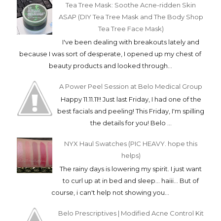
Tea Tree Mask: Soothe Acne-ridden Skin
ASAP (DIY Tea Tree Mask and The Body Shop
Tea Tree Face Mask)
I've been dealing with breakouts lately and
because I was sort of desperate, I opened up my chest of
beauty products and looked through...
A Power Peel Session at Belo Medical Group
Happy 11.11.11!! Just last Friday, I had one of the
best facials and peeling! This Friday, I'm spilling
the details for you! Belo ...
NYX Haul Swatches (PIC HEAVY. hope this
helps)
The rainy days is lowering my spirit. I just want
to curl up at in bed and sleep... haiii... But of
course, i can't help not showing you...
Belo Prescriptives | Modified Acne Control Kit