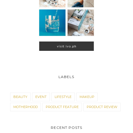
LABELS
BEAUTY
EVENT
LIFESTYLE
MAKEUP
MOTHERHOOD
PRODUCT FEATURE
PRODUCT REVIEW
RECENT POSTS