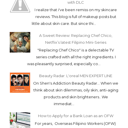
with DLC
I realize that i've been remiss on my skincare
reviews. This blog is full of makeup posts but
little about skin care. But since thi...
A Sweet Review: Replacing Chef Chico,
Netflix’s latest Filipino Mini-Series
"Replacing Chef Chico" is a delectable TV
series crafted with all the right ingredients. I
was pleasantly surprised, especially co...
Beauty Radar: L'oreal MEN EXPERT LINE
On Shen's Addiction Beauty Radar... When we
think about skin dilemmas, oily skin, anti-aging
products and skin brighteners.. We
immediat...
How to Apply for a Bank Loan as an OFW
For years, Overseas Filipino Workers (OFW)