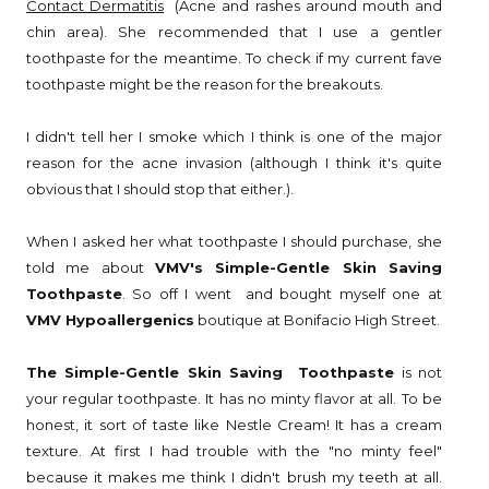
Contact Dermatitis
(Acne and rashes around mouth and
chin area). She recommended that I use a gentler
toothpaste for the meantime. To check if my current fave
toothpaste might be the reason for the breakouts.
I didn't tell her I smoke which I think is one of the major
reason for the acne invasion (although I think it's quite
obvious that I should stop that either.).
When I asked her what toothpaste I should purchase, she
told me about
VMV's Simple-Gentle Skin Saving
Toothpaste
. So off I went and bought myself one at
VMV Hypoallergenics
boutique at Bonifacio High Street.
The Simple-Gentle Skin Saving Toothpaste
is not
your regular toothpaste. It has no minty flavor at all. To be
honest, it sort of taste like Nestle Cream! It has a cream
texture. At first I had trouble with the "no minty feel"
because it makes me think I didn't brush my teeth at all.