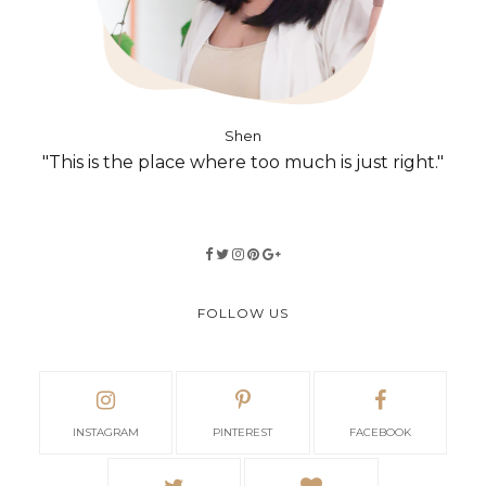
Shen
"This is the place where too much is just right."
FOLLOW US
INSTAGRAM
PINTEREST
FACEBOOK