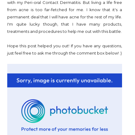
with my Peri-oral Contact Dermatitis. But living a life free
from acne is too far-fetched for me. I know that it's a
permanent deal that I will have acne for the rest of my life.
I'm quite lucky though, that I have many products,
treatments and procedures to help me out with this battle.
Hope this post helped you out! If you have any questions,
just feel free to ask me through the comment box below! :)