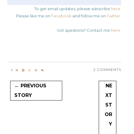
To get email updates, please subscribe
here
.
Please like me on
Facebook
and follow me on
Twitter
.
Got questions? Contact me
here
.
2 COMMENTS
← PREVIOUS
NE
STORY
XT
ST
OR
Y
→