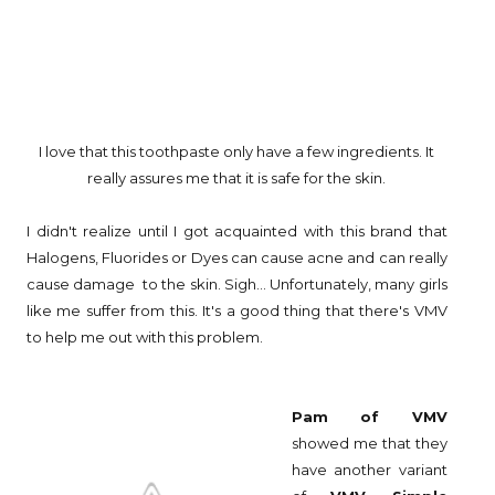
I love that this toothpaste only have a few ingredients. It
really assures me that it is safe for the skin.
I didn't realize until I got acquainted with this brand that
Halogens, Fluorides or Dyes can cause acne and can really
cause damage to the skin. Sigh... Unfortunately, many girls
like me suffer from this. It's a good thing that there's VMV
to help me out with this problem.
Pam
of VMV
showed me that they
have another variant