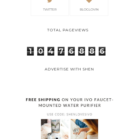
TWITTER
BLOGLOVIN
TOTAL PAGEVIEWS
1
0
4
7
6
8
8
6
ADVERTISE WITH SHEN