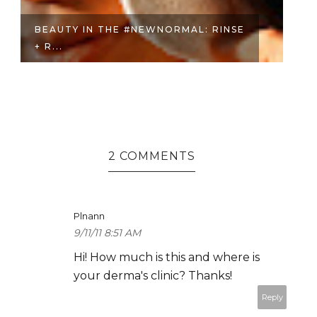
WNORMAL: RINSE
BEAUTY GONZALES-CRISOLO
HER W...
2 COMMENTS
Plnann
9/11/11 8:51 AM
Hi! How much is this and where is
your derma's clinic? Thanks!
Reply