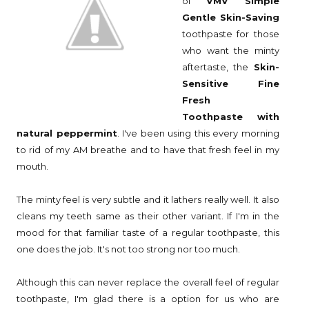
of
VMV Simple
Gentle Skin-Saving
toothpaste for those
who want the minty
aftertaste, the
Skin-
Sensitive Fine
Fresh
Toothpaste
with
natural peppermint
. I've been using this every morning
to rid of my AM breathe and to have that fresh feel in my
mouth.
The minty feel is very subtle and it lathers really well. It also
cleans my teeth same as their other variant. If I'm in the
mood for that familiar taste of a regular toothpaste, this
one does the job. It's not too strong nor too much.
Although this can never replace the overall feel of regular
toothpaste, I'm glad there is a option for us who are