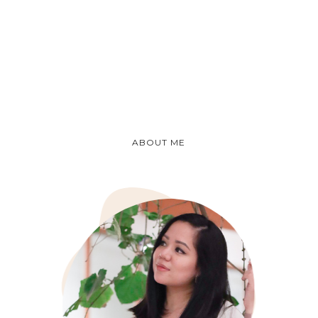
ABOUT ME