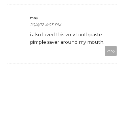
may
20/4/12 4:03 PM
i also loved this vmv toothpaste.
pimple saver around my mouth.
Reply