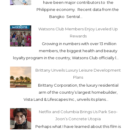
have been major contributors to the
Philippine economy. Recent data from the
Bangko Sentral...
Watsons Club Members Enjoy Leveled Up
Rewards
Growing in numbers with over 13 million
members, the biggest health and beauty
loyalty program in the country, Watsons Club officially l...
Brittany Unveils Luxury Leisure Development
Plans
Brittany Corporation, the luxury residential
arm of the country’s largest homebuilder,
Vista Land & Lifescapes Inc., unveils its plans...
Netflix and Columbia Brings Us Park Seo-
Joon’s Concrete Utopia
Perhaps what I have learned about this film is