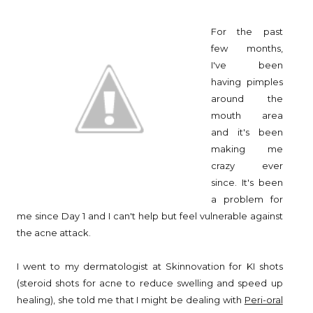
For the past
few months,
I've been
having pimples
around the
mouth area
and it's been
making me
crazy ever
since. It's been
a problem for
me since Day 1 and I can't help but feel vulnerable against
the acne attack.
I went to my dermatologist at Skinnovation for KI shots
(steroid shots for acne to reduce swelling and speed up
healing), she told me that I might be dealing with
Peri-oral