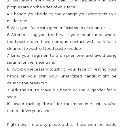
pimples are on the sides of your face)
4. Change your bedding and change your detergent to a
milder one.
5. Wash your face with gentler facial soap or cleanser.
6. After brushing your teeth, wash your mouth area (where
toothpaste foam have come in contact with) with facial
cleanser to wash off toothpaste residue.
7. Limit your regimen to a simplier one and avoid using
serums for the meantime.
8. Avoid unnecessary touching your face or resting your
hands on your chin (your unsanitized hands might be
causing the breakout.
9. Ask the BF to shave his beard or use a gentler facial
soap.
10. Avoid making "beso" for the meantime until you've
tamed down your acne.
Right now, I'm pretty pleased that I have won the battle