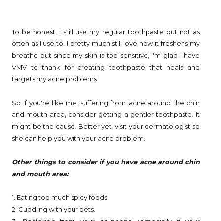
To be honest, I still use my regular toothpaste but not as
often as I use to. I pretty much still love how it freshens my
breathe but since my skin is too sensitive, I'm glad I have
VMV to thank for creating toothpaste that heals and
targets my acne problems.
So if you're like me, suffering from acne around the chin
and mouth area, consider getting a gentler toothpaste. It
might be the cause. Better yet, visit your dermatologist so
she can help you with your acne problem.
Other things to consider if you have acne around chin
and mouth area:
1. Eating too much spicy foods.
2. Cuddling with your pets.
3. Bacteria's from your cellphone (especially if your