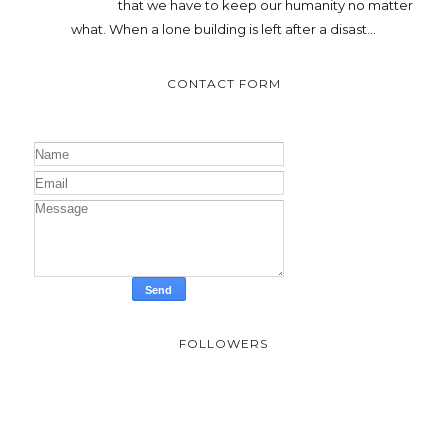
that we have to keep our humanity no matter
what. When a lone building is left after a disast...
CONTACT FORM
FOLLOWERS