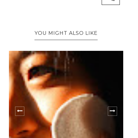
YOU MIGHT ALSO LIKE