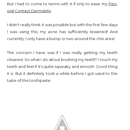
But I had to come to terms with it if only to ease my
Peri-
oral Contact Dermatitis
.
I didn't really think it was possible but with the first few days
I was using this, my acne has sufficiently lessened! And
currently, I only have a bump or two around the chin area!
The concern I have was if I was really getting my teeth
cleaned. So what I do about brushing my teeth? I touch my
teeth and feel if it's quite squeaky and smooth. Good thing
it is. But it definitely took a while before I got used to the
taste of this toothpaste.