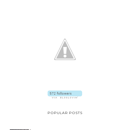
POPULAR POSTS