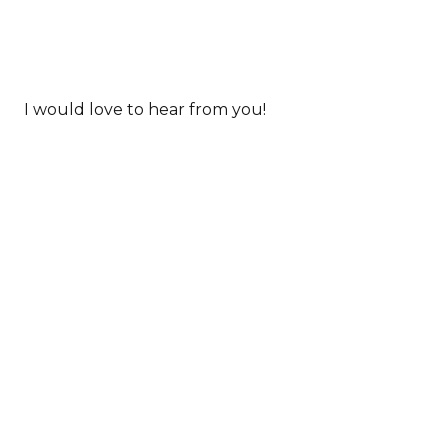
I would love to hear from you!