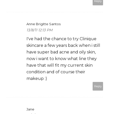
Reply
Anne Brigitte Santos
13/8/11 12:13 PM
I've had the chance to try Clinique
skincare a few years back when i still
have super bad acne and oily skin,
now i want to know what line they
have that will fit my current skin
condition and of course their
makeup :)
Reply
Jane