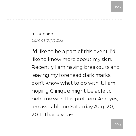
Reply
missgennd
14/8/11 7:06 PM
I'd like to be a part of this event. I'd
like to know more about my skin.
Recently I am having breakouts and
leaving my forehead dark marks. I
don't know what to do with it. I am
hoping Clinique might be able to
help me with this problem. And yes, I
am available on Saturday Aug. 20,
2011. Thank you~
Reply