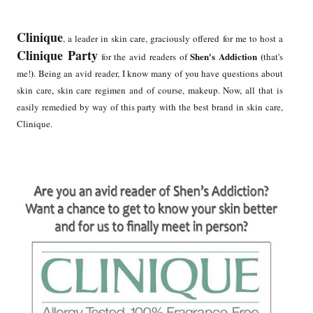
Clinique
, a leader in skin care, graciously offered for me to host a
Clinique Party
Shen's Addiction (
for the avid readers of
that's
)
me!
. Being an avid reader, I know many of you have questions about
skin care, skin care regimen and of course, makeup. Now, all that is
easily remedied by way of this party with the best brand in skin care,
Clinique.