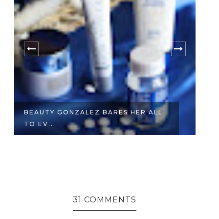
BEAUTY GONZALEZ BARES HER ALL
W
TO EV...
E
31 COMMENTS