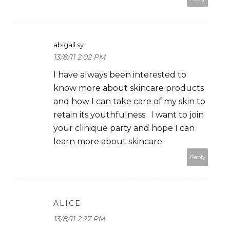
abigail.sy
13/8/11 2:02 PM
I have always been interested to
know more about skincare products
and how I can take care of my skin to
retain its youthfulness. I want to join
your clinique party and hope I can
learn more about skincare
Reply
ALICE
13/8/11 2:27 PM