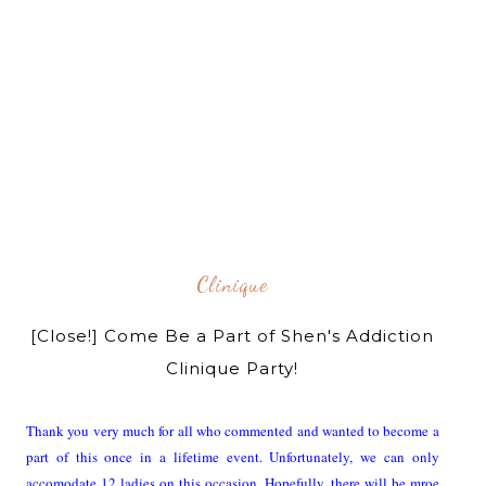
Clinique
[Close!] Come Be a Part of Shen's Addiction
Clinique Party!
Thank you very much for all who commented and wanted to become a
part of this once in a lifetime event. Unfortunately, we can only
accomodate 12 ladies on this occasion. Hopefully, there will be mroe