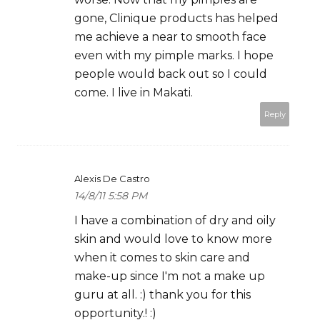
gone, Clinique products has helped
me achieve a near to smooth face
even with my pimple marks. I hope
people would back out so I could
come. I live in Makati.
Reply
Alexis De Castro
14/8/11 5:58 PM
I have a combination of dry and oily
skin and would love to know more
when it comes to skin care and
make-up since I'm not a make up
guru at all. :) thank you for this
opportunity.! :)