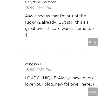
Chryztyne Hermoso
13/8/11 10:42 PM
Aaw..it shows that I'm out of the
lucky 12 already. But still, this is a
great event! I sure wanna come too!
:))
Reply
csingson93
13/8/11 10:59 PM
LOVE CLINIQUE! Always have been! :)
love your blog..new follower here..;)
Reply