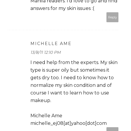
Manila readers. I'd love to go and find
answers for my skin issues :(
Reply
MICHELLE AME
13/8/11 12:10 PM
I need help from the experts. My skin
type is super oily but sometimes it
gets dry too. I need to know how to
normalize my skin condition and of
course I want to learn how to use
makeup.
Michelle Ame
michelle_ej08[at]yahoo[dot]com