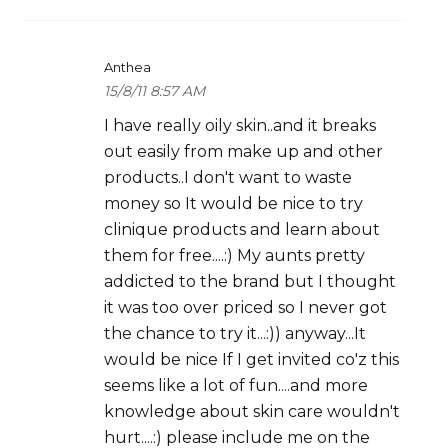
Anthea
15/8/11 8:57 AM
I have really oily skin..and it breaks
out easily from make up and other
products..I don't want to waste
money so It would be nice to try
clinique products and learn about
them for free....:) My aunts pretty
addicted to the brand but I thought
it was too over priced so I never got
the chance to try it...:)) anyway...It
would be nice If I get invited co'z this
seems like a lot of fun....and more
knowledge about skin care wouldn't
hurt....:) please include me on the