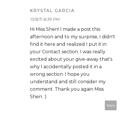
KRYSTAL GARCIA
13/8/11 8:39 PM
Hi Miss Shen! I made a post this
afternoon and to my surprise, I didn't
find it here and realized I put it in
your Contact section. I was really
excited about your give-away that's
why I accidentally posted it in a
wrong section. I hope you
understand and still consider my
comment. Thank you again Miss
Shen. :)
Reply