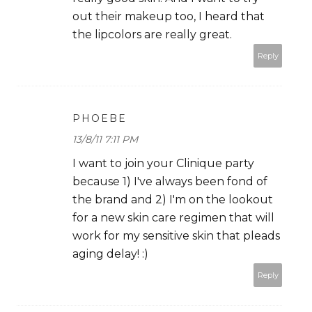
out their makeup too, I heard that
the lipcolors are really great.
Reply
PHOEBE
13/8/11 7:11 PM
I want to join your Clinique party
because 1) I've always been fond of
the brand and 2) I'm on the lookout
for a new skin care regimen that will
work for my sensitive skin that pleads
aging delay! :)
Reply