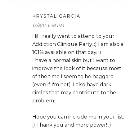
KRYSTAL GARCIA
13/8/11 3:48 PM
Hi! I really want to attend to your
Addiction Clinique Party. :) I am also a
101% available on that day. :)
I have a normal skin but I want to
improve the look of it because most
of the time I seem to be haggard
(even if I'm not). I also have dark
circles that may contribute to the
problem.
Hope you can include me in your list.
:) Thank you and more power! :)