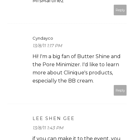
MrsMartinez
Reply
Cyndayco
13/8/11 1:17 PM
Hi! I'm a big fan of Butter Shine and
the Pore Minimizer. I'd like to learn
more about Clinique's products,
especially the BB cream.
Reply
LEE SHEN GEE
13/8/11 1:43 PM
if you can make it to the event, you