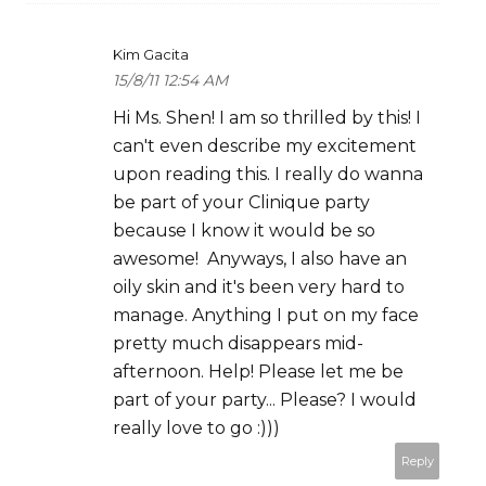
Kim Gacita
15/8/11 12:54 AM
Hi Ms. Shen! I am so thrilled by this! I
can't even describe my excitement
upon reading this. I really do wanna
be part of your Clinique party
because I know it would be so
awesome! Anyways, I also have an
oily skin and it's been very hard to
manage. Anything I put on my face
pretty much disappears mid-
afternoon. Help! Please let me be
part of your party... Please? I would
really love to go :)))
Reply