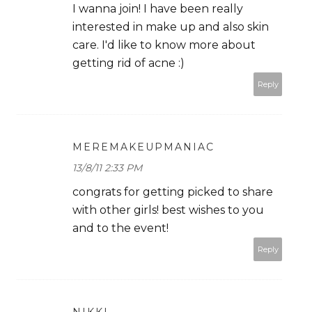
I wanna join! I have been really
interested in make up and also skin
care. I'd like to know more about
getting rid of acne :)
Reply
MEREMAKEUPMANIAC
13/8/11 2:33 PM
congrats for getting picked to share
with other girls! best wishes to you
and to the event!
Reply