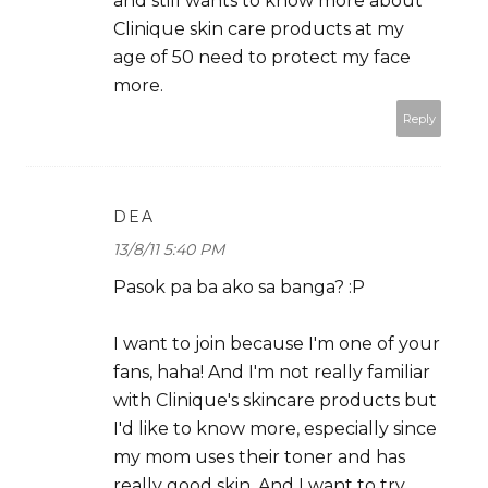
and still wants to know more about
Clinique skin care products at my
age of 50 need to protect my face
more.
Reply
DEA
13/8/11 5:40 PM
Pasok pa ba ako sa banga? :P
I want to join because I'm one of your
fans, haha! And I'm not really familiar
with Clinique's skincare products but
I'd like to know more, especially since
my mom uses their toner and has
really good skin. And I want to try