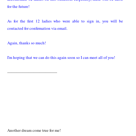
for the future!
As for the first 12 ladies who were able to sign in, you will be
contacted for confirmation via email.
Again, thanks so much!
I'm hoping that we can do this again soon so I can meet all of you!
-----------------------------------------
Another dream come true for me!