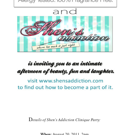
D
etails of Shen's Addiction Clinique Party:
When:
August 20, 2011, 2pm