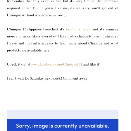
Remember that this event is free but its very limited. No purchase
required either. But if you're like me, it's unlikely you'll get out of
Clinique without a purchase in tow. :)
Clinique Philippines
launched it's
facebook page
and it's earning
more and more likers everyday! Have had a chance to visit it already?
I have and it's fantastic, easy to learn more about Clinique and what
products are available here.
Check it out at
www.facebook.com/CliniquePH
and like it!
I can't wait for Saturday next week! Comment away!