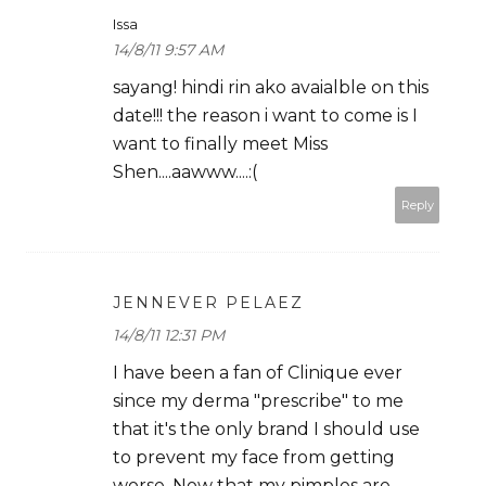
Issa
14/8/11 9:57 AM
sayang! hindi rin ako avaialble on this
date!!! the reason i want to come is I
want to finally meet Miss
Shen....aawww....:(
Reply
JENNEVER PELAEZ
14/8/11 12:31 PM
I have been a fan of Clinique ever
since my derma "prescribe" to me
that it's the only brand I should use
to prevent my face from getting
worse. Now that my pimples are