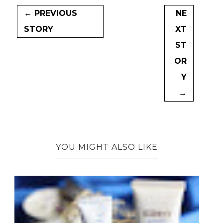
← PREVIOUS
NE
STORY
XT
ST
OR
Y
→
YOU MIGHT ALSO LIKE