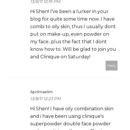
13/8/11 12:19 PM
Hi Shen! I've been a lurker in your
blog for quite some time now. I have
combi to oily skin, thus I usually dont
put on make-up, even powder on
my face...plus the fact that I dont
know how to. Will be glad to join you
and Clinique on Saturday!
Reply
Aprilmaelim
13/8/11 12:23 PM
Hi Shen! I have oily combination skin
and i have been using clinique's
superpowder double face powder