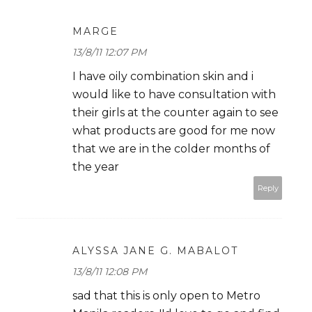
MARGE
13/8/11 12:07 PM
I have oily combination skin and i
would like to have consultation with
their girls at the counter again to see
what products are good for me now
that we are in the colder months of
the year
Reply
ALYSSA JANE G. MABALOT
13/8/11 12:08 PM
sad that this is only open to Metro