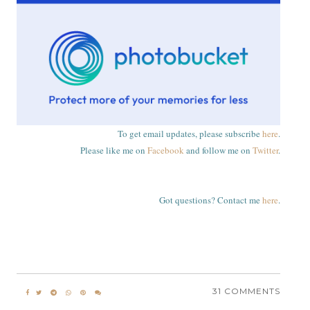
To get email updates, please subscribe
here
.
Please like me on
Facebook
and follow me on
Twitter
.
Got questions? Contact me
here
.
31 COMMENTS