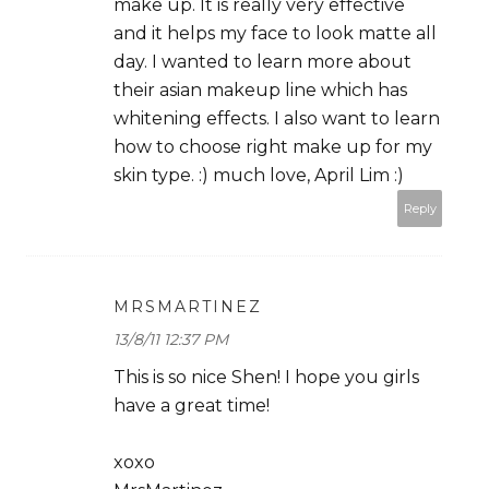
make up. It is really very effective
and it helps my face to look matte all
day. I wanted to learn more about
their asian makeup line which has
whitening effects. I also want to learn
how to choose right make up for my
skin type. :) much love, April Lim :)
Reply
MRSMARTINEZ
13/8/11 12:37 PM
This is so nice Shen! I hope you girls
have a great time!
xoxo