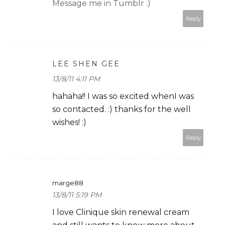
Message me in Tumblr :)
Reply
LEE SHEN GEE
13/8/11 4:11 PM
hahaha!! I was so excited whenI was
so contacted. :) thanks for the well
wishes! :)
Reply
marge88
13/8/11 5:19 PM
I love Clinique skin renewal cream