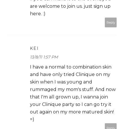
are welcome to join us. just sign up
here. :)
Reply
KEI
13/8/11 1:57 PM
I have a normal to combination skin
and have only tried Clinique on my
skin when I was young and
rummaged my mom's stuff. And now
that I'm all grown up, I wanna join
your Clinique party so I can go try it
out again on my more matured skin!
=)
Reply