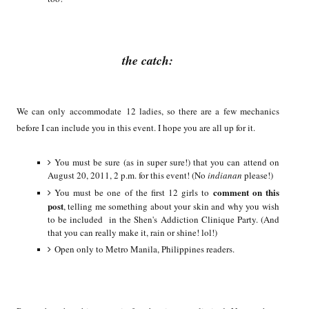
the catch:
We can only accommodate 12 ladies, so there are a few mechanics
before I can include you in this event. I hope you are all up for it.
You must be sure (as in super sure!) that you can attend on
August 20, 2011, 2 p.m. for this event! (No
indianan
please!)
comment on this
You must be one of the first 12 girls to
post
, telling me something about your skin and why you wish
to be included in the Shen's Addiction Clinique Party. (And
that you can really make it, rain or shine! lol!)
Open only to Metro Manila, Philippines readers.