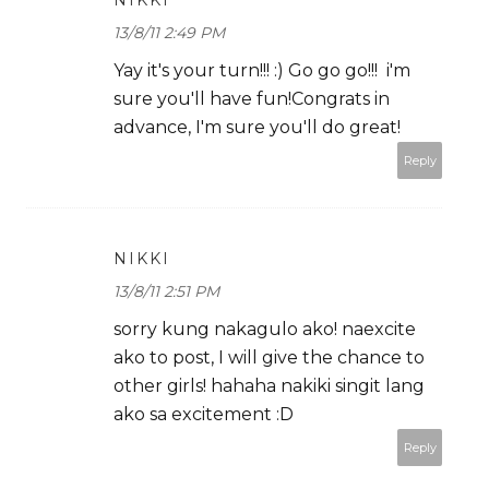
NIKKI
13/8/11 2:49 PM
Yay it's your turn!!! :) Go go go!!! i'm
sure you'll have fun!Congrats in
advance, I'm sure you'll do great!
Reply
NIKKI
13/8/11 2:51 PM
sorry kung nakagulo ako! naexcite
ako to post, I will give the chance to
other girls! hahaha nakiki singit lang
ako sa excitement :D
Reply