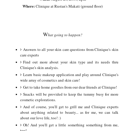
Where:
Clinique at Rustan's Makati (ground floor)
W
hat going to happen?
Answers to all your skin care questions from Clinique's skin
care experts
Find out more about your skin type and its needs thru
Clinique's skin analysis.
Learn basic makeup application and play around Clinique's
wide array of cosmetics and skin care!
Get to take home goodies from our dear friends at Clinique!
Snacks will be provided to keep the tummy busy for more
cosmetic explorations.
And of course, you'll get to grill me and Clinique experts
about anything related to beauty... as for me, we can talk
about our love life, too! :)
Oh! And you'll get a little something something from me,
too!