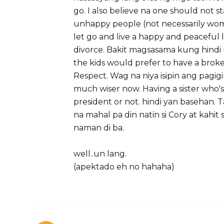
go. I also believe na one should not s
unhappy people (not necessarily wo
let go and live a happy and peaceful li
divorce. Bakit magsasama kung hindi m
the kids would prefer to have a brok
Respect. Wag na niya isipin ang pagigi
much wiser now. Having a sister who'
president or not. hindi yan basehan. T
na mahal pa din natin si Cory at kahit 
naman di ba.
well..un lang.
(apektado eh no hahaha)