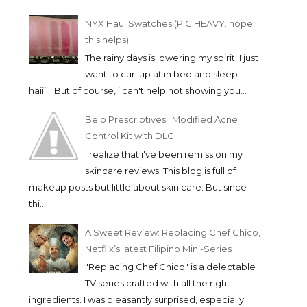
NYX Haul Swatches (PIC HEAVY. hope
this helps)
The rainy days is lowering my spirit. I just
want to curl up at in bed and sleep...
haiii... But of course, i can't help not showing you...
Belo Prescriptives | Modified Acne
Control Kit with DLC
I realize that i've been remiss on my
skincare reviews. This blog is full of
makeup posts but little about skin care. But since
thi...
A Sweet Review: Replacing Chef Chico,
Netflix’s latest Filipino Mini-Series
"Replacing Chef Chico" is a delectable
TV series crafted with all the right
ingredients. I was pleasantly surprised, especially