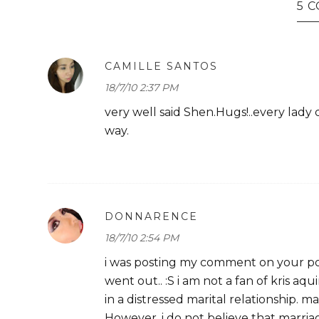
5 
CAMILLE SANTOS
18/7/10 2:37 PM
very well said Shen.Hugs!..every lady
way.
DONNARENCE
18/7/10 2:54 PM
i was posting my comment on your po
went out.. :S i am not a fan of kris 
in a distressed marital relationship. ma
However, i do not believe that marriage