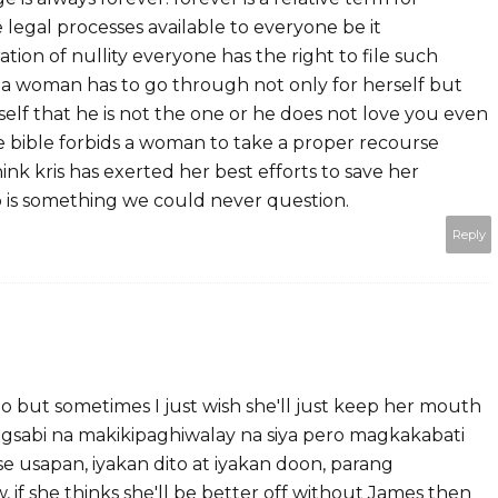
e legal processes available to everyone be it
tion of nullity everyone has the right to file such
s a woman has to go through not only for herself but
self that he is not the one or he does not love you even
he bible forbids a woman to take a proper recourse
ink kris has exerted her best efforts to save her
p is something we could never question.
Reply
ino but sometimes I just wish she'll just keep her mouth
nagsabi na makikipaghiwalay na siya pero magkakabati
ose usapan, iyakan dito at iyakan doon, parang
 if she thinks she'll be better off without James then