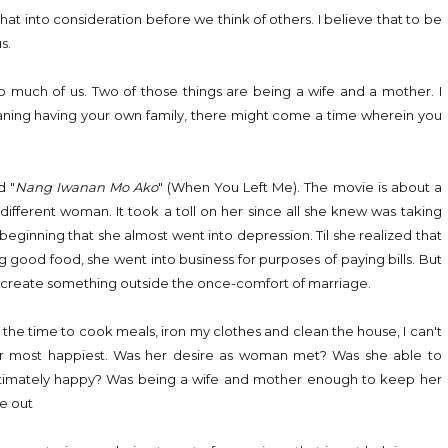
hat into consideration before we think of others. I believe that to be
s.
o much of us. Two of those things are being a wife and a mother. I
eaning having your own family, there might come a time wherein you
d "
Nang Iwanan Mo Ako
" (When You Left Me). The movie is about a
ifferent woman. It took a toll on her since all she knew was taking
 beginning that she almost went into depression. Til she realized that
good food, she went into business for purposes of paying bills. But
to create something outside the once-comfort of marriage.
he time to cook meals, iron my clothes and clean the house, I can't
t her most happiest. Was her desire as woman met? Was she able to
ultimately happy? Was being a wife and mother enough to keep her
ce out