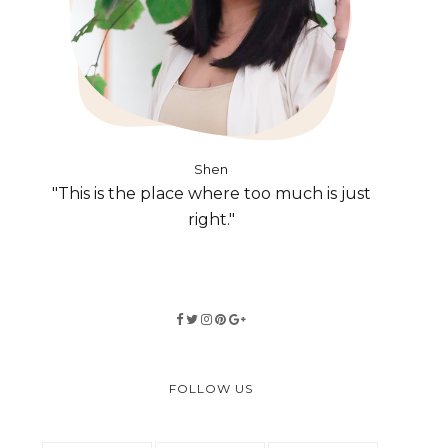
Shen
"This is the place where too much is just
right."
FOLLOW US