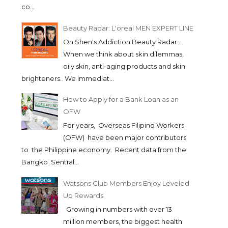
co...
Beauty Radar: L'oreal MEN EXPERT LINE
On Shen's Addiction Beauty Radar...
When we think about skin dilemmas,
oily skin, anti-aging products and skin
brighteners.. We immediat...
How to Apply for a Bank Loan as an
OFW
For years, Overseas Filipino Workers
(OFW) have been major contributors
to the Philippine economy. Recent data from the
Bangko Sentral...
Watsons Club Members Enjoy Leveled
Up Rewards
Growing in numbers with over 13
million members, the biggest health