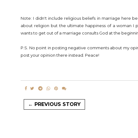
Note: I didn't include religious beliefs in marriage here b
about religion but the ultimate happiness of a woman I
wants to get out of a marriage consults God at the beginnin
P.S. No point in posting negative comments about my o
post your opinion there instead. Peace!
← PREVIOUS STORY