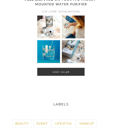
LABELS
BEAUTY
EVENT
LIFESTYLE
MAKEUP