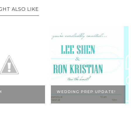
GHT ALSO LIKE
M
WEDDING PREP UPDATE!