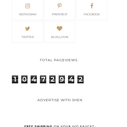
INSTAGRAM
PINTEREST
FACEBOOK
TWITTER
BLOGLOVIN
TOTAL PAGEVIEWS
1
0
4
7
2
9
4
2
ADVERTISE WITH SHEN