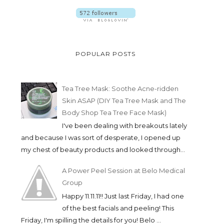
POPULAR POSTS
Tea Tree Mask: Soothe Acne-ridden
Skin ASAP (DIY Tea Tree Mask and The
Body Shop Tea Tree Face Mask)
I've been dealing with breakouts lately
and because I was sort of desperate, I opened up
my chest of beauty products and looked through...
A Power Peel Session at Belo Medical
Group
Happy 11.11.11!! Just last Friday, I had one
of the best facials and peeling! This
Friday, I'm spilling the details for you! Belo ...