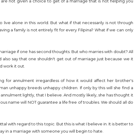
u are not given a choice to get of a marriage that is not helping you
 live alone in this world. But what if that necessarily is not through
ng a family is not entirely fit for every Filipina? What if we can only
 marriage if one has second thoughts. But who marries with doubt? All
d also say that one shouldn't get out of marriage just because we it
 work it out.
ing for annulment irregardless of how it would affect her brother's
man unhappy breeds unhappy children. If only by this will she find a
nnulment lightly, that I believe. And mostly likely, she has thought it
ious name will NOT guarantee a life free of troubles. We should all do
ith regard to this topic. But this is what I believe in. It is better to
ay in a marriage with someone you will begin to hate.