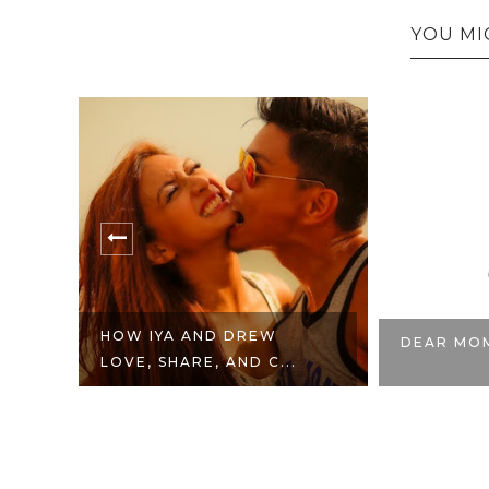
YOU MI
HOW IYA AND DREW
DEAR MO
LOVE, SHARE, AND C...