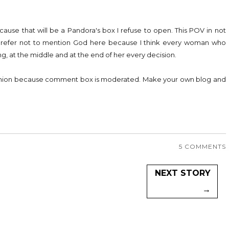
ecause that will be a Pandora's box I refuse to open. This POV in not
 prefer not to mention God here because I think every woman who
g, at the middle and at the end of her every decision.
pinion because comment box is moderated. Make your own blog and
5 COMMENTS
NEXT STORY
→