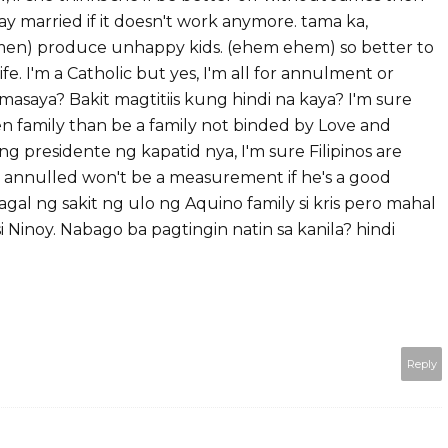
tay married if it doesn't work anymore. tama ka,
men) produce unhappy kids. (ehem ehem) so better to
fe. I'm a Catholic but yes, I'm all for annulment or
asaya? Bakit magtitiis kung hindi na kaya? I'm sure
en family than be a family not binded by Love and
ng presidente ng kapatid nya, I'm sure Filipinos are
s annulled won't be a measurement if he's a good
agal ng sakit ng ulo ng Aquino family si kris pero mahal
si Ninoy. Nabago ba pagtingin natin sa kanila? hindi
Reply