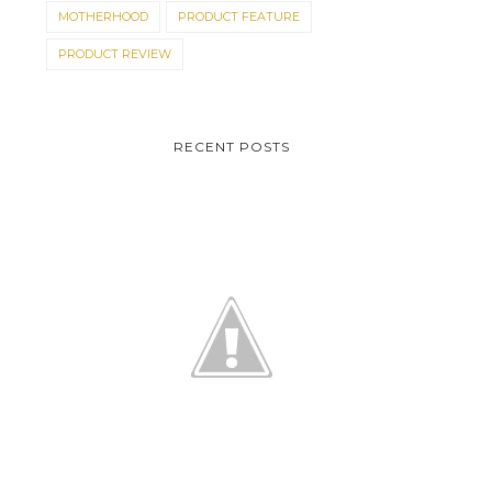
MOTHERHOOD
PRODUCT FEATURE
PRODUCT REVIEW
RECENT POSTS
DO YOU THINK THE
ON THE ROAD TO I DO
BAGAY?