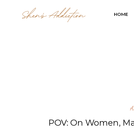
HOME
A
POV: On Women, Ma