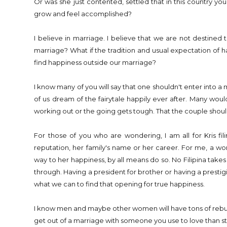
Or was she just contented, settled that in this country yo
grow and feel accomplished?
I believe in marriage. I believe that we are not destined to
marriage? What if the tradition and usual expectation of havi
find happiness outside our marriage?
I know many of you will say that one shouldn't enter into a
of us dream of the fairytale happily ever after. Many woul
working out or the going gets tough. That the couple should
For those of you who are wondering, I am all for Kris fil
reputation, her family's name or her career. For me, a wo
way to her happiness, by all means do so. No Filipina takes a
through. Having a president for brother or having a prestig
what we can to find that opening for true happiness.
I know men and maybe other women will have tons of rebuttal w
get out of a marriage with someone you use to love than st