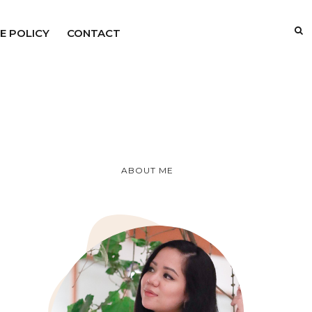
E POLICY
CONTACT
ABOUT ME