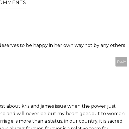
COMMENTS
 deserves to be happy in her own way,not by any others
Reply
st about kris and james issue when the power just
aquino and will never be but my heart goes out to women
rriage is more than a status. in our country, it is sacred.
 is always forever. forever is a relative term for