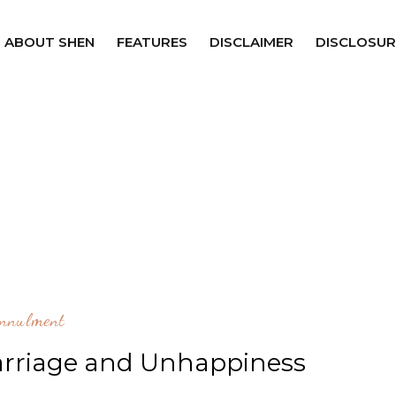
ABOUT SHEN
FEATURES
DISCLAIMER
DISCLOSUR
nnulment
rriage and Unhappiness