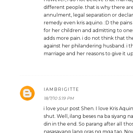
different people. that is why there ar
annulment, legal separation or declara
remedy even kris aquino. :D the pain
for her children and admitting to one
adds more pain. i do not think that t
against her philandering husband. i th
marriage and her reasons to give it u
IAMBRIGITTE
18/7/10 5:19 PM
i love your post Shen. I love Kris Aqu
shut. Well, ilang beses na ba siyang 
din in the end. So parang after all th
nasasayang lang oras ng mga tao. Now,