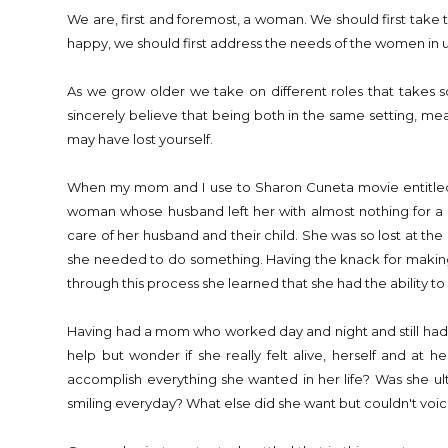
We are, first and foremost, a woman. We should first take t
happy, we should first address the needs of the women in u
As we grow older we take on different roles that takes s
sincerely believe that being both in the same setting, m
may have lost yourself.
When my mom and I use to Sharon Cuneta movie entitle
woman whose husband left her with almost nothing for a d
care of her husband and their child. She was so lost at the
she needed to do something. Having the knack for making 
through this process she learned that she had the ability 
Having had a mom who worked day and night and still had t
help but wonder if she really felt alive, herself and a
accomplish everything she wanted in her life? Was she 
smiling everyday? What else did she want but couldn't voi