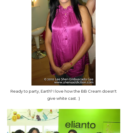
Ready to party, Earth? I love how the BB Cream doesn't
give white cast. :)