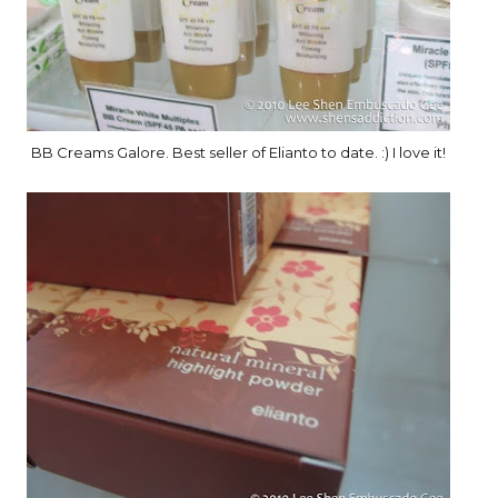
BB Creams Galore. Best seller of Elianto to date. :) I love it!