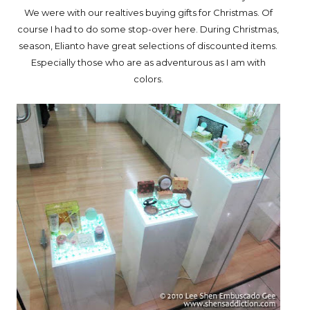
We were with our realtives buying gifts for Christmas. Of
course I had to do some stop-over here. During Christmas,
season, Elianto have great selections of discounted items.
Especially those who are as adventurous as I am with
colors.