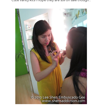
Cute vanity kits! I hope they are still on sale though...