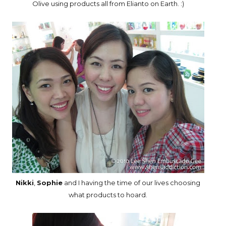
Olive using products all from Elianto on Earth. :)
Nikki
,
Sophie
and I having the time of our lives choosing
what products to hoard.