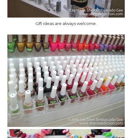
Gift ideas are always welcome.