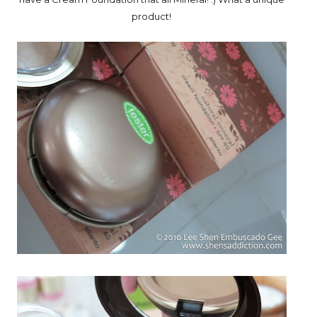
product!