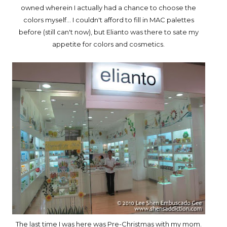
owned wherein I actually had a chance to choose the
colors myself... I couldn't afford to fill in MAC palettes
before (still can't now), but Elianto was there to sate my
appetite for colors and cosmetics.
The last time I was here was Pre-Christmas with my mom.