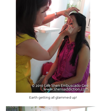
Earth getting all glammed up!