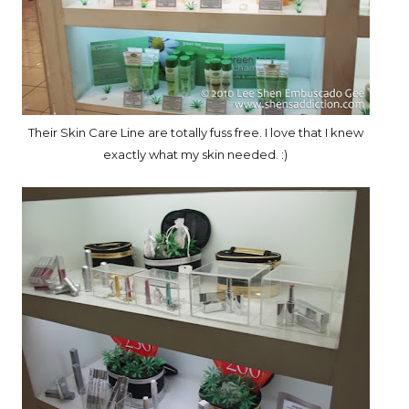
Their Skin Care Line are totally fuss free. I love that I knew
exactly what my skin needed. :)