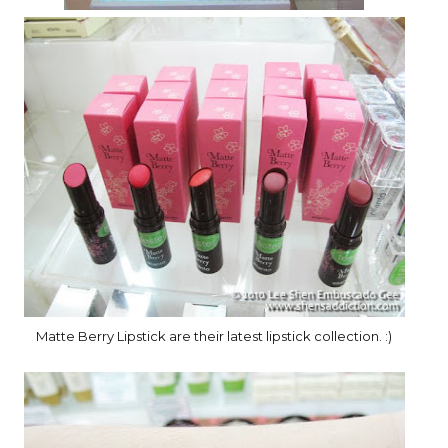
Matte Berry Lipstick are their latest lipstick collection. :)