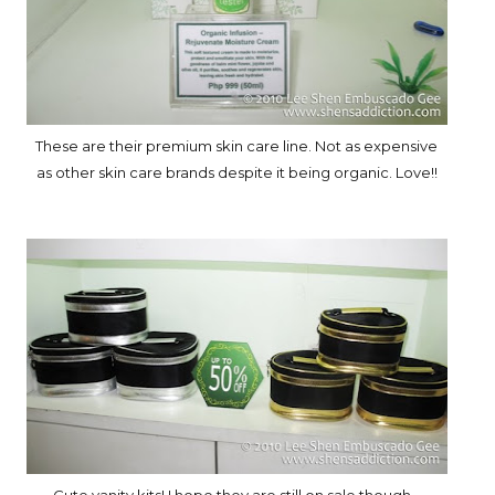
These are their premium skin care line. Not as expensive
as other skin care brands despite it being organic. Love!!