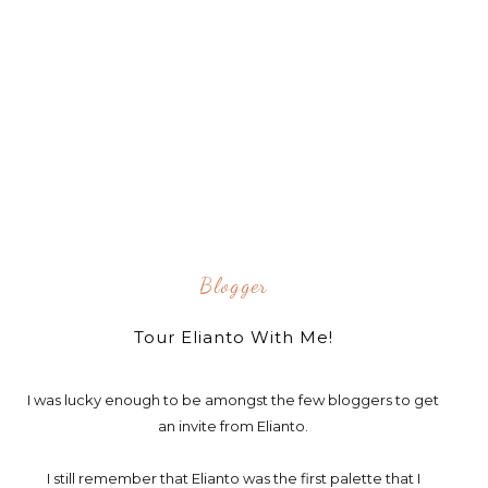
Blogger
Tour Elianto With Me!
I was lucky enough to be amongst the few bloggers to get
an invite from Elianto.
I still remember that Elianto was the first palette that I