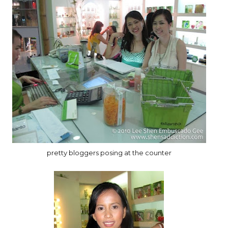
pretty bloggers posing at the counter