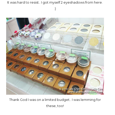
It was hard to resist.. I got myself 2 eyeshadows from here.
:)
Thank God I was on a limited budget.. I was lemming for
these, too!