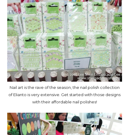
Nail art is the rave of the season, the nail polish collection
of Elianto is very extensive. Get started with those designs
with their affordable nail polishes!