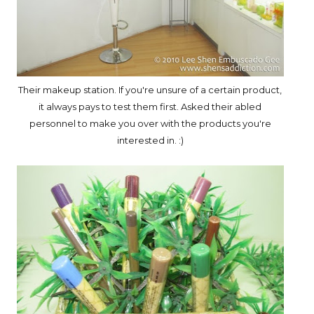
Their makeup station. If you're unsure of a certain product,
it always pays to test them first. Asked their abled
personnel to make you over with the products you're
interested in. :)