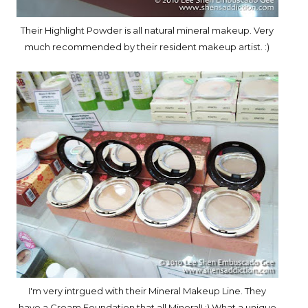
Their Highlight Powder is all natural mineral makeup. Very
much recommended by their resident makeup artist. :)
I'm very intrgued with their Mineral Makeup Line. They
have a Cream Foundation that all Mineral! :) What a unique