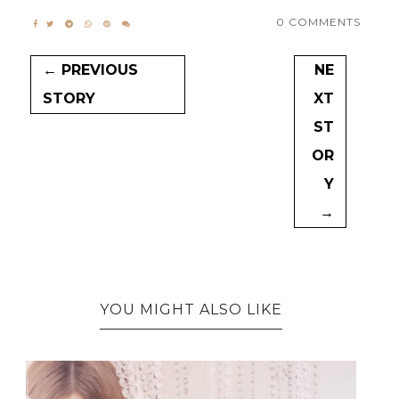
0 COMMENTS
← PREVIOUS
NE
STORY
XT
ST
OR
Y
→
YOU MIGHT ALSO LIKE