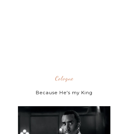
Cologne
Because He's my King