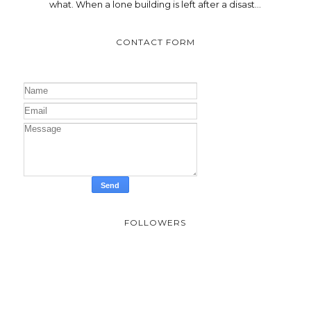
what. When a lone building is left after a disast...
CONTACT FORM
FOLLOWERS