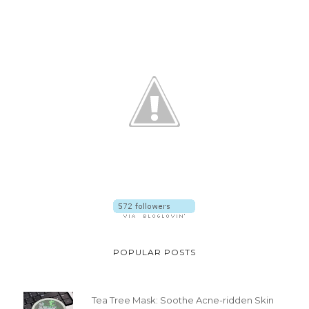
POPULAR POSTS
Tea Tree Mask: Soothe Acne-ridden Skin