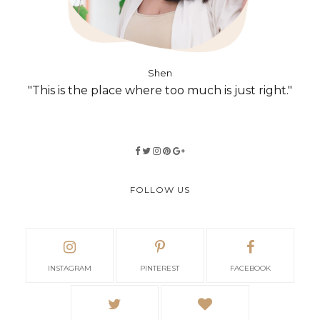
Shen
"This is the place where too much is just right."
FOLLOW US
INSTAGRAM
PINTEREST
FACEBOOK