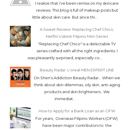
I realize that i've been remiss on my skincare
reviews. This blog is full of makeup posts but
little about skin care. But since thi...
A Sweet Review: Replacing Chef Chico,
Netflix’s latest Filipino Mini-Series
"Replacing Chef Chico" is a delectable TV
series crafted with all the right ingredients. I
was pleasantly surprised, especially co...
Beauty Radar: L'oreal MEN EXPERT LINE
On Shen's Addiction Beauty Radar... When we
think about skin dilemmas, oily skin, anti-aging
products and skin brighteners.. We
immediat...
How to Apply for a Bank Loan as an OFW
For years, Overseas Filipino Workers (OFW)
have been major contributors to the