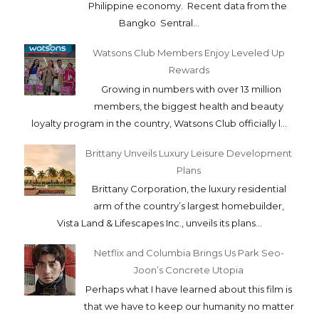
Philippine economy. Recent data from the
Bangko Sentral...
Watsons Club Members Enjoy Leveled Up
Rewards
Growing in numbers with over 13 million
members, the biggest health and beauty
loyalty program in the country, Watsons Club officially l...
Brittany Unveils Luxury Leisure Development
Plans
Brittany Corporation, the luxury residential
arm of the country’s largest homebuilder,
Vista Land & Lifescapes Inc., unveils its plans...
Netflix and Columbia Brings Us Park Seo-
Joon’s Concrete Utopia
Perhaps what I have learned about this film is
that we have to keep our humanity no matter