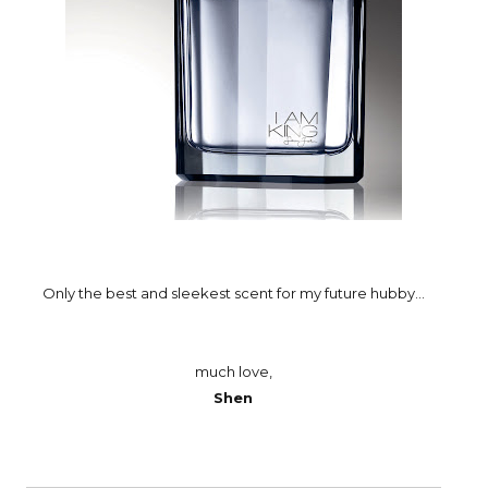
Only the best and sleekest scent for my future hubby...
much love,
Shen