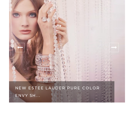
NEW ESTEE LAUDER PURE COLOR
I
ENVY SH...
W