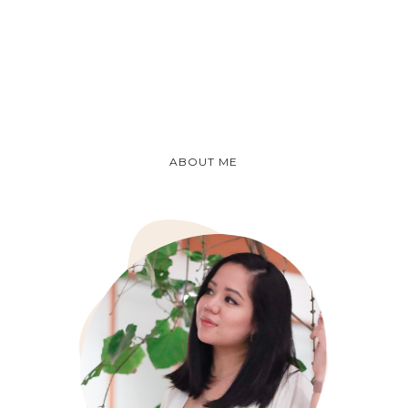
ABOUT ME