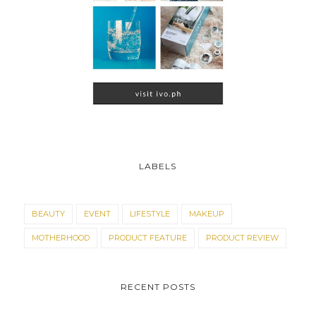
LABELS
BEAUTY
EVENT
LIFESTYLE
MAKEUP
MOTHERHOOD
PRODUCT FEATURE
PRODUCT REVIEW
RECENT POSTS