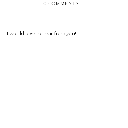
0 COMMENTS
I would love to hear from you!