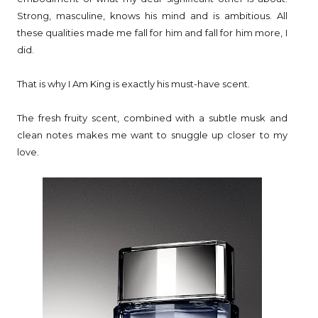
Strong, masculine, knows his mind and is ambitious. All
these qualities made me fall for him and fall for him more, I
did.
That is why I Am King is exactly his must-have scent.
The fresh fruity scent, combined with a subtle musk and
clean notes makes me want to snuggle up closer to my
love.