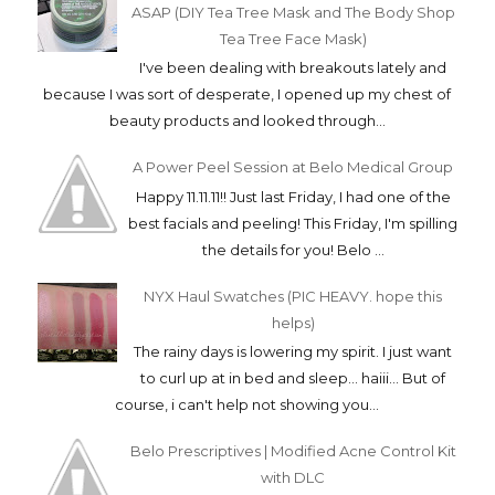
ASAP (DIY Tea Tree Mask and The Body Shop
Tea Tree Face Mask)
I've been dealing with breakouts lately and
because I was sort of desperate, I opened up my chest of
beauty products and looked through...
A Power Peel Session at Belo Medical Group
Happy 11.11.11!! Just last Friday, I had one of the
best facials and peeling! This Friday, I'm spilling
the details for you! Belo ...
NYX Haul Swatches (PIC HEAVY. hope this
helps)
The rainy days is lowering my spirit. I just want
to curl up at in bed and sleep... haiii... But of
course, i can't help not showing you...
Belo Prescriptives | Modified Acne Control Kit
with DLC