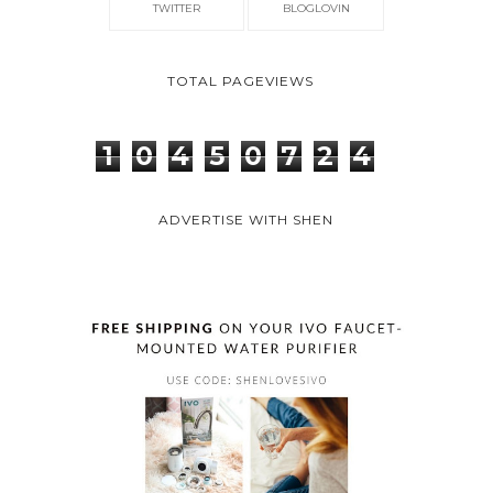
TWITTER
BLOGLOVIN
TOTAL PAGEVIEWS
1
0
4
5
0
7
2
4
ADVERTISE WITH SHEN