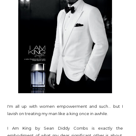
I'm all up with women empowerment and such... but I
lavish on treating my man like a king once in awhile.
I Am King by Sean Diddy Combs is exactly the
embodiment of what my dear significant other is about.