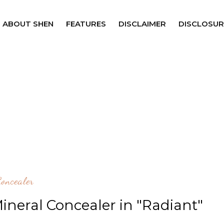
ABOUT SHEN
FEATURES
DISCLAIMER
DISCLOSUR
Concealer
ineral Concealer in "Radiant"