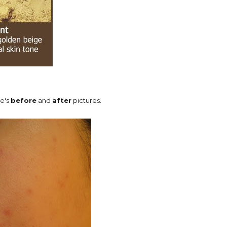
re's
before
and
after
pictures.