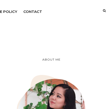
E POLICY
CONTACT
ABOUT ME