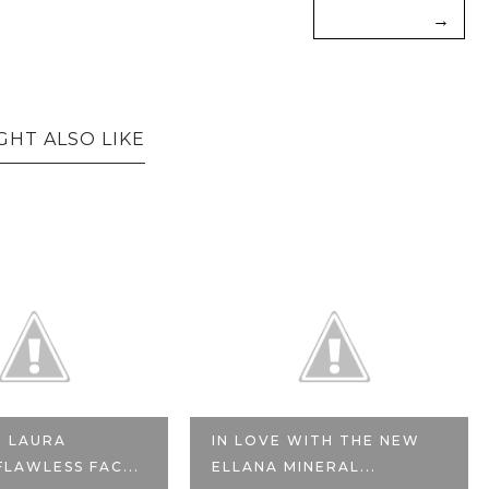
→
GHT ALSO LIKE
: LAURA
IN LOVE WITH THE NEW
FLAWLESS FAC...
ELLANA MINERAL...