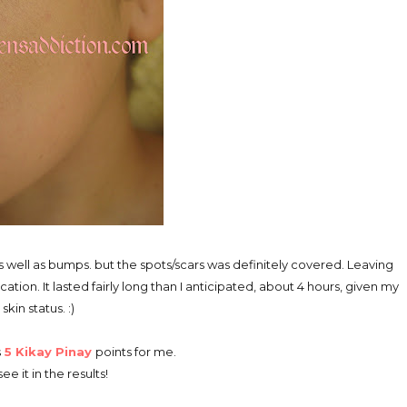
le as well as bumps. but the spots/scars was definitely covered. Leaving
tion. It lasted fairly long than I anticipated, about 4 hours, given my
 skin status. :)
s
5 Kikay Pinay
points for me.
ee it in the results!