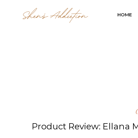
HOME
Product Review: Ellana M