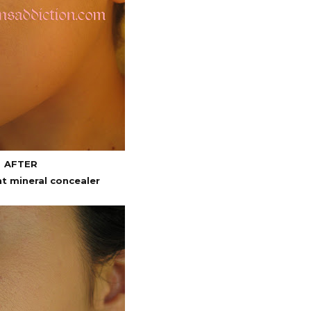
AFTER
nt mineral concealer