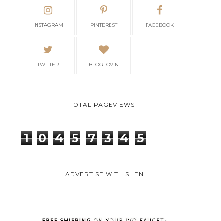
INSTAGRAM
PINTEREST
FACEBOOK
TWITTER
BLOGLOVIN
TOTAL PAGEVIEWS
1
0
4
5
7
3
4
5
ADVERTISE WITH SHEN