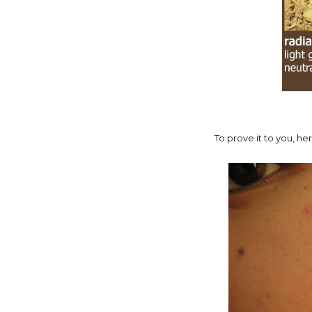
To prove it to you, he