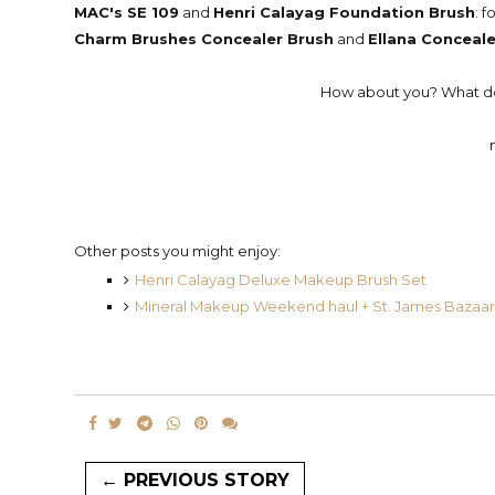
MAC's SE 109
and
Henri Calayag Foundation Brush
: 
Charm Brushes Concealer Brush
and
Ellana Conceale
How about you? What do 
Other posts you might enjoy:
Henri Calayag Deluxe Makeup Brush Set
Mineral Makeup Weekend haul + St. James Bazaar
← PREVIOUS STORY