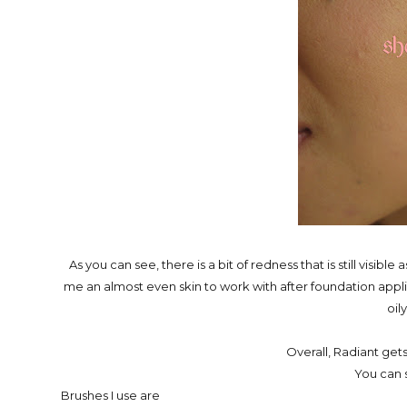
As you can see, there is a bit of redness that is still visib
me an almost even skin to work with after foundation applica
oily
Overall, Radiant get
You can s
Brushes I use are