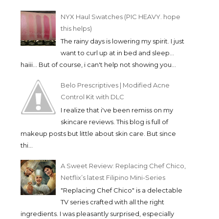
NYX Haul Swatches (PIC HEAVY. hope
this helps)
The rainy days is lowering my spirit. I just
want to curl up at in bed and sleep...
haiii... But of course, i can't help not showing you...
Belo Prescriptives | Modified Acne
Control Kit with DLC
I realize that i've been remiss on my
skincare reviews. This blog is full of
makeup posts but little about skin care. But since
thi...
A Sweet Review: Replacing Chef Chico,
Netflix’s latest Filipino Mini-Series
"Replacing Chef Chico" is a delectable
TV series crafted with all the right
ingredients. I was pleasantly surprised, especially