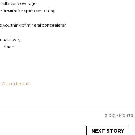
for all over coverage
r brush
: for spot concealing
you think of mineral concealers?
much love,
Shen
: Charm brushes
3 COMMENTS
NEXT STORY