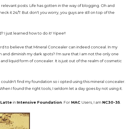
d relevant posts. Life has gotten in the way of blogging. Oh and
check it 24/7. But don't you worry, you guys are stll on top of the
I just learned how to do it! Yipee!!
hard to believe that Mineral Concealer can indeed conceal. In my
 and diminish my dark spots? I'm sure that I am not the only one
nd liquid form of concealer. It is just out of the realm of cosmetic
 couldn't find my foundation so i opted using this mineral concealer.
When I found the right tools, I seldom let a day goes by not using it.
Latte
in
Intensive Foundation
. For
MAC
Users, I am
NC30-35
.