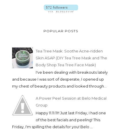
POPULAR POSTS
Tea Tree Mask: Soothe Acne-ridden
Skin ASAP (DIY Tea Tree Mask and The
Body Shop Tea Tree Face Mask)
I've been dealing with breakouts lately
and because I was sort of desperate, I opened up
my chest of beauty products and looked through...
A Power Peel Session at Belo Medical
Group
Happy 11.11.11!! Just last Friday, I had one
of the best facials and peeling! This
Friday, I'm spilling the details for you! Belo ...