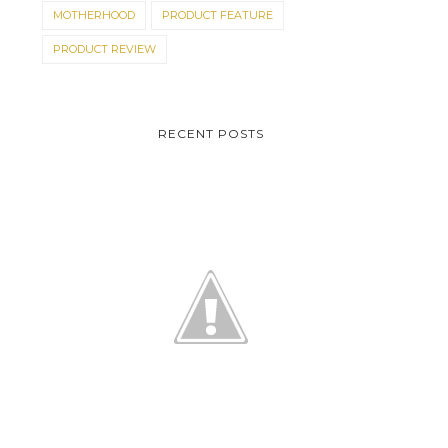
MOTHERHOOD
PRODUCT FEATURE
PRODUCT REVIEW
RECENT POSTS