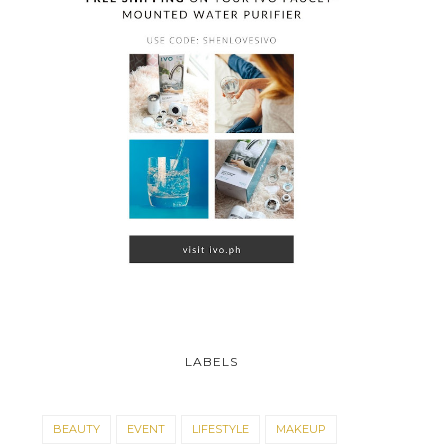
LABELS
BEAUTY
EVENT
LIFESTYLE
MAKEUP