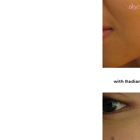
with Radia