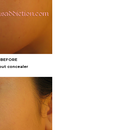
BEFORE
out concealer