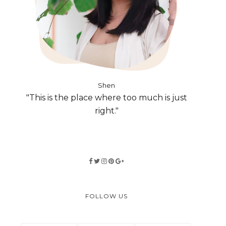
Shen
"This is the place where too much is just
right."
FOLLOW US