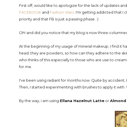
First off, would like to apologize for the lack of updates an
FACEBOOK
and
Fashion Wars
. I'm getting addicted that I 
priority and that FB is just a passing phase. :)
Oh! and did you notice that my blog is now three-columned? 
At the beginning of my usage of mineral makeup, I find it 
head, they are powders, so how can they adhere to the skin
who thinks of this especially to those who are use to cream a
for me.
I've been using radiant for months now. Quite by accident, I
Then, I started experimenting with brushes to apply it with. 
By the way, i am using
Ellana Hazelnut Latte
or
Almond 