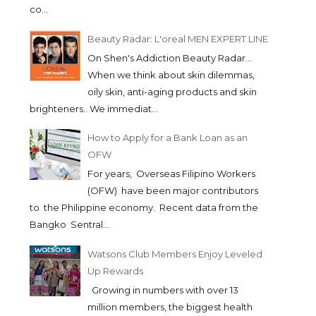
co...
Beauty Radar: L'oreal MEN EXPERT LINE
On Shen's Addiction Beauty Radar...
When we think about skin dilemmas,
oily skin, anti-aging products and skin
brighteners.. We immediat...
How to Apply for a Bank Loan as an
OFW
For years, Overseas Filipino Workers
(OFW) have been major contributors
to the Philippine economy. Recent data from the
Bangko Sentral...
Watsons Club Members Enjoy Leveled
Up Rewards
HAIR AND MAKEUP
K PALETTE ZERO 
Growing in numbers with over 13
TRENDS/FORECAST FOR...
CONCEALER IN T...
million members, the biggest health