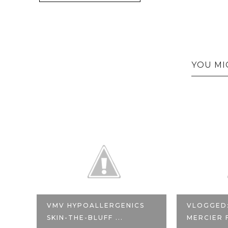
YOU MI
VMV HYPOALLERGENICS
VLOGGED
SKIN-THE-BLUFF ...
MERCIER 