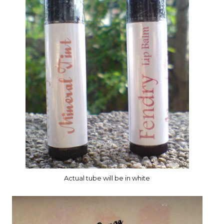
Actual tube will be in white