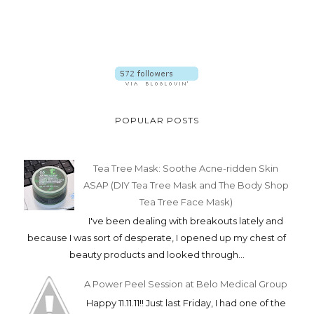
POPULAR POSTS
Tea Tree Mask: Soothe Acne-ridden Skin
ASAP (DIY Tea Tree Mask and The Body Shop
Tea Tree Face Mask)
I've been dealing with breakouts lately and
because I was sort of desperate, I opened up my chest of
beauty products and looked through...
A Power Peel Session at Belo Medical Group
Happy 11.11.11!! Just last Friday, I had one of the