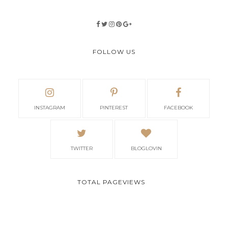
FOLLOW US
INSTAGRAM
PINTEREST
FACEBOOK
TWITTER
BLOGLOVIN
TOTAL PAGEVIEWS