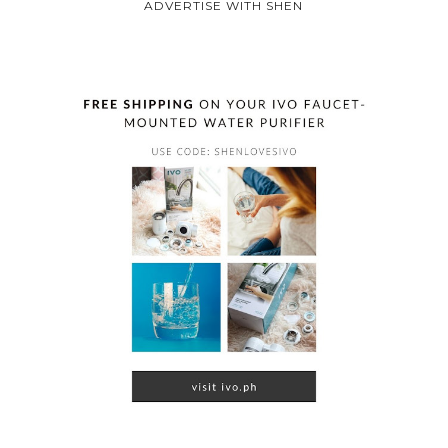
ADVERTISE WITH SHEN