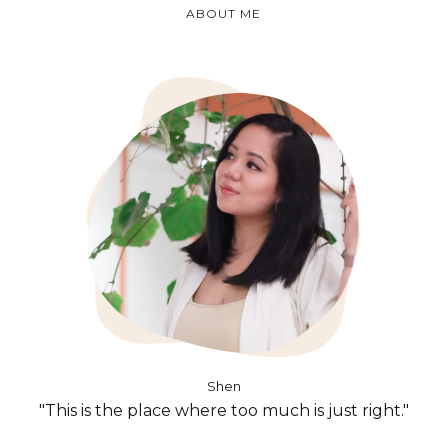
ABOUT ME
Shen
"This is the place where too much is just right."