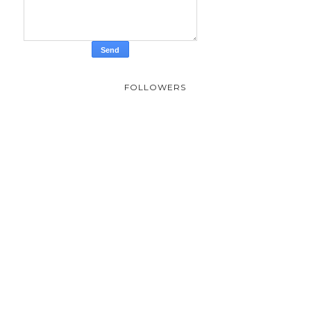
FOLLOWERS