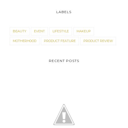
LABELS
BEAUTY
EVENT
LIFESTYLE
MAKEUP
MOTHERHOOD
PRODUCT FEATURE
PRODUCT REVIEW
RECENT POSTS