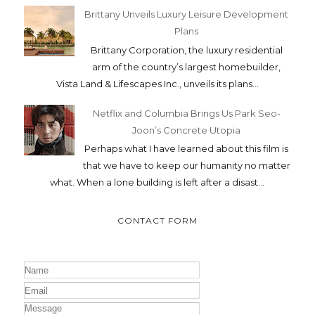
Brittany Unveils Luxury Leisure Development
Plans
Brittany Corporation, the luxury residential
arm of the country’s largest homebuilder,
Vista Land & Lifescapes Inc., unveils its plans...
Netflix and Columbia Brings Us Park Seo-
Joon’s Concrete Utopia
Perhaps what I have learned about this film is
that we have to keep our humanity no matter
what. When a lone building is left after a disast...
CONTACT FORM