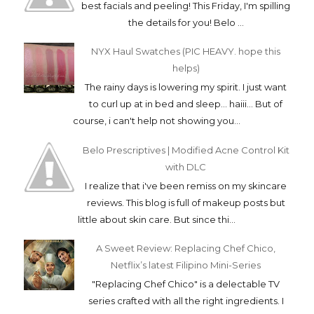
best facials and peeling! This Friday, I'm spilling
the details for you! Belo ...
NYX Haul Swatches (PIC HEAVY. hope this
helps)
The rainy days is lowering my spirit. I just want
to curl up at in bed and sleep... haiii... But of
course, i can't help not showing you...
Belo Prescriptives | Modified Acne Control Kit
with DLC
I realize that i've been remiss on my skincare
reviews. This blog is full of makeup posts but
little about skin care. But since thi...
A Sweet Review: Replacing Chef Chico,
Netflix’s latest Filipino Mini-Series
"Replacing Chef Chico" is a delectable TV
series crafted with all the right ingredients. I