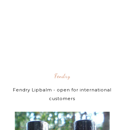
Fendry
Fendry Lipbalm - open for international
customers