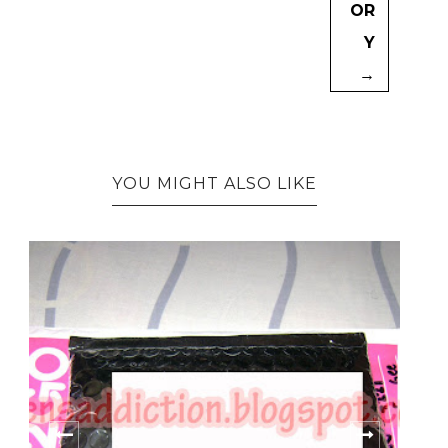
OR
Y
→
YOU MIGHT ALSO LIKE