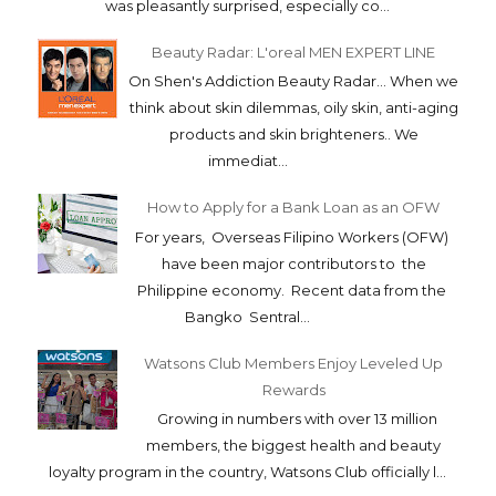
was pleasantly surprised, especially co...
Beauty Radar: L'oreal MEN EXPERT LINE
On Shen's Addiction Beauty Radar... When we
think about skin dilemmas, oily skin, anti-aging
products and skin brighteners.. We
immediat...
How to Apply for a Bank Loan as an OFW
For years, Overseas Filipino Workers (OFW)
have been major contributors to the
Philippine economy. Recent data from the
Bangko Sentral...
Watsons Club Members Enjoy Leveled Up
Rewards
Growing in numbers with over 13 million
members, the biggest health and beauty
loyalty program in the country, Watsons Club officially l...