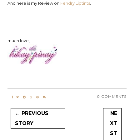
And here is my Review on
Fendry Liptints
.
much love,
0 COMMENTS
← PREVIOUS
NE
STORY
XT
ST