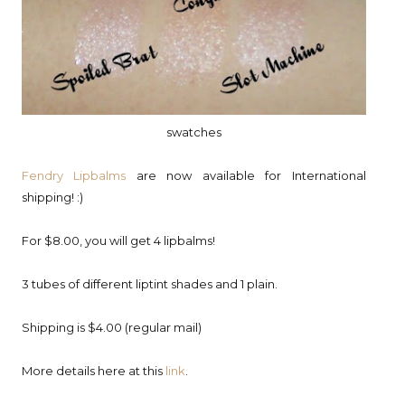
swatches
Fendry Lipbalms
are now available for International
shipping! :)
For $8.00, you will get 4 lipbalms!
3 tubes of different liptint shades and 1 plain.
Shipping is $4.00 (regular mail)
More details here at this
link
.