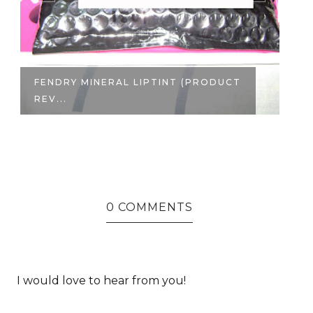
FENDRY MINERAL LIPTINT (PRODUCT
R
REV...
SU
0 COMMENTS
I would love to hear from you!