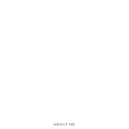
ABOUT ME