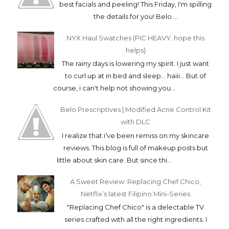
best facials and peeling! This Friday, I'm spilling
the details for you! Belo ...
NYX Haul Swatches (PIC HEAVY. hope this
helps)
The rainy days is lowering my spirit. I just want
to curl up at in bed and sleep... haiii... But of
course, i can't help not showing you...
Belo Prescriptives | Modified Acne Control Kit
with DLC
I realize that i've been remiss on my skincare
reviews. This blog is full of makeup posts but
little about skin care. But since thi...
A Sweet Review: Replacing Chef Chico,
Netflix’s latest Filipino Mini-Series
"Replacing Chef Chico" is a delectable TV
series crafted with all the right ingredients. I