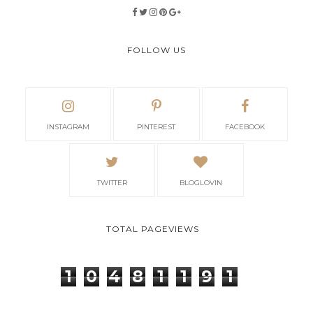
FOLLOW US
INSTAGRAM
PINTEREST
FACEBOOK
TWITTER
BLOGLOVIN
TOTAL PAGEVIEWS
1
0
4
8
1
1
9
1