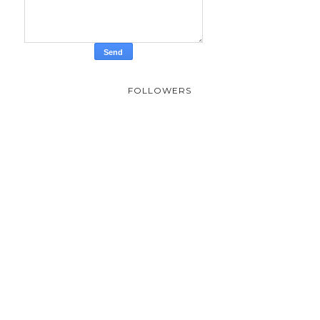
FOLLOWERS