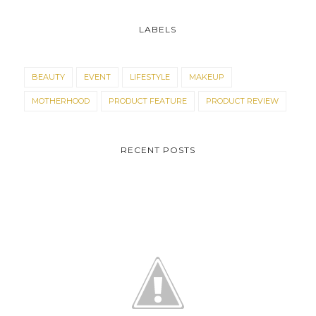
LABELS
BEAUTY
EVENT
LIFESTYLE
MAKEUP
MOTHERHOOD
PRODUCT FEATURE
PRODUCT REVIEW
RECENT POSTS