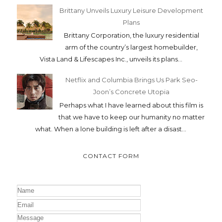
Brittany Unveils Luxury Leisure Development
Plans
Brittany Corporation, the luxury residential
arm of the country’s largest homebuilder,
Vista Land & Lifescapes Inc., unveils its plans...
Netflix and Columbia Brings Us Park Seo-
Joon’s Concrete Utopia
Perhaps what I have learned about this film is
that we have to keep our humanity no matter
what. When a lone building is left after a disast...
CONTACT FORM