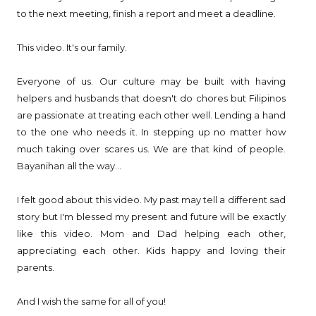
to the next meeting, finish a report and meet a deadline.
This video. It's our family.
Everyone of us. Our culture may be built with having
helpers and husbands that doesn't do chores but Filipinos
are passionate at treating each other well. Lending a hand
to the one who needs it. In stepping up no matter how
much taking over scares us. We are that kind of people.
Bayanihan all the way...
I felt good about this video. My past may tell a different sad
story but I'm blessed my present and future will be exactly
like this video. Mom and Dad helping each other,
appreciating each other. Kids happy and loving their
parents.
And I wish the same for all of you!