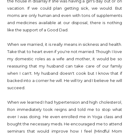
the house in disarray if she was having a girl's day out or on
vacation. If we could plan getting sick, we would. But
moms are only human and even with tons of supplements
and medicines available at our disposal, there is nothing
like the support of a Good Dad.
When we married, it is really means in sickness and health.
Take that to heart even if you're not married. Though I love
my domestic roles as a wife and mother, it would be so
reassuring that my husband can take care of our family
when I can't. My husband doesn't cook but I know that if
backed into a corner he will. He will try and I believe he will
succeed.
When we learned I had hypertension and high cholesterol,
Ron immediately took reigns and told me to stop what
ever I was doing. He even enrolled me in Yoga class and
bought the necessary meds. He encouraged me to attend
seminars that would improve how I feel (Mindful Mom