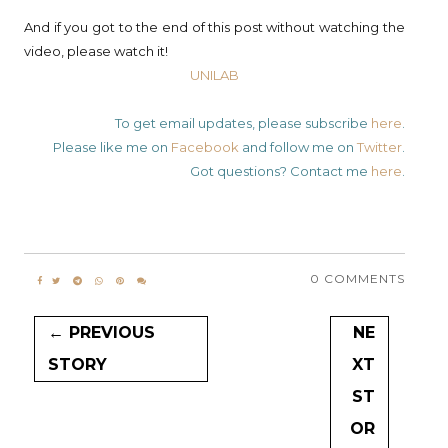
And if you got to the end of this post without watching the
video, please watch it!
UNILAB
To get email updates, please subscribe
here
.
Please like me on
Facebook
and follow me on
Twitter
.
Got questions? Contact me
here
.
0 COMMENTS
← PREVIOUS
NE
STORY
XT
ST
OR