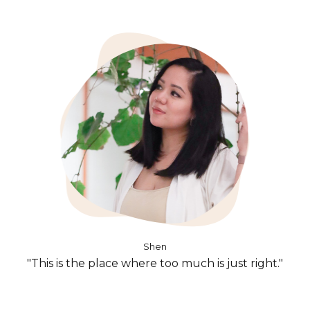
Shen
"This is the place where too much is just right."