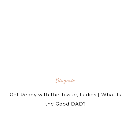
Biogesic
Get Ready with the Tissue, Ladies | What Is
the Good DAD?