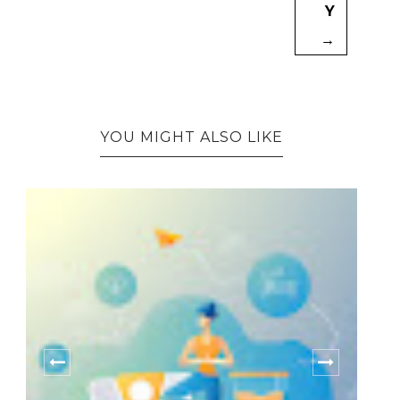
Y
→
YOU MIGHT ALSO LIKE