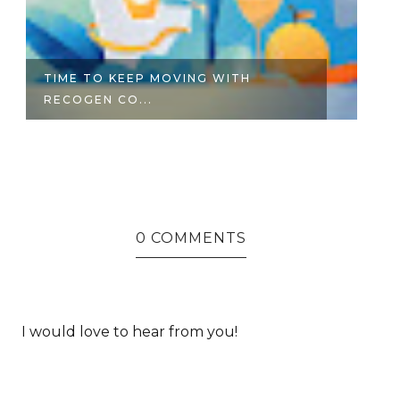
TIME TO KEEP MOVING WITH
6
RECOGEN CO...
O
0 COMMENTS
I would love to hear from you!