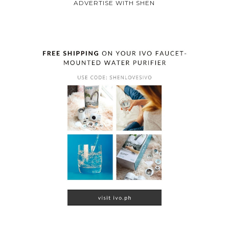
ADVERTISE WITH SHEN