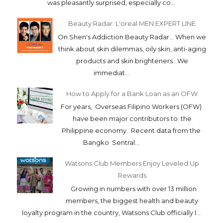
was pleasantly surprised, especially co...
Beauty Radar: L'oreal MEN EXPERT LINE
On Shen's Addiction Beauty Radar... When we
think about skin dilemmas, oily skin, anti-aging
products and skin brighteners.. We
immediat...
How to Apply for a Bank Loan as an OFW
For years, Overseas Filipino Workers (OFW)
have been major contributors to the
Philippine economy. Recent data from the
Bangko Sentral...
Watsons Club Members Enjoy Leveled Up
Rewards
Growing in numbers with over 13 million
members, the biggest health and beauty
loyalty program in the country, Watsons Club officially l...