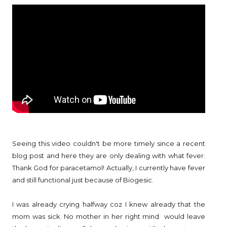
Seeing this video couldn't be more timely since a recent
blog post and here they are only dealing with what fever.
Thank God for paracetamol! Actually, I currently have fever
and still functional just because of Biogesic.
I was already crying halfway coz I knew already that the
mom was sick. No mother in her right mind would leave