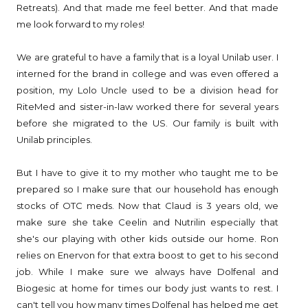
Retreats). And that made me feel better. And that made
me look forward to my roles!
We are grateful to have a family that is a loyal Unilab user. I
interned for the brand in college and was even offered a
position, my Lolo Uncle used to be a division head for
RiteMed and sister-in-law worked there for several years
before she migrated to the US. Our family is built with
Unilab principles.
But I have to give it to my mother who taught me to be
prepared so I make sure that our household has enough
stocks of OTC meds. Now that Claud is 3 years old, we
make sure she take Ceelin and Nutrilin especially that
she's our playing with other kids outside our home. Ron
relies on Enervon for that extra boost to get to his second
job. While I make sure we always have Dolfenal and
Biogesic at home for times our body just wants to rest. I
can't tell you how many times Dolfenal has helped me get