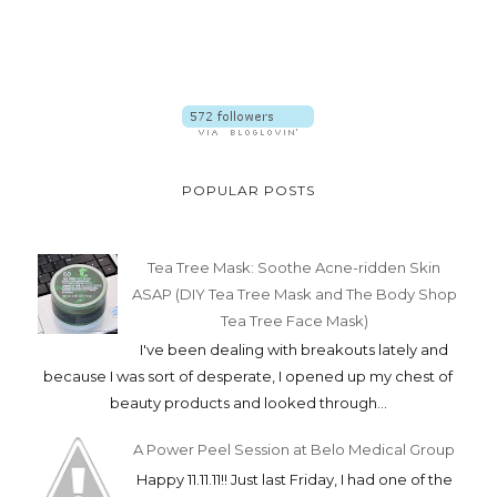
POPULAR POSTS
Tea Tree Mask: Soothe Acne-ridden Skin
ASAP (DIY Tea Tree Mask and The Body Shop
Tea Tree Face Mask)
I've been dealing with breakouts lately and
because I was sort of desperate, I opened up my chest of
beauty products and looked through...
A Power Peel Session at Belo Medical Group
Happy 11.11.11!! Just last Friday, I had one of the