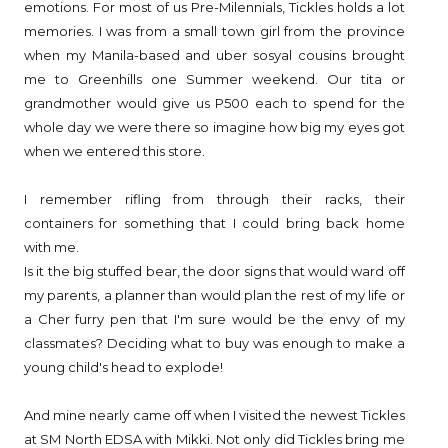
emotions. For most of us Pre-Milennials, Tickles holds a lot
memories. I was from a small town girl from the province
when my Manila-based and uber sosyal cousins brought
me to Greenhills one Summer weekend. Our tita or
grandmother would give us P500 each to spend for the
whole day we were there so imagine how big my eyes got
when we entered this store.
I remember rifling from through their racks, their
containers for something that I could bring back home
with me.
Is it the big stuffed bear, the door signs that would ward off
my parents, a planner than would plan the rest of my life or
a Cher furry pen that I'm sure would be the envy of my
classmates? Deciding what to buy was enough to make a
young child's head to explode!
And mine nearly came off when I visited the newest Tickles
at SM North EDSA with Mikki. Not only did Tickles bring me