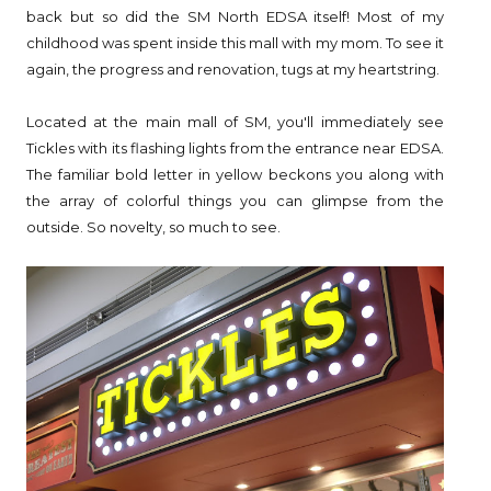
back but so did the SM North EDSA itself! Most of my
childhood was spent inside this mall with my mom. To see it
again, the progress and renovation, tugs at my heartstring.
Located at the main mall of SM, you'll immediately see
Tickles with its flashing lights from the entrance near EDSA.
The familiar bold letter in yellow beckons you along with
the array of colorful things you can glimpse from the
outside. So novelty, so much to see.