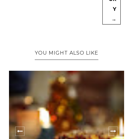
Y
→
YOU MIGHT ALSO LIKE