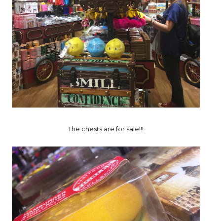
The chests are for sale!!!