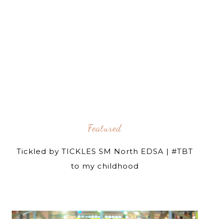
Featured
Tickled by TICKLES SM North EDSA | #TBT
to my childhood