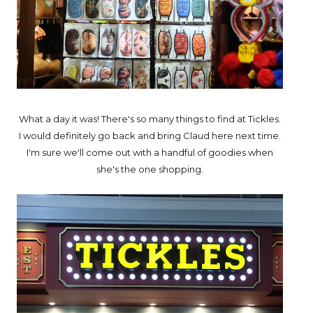
What a day it was! There's so many things to find at Tickles.
I would definitely go back and bring Claud here next time.
I'm sure we'll come out with a handful of goodies when
she's the one shopping.