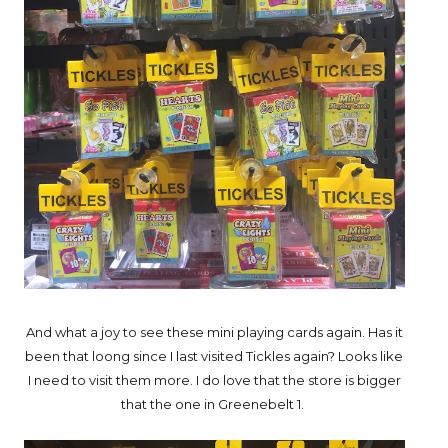
And what a joy to see these mini playing cards again. Has it
been that loong since I last visited Tickles again? Looks like
I need to visit them more. I do love that the store is bigger
that the one in Greenebelt 1.