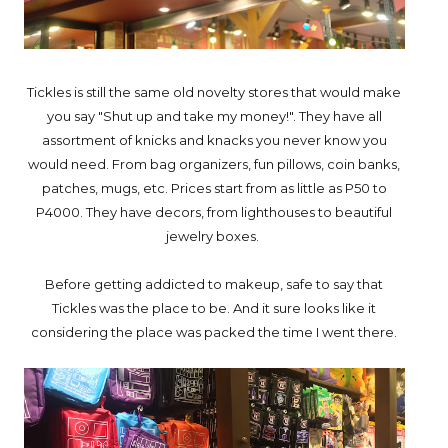
Tickles is still the same old novelty stores that would make
you say "Shut up and take my money!". They have all
assortment of knicks and knacks you never know you
would need. From bag organizers, fun pillows, coin banks,
patches, mugs, etc. Prices start from as little as P50 to
P4000. They have decors, from lighthouses to beautiful
jewelry boxes.
Before getting addicted to makeup, safe to say that
Tickles was the place to be. And it sure looks like it
considering the place was packed the time I went there.