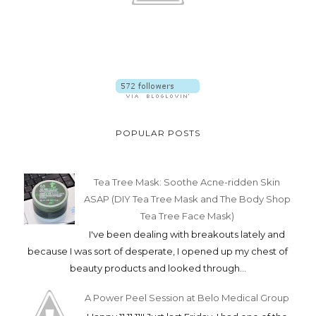
POPULAR POSTS
Tea Tree Mask: Soothe Acne-ridden Skin
ASAP (DIY Tea Tree Mask and The Body Shop
Tea Tree Face Mask)
I've been dealing with breakouts lately and
because I was sort of desperate, I opened up my chest of
beauty products and looked through...
A Power Peel Session at Belo Medical Group