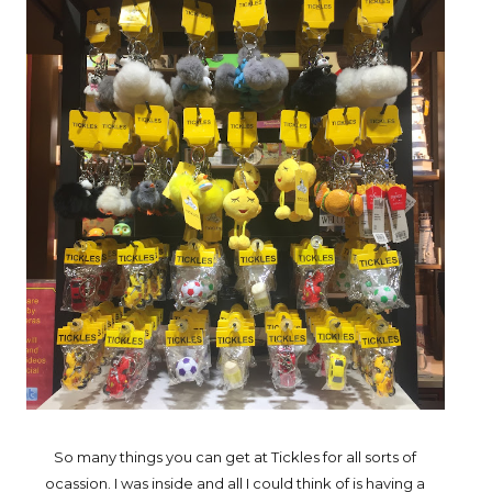
So many things you can get at Tickles for all sorts of
ocassion. I was inside and all I could think of is having a