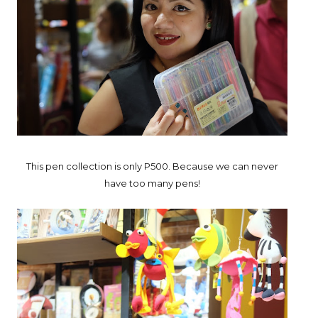
This pen collection is only P500. Because we can never
have too many pens!