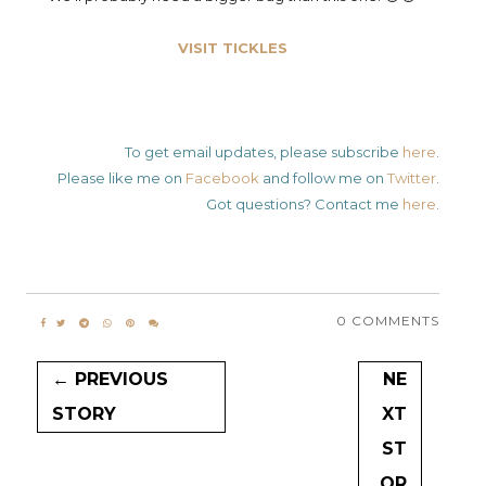
VISIT TICKLES
To get email updates, please subscribe
here
.
Please like me on
Facebook
and follow me on
Twitter
.
Got questions? Contact me
here
.
0 COMMENTS
← PREVIOUS
NE
STORY
XT
ST
OR