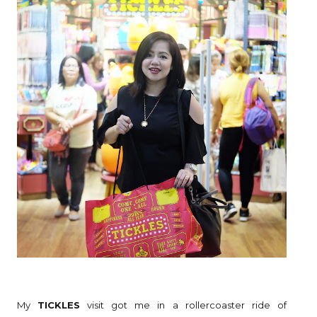
My
TICKLES
visit got me in a rollercoaster ride of