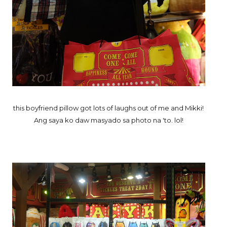
this boyfriend pillow got lots of laughs out of me and Mikki!
Ang saya ko daw masyado sa photo na 'to. lol!