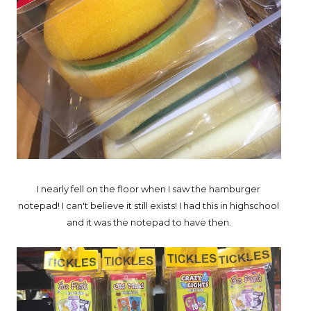
I nearly fell on the floor when I saw the hamburger
notepad! I can't believe it still exists! I had this in highschool
and it was the notepad to have then.