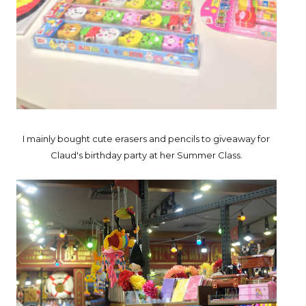
I mainly bought cute erasers and pencils to giveaway for
Claud's birthday party at her Summer Class.