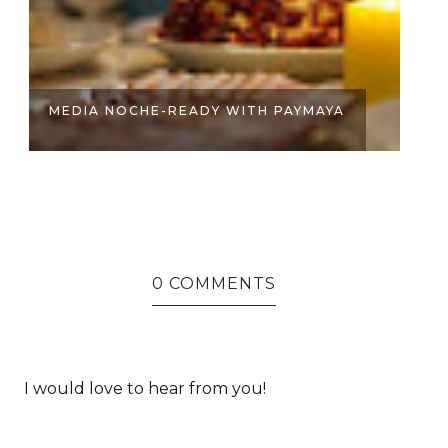
HERE’S HOW YOU CAN WIN UP TO
B
P1,000...
SE
0 COMMENTS
I would love to hear from you!