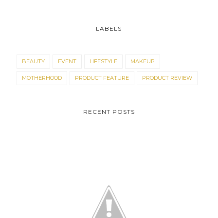
LABELS
BEAUTY
EVENT
LIFESTYLE
MAKEUP
MOTHERHOOD
PRODUCT FEATURE
PRODUCT REVIEW
RECENT POSTS