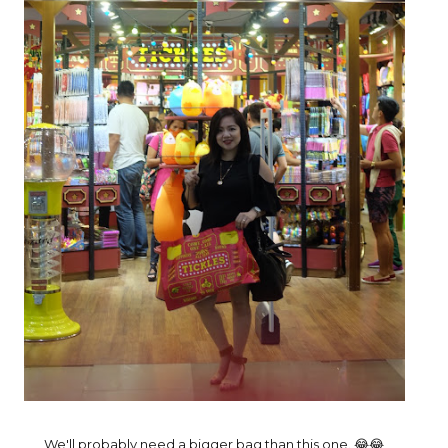
We'll probably need a bigger bag than this one. 😂😂