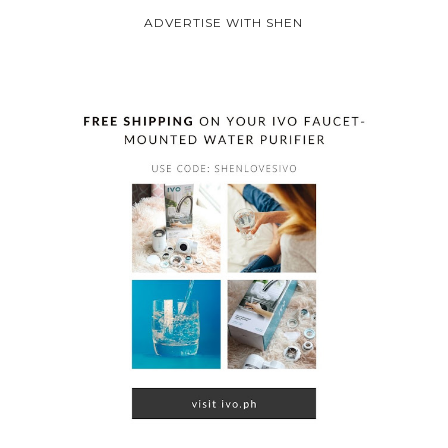
ADVERTISE WITH SHEN