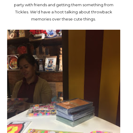
party with friends and getting them something from
Tickles. We'd have a hoot talking about throwback
memories over these cute things.