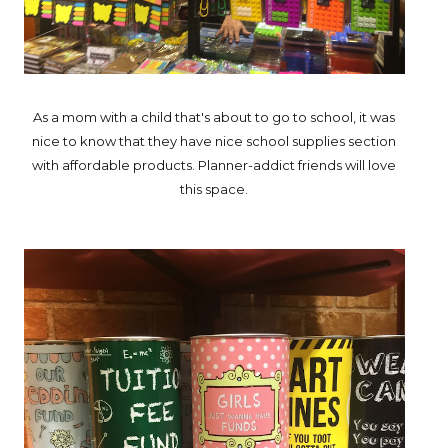
As a mom with a child that's about to go to school, it was
nice to know that they have nice school supplies section
with affordable products. Planner-addict friends will love
this space.