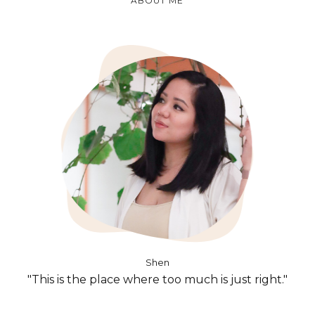
ABOUT ME
Shen
"This is the place where too much is just right."