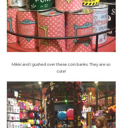
Mikki and I gushed over these coin banks. They are so
cute!