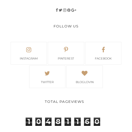
FOLLOW US
INSTAGRAM
PINTEREST
FACEBOOK
TWITTER
BLOGLOVIN
TOTAL PAGEVIEWS
1
0
4
8
1
1
6
0