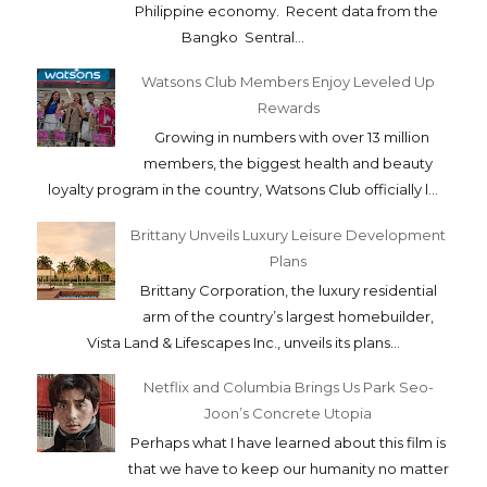
Philippine economy. Recent data from the
Bangko Sentral...
Watsons Club Members Enjoy Leveled Up
Rewards
Growing in numbers with over 13 million
members, the biggest health and beauty
loyalty program in the country, Watsons Club officially l...
Brittany Unveils Luxury Leisure Development
Plans
Brittany Corporation, the luxury residential
arm of the country’s largest homebuilder,
Vista Land & Lifescapes Inc., unveils its plans...
Netflix and Columbia Brings Us Park Seo-
Joon’s Concrete Utopia
Perhaps what I have learned about this film is
that we have to keep our humanity no matter