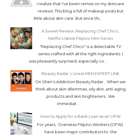
I realize that i've been remiss on my skincare
reviews. This blog is full of makeup posts but
little about skin care. But since thi...
A Sweet Review: Replacing Chef Chico,
Netflix’s latest Filipino Mini-Series
"Replacing Chef Chico" is a delectable TV
series crafted with all the right ingredients. I
was pleasantly surprised, especially co...
Beauty Radar: L'oreal MEN EXPERT LINE
On Shen's Addiction Beauty Radar... When we
think about skin dilemmas, oily skin, anti-aging
products and skin brighteners.. We
immediat...
How to Apply for a Bank Loan as an OFW
For years, Overseas Filipino Workers (OFW)
have been major contributors to the