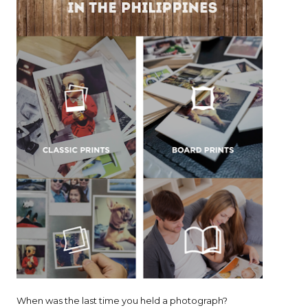
When was the last time you held a photograph?