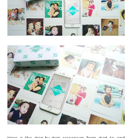
Here is the step-by-step screencap from start to end