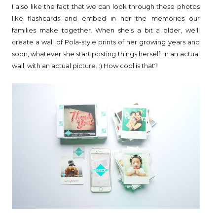
I also like the fact that we can look through these photos
like flashcards and embed in her the memories our
families make together. When she's a bit a older, we'll
create a wall of Pola-style prints of her growing years and
soon, whatever she start posting things herself. In an actual
wall, with an actual picture. :) How cool is that?