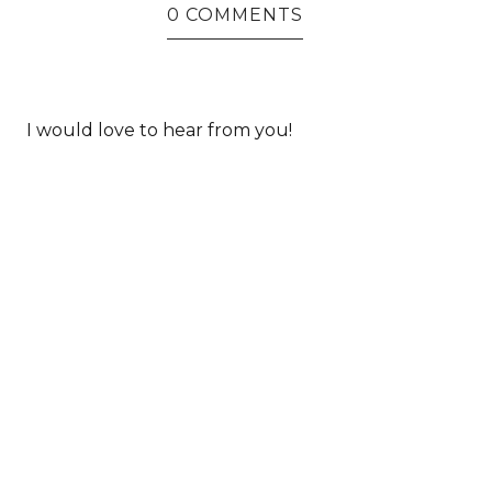
0 COMMENTS
I would love to hear from you!