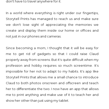
don't have to travel anywhere for it.
In a world where everything is right under our fingertips,
Storytell Prints has managed to reach us and make sure
we don't lose sight of appreciating the memories we
create and display them inside our home or offices and
not just in our phones and cameras.
Since becoming a mom, I thought that it will be easy for
me to get rid of gadgets so that I could raise Claud
properly away from screens. But it's quite difficult when my
profession and hobby requires so much screentime. It's
impossible for her not to adapt to my habits. It's app like
Storytell Prints that allows me a small chance to introduce
Claud to both photos onscreen and offscreen and teach
her to differentiate the two. I now have an app that allows
me to print anything and make use of it to teach her and
show her other than just using my tablet.