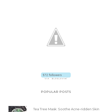
POPULAR POSTS
Tea Tree Mask: Soothe Acne-ridden Skin