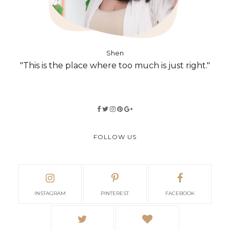
Shen
"This is the place where too much is just right."
FOLLOW US
INSTAGRAM
PINTEREST
FACEBOOK