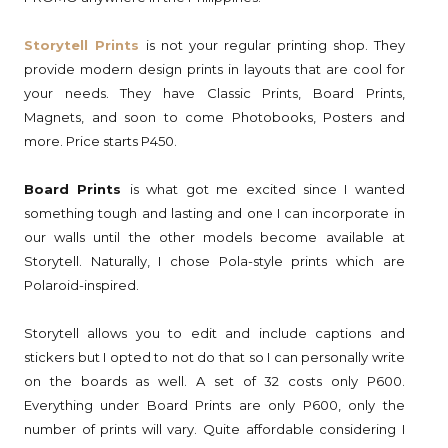
Storytell Prints
is not your regular printing shop. They
provide modern design prints in layouts that are cool for
your needs. They have Classic Prints, Board Prints,
Magnets, and soon to come Photobooks, Posters and
more. Price starts P450.
Board Prints
is what got me excited since I wanted
something tough and lasting and one I can incorporate in
our walls until the other models become available at
Storytell. Naturally, I chose Pola-style prints which are
Polaroid-inspired.
Storytell allows you to edit and include captions and
stickers but I opted to not do that so I can personally write
on the boards as well. A set of 32 costs only P600.
Everything under Board Prints are only P600, only the
number of prints will vary. Quite affordable considering I