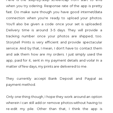
when you try odering. Response rate of the app is pretty
fast. Do make sure though you have good internet/data
connection when you're ready to upload your photos.
You'll also be given a code once your set is uploaded.
Delivery time is around 3-5 days. They will provide a
tracking number once your photos are shipped, too.
Storytell Prints is very efficient and provide spectacular
service. And by that, I mean, I don't have to contact them
and ask them how are my orders. I just simply used the
app, paid for it, sent in my payment details and voila! In a
matter of few days, my prints are delivered to me.
They currently accept Bank Deposit and Paypal as
payment method.
Only one thing though, I hope they work around an option
wherein I can still add or remove photos without having to
re-edit my pile. Other than that, I think the app is