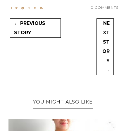
0 COMMENTS
← PREVIOUS
NE
STORY
XT
ST
OR
Y
→
YOU MIGHT ALSO LIKE