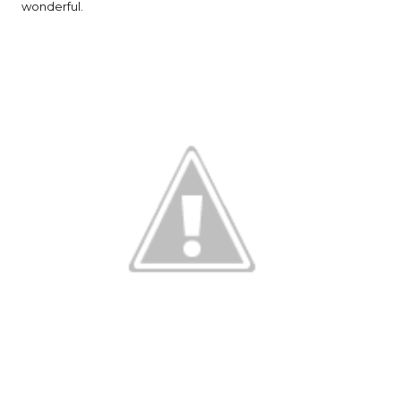
wonderful.