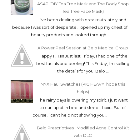
ASAP (DIY Tea Tree Mask and The Body Shop
Tea Tree Face Mask)
I've been dealing with breakouts lately and
because I was sort of desperate, I opened up my chest of
beauty products and looked through...
A Power Peel Session at Belo Medical Group
Happy 11.11.11!! Just last Friday, I had one of the
best facials and peeling! This Friday, I'm spilling
the details for you! Belo ...
NYX Haul Swatches (PIC HEAVY. hope this
helps)
The rainy days is lowering my spirit. I just want
to curl up at in bed and sleep... haiii... But of
course, i can't help not showing you...
Belo Prescriptives | Modified Acne Control Kit
with DLC