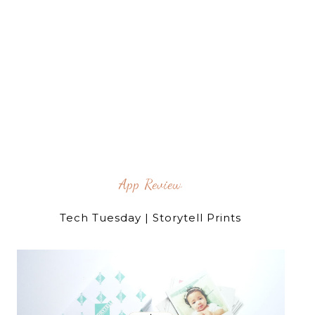
App Review
Tech Tuesday | Storytell Prints