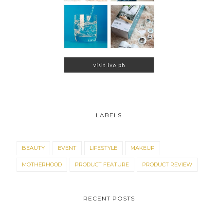
LABELS
BEAUTY
EVENT
LIFESTYLE
MAKEUP
MOTHERHOOD
PRODUCT FEATURE
PRODUCT REVIEW
RECENT POSTS