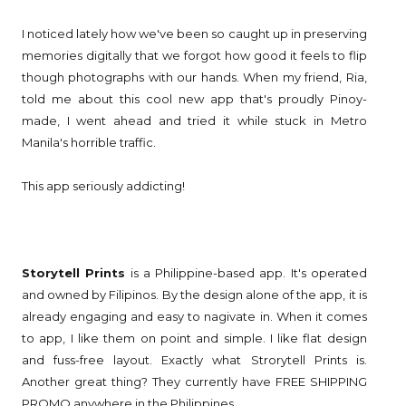
I noticed lately how we've been so caught up in preserving
memories digitally that we forgot how good it feels to flip
though photographs with our hands. When my friend, Ria,
told me about this cool new app that's proudly Pinoy-
made, I went ahead and tried it while stuck in Metro
Manila's horrible traffic.
This app seriously addicting!
Storytell Prints
is a Philippine-based app. It's operated
and owned by Filipinos. By the design alone of the app, it is
already engaging and easy to nagivate in. When it comes
to app, I like them on point and simple. I like flat design
and fuss-free layout. Exactly what Strorytell Prints is.
Another great thing? They currently have FREE SHIPPING
PROMO anywhere in the Philippines.