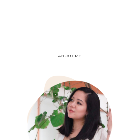
ABOUT ME