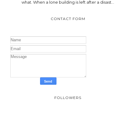
what. When a lone building is left after a disast...
CONTACT FORM
FOLLOWERS