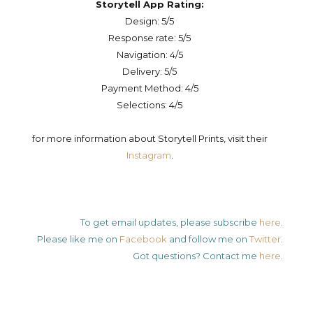
Storytell App Rating:
Design: 5/5
Response rate: 5/5
Navigation: 4/5
Delivery: 5/5
Payment Method: 4/5
Selections: 4/5
for more information about Storytell Prints, visit their
Instagram
.
To get email updates, please subscribe
here
.
Please like me on
Facebook
and follow me on
Twitter
.
Got questions? Contact me
here
.