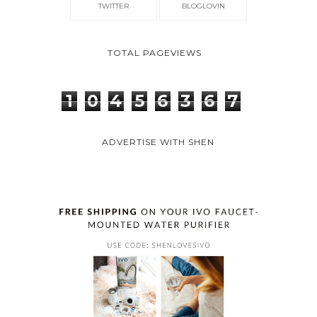
TWITTER
BLOGLOVIN
TOTAL PAGEVIEWS
1
0
4
5
6
3
6
7
ADVERTISE WITH SHEN