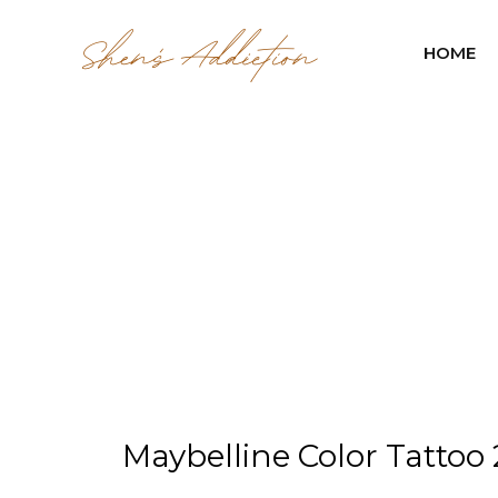
HOME
Maybelline Color Tattoo