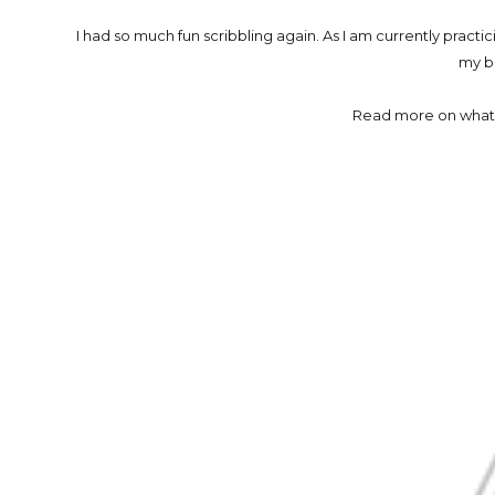
I had so much fun scribbling again. As I am currently practic
my b
Read more on what