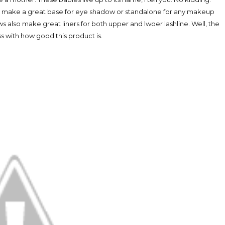
oos make a great base for eye shadow or standalone for any makeup
s also make great liners for both upper and lwoer lashline. Well, the
ss with how good this product is.