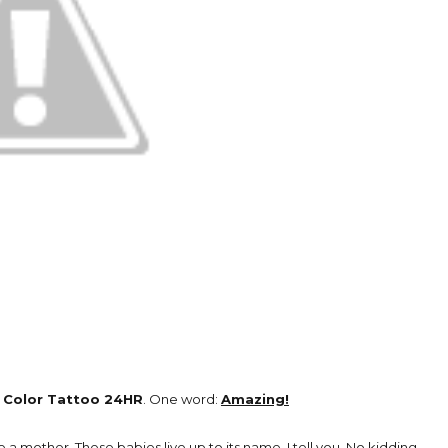
e
Color Tattoo 24HR
. One word:
Amazing!
 a mother. These babies live up to its name, I tell you. No kidding.