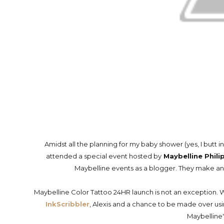
Amidst all the planning for my baby shower (yes, I butt in
attended a special event hosted by
Maybelline Phili
Maybelline events as a blogger. They make an e
Maybelline Color Tattoo 24HR launch is not an exception. 
InkScribbler
, Alexis and a chance to be made over u
Maybelline'