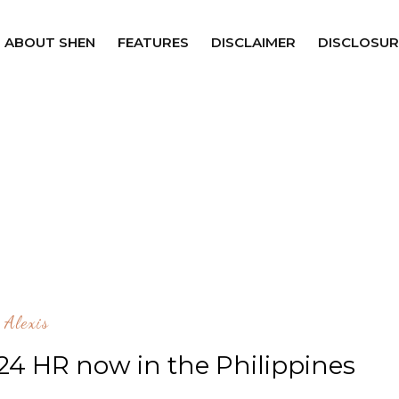
ABOUT SHEN
FEATURES
DISCLAIMER
DISCLOSUR
Alexis
 24 HR now in the Philippines