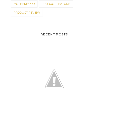
MOTHERHOOD
PRODUCT FEATURE
PRODUCT REVIEW
RECENT POSTS