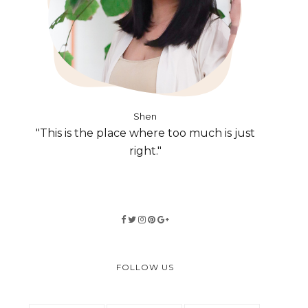
Shen
"This is the place where too much is just
right."
FOLLOW US