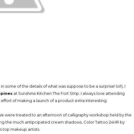
 in some of the details of what was suppose to be a surprise! lol!), I
ppines
at Sunshine Kitchen The Fort Strip. I always love attending
ffort of making a launch of a product extra interesting.
We were treated to an afternoon of calligraphy workshop held by the
sing the much antipcipated cream shadows, Color Tattoo 24HR by
s top makeup artists.