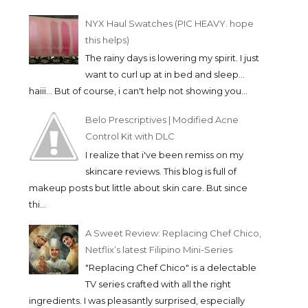
NYX Haul Swatches (PIC HEAVY. hope
this helps)
The rainy days is lowering my spirit. I just
want to curl up at in bed and sleep...
haiii... But of course, i can't help not showing you...
Belo Prescriptives | Modified Acne
Control Kit with DLC
I realize that i've been remiss on my
skincare reviews. This blog is full of
makeup posts but little about skin care. But since
thi...
A Sweet Review: Replacing Chef Chico,
Netflix’s latest Filipino Mini-Series
"Replacing Chef Chico" is a delectable
TV series crafted with all the right
ingredients. I was pleasantly surprised, especially