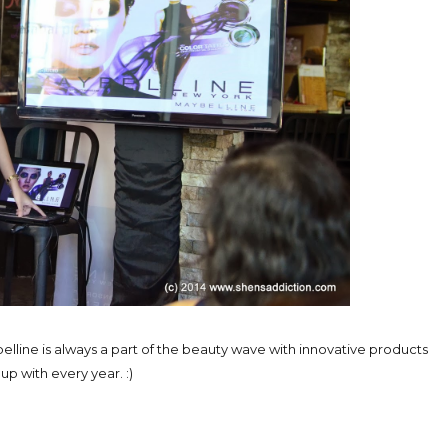
elline is always a part of the beauty wave with innovative products
p with every year. :)