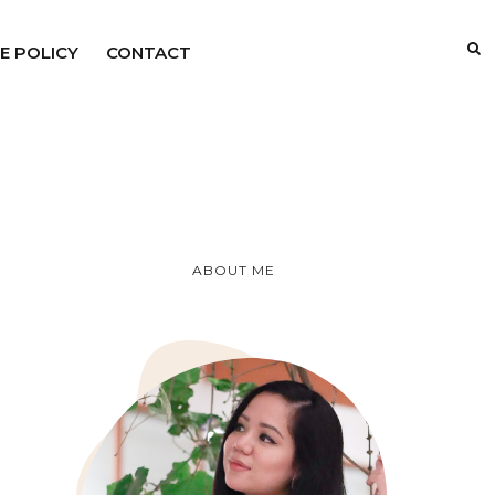
E POLICY
CONTACT
ABOUT ME