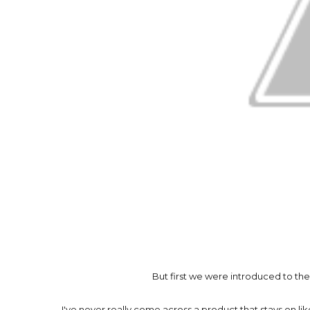
But first we were introduced to th
I've never really come across a product that stays on like