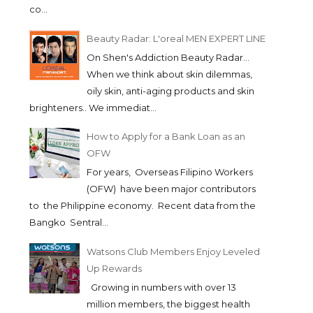
co...
Beauty Radar: L'oreal MEN EXPERT LINE
On Shen's Addiction Beauty Radar...
When we think about skin dilemmas,
oily skin, anti-aging products and skin
brighteners.. We immediat...
How to Apply for a Bank Loan as an
OFW
For years, Overseas Filipino Workers
(OFW) have been major contributors
to the Philippine economy. Recent data from the
Bangko Sentral...
Watsons Club Members Enjoy Leveled
Up Rewards
Growing in numbers with over 13
million members, the biggest health