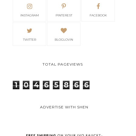
INSTAGRAM
PINTEREST
FACEBOOK
TWITTER
BLOGLOVIN
TOTAL PAGEVIEWS
1
0
4
6
5
8
6
6
ADVERTISE WITH SHEN