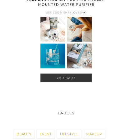
LABELS
BEAUTY
EVENT
LIFESTYLE
MAKEUP