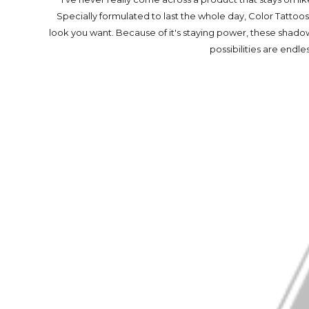
Specially formulated to last the whole day, Color Tatt
look you want. Because of it's staying power, these shadow
possibilities are endle