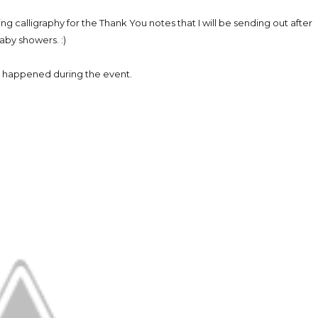
ing calligraphy for the Thank You notes that I will be sending out after
aby showers. :)
 happened during the event.