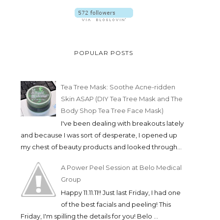
POPULAR POSTS
Tea Tree Mask: Soothe Acne-ridden
Skin ASAP (DIY Tea Tree Mask and The
Body Shop Tea Tree Face Mask)
I've been dealing with breakouts lately
and because I was sort of desperate, I opened up
my chest of beauty products and looked through...
A Power Peel Session at Belo Medical
Group
Happy 11.11.11!! Just last Friday, I had one
of the best facials and peeling! This
Friday, I'm spilling the details for you! Belo ...