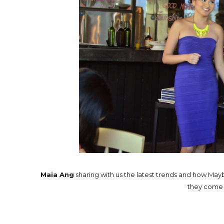
Maia Ang
sharing with us the latest trends and how Mayb
they come u