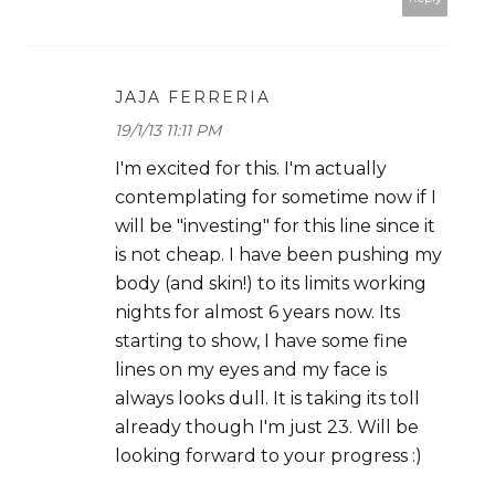
JAJA FERRERIA
19/1/13 11:11 PM
I'm excited for this. I'm actually
contemplating for sometime now if I
will be "investing" for this line since it
is not cheap. I have been pushing my
body (and skin!) to its limits working
nights for almost 6 years now. Its
starting to show, I have some fine
lines on my eyes and my face is
always looks dull. It is taking its toll
already though I'm just 23. Will be
looking forward to your progress :)