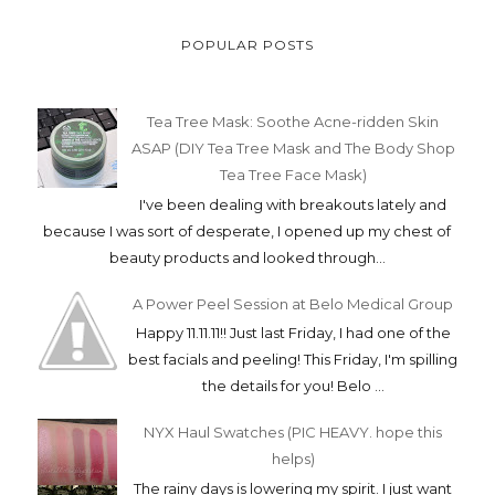
POPULAR POSTS
Tea Tree Mask: Soothe Acne-ridden Skin
ASAP (DIY Tea Tree Mask and The Body Shop
Tea Tree Face Mask)
I've been dealing with breakouts lately and
because I was sort of desperate, I opened up my chest of
beauty products and looked through...
A Power Peel Session at Belo Medical Group
Happy 11.11.11!! Just last Friday, I had one of the
best facials and peeling! This Friday, I'm spilling
the details for you! Belo ...
NYX Haul Swatches (PIC HEAVY. hope this
helps)
The rainy days is lowering my spirit. I just want