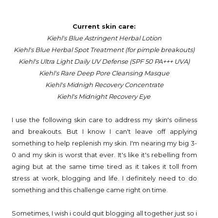
Current skin care:
Kiehl's Blue Astringent Herbal Lotion
Kiehl's Blue Herbal Spot Treatment (for pimple breakouts)
Kiehl's Ultra Light Daily UV Defense (SPF 50 PA+++ UVA)
Kiehl's Rare Deep Pore Cleansing Masque
Kiehl's Midnigh Recovery Concentrate
Kiehl's Midnight Recovery Eye
I use the following skin care to address my skin's oiliness
and breakouts. But I know I can't leave off applying
something to help replenish my skin. I'm nearing my big 3-
0 and my skin is worst that ever. It's like it's rebelling from
aging but at the same time tired as it takes it toll from
stress at work, blogging and life. I definitely need to do
something and this challenge came right on time.
Sometimes, I wish i could quit blogging all together just so i