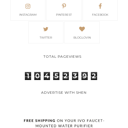
INSTAGRAM
PINTEREST
FACEBOOK
TWITTER
BLOGLOVIN
TOTAL PAGEVIEWS
1
0
4
5
2
3
9
2
ADVERTISE WITH SHEN