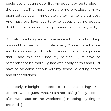
could get enough sleep. But my body is wired to blog in
the evenings. The more I don't, the more restless I am. My
brain settles down immediately after I write a blog post.
And I just love love love to write about anything beauty
that I can't imagine not doing it anymore... It's scary, really.
But I also feel lucky since I have access to products to help
my skin! I've used Midnight Recovery Concentrate before
and I know how good it is for the skin. I think it's high time
that I add this back into my routine. I just have to
remember to be more vigilant with applying this and I just
have to be conscientious with my schedule, eating habits
and other routines.
It's nearly midnight. I need to start this rolling! TGIF
tomorrow and guess what? I am not taking in any alcohol
after work and on the weekend. :) Keeping my fingers
crossed! :)