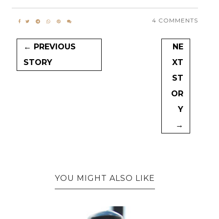
4 COMMENTS
← PREVIOUS
NE
STORY
XT
ST
OR
Y
→
YOU MIGHT ALSO LIKE