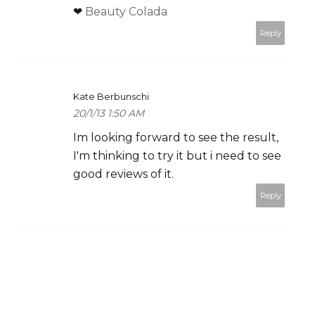
❤
Beauty Colada
Reply
Kate Berbunschi
20/1/13 1:50 AM
Im looking forward to see the result,
I'm thinking to try it but i need to see
good reviews of it.
Reply