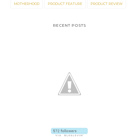
MOTHERHOOD
PRODUCT FEATURE
PRODUCT REVIEW
RECENT POSTS