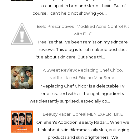
to curl up at in bed and sleep... haiii... But of
course, i can't help not showing you...
Belo Prescriptives | Modified Acne Control Kit
with DLC
I realize that i've been remiss on my skincare
reviews. This blog is full of makeup posts but
little about skin care. But since thi...
A Sweet Review: Replacing Chef Chico,
Netflix’s latest Filipino Mini-Series
"Replacing Chef Chico" is a delectable TV
series crafted with all the right ingredients. I
was pleasantly surprised, especially co...
Beauty Radar: L'oreal MEN EXPERT LINE
On Shen's Addiction Beauty Radar... When we
think about skin dilemmas, oily skin, anti-aging
products and skin brighteners.. We