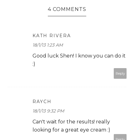
4 COMMENTS
KATH RIVERA
18/1/13 1:23 AM
Good luck Shen! I know you can do it
:)
Reply
RAYCH
18/1/13 9:32 PM
Can't wait for the results! really
looking for a great eye cream :)
Reply