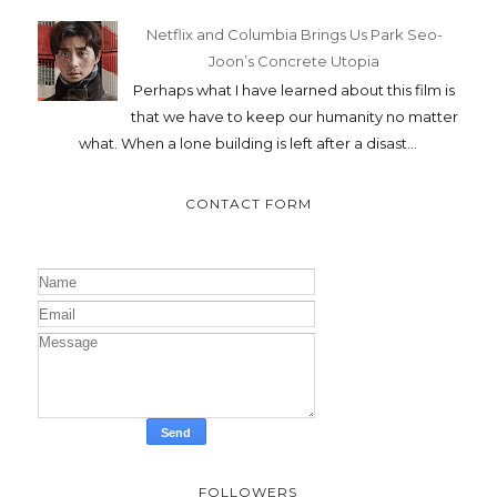
Netflix and Columbia Brings Us Park Seo-
Joon’s Concrete Utopia
Perhaps what I have learned about this film is
that we have to keep our humanity no matter
what. When a lone building is left after a disast...
CONTACT FORM
FOLLOWERS