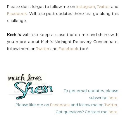
Please don't forget to follow me on
Instagram
,
Twitter
and
Facebook
. Will also post updates there as I go along this
challenge.
Kiehl's
will also keep a close tab on me and share with
you more about Kiehl's Midnight Recovery Concentrate,
follow them on
Twitter
and
Facebook
, too!
To get email updates, please
subscribe
here
.
Please like me on
Facebook
and follow me on
Twitter
.
Got questions? Contact me
here
.