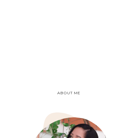
ABOUT ME