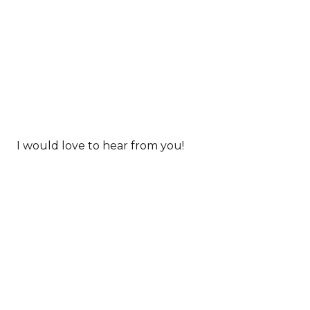
I would love to hear from you!