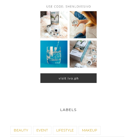
LABELS
BEAUTY
EVENT
LIFESTYLE
MAKEUP