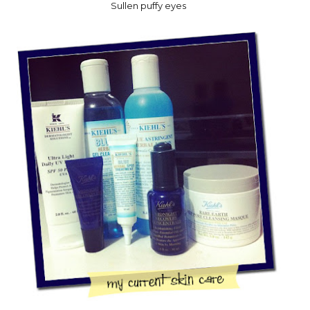
Sullen puffy eyes