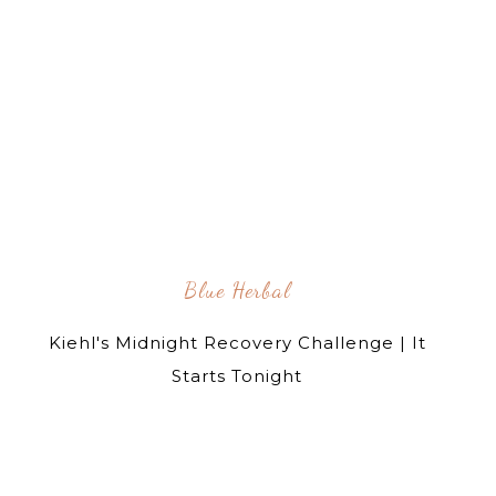
Blue Herbal
Kiehl's Midnight Recovery Challenge | It
Starts Tonight