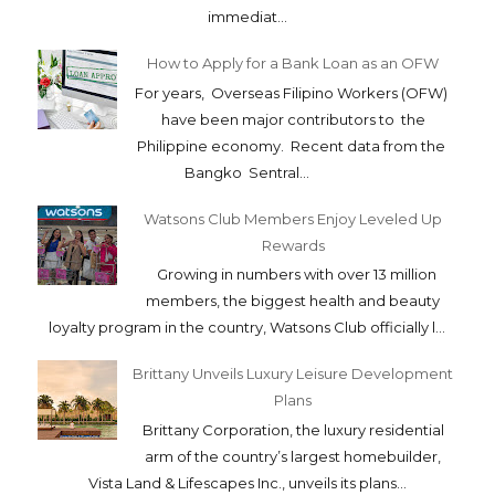
immediat...
How to Apply for a Bank Loan as an OFW
For years, Overseas Filipino Workers (OFW)
have been major contributors to the
Philippine economy. Recent data from the
Bangko Sentral...
Watsons Club Members Enjoy Leveled Up
Rewards
Growing in numbers with over 13 million
members, the biggest health and beauty
loyalty program in the country, Watsons Club officially l...
Brittany Unveils Luxury Leisure Development
Plans
Brittany Corporation, the luxury residential
arm of the country’s largest homebuilder,
Vista Land & Lifescapes Inc., unveils its plans...