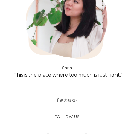
Shen
"This is the place where too much is just right."
FOLLOW US