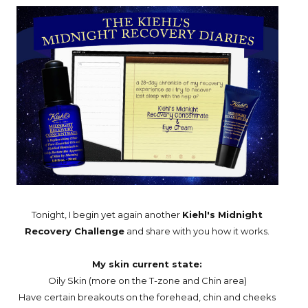
Tonight, I begin yet again another
Kiehl's Midnight
Recovery Challenge
and share with you how it works.
My skin current state:
Oily Skin (more on the T-zone and Chin area)
Have certain breakouts on the forehead, chin and cheeks