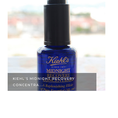
KIEHL'S MIDNIGHT RECOVERY
K
CONCENTRA...
C