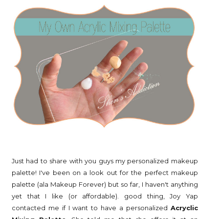
Just had to share with you guys my personalized makeup
palette! I've been on a look out for the perfect makeup
palette (ala Makeup Forever) but so far, I haven't anything
yet that I like (or affordable). good thing, Joy Yap
contacted me if I want to have a personalized
Acryclic