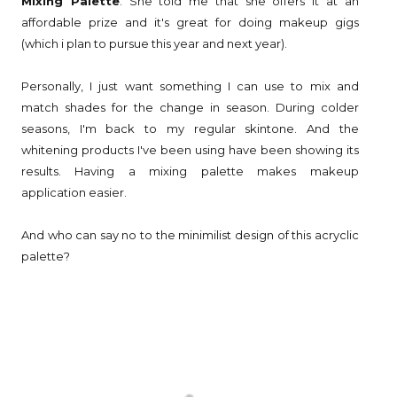
Mixing Palette
. She told me that she offers it at an
affordable prize and it's great for doing makeup gigs
(which i plan to pursue this year and next year).
Personally, I just want something I can use to mix and
match shades for the change in season. During colder
seasons, I'm back to my regular skintone. And the
whitening products I've been using have been showing its
results. Having a mixing palette makes makeup
application easier.
And who can say no to the minimilist design of this acryclic
palette?