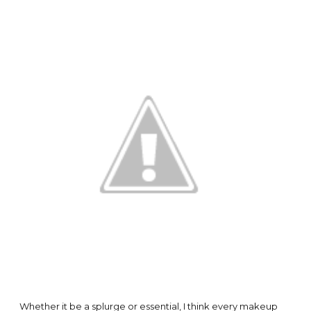
Whether it be a splurge or essential, I think every makeup