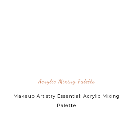
Acrylic Mixing Palette
Makeup Artistry Essential: Acrylic Mixing
Palette