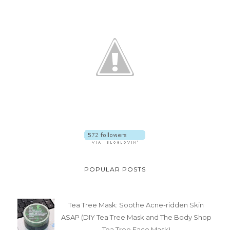
POPULAR POSTS
Tea Tree Mask: Soothe Acne-ridden Skin
ASAP (DIY Tea Tree Mask and The Body Shop
Tea Tree Face Mask)