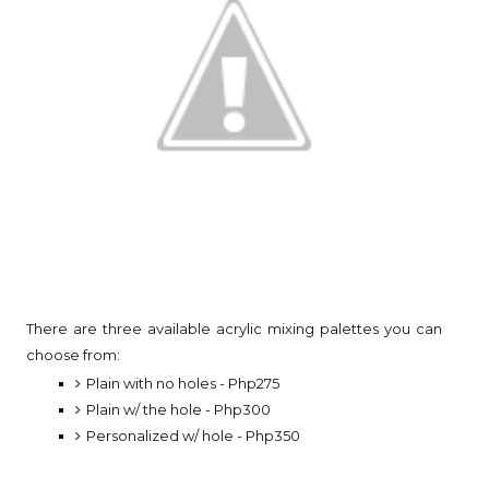
There are three available acrylic mixing palettes you can
choose from:
Plain with no holes - Php275
Plain w/ the hole - Php300
Personalized w/ hole - Php350