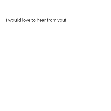
I would love to hear from you!