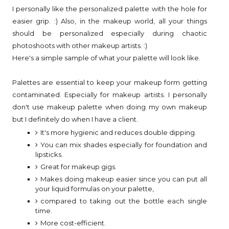
I personally like the personalized palette with the hole for
easier grip. :) Also, in the makeup world, all your things
should be personalized especially during chaotic
photoshoots with other makeup artists. :)
Here's a simple sample of what your palette will look like.
Palettes are essential to keep your makeup form getting
contaminated. Especially for makeup artists. I personally
don't use makeup palette when doing my own makeup
but I definitely do when I have a client.
It's more hygienic and reduces double dipping.
You can mix shades especially for foundation and
lipsticks.
Great for makeup gigs.
Makes doing makeup easier since you can put all
your liquid formulas on your palette,
compared to taking out the bottle each single
time.
More cost-efficient.