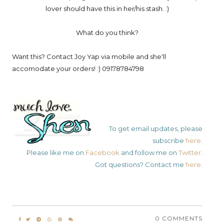
lover should have this in her/his stash. :)
What do you think?
Want this? Contact Joy Yap via mobile and she'll
accomodate your orders! :) 09178784798
To get email updates, please
subscribe
here
.
Please like me on
Facebook
and follow me on
Twitter
.
Got questions? Contact me
here
.
0 COMMENTS