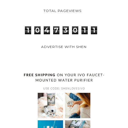
TOTAL PAGEVIEWS
1
0
4
7
3
0
1
1
ADVERTISE WITH SHEN