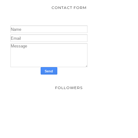
CONTACT FORM
FOLLOWERS