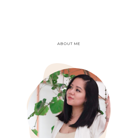
ABOUT ME