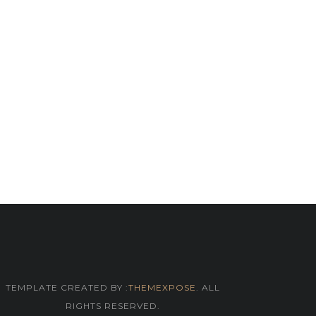
TEMPLATE CREATED BY :
THEMEXPOSE
. ALL
RIGHTS RESERVED.