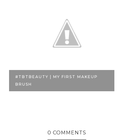
#TBTBEAUTY | MY FIRST MAKEUP
T
BRUSH
MI
0 COMMENTS