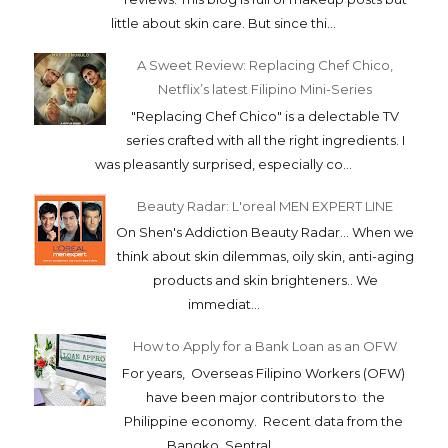
little about skin care. But since thi...
A Sweet Review: Replacing Chef Chico,
Netflix’s latest Filipino Mini-Series
"Replacing Chef Chico" is a delectable TV
series crafted with all the right ingredients. I
was pleasantly surprised, especially co...
Beauty Radar: L'oreal MEN EXPERT LINE
On Shen's Addiction Beauty Radar... When we
think about skin dilemmas, oily skin, anti-aging
products and skin brighteners.. We
immediat...
How to Apply for a Bank Loan as an OFW
For years, Overseas Filipino Workers (OFW)
have been major contributors to the
Philippine economy. Recent data from the
Bangko Sentral...