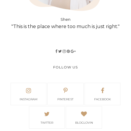
Shen
"This is the place where too much is just right."
FOLLOW US
INSTAGRAM
PINTEREST
FACEBOOK
TWITTER
BLOGLOVIN