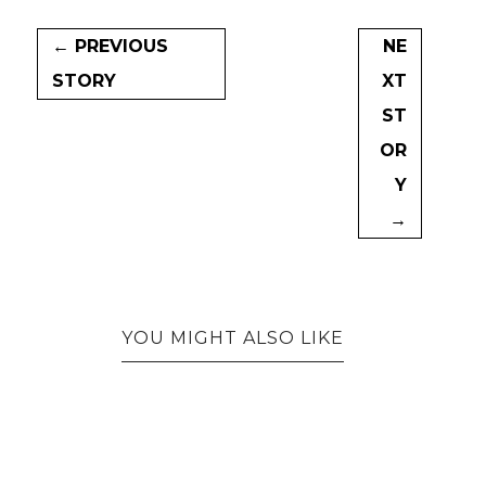
← PREVIOUS
NE
STORY
XT
ST
OR
Y
→
YOU MIGHT ALSO LIKE