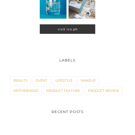
LABELS
BEAUTY
EVENT
LIFESTYLE
MAKEUP
MOTHERHOOD
PRODUCT FEATURE
PRODUCT REVIEW
RECENT POSTS