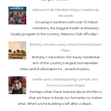
Watsons Club Members Enjoy Leveled Up
Rewards
Growing in numbers with over 13 million
members, the biggest health and beauty
loyalty program in the country, Watsons Club officially l...
Brittany Unveils Luxury Leisure Development
Plans
Brittany Corporation, the luxury residential
arm of the country’s largest homebuilder,
Vista Land & Lifescapes Inc., unveils its plans...
Netflix and Columbia Brings Us Park Seo-
Joon’s Concrete Utopia
Perhaps what I have learned about this film is
that we have to keep our humanity no matter
what. When a lone building is left after a disast...