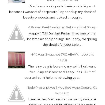
I've been dealing with breakouts lately and
because I was sort of desperate, I opened up my chest of
beauty products and looked through...
A Power Peel Session at Belo Medical Group
Happy 11.11.11!! Just last Friday, I had one of the
best facials and peeling! This Friday, I'm spilling
the details for you! Belo ...
NYX Haul Swatches (PIC HEAVY. hope this
helps)
The rainy days is lowering my spirit. I just want
to curl up at in bed and sleep... haiii... But of
course, i can't help not showing you...
Belo Prescriptives | Modified Acne Control Kit
with DLC
I realize that i've been remiss on my skincare
reviews. This blog is full of makeup posts but