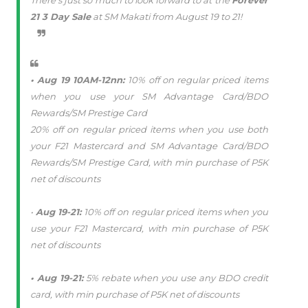
There’s just so much to look forward to at the
Forever
21 3 Day Sale
at SM Makati from August 19 to 21!
• Aug 19 10AM-12nn:
10% off on regular priced items
when you use your SM Advantage Card/BDO
Rewards/SM Prestige Card
20% off on regular priced items when you use both
your F21 Mastercard and SM Advantage Card/BDO
Rewards/SM Prestige Card, with min purchase of P5K
net of discounts
•
Aug 19-21:
10% off on regular priced items when you
use your F21 Mastercard, with min purchase of P5K
net of discounts
• Aug 19-21:
5% rebate when you use any BDO credit
card, with min purchase of P5K net of discounts