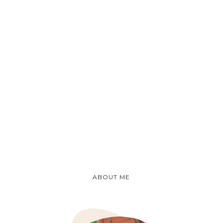
ABOUT ME