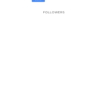
FOLLOWERS