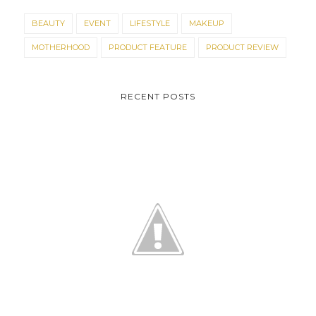
BEAUTY
EVENT
LIFESTYLE
MAKEUP
MOTHERHOOD
PRODUCT FEATURE
PRODUCT REVIEW
RECENT POSTS