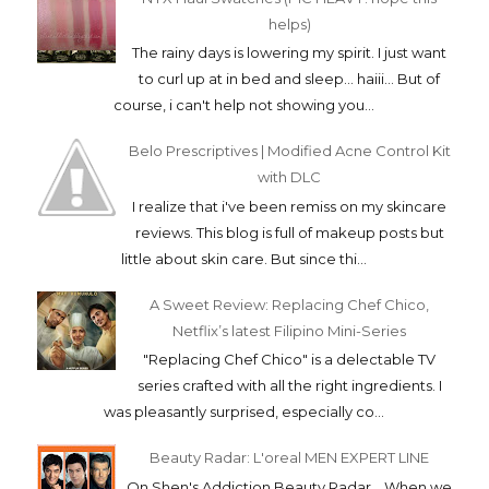
helps)
The rainy days is lowering my spirit. I just want
to curl up at in bed and sleep... haiii... But of
course, i can't help not showing you...
Belo Prescriptives | Modified Acne Control Kit
with DLC
I realize that i've been remiss on my skincare
reviews. This blog is full of makeup posts but
little about skin care. But since thi...
A Sweet Review: Replacing Chef Chico,
Netflix’s latest Filipino Mini-Series
"Replacing Chef Chico" is a delectable TV
series crafted with all the right ingredients. I
was pleasantly surprised, especially co...
Beauty Radar: L'oreal MEN EXPERT LINE
On Shen's Addiction Beauty Radar... When we