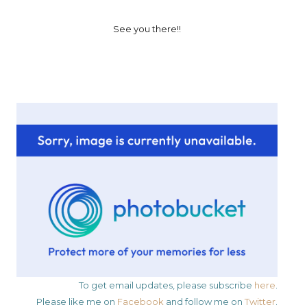
See you there!!
To get email updates, please subscribe
here
.
Please like me on
Facebook
and follow me on
Twitter
.