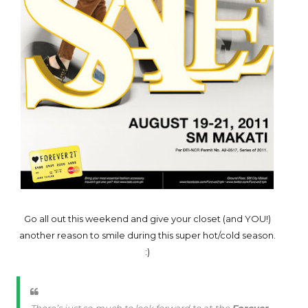
Go all out this weekend and give your closet (and YOU!)
another reason to smile during this super hot/cold season.
:)