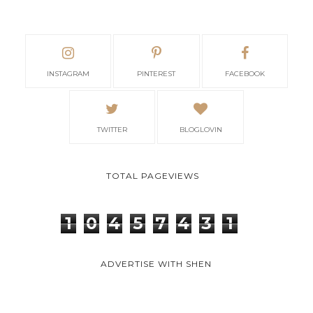
INSTAGRAM
PINTEREST
FACEBOOK
TWITTER
BLOGLOVIN
TOTAL PAGEVIEWS
1
0
4
5
7
4
3
1
ADVERTISE WITH SHEN