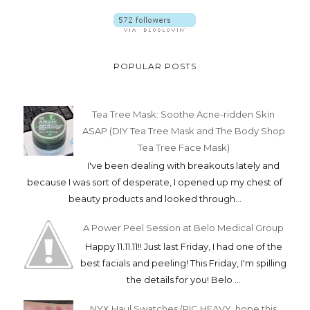
POPULAR POSTS
Tea Tree Mask: Soothe Acne-ridden Skin
ASAP (DIY Tea Tree Mask and The Body Shop
Tea Tree Face Mask)
I've been dealing with breakouts lately and
because I was sort of desperate, I opened up my chest of
beauty products and looked through...
A Power Peel Session at Belo Medical Group
Happy 11.11.11!! Just last Friday, I had one of the
best facials and peeling! This Friday, I'm spilling
the details for you! Belo ...
NYX Haul Swatches (PIC HEAVY. hope this