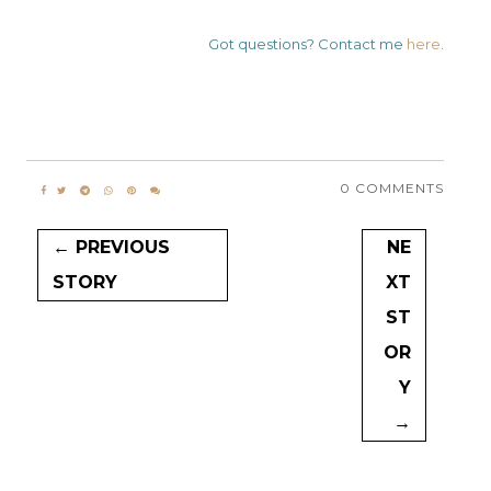
Got questions? Contact me
here
.
0 COMMENTS
← PREVIOUS
NE
STORY
XT
ST
OR
Y
→