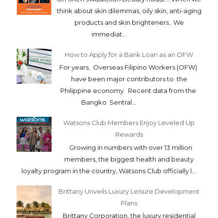
think about skin dilemmas, oily skin, anti-aging
products and skin brighteners.. We
immediat...
How to Apply for a Bank Loan as an OFW
For years, Overseas Filipino Workers (OFW)
have been major contributors to the
Philippine economy. Recent data from the
Bangko Sentral...
Watsons Club Members Enjoy Leveled Up
Rewards
Growing in numbers with over 13 million
members, the biggest health and beauty
loyalty program in the country, Watsons Club officially l...
Brittany Unveils Luxury Leisure Development
Plans
Brittany Corporation, the luxury residential