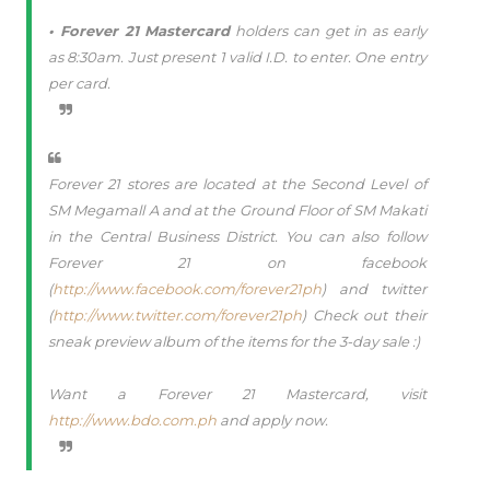
• Forever 21 Mastercard
holders can get in as early
as 8:30am. Just present 1 valid I.D. to enter. One entry
per card.
Forever 21 stores are located at the Second Level of
SM Megamall A and at the Ground Floor of SM Makati
in the Central Business District. You can also follow
Forever 21 on facebook
(
http://www.facebook.com/forever21ph
) and twitter
(
http://www.twitter.com/forever21ph
) Check out their
sneak preview album of the items for the 3-day sale :)
Want a Forever 21 Mastercard, visit
http://www.bdo.com.ph
and apply now.