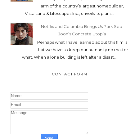
arm of the country’s largest homebuilder,
Vista Land & Lifescapes Inc., unveils its plans...
Netflix and Columbia Brings Us Park Seo-
Joon’s Concrete Utopia
Perhaps what I have learned about this film is
that we have to keep our humanity no matter
what. When a lone building is left after a disast...
CONTACT FORM