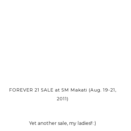
FOREVER 21 SALE at SM Makati (Aug. 19-21,
2011)
Yet another sale, my ladies!! :)