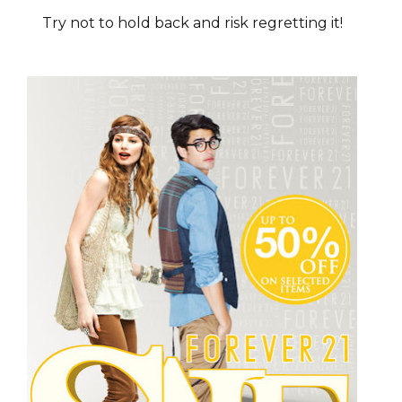
Try not to hold back and risk regretting it!