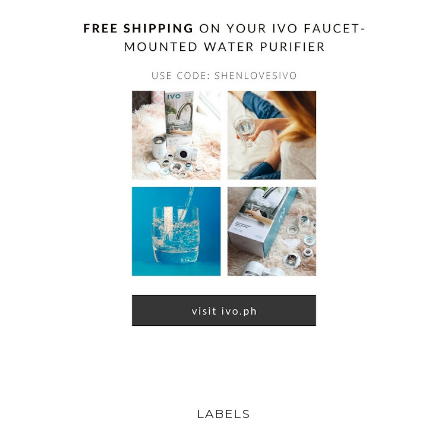
LABELS