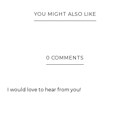
YOU MIGHT ALSO LIKE
0 COMMENTS
I would love to hear from you!