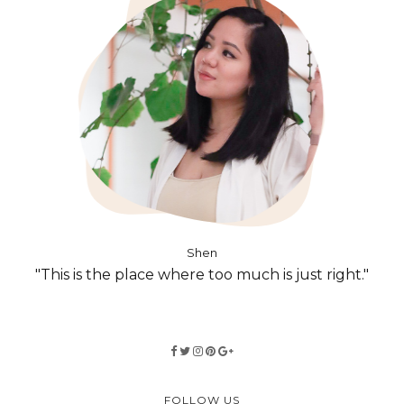
Shen
"This is the place where too much is just right."
FOLLOW US