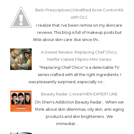
Belo Prescriptives | Modified Acne Control Kit
with DLC
I realize that i've been remiss on my skincare
reviews. This blog is full of makeup posts but
little about skin care. But since thi...
A Sweet Review: Replacing Chef Chico,
Netflix’s latest Filipino Mini-Series
"Replacing Chef Chico" is a delectable TV
series crafted with all the right ingredients. I
was pleasantly surprised, especially co...
Beauty Radar: L'oreal MEN EXPERT LINE
On Shen's Addiction Beauty Radar... When we
think about skin dilemmas, oily skin, anti-aging
products and skin brighteners.. We
immediat...