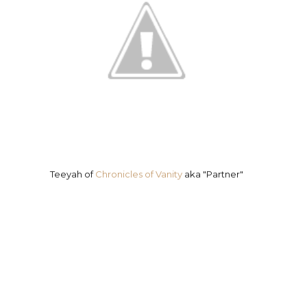
Teeyah of
Chronicles of Vanity
aka "Partner"