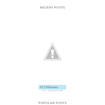
RECENT POSTS
POPULAR POSTS