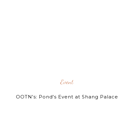
Event
OOTN's: Pond's Event at Shang Palace