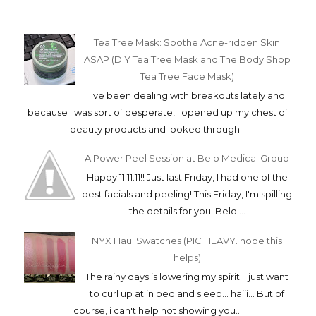
Tea Tree Mask: Soothe Acne-ridden Skin
ASAP (DIY Tea Tree Mask and The Body Shop
Tea Tree Face Mask)
I've been dealing with breakouts lately and
because I was sort of desperate, I opened up my chest of
beauty products and looked through...
A Power Peel Session at Belo Medical Group
Happy 11.11.11!! Just last Friday, I had one of the
best facials and peeling! This Friday, I'm spilling
the details for you! Belo ...
NYX Haul Swatches (PIC HEAVY. hope this
helps)
The rainy days is lowering my spirit. I just want
to curl up at in bed and sleep... haiii... But of
course, i can't help not showing you...