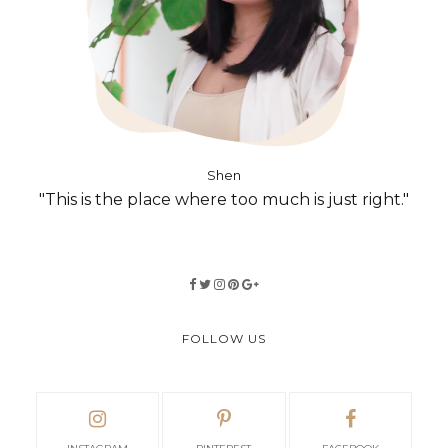
Shen
"This is the place where too much is just right."
FOLLOW US