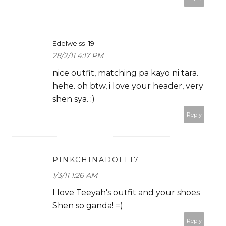
Edelweiss_19
28/2/11 4:17 PM
nice outfit, matching pa kayo ni tara.
hehe. oh btw, i love your header, very
shen sya. :)
Reply
PINKCHINADOLL17
1/3/11 1:26 AM
I love Teeyah's outfit and your shoes
Shen so ganda! =)
Reply