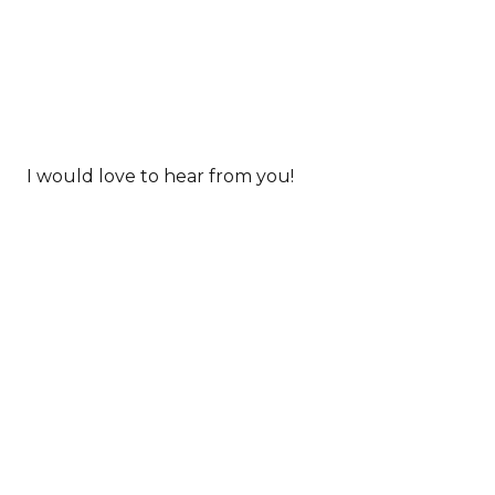
I would love to hear from you!