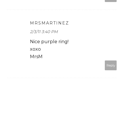
MRSMARTINEZ
2/3/11 3:40 PM
Nice purple ring!
xoxo
MrsM
Reply