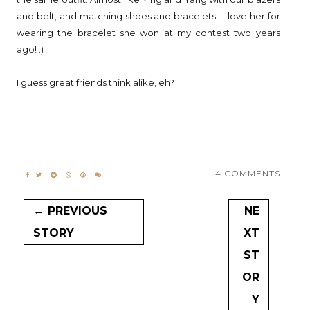
and belt; and matching shoes and bracelets.. I love her for
wearing the bracelet she won at my contest two years
ago! :)
I guess great friends think alike, eh?
4 COMMENTS
← PREVIOUS
NE
STORY
XT
ST
OR
Y