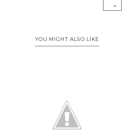
→
YOU MIGHT ALSO LIKE