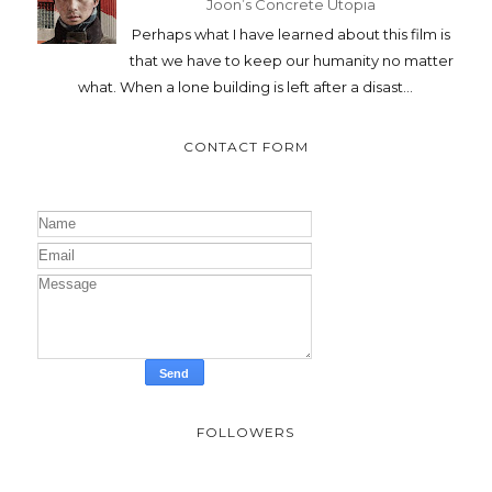
Joon’s Concrete Utopia
Perhaps what I have learned about this film is
that we have to keep our humanity no matter
what. When a lone building is left after a disast...
CONTACT FORM
FOLLOWERS