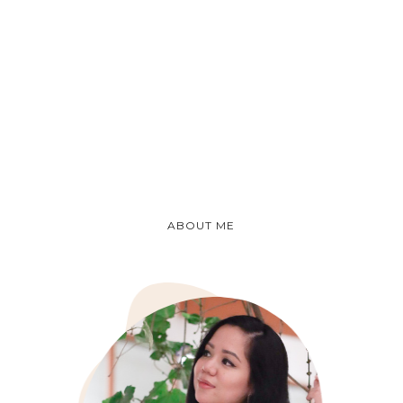
ABOUT ME