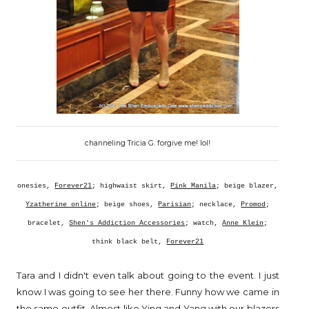
channeling Tricia G. forgive me! lol!
onesies,
Forever21
; highwaist skirt,
Pink Manila
; beige blazer,
Yzatherine online
; beige shoes,
Parisian
; necklace,
Promod
;
bracelet,
Shen's Addiction Accessories
; watch,
Anne Klein
;
think black belt,
Forever21
Tara and I didn't even talk about going to the event. I just
know I was going to see her there. Funny how we came in
the same outfit. Almost like Ying and Yang with our blazers