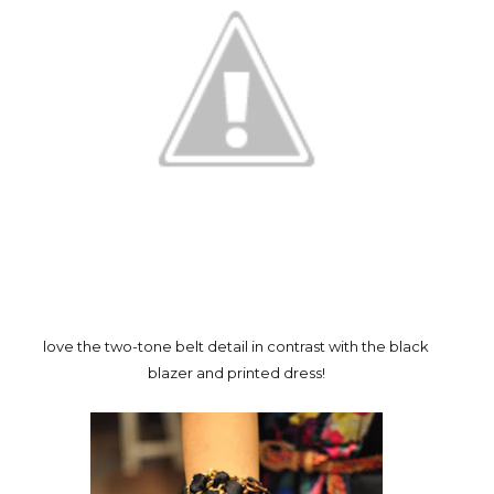
love the two-tone belt detail in contrast with the black
blazer and printed dress!