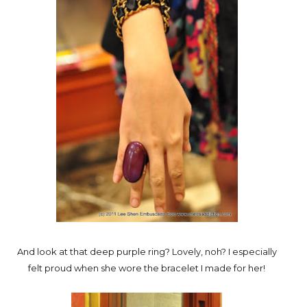
And look at that deep purple ring? Lovely, noh? I especially
felt proud when she wore the bracelet I made for her!