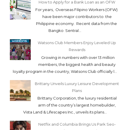
How to Apply for a Bank Loan as an OFW
For years, Overseas Filipino Workers (OFW)
have been major contributors to the
Philippine economy. Recent data from the
Bangko Sentral...
Watsons Club Members Enjoy Leveled Up
Rewards
Growing in numbers with over 13 million
members, the biggest health and beauty
loyalty program in the country, Watsons Club officially l...
Brittany Unveils Luxury Leisure Development
Plans
Brittany Corporation, the luxury residential
arm of the country’s largest homebuilder,
Vista Land & Lifescapes Inc., unveils its plans...
Netflix and Columbia Brings Us Park Seo-