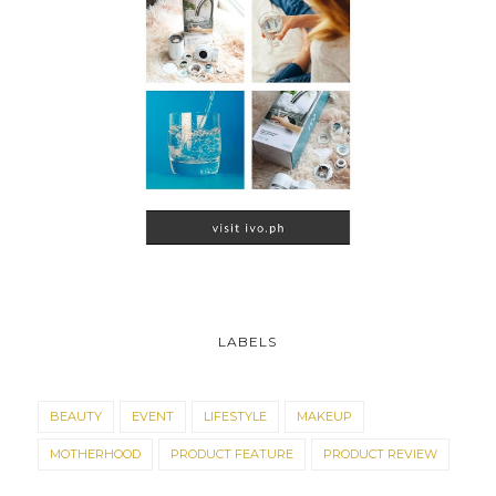
LABELS
BEAUTY
EVENT
LIFESTYLE
MAKEUP
MOTHERHOOD
PRODUCT FEATURE
PRODUCT REVIEW