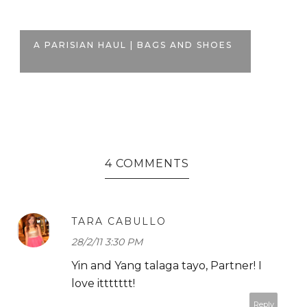
BL
A PARISIAN HAUL | BAGS AND SHOES
PE
4 COMMENTS
TARA CABULLO
28/2/11 3:30 PM
Yin and Yang talaga tayo, Partner! I
love ittttttt!
Reply