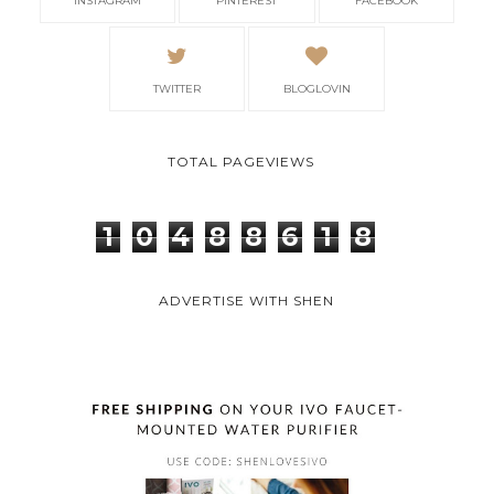
INSTAGRAM
PINTEREST
FACEBOOK
TWITTER
BLOGLOVIN
TOTAL PAGEVIEWS
1
0
4
8
8
6
1
8
ADVERTISE WITH SHEN