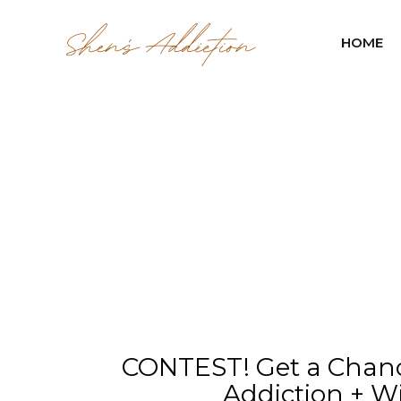
HOME
CONTEST! Get a Chanc
Addiction + Wi