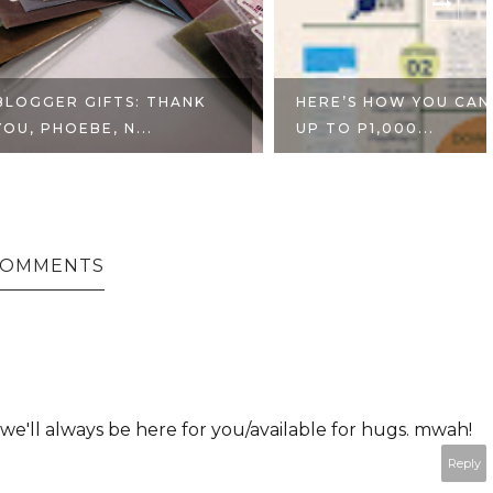
GIFTS: THANK
HERE’S HOW YOU CAN WIN
BE, N...
UP TO P1,000...
 COMMENTS
e'll always be here for you/available for hugs. mwah!
Reply