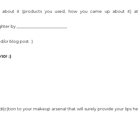
on about it (products you used, how you came up about it) at
ighter by _______________________.
/or blog post. :)
0! :)
di(c)tion to your makeup arsenal that will surely provide your lips he