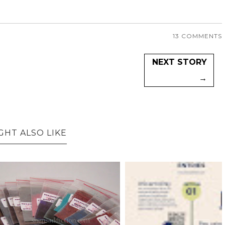
13 COMMENTS
NEXT STORY
→
GHT ALSO LIKE