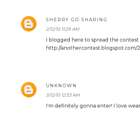
SHERRY GO SHARING
2/12/10 11:29 AM
I blogged here to spread the contest
http://anothercontest.blogspot.com/
UNKNOWN
3/12/10 12:53 AM
I'm definitely gonna enter! I love weari