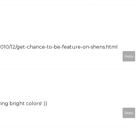
2010/12/get-chance-to-be-feature-on-shens.html
Reply
ng bright colors! :))
Reply