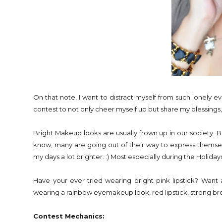
On that note, I want to distract myself from such lonely e
contest to not only cheer myself up but share my blessings,
Bright Makeup looks are usually frown up in our society. 
know, many are going out of their way to express themse
my days a lot brighter. :) Most especially during the Holidays.
Have your ever tried wearing bright pink lipstick? Wa
wearing a rainbow eyemakeup look, red lipstick, strong brows 
Contest Mechanics: