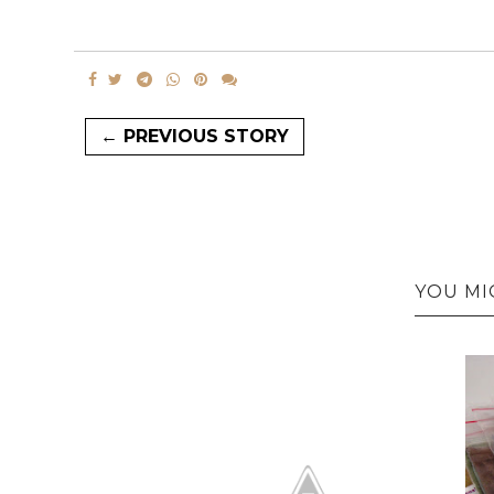
← PREVIOUS STORY
YOU MI