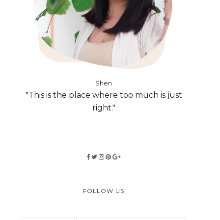
Shen
"This is the place where too much is just
right."
FOLLOW US