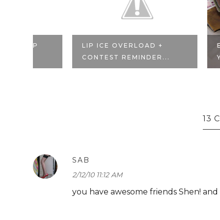
P
LIP ICE OVERLOAD +
BLOGGER 
CONTEST REMINDER...
YOU, PHOE
13
SAB
2/12/10 11:12 AM
you have awesome friends Shen! and w