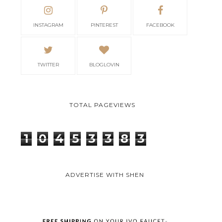
INSTAGRAM
PINTEREST
FACEBOOK
TWITTER
BLOGLOVIN
TOTAL PAGEVIEWS
1
0
4
5
3
3
8
3
ADVERTISE WITH SHEN