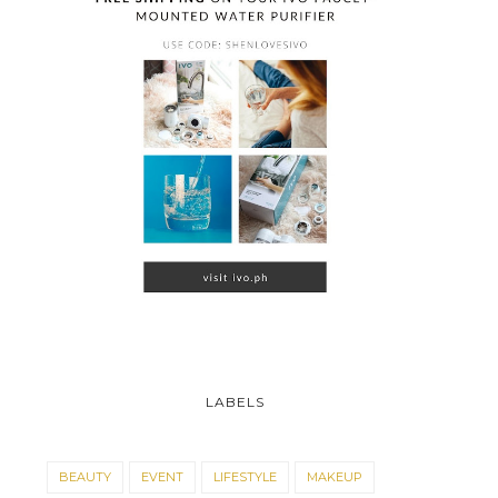
LABELS
BEAUTY
EVENT
LIFESTYLE
MAKEUP