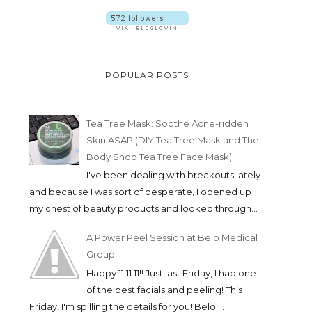
POPULAR POSTS
Tea Tree Mask: Soothe Acne-ridden
Skin ASAP (DIY Tea Tree Mask and The
Body Shop Tea Tree Face Mask)
I've been dealing with breakouts lately
and because I was sort of desperate, I opened up
my chest of beauty products and looked through...
A Power Peel Session at Belo Medical
Group
Happy 11.11.11!! Just last Friday, I had one
of the best facials and peeling! This
Friday, I'm spilling the details for you! Belo ...