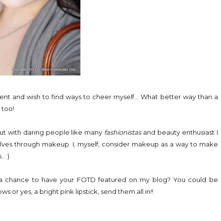
vent and wish to find ways to cheer myself... What better way than a
 too!
But with daring people like many
fashionistas
and beauty enthusiast I
lves through makeup. I, myself, consider makeup as a way to make
. :)
nt a chance to have your FOTD featured on my blog? You could be
or yes, a bright pink lipstick, send them all in!!