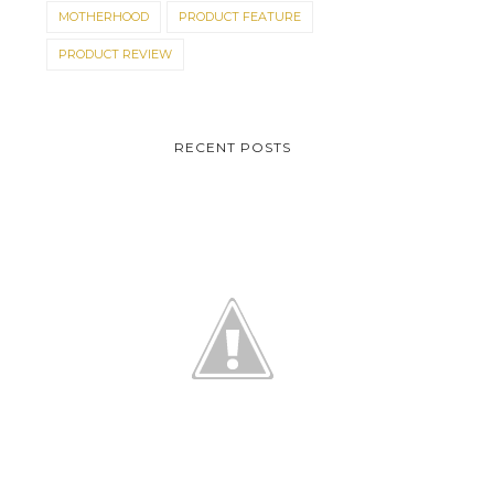
MOTHERHOOD
PRODUCT FEATURE
PRODUCT REVIEW
RECENT POSTS