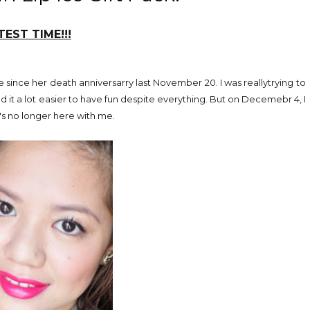
EST TIME!!!
 since her death anniversarry last November 20. I was reallytrying to
ind it a lot easier to have fun despite everything. But on Decemebr 4, I
's no longer here with me.