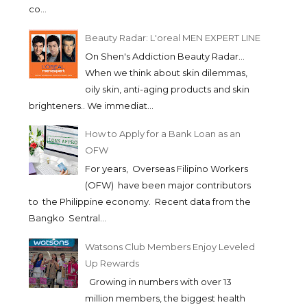
co...
Beauty Radar: L'oreal MEN EXPERT LINE
On Shen's Addiction Beauty Radar...
When we think about skin dilemmas,
oily skin, anti-aging products and skin
brighteners.. We immediat...
How to Apply for a Bank Loan as an
OFW
For years, Overseas Filipino Workers
(OFW) have been major contributors
to the Philippine economy. Recent data from the
Bangko Sentral...
Watsons Club Members Enjoy Leveled
Up Rewards
Growing in numbers with over 13
million members, the biggest health