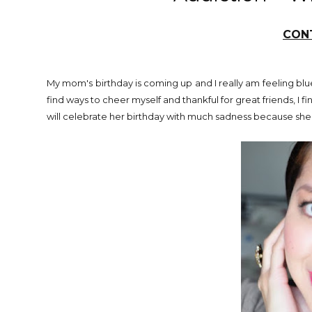
CONT
My mom's birthday is coming up and I really am feeling blue
find ways to cheer myself and thankful for great friends, I f
will celebrate her birthday with much sadness because she