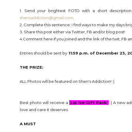
1. Send your brightest FOTD with a short descripti
shensaddiction@gmail.com
.
2. Complete this sentence: I find ways to make my days br
3. Share this post either via Twitter, FB and/or blog post!
4.Comment here if you joined and the link of the twit, FB and
Entries should be sent by
11:59 p.m. of December 23, 201
THE PRIZE:
ALL Photos will be featured on Shen's Addiction! :)
Best photo will receive a
Lip Ice Gift Pack
!
:) A new ad
love and care it deserves.
A MUST