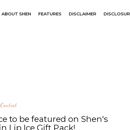
ABOUT SHEN
FEATURES
DISCLAIMER
DISCLOSUR
Contest
e to be featured on Shen's
n Lip Ice Gift Pack!