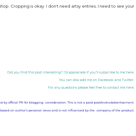
hop. Cropping is okay. I don't need artsy entries, I need to see your
Did you find this post interesting? I'd appreciate if you'll subscribe to me
here
.
You can also add me on
Facebook
and
Twitter
.
For any questions please feel free to contact me
here
.
d by official PR for blogging consideration. This is not a paid post/review/advertisement.
 based on author's personal views and is not influenced by the company of the product.