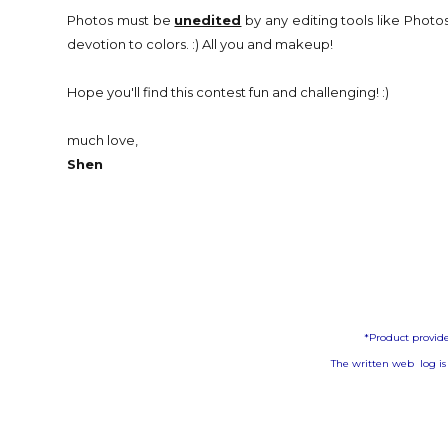
Photos must be
unedited
by any editing tools like Photos
devotion to colors. :) All you and makeup!
Hope you'll find this contest fun and challenging! :)
much love,
Shen
*Product provide
The written web log is