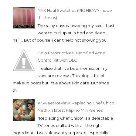
NYX Haul Swatches (PIC HEAVY. hope
this helps)
The rainy days is lowering my spirit. I just
LOVE THE SUN WITH
WIN UP TO P100,0
want to curl up at in bed and sleep...
WATSONS PHILIPPIN...
CASH IN THE PADA.
haiii... But of course, i can't help not showing you...
Belo Prescriptives | Modified Acne
Control Kit with DLC
I realize that i've been remiss on my
skincare reviews. This blog is full of
makeup posts but little about skin care. But since
thi...
A Sweet Review: Replacing Chef Chico,
Netflix’s latest Filipino Mini-Series
"Replacing Chef Chico" is a delectable
TV series crafted with all the right
ingredients. I was pleasantly surprised, especially