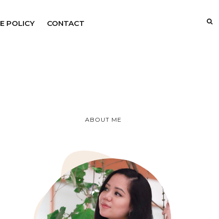
E POLICY
CONTACT
ABOUT ME