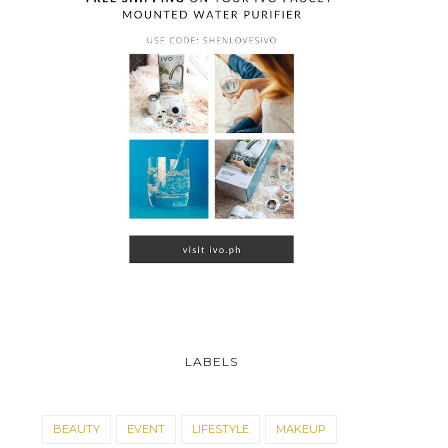
CONTEST ALERT: 
LABELS
MEN HEART EY...
BEAUTY
EVENT
LIFESTYLE
MAKEUP