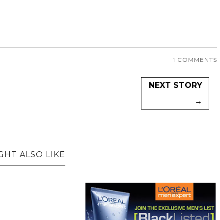
1 COMMENTS
NEXT STORY
→
GHT ALSO LIKE