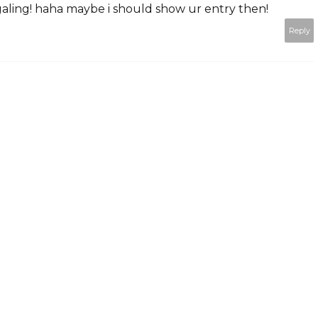
aling! haha maybe i should show ur entry then!
Reply