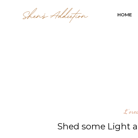
HOME
L'ore
Shed some Light a