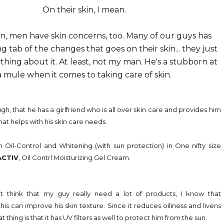
On their skin, I mean.
, men have skin concerns, too. Many of our guys has
 tab of the changes that goes on their skin... they just
thing about it. At least, not my man. He's a stubborn at
a mule when it comes to taking care of skin.
gh, that he has a girlfriend who is all over skin care and provides him
hat helps with his skin care needs.
n Oil-Control and Whitening (with sun protection) in One nifty size
ACTIV
, Oil Contrl Moisturizing Gel Cream.
't think that my guy really need a lot of products, I know that
his can improve his skin texture. Since it reduces oiliness and livens
thing is that it has UV filters as well to protect him from the sun.