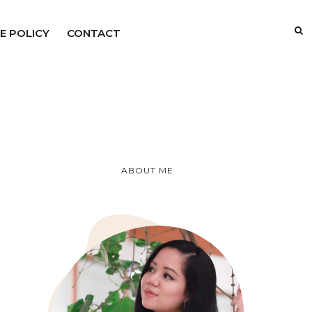
E POLICY
CONTACT
ABOUT ME