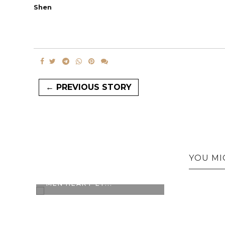
Shen
← PREVIOUS STORY
YOU MI
CONTEST ALERT: L'OREAL
MEN HEART EY...