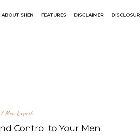
ABOUT SHEN
FEATURES
DISCLAIMER
DISCLOSUR
al Men Expert
nd Control to Your Men