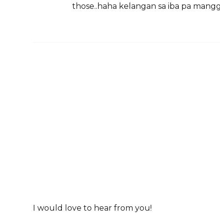
those..haha kelangan sa iba pa mangg
I would love to hear from you!