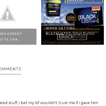
WHEN GETTING
MEN EXPERT
BLACKLISTED COULD YOU
ATTE CHA...
...
COMMENTS
ed stuff, i bet my bf wouldn't trust me if i gave him