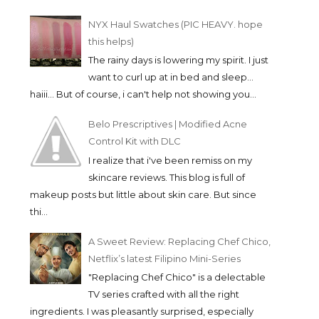
NYX Haul Swatches (PIC HEAVY. hope
this helps)
The rainy days is lowering my spirit. I just
want to curl up at in bed and sleep...
haiii... But of course, i can't help not showing you...
Belo Prescriptives | Modified Acne
Control Kit with DLC
I realize that i've been remiss on my
skincare reviews. This blog is full of
makeup posts but little about skin care. But since
thi...
A Sweet Review: Replacing Chef Chico,
Netflix’s latest Filipino Mini-Series
"Replacing Chef Chico" is a delectable
TV series crafted with all the right
ingredients. I was pleasantly surprised, especially