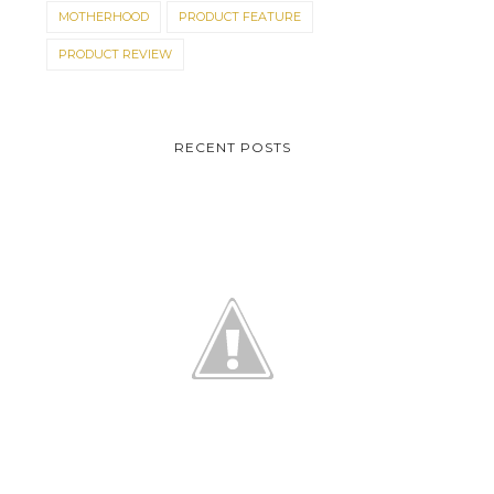
MOTHERHOOD
PRODUCT FEATURE
PRODUCT REVIEW
RECENT POSTS
L'OREAL MEAN EXPERT
EYE COOL CONTES...