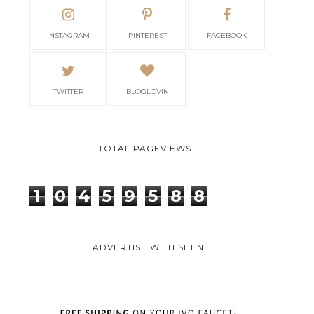
INSTAGRAM
PINTEREST
FACEBOOK
TWITTER
BLOGLOVIN
TOTAL PAGEVIEWS
1
0
4
5
9
5
8
8
ADVERTISE WITH SHEN