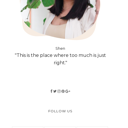
Shen
"This is the place where too much is just
right."
FOLLOW US