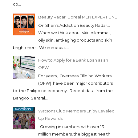
co...
Beauty Radar: L'oreal MEN EXPERT LINE
On Shen's Addiction Beauty Radar...
When we think about skin dilemmas,
oily skin, anti-aging products and skin
brighteners.. We immediat...
How to Apply for a Bank Loan as an
OFW
For years, Overseas Filipino Workers
(OFW) have been major contributors
to the Philippine economy. Recent data from the
Bangko Sentral...
Watsons Club Members Enjoy Leveled
Up Rewards
Growing in numbers with over 13
million members, the biggest health