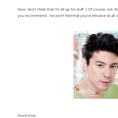
Now, don't think that I'm all up his stuff. :) Of course, no
you recommend... he won't feel that you're intrusive at all.
much love,