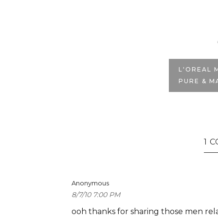
T
L'OREAL 
PURE & M
1 
Anonymous
8/7/10 7:00 PM
ooh thanks for sharing those men relat