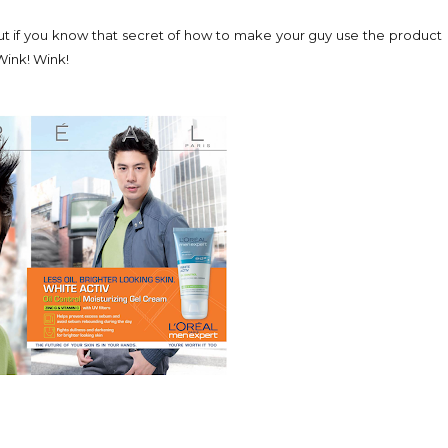
t. But if you know that secret of how to make your guy use the product
 Wink! Wink!