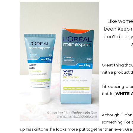
Like women
been keeping
don't do any
Great thing thou
with a product t
Introducing a a
bottle,
WHITE 
Although I don
something like t
up his skintone, he looks more put together than ever. Great 