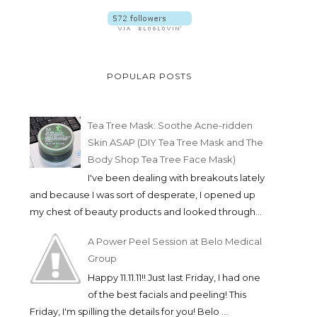
POPULAR POSTS
Tea Tree Mask: Soothe Acne-ridden
Skin ASAP (DIY Tea Tree Mask and The
Body Shop Tea Tree Face Mask)
I've been dealing with breakouts lately
and because I was sort of desperate, I opened up
my chest of beauty products and looked through...
A Power Peel Session at Belo Medical
Group
Happy 11.11.11!! Just last Friday, I had one
of the best facials and peeling! This
Friday, I'm spilling the details for you! Belo ...