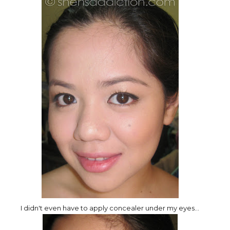
I didn't even have to apply concealer under my eyes...