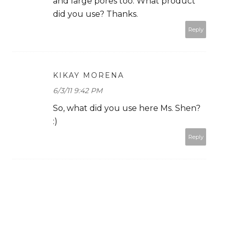
and large pores too. What product
did you use? Thanks.
Reply
KIKAY MORENA
6/3/11 9:42 PM
So, what did you use here Ms. Shen?
:)
Reply