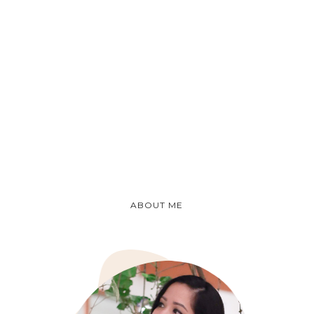
ABOUT ME