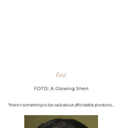
Fotd
FOTD: A Glowing Shen
There's something to be said about affordable products...