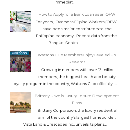
immediat...
How to Apply for a Bank Loan as an OFW
For years, Overseas Filipino Workers (OFW)
have been major contributors to the
Philippine economy. Recent data from the
Bangko Sentral...
Watsons Club Members Enjoy Leveled Up
Rewards
Growing in numbers with over 13 million
members, the biggest health and beauty
loyalty program in the country, Watsons Club officially l...
Brittany Unveils Luxury Leisure Development
Plans
Brittany Corporation, the luxury residential
arm of the country’s largest homebuilder,
Vista Land & Lifescapes Inc., unveils its plans...