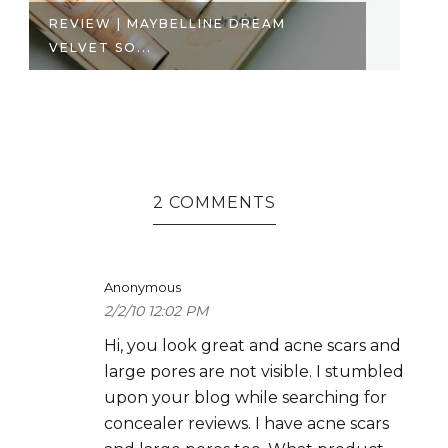
REVIEW | MAYBELLINE DREAM
P
VELVET SO...
TH
2 COMMENTS
Anonymous
2/2/10 12:02 PM
Hi, you look great and acne scars and
large pores are not visible. I stumbled
upon your blog while searching for
concealer reviews. I have acne scars