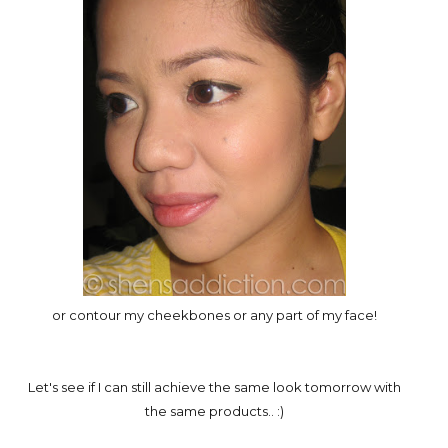
or contour my cheekbones or any part of my face!
Let's see if I can still achieve the same look tomorrow with
the same products.. :)