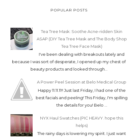
POPULAR POSTS
Tea Tree Mask: Soothe Acne-ridden Skin
ASAP (DIY Tea Tree Mask and The Body Shop
Tea Tree Face Mask)
I've been dealing with breakouts lately and
because I was sort of desperate, I opened up my chest of
beauty products and looked through...
A Power Peel Session at Belo Medical Group
Happy 11.11.11!! Just last Friday, I had one of the
best facials and peeling! This Friday, I'm spilling
the details for you! Belo ...
NYX Haul Swatches (PIC HEAVY. hope this
helps)
The rainy days is lowering my spirit. I just want