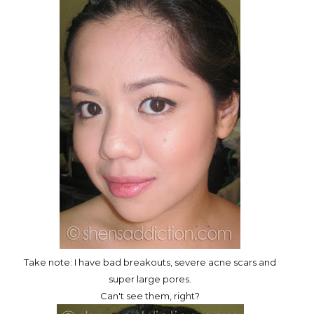
Take note: I have bad breakouts, severe acne scars and
super large pores.
Can't see them, right?