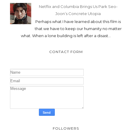
Netflix and Columbia Brings Us Park Seo-
Joon’s Concrete Utopia
Perhaps what I have learned about this film is
that we have to keep our humanity no matter
what. When a lone building is left after a disast...
CONTACT FORM
FOLLOWERS