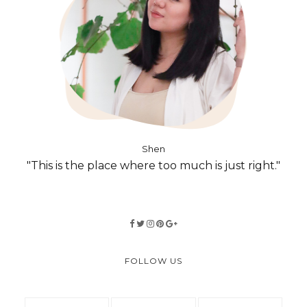
Shen
"This is the place where too much is just right."
FOLLOW US