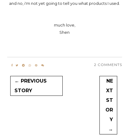
and no, i'm not yet going to tell you what products I used.
much love,
Shen
2 COMMENTS
← PREVIOUS
NE
STORY
XT
ST
OR
Y
→