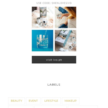
LABELS
BEAUTY
EVENT
LIFESTYLE
MAKEUP