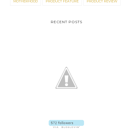
MOTHERHOOD
PRODUCT FEATURE
PRODUCT REVIEW
RECENT POSTS