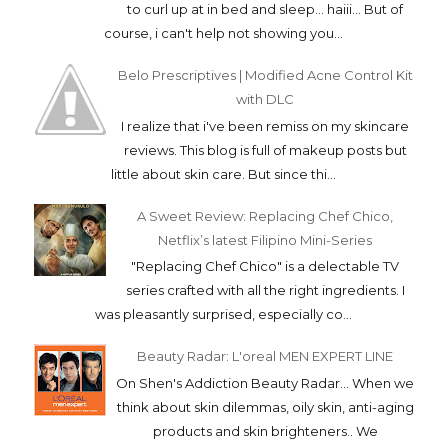
to curl up at in bed and sleep... haiii... But of
course, i can't help not showing you...
Belo Prescriptives | Modified Acne Control Kit
with DLC
I realize that i've been remiss on my skincare
reviews. This blog is full of makeup posts but
little about skin care. But since thi...
A Sweet Review: Replacing Chef Chico,
Netflix’s latest Filipino Mini-Series
"Replacing Chef Chico" is a delectable TV
series crafted with all the right ingredients. I
was pleasantly surprised, especially co...
Beauty Radar: L'oreal MEN EXPERT LINE
On Shen's Addiction Beauty Radar... When we
think about skin dilemmas, oily skin, anti-aging
products and skin brighteners.. We