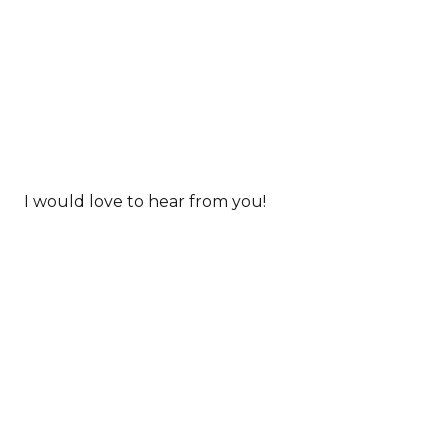
I would love to hear from you!