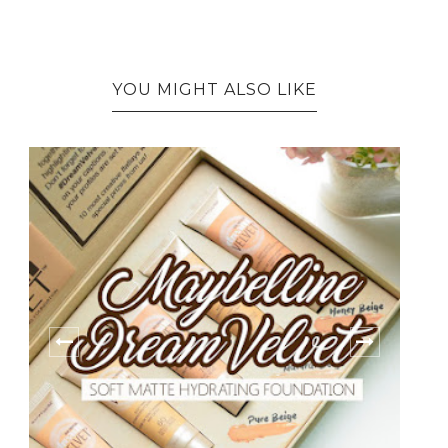
YOU MIGHT ALSO LIKE