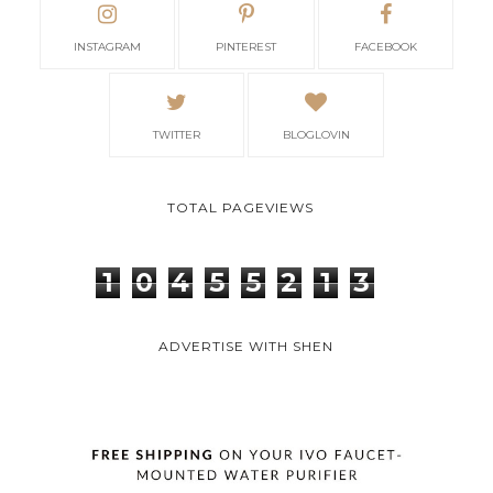
INSTAGRAM
PINTEREST
FACEBOOK
TWITTER
BLOGLOVIN
TOTAL PAGEVIEWS
1
0
4
5
5
2
1
3
ADVERTISE WITH SHEN