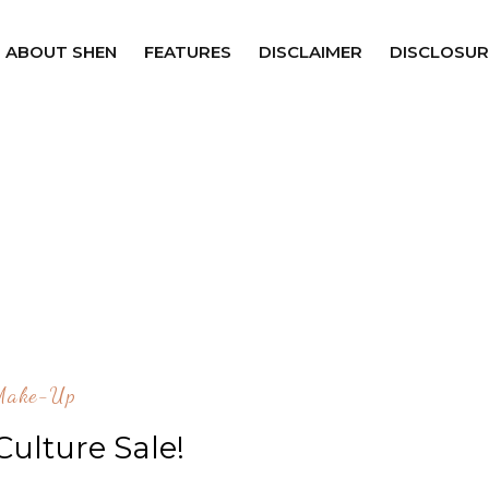
ABOUT SHEN
FEATURES
DISCLAIMER
DISCLOSUR
Make-Up
Culture Sale!