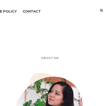
E POLICY
CONTACT
ABOUT ME