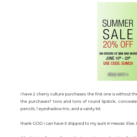
i have 2 cherry culture purchases. the first one is without 
the purchases? tons and tons of round lipstick, conceale
pencils, 1 eyeshadow trio, and a vanity kit.
thank GOD i can have it shipped to my aunt in Hawaii. Else, I'