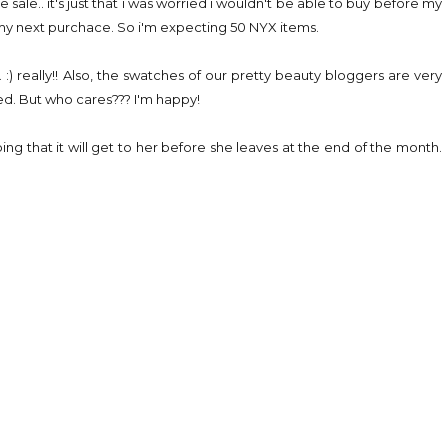
 sale.. it's just that i was worried i wouldn't be able to buy before my
th my next purchace. So i'm expecting 50 NYX items.
s. :) really!! Also, the swatches of our pretty beauty bloggers are very
ted. But who cares??? I'm happy!
ing that it will get to her before she leaves at the end of the month.