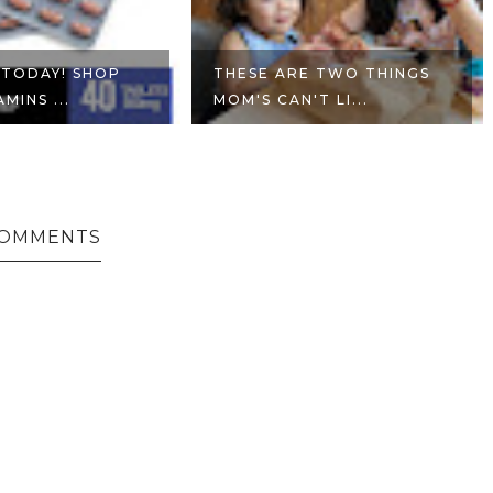
 TODAY! SHOP
THESE ARE TWO THINGS
MINS ...
MOM'S CAN'T LI...
COMMENTS