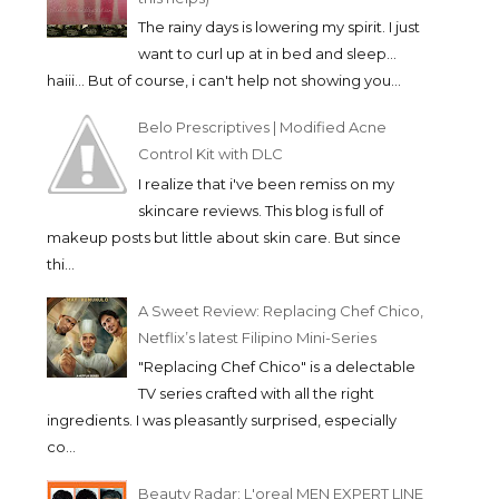
The rainy days is lowering my spirit. I just
want to curl up at in bed and sleep...
haiii... But of course, i can't help not showing you...
Belo Prescriptives | Modified Acne
Control Kit with DLC
I realize that i've been remiss on my
skincare reviews. This blog is full of
makeup posts but little about skin care. But since
thi...
A Sweet Review: Replacing Chef Chico,
Netflix’s latest Filipino Mini-Series
"Replacing Chef Chico" is a delectable
TV series crafted with all the right
ingredients. I was pleasantly surprised, especially
co...
Beauty Radar: L'oreal MEN EXPERT LINE