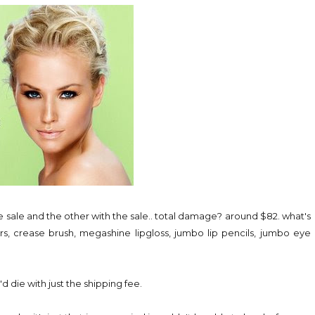
the sale and the other with the sale.. total damage? around $82. what's
rs, crease brush, megashine lipgloss, jumbo lip pencils, jumbo eye
d die with just the shipping fee.