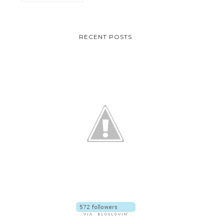
VEGAN-FRIENDSLY AND
CLUBBING MUST-H
RECENT POSTS
SKIN CALMING SK...
FANNY SERRANO T.