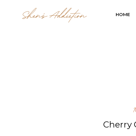
HOME
Cherry 