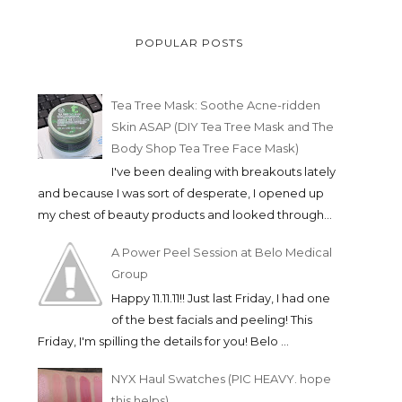
POPULAR POSTS
Tea Tree Mask: Soothe Acne-ridden
Skin ASAP (DIY Tea Tree Mask and The
Body Shop Tea Tree Face Mask)
I've been dealing with breakouts lately
and because I was sort of desperate, I opened up
my chest of beauty products and looked through...
A Power Peel Session at Belo Medical
Group
Happy 11.11.11!! Just last Friday, I had one
of the best facials and peeling! This
Friday, I'm spilling the details for you! Belo ...
NYX Haul Swatches (PIC HEAVY. hope
this helps)