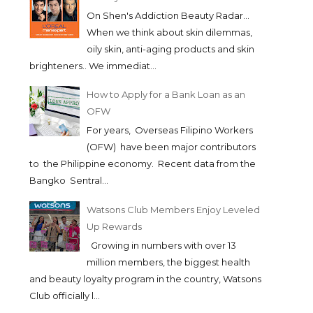
On Shen's Addiction Beauty Radar...
When we think about skin dilemmas,
oily skin, anti-aging products and skin
brighteners.. We immediat...
How to Apply for a Bank Loan as an
OFW
For years, Overseas Filipino Workers
(OFW) have been major contributors
to the Philippine economy. Recent data from the
Bangko Sentral...
Watsons Club Members Enjoy Leveled
Up Rewards
Growing in numbers with over 13
million members, the biggest health
and beauty loyalty program in the country, Watsons
Club officially l...