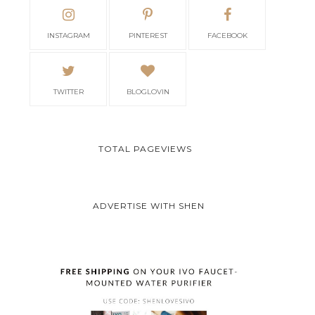
INSTAGRAM
PINTEREST
FACEBOOK
TWITTER
BLOGLOVIN
TOTAL PAGEVIEWS
ADVERTISE WITH SHEN