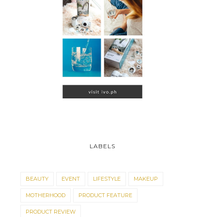
LABELS
BEAUTY
EVENT
LIFESTYLE
MAKEUP
MOTHERHOOD
PRODUCT FEATURE
PRODUCT REVIEW