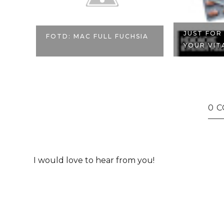
JUST FOR
FOTD: MAC FULL FUCHSIA
YOUR VITA
0 
I would love to hear from you!