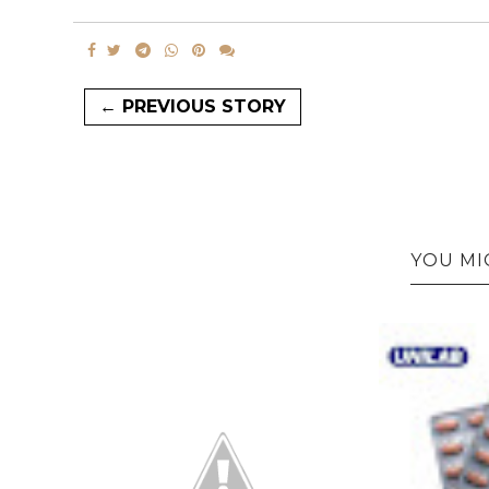
← PREVIOUS STORY
YOU MI