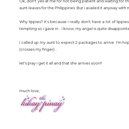
Ok, don't yell at me for not being patient and waiting for the
aunt leaves for the Philippines. But i availed it anyway wi
Why lippies? it's because i really don't have a lot of lippie
tempting so i gave in... I know, my angel is quite disappoin
I called up my aunt to expect 2 packages to arrive. I'm hop
(crosses my finger)...
let's pray i get it all and that she arrives soon!!
much love,