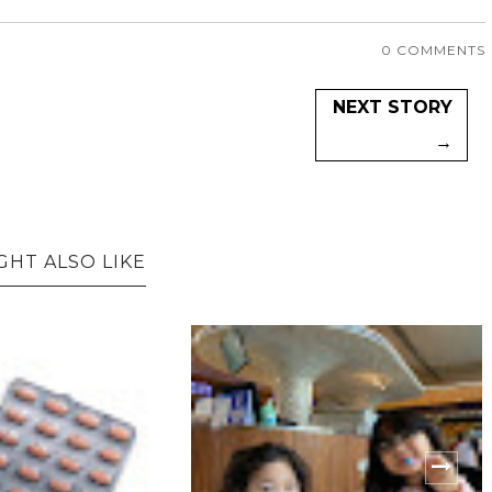
0 COMMENTS
NEXT STORY
→
GHT ALSO LIKE