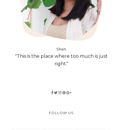
Shen
"This is the place where too much is just
right."
FOLLOW US