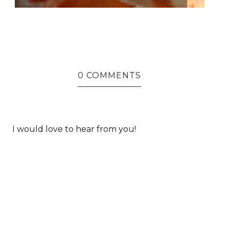
0 COMMENTS
I would love to hear from you!