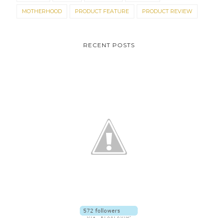
MOTHERHOOD
PRODUCT FEATURE
PRODUCT REVIEW
RECENT POSTS