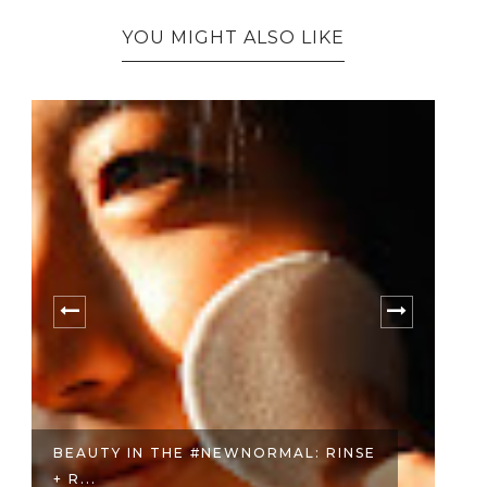
YOU MIGHT ALSO LIKE
BEAUTY IN THE #NEWNORMAL: RINSE
B
+ R...
HE