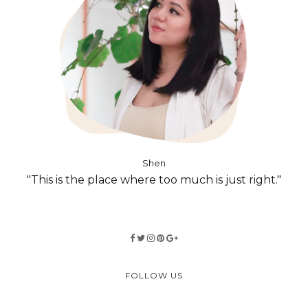
Shen
"This is the place where too much is just right."
FOLLOW US