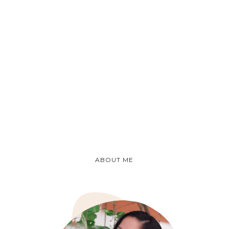
ABOUT ME