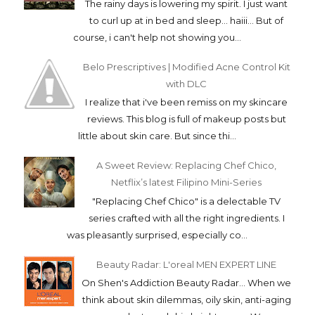
The rainy days is lowering my spirit. I just want
to curl up at in bed and sleep... haiii... But of
course, i can't help not showing you...
Belo Prescriptives | Modified Acne Control Kit
with DLC
I realize that i've been remiss on my skincare
reviews. This blog is full of makeup posts but
little about skin care. But since thi...
A Sweet Review: Replacing Chef Chico,
Netflix’s latest Filipino Mini-Series
"Replacing Chef Chico" is a delectable TV
series crafted with all the right ingredients. I
was pleasantly surprised, especially co...
Beauty Radar: L'oreal MEN EXPERT LINE
On Shen's Addiction Beauty Radar... When we
think about skin dilemmas, oily skin, anti-aging