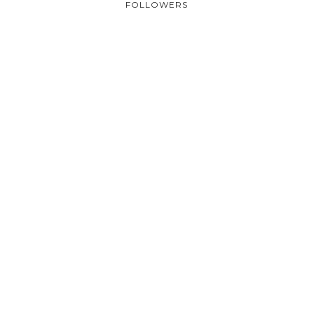
FOLLOWERS