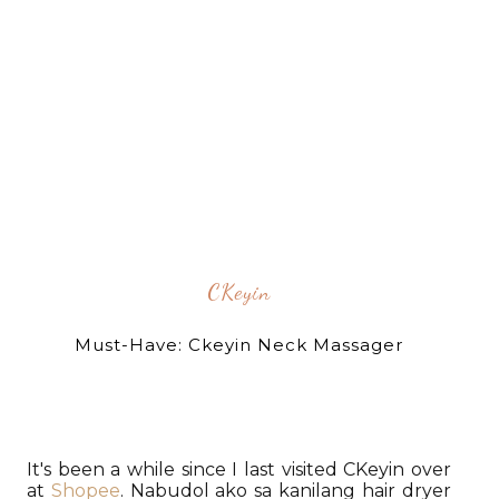
CKeyin
Must-Have: Ckeyin Neck Massager
It's been a while since I last visited CKeyin over
at
Shopee
. Nabudol ako sa kanilang hair dryer