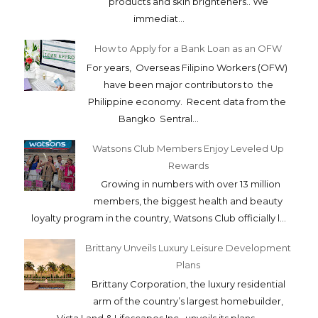
products and skin brighteners.. We
immediat...
How to Apply for a Bank Loan as an OFW
For years, Overseas Filipino Workers (OFW)
have been major contributors to the
Philippine economy. Recent data from the
Bangko Sentral...
Watsons Club Members Enjoy Leveled Up
Rewards
Growing in numbers with over 13 million
members, the biggest health and beauty
loyalty program in the country, Watsons Club officially l...
Brittany Unveils Luxury Leisure Development
Plans
Brittany Corporation, the luxury residential
arm of the country’s largest homebuilder,
Vista Land & Lifescapes Inc., unveils its plans...