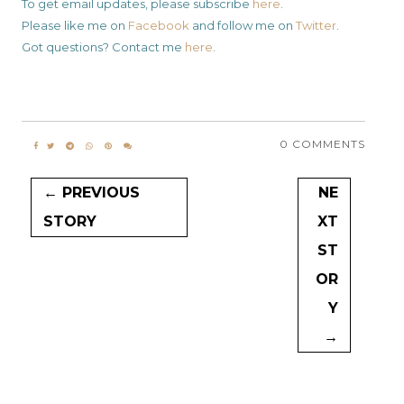
To get email updates, please subscribe
here
.
Please like me on
Facebook
and follow me on
Twitter
.
Got questions? Contact me
here
.
0 COMMENTS
← PREVIOUS
NE
STORY
XT
ST
OR
Y
→