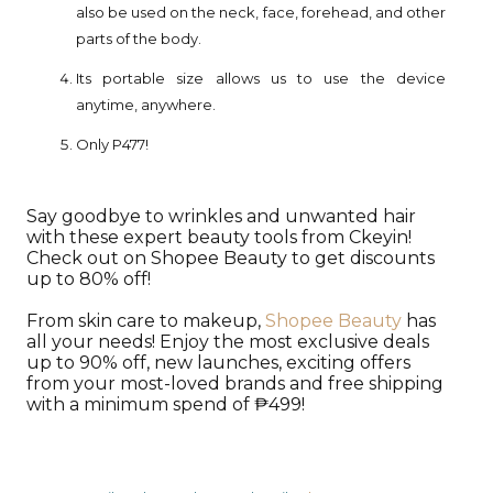
also be used on the neck, face, forehead, and other
parts of the body.
Its portable size allows us to use the device
anytime, anywhere.
Only P477!
Say goodbye to wrinkles and unwanted hair
with these expert beauty tools from Ckeyin!
Check out on Shopee Beauty to get discounts
up to 80% off!
From skin care to makeup,
Shopee Beauty
has
all your needs! Enjoy the most exclusive deals
up to 90% off, new launches, exciting offers
from your most-loved brands and free shipping
with a minimum spend of ₱499!