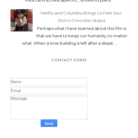
Netflix and Columbia Brings Us Park Seo-
Joon’s Concrete Utopia
Perhaps what I have learned about this film is
that we have to keep our humanity no matter
what. When a lone building is left after a disast...
CONTACT FORM