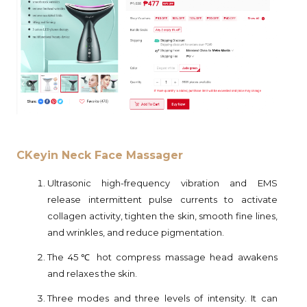
CKeyin Neck Face Massager
Ultrasonic high-frequency vibration and EMS
release intermittent pulse currents to activate
collagen activity, tighten the skin, smooth fine lines,
and wrinkles, and reduce pigmentation.
The 45℃ hot compress massage head awakens
and relaxes the skin.
Three modes and three levels of intensity. It can