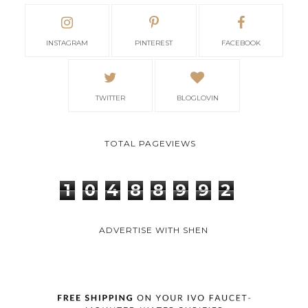
INSTAGRAM
PINTEREST
FACEBOOK
TWITTER
BLOGLOVIN
TOTAL PAGEVIEWS
1
0
4
8
8
9
9
2
ADVERTISE WITH SHEN