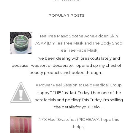
POPULAR POSTS
Tea Tree Mask: Soothe Acne-ridden Skin
ASAP (DIY Tea Tree Mask and The Body Shop
Tea Tree Face Mask)
I've been dealing with breakouts lately and
because I was sort of desperate, I opened up my chest of
beauty products and looked through...
A Power Peel Session at Belo Medical Group
Happy 11.11.11!! Just last Friday, I had one of the
best facials and peeling! This Friday, I'm spilling
the details for you! Belo ...
NYX Haul Swatches (PIC HEAVY. hope this
helps)