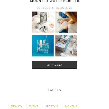
LABELS
BEAUTY
EVENT
LIFESTYLE
MAKEUP