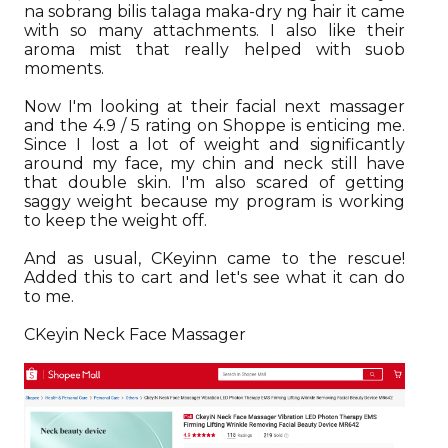
na sobrang bilis talaga maka-dry ng hair it came
with so many attachments. I also like their
aroma mist that really helped with suob
moments.
Now I'm looking at their facial next massager
and the 4.9 / 5 rating on Shoppe is enticing me.
Since I lost a lot of weight and significantly
around my face, my chin and neck still have
that double skin. I'm also scared of getting
saggy weight because my program is working
to keep the weight off.
And as usual, CKeyinn came to the rescue!
Added this to cart and let's see what it can do
to me.
CKeyin Neck Face Massager