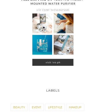
LABELS
BEAUTY
EVENT
LIFESTYLE
MAKEUP