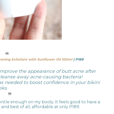
ening Exfoliant with Sunflower Oil 100ml
| P189
mprove the appearance of butt acne after
 cleanse away acne-causing bacteria!
as needed to boost confidence in your bikini
eks.
gentle enough on my booty. It feels good to have a
and best of all, affordable at only P189.