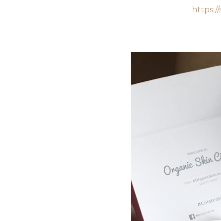
https:/