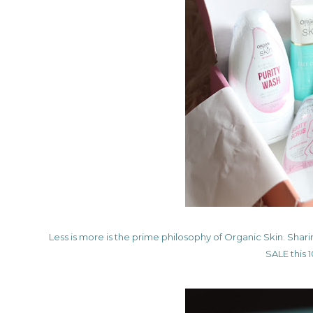
Less is more is the prime philosophy of Organic Skin. Shari
SALE this 1