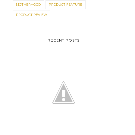
MOTHERHOOD
PRODUCT FEATURE
PRODUCT REVIEW
RECENT POSTS