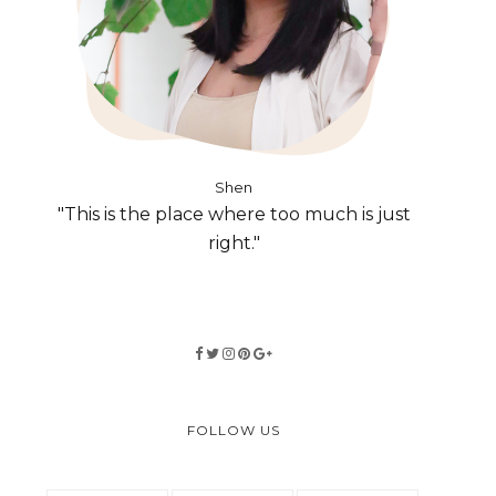
Shen
"This is the place where too much is just
right."
FOLLOW US