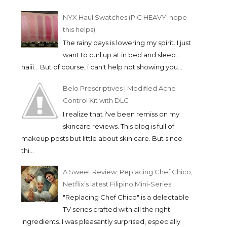
NYX Haul Swatches (PIC HEAVY. hope
this helps)
The rainy days is lowering my spirit. I just
want to curl up at in bed and sleep...
haiii... But of course, i can't help not showing you...
Belo Prescriptives | Modified Acne
Control Kit with DLC
I realize that i've been remiss on my
skincare reviews. This blog is full of
makeup posts but little about skin care. But since
thi...
A Sweet Review: Replacing Chef Chico,
Netflix’s latest Filipino Mini-Series
"Replacing Chef Chico" is a delectable
TV series crafted with all the right
ingredients. I was pleasantly surprised, especially