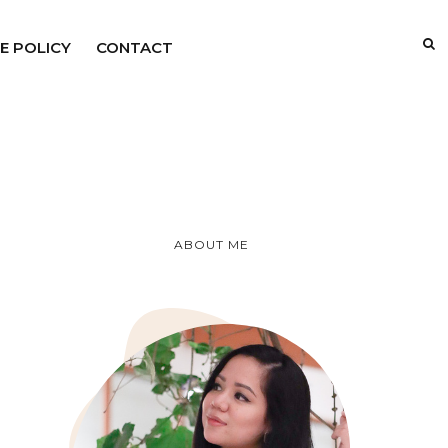
E POLICY
CONTACT
ABOUT ME