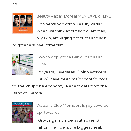
co...
Beauty Radar: L'oreal MEN EXPERT LINE
On Shen's Addiction Beauty Radar...
When we think about skin dilemmas,
oily skin, anti-aging products and skin
brighteners.. We immediat...
How to Apply for a Bank Loan as an
OFW
For years, Overseas Filipino Workers
(OFW) have been major contributors
to the Philippine economy. Recent data from the
Bangko Sentral...
Watsons Club Members Enjoy Leveled
Up Rewards
Growing in numbers with over 13
million members, the biggest health