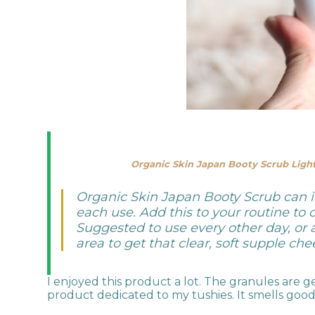
Organic Skin Japan Booty Scrub Light
Organic Skin Japan Booty Scrub can i
each use. Add this to your routine to
Suggested to use every other day, or 
area to get that clear, soft supple che
I enjoyed this product a lot. The granules are 
product dedicated to my tushies. It smells good 