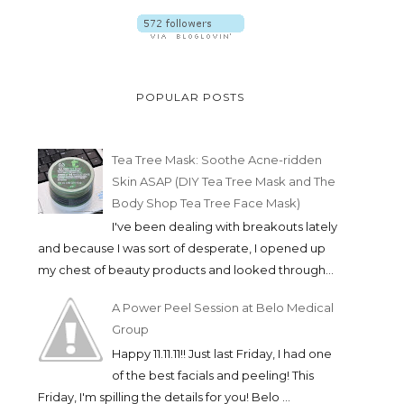
POPULAR POSTS
Tea Tree Mask: Soothe Acne-ridden
Skin ASAP (DIY Tea Tree Mask and The
Body Shop Tea Tree Face Mask)
I've been dealing with breakouts lately
and because I was sort of desperate, I opened up
my chest of beauty products and looked through...
A Power Peel Session at Belo Medical
Group
Happy 11.11.11!! Just last Friday, I had one
of the best facials and peeling! This
Friday, I'm spilling the details for you! Belo ...