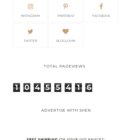
INSTAGRAM
PINTEREST
FACEBOOK
TWITTER
BLOGLOVIN
TOTAL PAGEVIEWS
1
0
4
5
5
4
1
6
ADVERTISE WITH SHEN