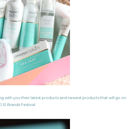
ng with you their latest products and newest products that will go on
0.10 Brands Festival.