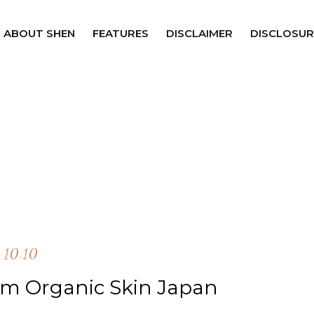
ABOUT SHEN
FEATURES
DISCLAIMER
DISCLOSUR
10.10
m Organic Skin Japan