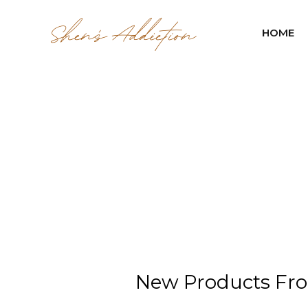
HOME
New Products Fro