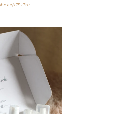
/shp.ee/x75z7bz