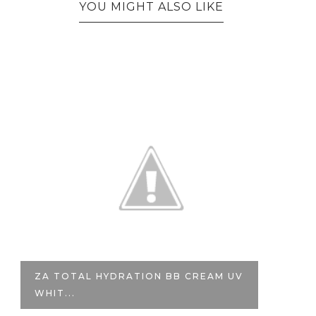
YOU MIGHT ALSO LIKE
VALENTINE'S GIVEAWAY | STILA HD
ILL...
T