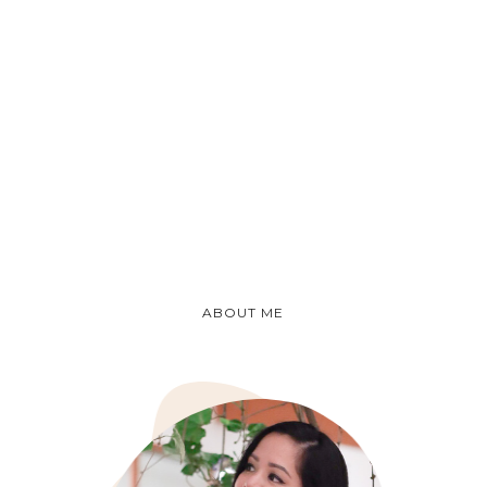
ABOUT ME