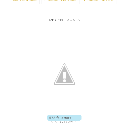
RECENT POSTS