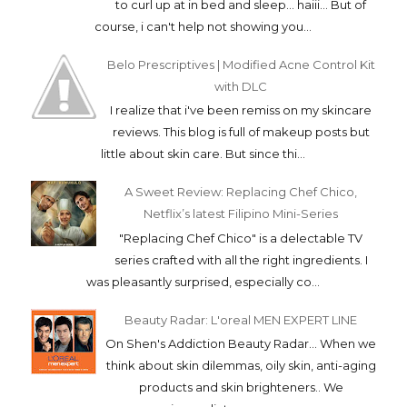
to curl up at in bed and sleep... haiii... But of
course, i can't help not showing you...
Belo Prescriptives | Modified Acne Control Kit
with DLC
I realize that i've been remiss on my skincare
reviews. This blog is full of makeup posts but
little about skin care. But since thi...
A Sweet Review: Replacing Chef Chico,
Netflix’s latest Filipino Mini-Series
"Replacing Chef Chico" is a delectable TV
series crafted with all the right ingredients. I
was pleasantly surprised, especially co...
Beauty Radar: L'oreal MEN EXPERT LINE
On Shen's Addiction Beauty Radar... When we
think about skin dilemmas, oily skin, anti-aging
products and skin brighteners.. We