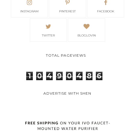
INSTAGRAM
PINTEREST
FACEBOOK
TWITTER
BLOGLOVIN
TOTAL PAGEVIEWS
1
0
4
9
0
4
8
6
ADVERTISE WITH SHEN