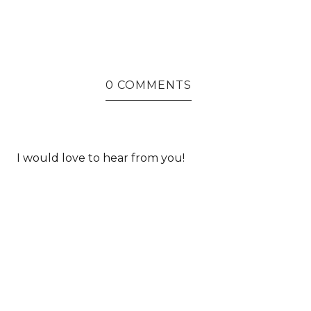
0 COMMENTS
I would love to hear from you!