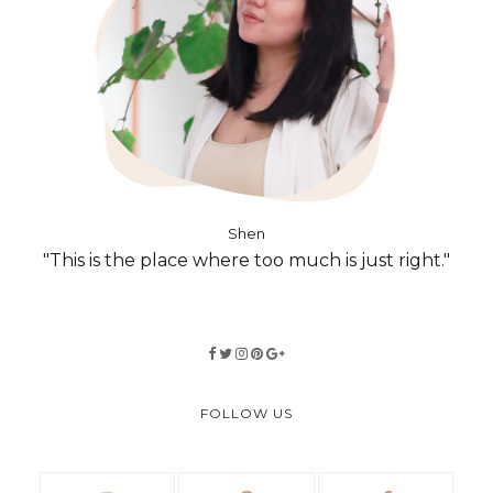
Shen
"This is the place where too much is just right."
FOLLOW US