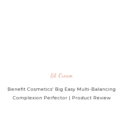
Bb Cream
Benefit Cosmetics' Big Easy Multi-Balancing
Complexion Perfector | Product Review