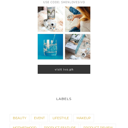
LABELS
BEAUTY
EVENT
LIFESTYLE
MAKEUP
MOTHERHOOD
PRODUCT FEATURE
PRODUCT REVIEW