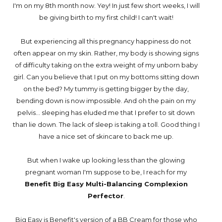
I'm on my 8th month now. Yey! In just few short weeks, I will
be giving birth to my first child! I can't wait!
But experiencing all this pregnancy happiness do not
often appear on my skin. Rather, my body is showing signs
of difficulty taking on the extra weight of my unborn baby
girl. Can you believe that I put on my bottoms sitting down
on the bed? My tummy is getting bigger by the day,
bending down is now impossible. And oh the pain on my
pelvis... sleeping has eluded me that I prefer to sit down
than lie down. The lack of sleep is taking a toll. Good thing I
have a nice set of skincare to back me up.
But when I wake up looking less than the glowing
pregnant woman I'm suppose to be, I reach for my
Benefit Big Easy Multi-Balancing Complexion
Perfector
.
Big Easy is Benefit's version of a BB Cream for those who