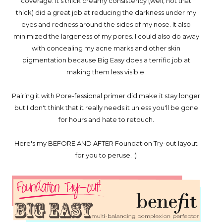
coverage. It's thick creamy consistency (well, not that
thick) did a great job at reducing the darkness under my
eyes and redness around the sides of my nose. It also
minimized the largeness of my pores. I could also do away
with concealing my acne marks and other skin
pigmentation because Big Easy does a terrific job at
making them less visible.
Pairing it with Pore-fessional primer did make it stay longer
but I don't think that it really needs it unless you'll be gone
for hours and hate to retouch.
Here's my BEFORE AND AFTER Foundation Try-out layout
for you to peruse. :)