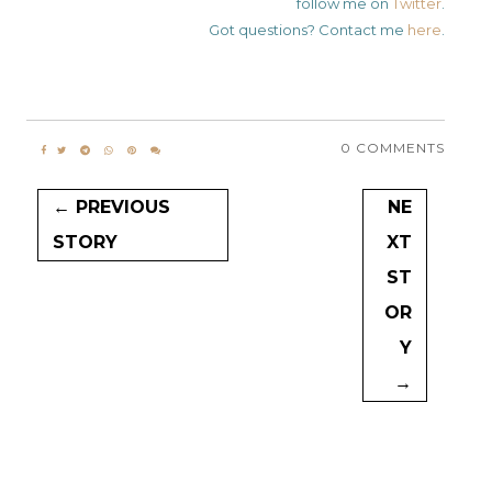
follow me on
Twitter
.
Got questions? Contact me
here
.
0 COMMENTS
← PREVIOUS
NE
STORY
XT
ST
OR
Y
→