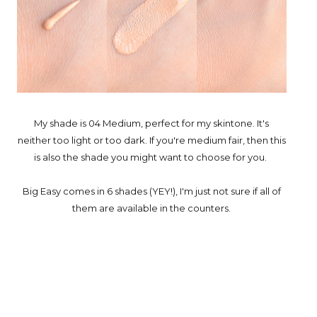
My shade is 04 Medium, perfect for my skintone. It's
neither too light or too dark. If you're medium fair, then this
is also the shade you might want to choose for you.
Big Easy comes in 6 shades (YEY!), I'm just not sure if all of
them are available in the counters.