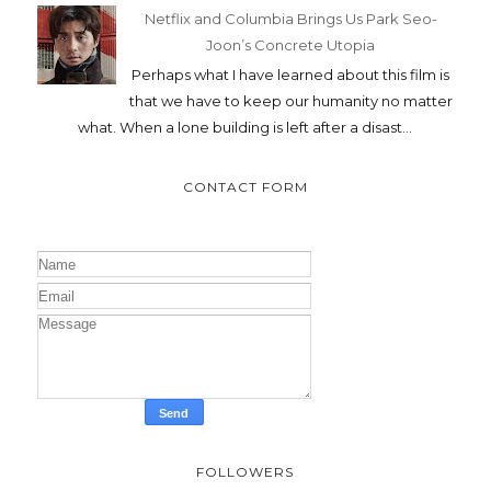
Netflix and Columbia Brings Us Park Seo-
Joon’s Concrete Utopia
Perhaps what I have learned about this film is
that we have to keep our humanity no matter
what. When a lone building is left after a disast...
CONTACT FORM
FOLLOWERS