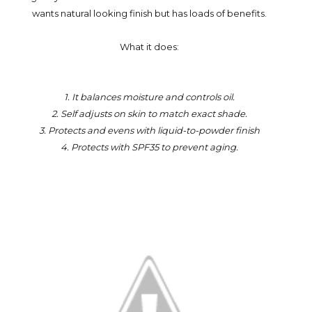
wants natural looking finish but has loads of benefits.
What it does:
1. It balances moisture and controls oil.
2. Self adjusts on skin to match exact shade.
3. Protects and evens with liquid-to-powder finish
4. Protects with SPF35 to prevent aging.