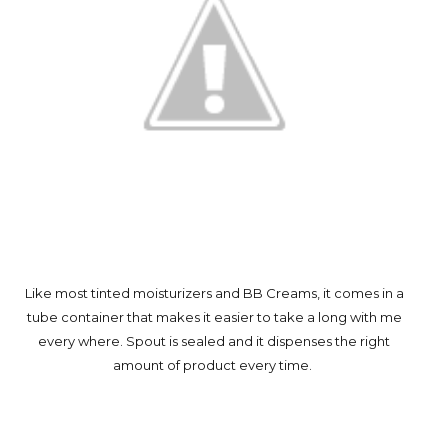
Like most tinted moisturizers and BB Creams, it comes in a
tube container that makes it easier to take a long with me
every where. Spout is sealed and it dispenses the right
amount of product every time.