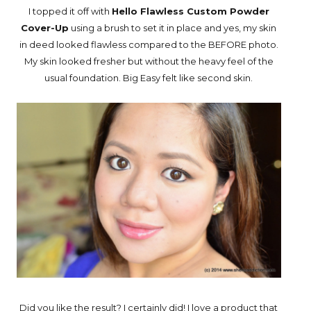
I topped it off with
Hello Flawless Custom Powder
Cover-Up
using a brush to set it in place and yes, my skin
in deed looked flawless compared to the BEFORE photo.
My skin looked fresher but without the heavy feel of the
usual foundation. Big Easy felt like second skin.
Did you like the result? I certainly did! I love a product that