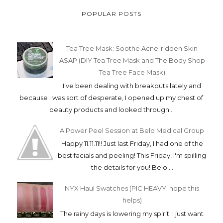
POPULAR POSTS
Tea Tree Mask: Soothe Acne-ridden Skin
ASAP (DIY Tea Tree Mask and The Body Shop
Tea Tree Face Mask)
I've been dealing with breakouts lately and
because I was sort of desperate, I opened up my chest of
beauty products and looked through...
A Power Peel Session at Belo Medical Group
Happy 11.11.11!! Just last Friday, I had one of the
best facials and peeling! This Friday, I'm spilling
the details for you! Belo ...
NYX Haul Swatches (PIC HEAVY. hope this
helps)
The rainy days is lowering my spirit. I just want