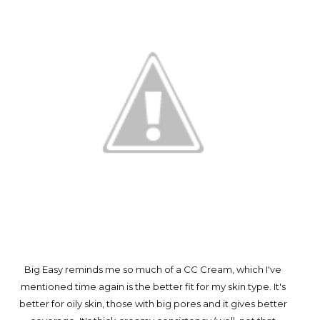
Big Easy reminds me so much of a CC Cream, which I've
mentioned time again is the better fit for my skin type. It's
better for oily skin, those with big pores and it gives better