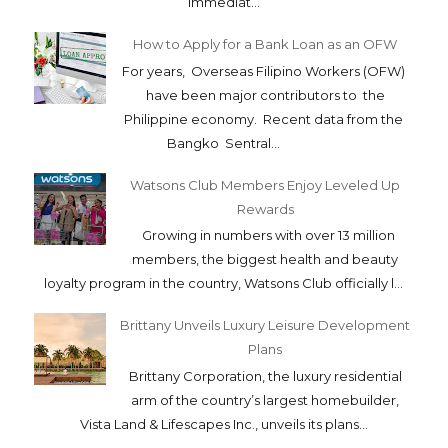
immediat...
How to Apply for a Bank Loan as an OFW
For years, Overseas Filipino Workers (OFW)
have been major contributors to the
Philippine economy. Recent data from the
Bangko Sentral...
Watsons Club Members Enjoy Leveled Up
Rewards
Growing in numbers with over 13 million
members, the biggest health and beauty
loyalty program in the country, Watsons Club officially l...
Brittany Unveils Luxury Leisure Development
Plans
Brittany Corporation, the luxury residential
arm of the country’s largest homebuilder,
Vista Land & Lifescapes Inc., unveils its plans...