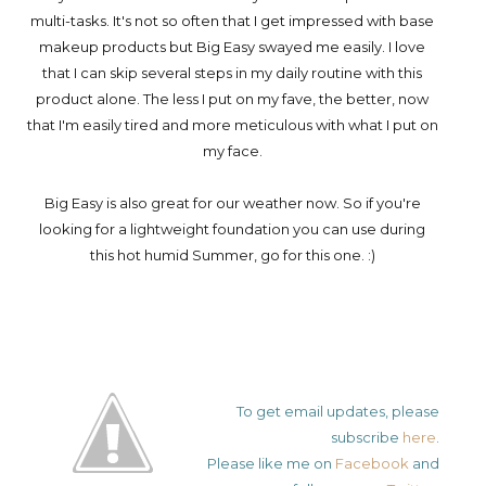
multi-tasks. It's not so often that I get impressed with base
makeup products but Big Easy swayed me easily. I love
that I can skip several steps in my daily routine with this
product alone. The less I put on my fave, the better, now
that I'm easily tired and more meticulous with what I put on
my face.
Big Easy is also great for our weather now. So if you're
looking for a lightweight foundation you can use during
this hot humid Summer, go for this one. :)
To get email updates, please
subscribe
here
.
Please like me on
Facebook
and