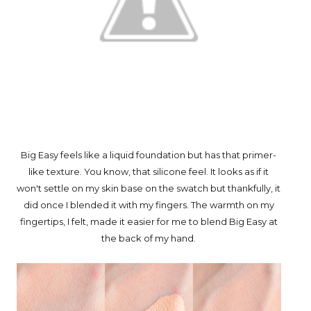
Big Easy feels like a liquid foundation but has that primer-
like texture. You know, that silicone feel. It looks as if it
won't settle on my skin base on the swatch but thankfully, it
did once I blended it with my fingers. The warmth on my
fingertips, I felt, made it easier for me to blend Big Easy at
the back of my hand.