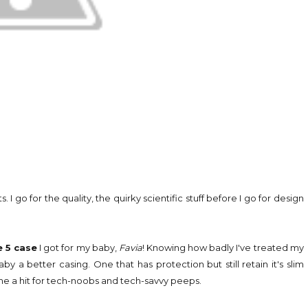
o for the quality, the quirky scientific stuff before I go for design
 5 case
I got for my baby,
Favia
! Knowing how badly I've treated my
y a better casing. One that has protection but still retain it's slim
ome a hit for tech-noobs and tech-savvy peeps.