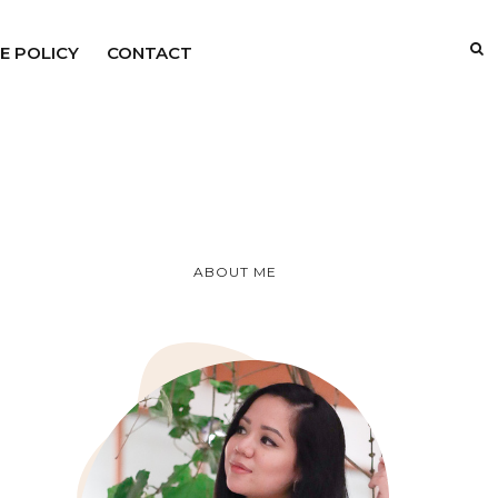
E POLICY
CONTACT
ABOUT ME