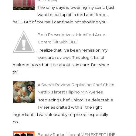
The rainy days is lowering my spirit. I just
want to curl up at in bed and sleep...
haiii... But of course, i can't help not showing you...
Belo Prescriptives | Modified Acne
Control Kit with DLC
I realize that i've been remiss on my
skincare reviews. This blog is full of
makeup posts but little about skin care. But since
thi...
A Sweet Review: Replacing Chef Chico,
Netflix’s latest Filipino Mini-Series
"Replacing Chef Chico" is a delectable
TV series crafted with all the right
ingredients. I was pleasantly surprised, especially
co...
Beauty Radar: L'oreal MEN EXPERT LINE