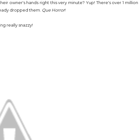
their owner's hands right this very minute? Yup! There's over 1 million
already dropped them.
Que Horror
!
g really snazzy!