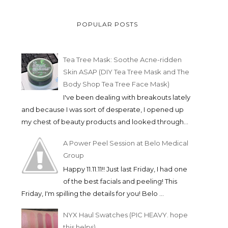
POPULAR POSTS
Tea Tree Mask: Soothe Acne-ridden
Skin ASAP (DIY Tea Tree Mask and The
Body Shop Tea Tree Face Mask)
I've been dealing with breakouts lately
and because I was sort of desperate, I opened up
my chest of beauty products and looked through...
A Power Peel Session at Belo Medical
Group
Happy 11.11.11!! Just last Friday, I had one
of the best facials and peeling! This
Friday, I'm spilling the details for you! Belo ...
NYX Haul Swatches (PIC HEAVY. hope
this helps)