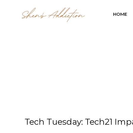
HOME
Tech Tuesday: Tech21 Im