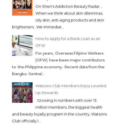
On Shen's Addiction Beauty Radar...
When we think about skin dilemmas,
oily skin, anti-aging products and skin
brighteners.. We immediat...
How to Apply for a Bank Loan as an
OFW
For years, Overseas Filipino Workers
(OFW) have been major contributors
to the Philippine economy. Recent data from the
Bangko Sentral...
Watsons Club Members Enjoy Leveled
Up Rewards
Growing in numbers with over 13
million members, the biggest health
and beauty loyalty program in the country, Watsons
Club officially l...