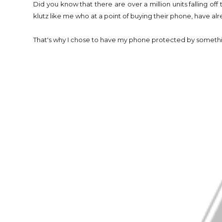
Did you know that there are over a million units falling off 
klutz like me who at a point of buying their phone, have 
That's why I chose to have my phone protected by somethin