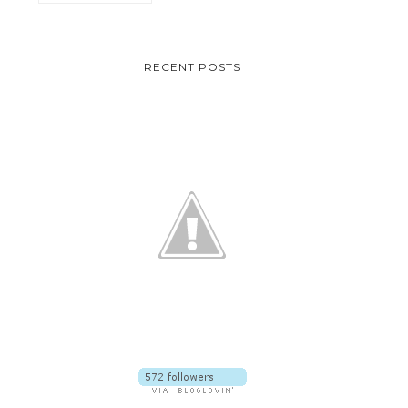
RECENT POSTS