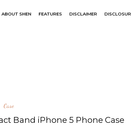
ABOUT SHEN
FEATURES
DISCLAIMER
DISCLOSUR
Case
pact Band iPhone 5 Phone Case