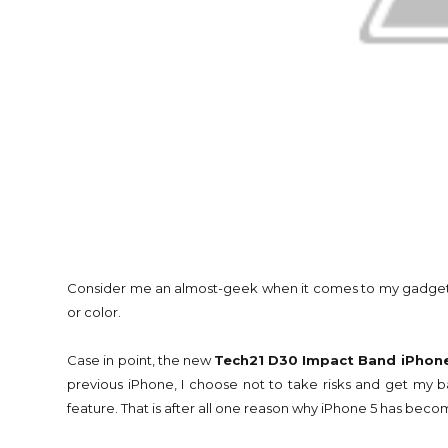
Consider me an almost-geek when it comes to my gadgets. I g
or color.
Case in point, the new
Tech21 D30 Impact Band iPhone
previous iPhone, I choose not to take risks and get my bab
feature. That is after all one reason why iPhone 5 has bec