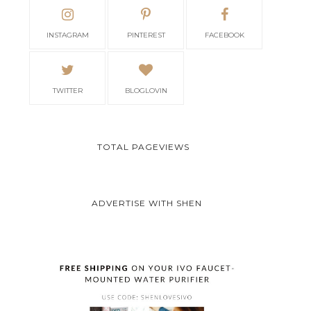
INSTAGRAM
PINTEREST
FACEBOOK
TWITTER
BLOGLOVIN
TOTAL PAGEVIEWS
ADVERTISE WITH SHEN