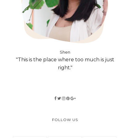
Shen
"This is the place where too much is just
right."
FOLLOW US