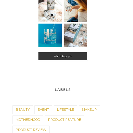
LABELS
BEAUTY
EVENT
LIFESTYLE
MAKEUP
MOTHERHOOD
PRODUCT FEATURE
PRODUCT REVIEW