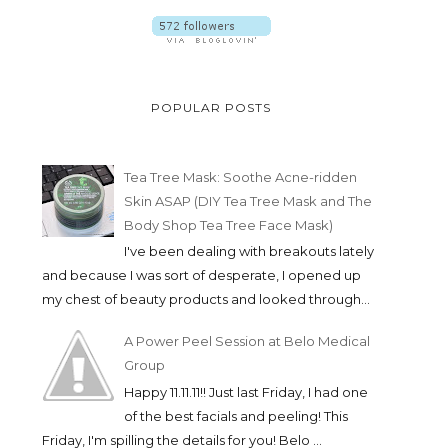
POPULAR POSTS
Tea Tree Mask: Soothe Acne-ridden
Skin ASAP (DIY Tea Tree Mask and The
Body Shop Tea Tree Face Mask)
I've been dealing with breakouts lately
and because I was sort of desperate, I opened up
my chest of beauty products and looked through...
A Power Peel Session at Belo Medical
Group
Happy 11.11.11!! Just last Friday, I had one
of the best facials and peeling! This
Friday, I'm spilling the details for you! Belo ...