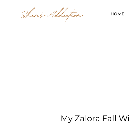
HOME
My Zalora Fall Wi