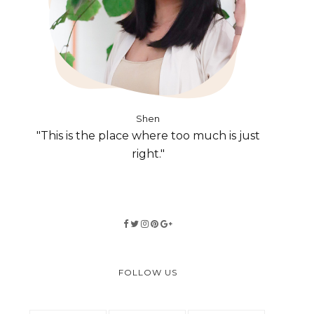
Shen
"This is the place where too much is just
right."
FOLLOW US