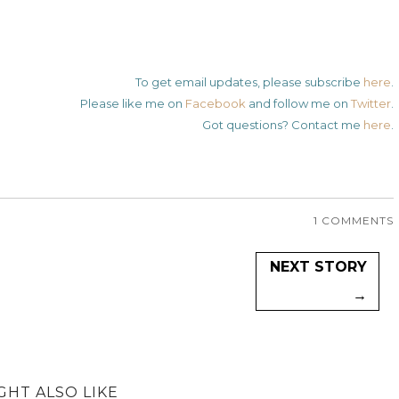
To get email updates, please subscribe
here
.
Please like me on
Facebook
and follow me on
Twitter
.
Got questions? Contact me
here
.
1 COMMENTS
NEXT STORY
→
GHT ALSO LIKE