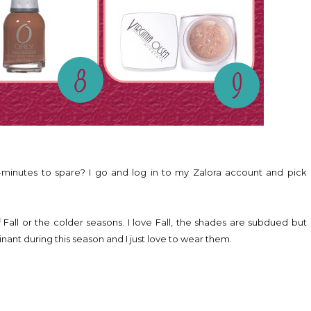
-minutes to spare? I go and log in to my Zalora account and pick
 Fall or the colder seasons. I love Fall, the shades are subdued but
ominant during this season and I just love to wear them.