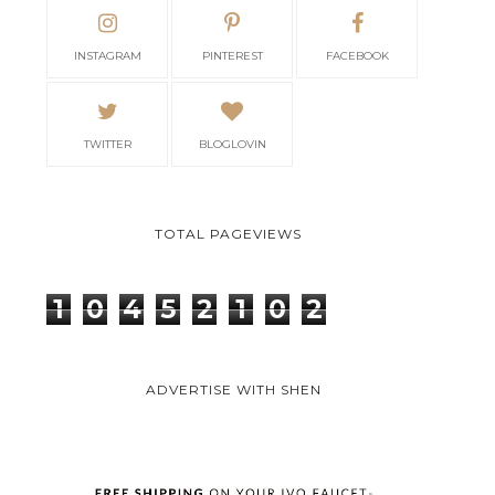
INSTAGRAM
PINTEREST
FACEBOOK
TWITTER
BLOGLOVIN
TOTAL PAGEVIEWS
1
0
4
5
2
1
0
2
ADVERTISE WITH SHEN