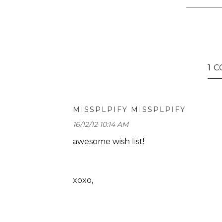
1 
MISSPLPIFY MISSPLPIFY
16/12/12 10:14 AM
awesome wish list!
xoxo,