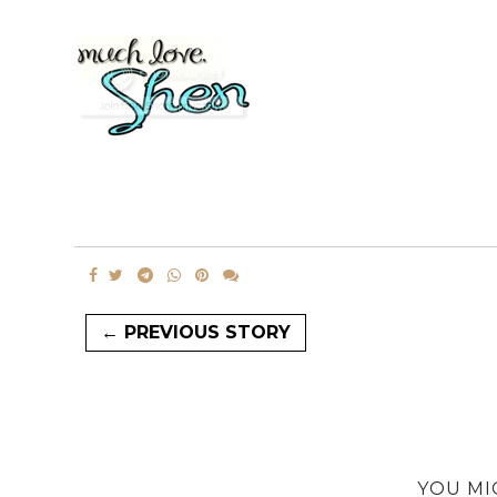
← PREVIOUS STORY
YOU MI