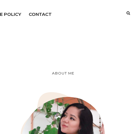
E POLICY
CONTACT
ABOUT ME