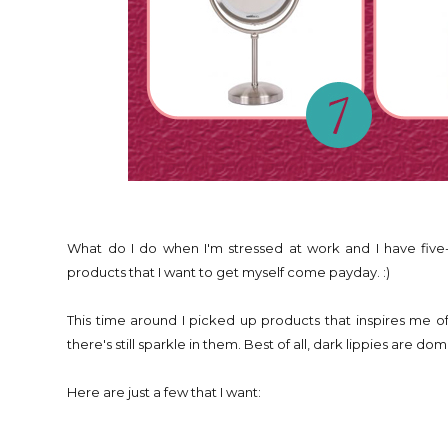
What do I do when I'm stressed at work and I have five
products that I want to get myself come payday. :)
This time around I picked up products that inspires me of
there's still sparkle in them. Best of all, dark lippies are d
Here are just a few that I want: