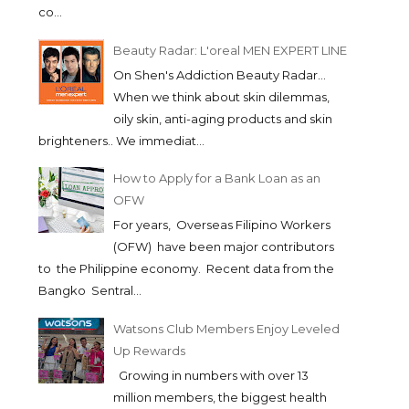
co...
Beauty Radar: L'oreal MEN EXPERT LINE
On Shen's Addiction Beauty Radar...
When we think about skin dilemmas,
oily skin, anti-aging products and skin
brighteners.. We immediat...
How to Apply for a Bank Loan as an
OFW
For years, Overseas Filipino Workers
(OFW) have been major contributors
to the Philippine economy. Recent data from the
Bangko Sentral...
Watsons Club Members Enjoy Leveled
Up Rewards
Growing in numbers with over 13
million members, the biggest health