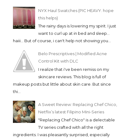
NYX Haul Swatches (PIC HEAVY. hope
this helps)
The rainy days is lowering my spirit. I just
want to curl up at in bed and sleep...
haiii... But of course, i can't help not showing you...
Belo Prescriptives | Modified Acne
Control Kit with DLC
I realize that i've been remiss on my
skincare reviews. This blog is full of
makeup posts but little about skin care. But since
thi...
A Sweet Review: Replacing Chef Chico,
Netflix’s latest Filipino Mini-Series
"Replacing Chef Chico" is a delectable
TV series crafted with all the right
ingredients. I was pleasantly surprised, especially