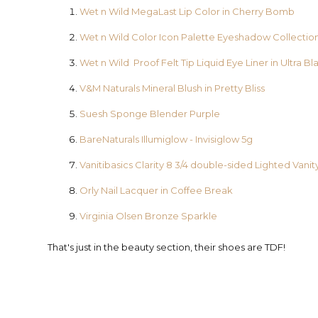
Wet n Wild MegaLast Lip Color in Cherry Bomb
Wet n Wild Color Icon Palette Eyeshadow Collection
Wet n Wild Proof Felt Tip Liquid Eye Liner in Ultra Bl
V&M Naturals Mineral Blush in Pretty Bliss
Suesh Sponge Blender Purple
BareNaturals Illumiglow - Invisiglow 5g
Vanitibasics Clarity 8 3/4 double-sided Lighted Vanit
Orly Nail Lacquer in Coffee Break
Virginia Olsen Bronze Sparkle
That's just in the beauty section, their shoes are TDF!