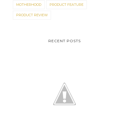
MOTHERHOOD
PRODUCT FEATURE
PRODUCT REVIEW
RECENT POSTS