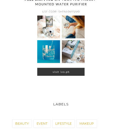
LABELS
BEAUTY
EVENT
LIFESTYLE
MAKEUP