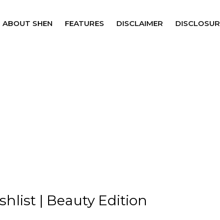
ABOUT SHEN
FEATURES
DISCLAIMER
DISCLOSUR
shlist | Beauty Edition