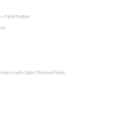
 - Petal Pusher
ack
y Mirror with Satin Chrome Finish