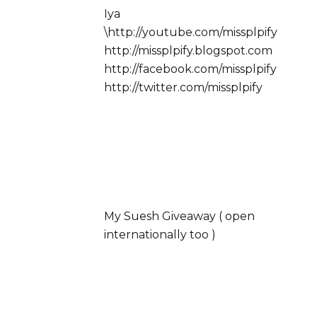
Iya
\http://youtube.com/missplpify
http://missplpify.blogspot.com
http://facebook.com/missplpify
http://twitter.com/missplpify
My Suesh Giveaway ( open
internationally too )