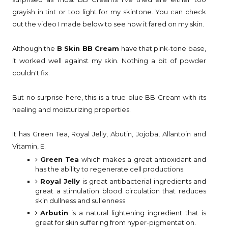
grayish in tint or too light for my skintone. You can check
out the video I made below to see how it fared on my skin.
Although the
B Skin BB Cream
have that pink-tone base,
it worked well against my skin. Nothing a bit of powder
couldn't fix.
But no surprise here, this is a true blue BB Cream with its
healing and moisturizing properties.
It has Green Tea, Royal Jelly, Abutin, Jojoba, Allantoin and
Vitamin, E.
Green Tea
which makes a great antioxidant and
has the ability to regenerate cell productions.
Royal Jelly
is great antibacterial ingredients and
great a stimulation blood circulation that reduces
skin dullness and sullenness.
Arbutin
is a natural lightening ingredient that is
great for skin suffering from hyper-pigmentation.