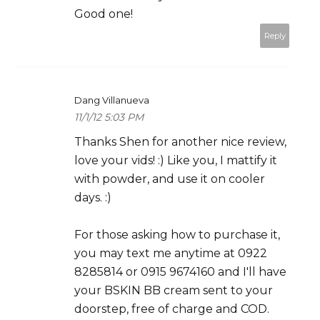
Good one!
Reply
Dang Villanueva
11/1/12 5:03 PM
Thanks Shen for another nice review,
love your vids! :) Like you, I mattify it
with powder, and use it on cooler
days. :)
For those asking how to purchase it,
you may text me anytime at 0922
8285814 or 0915 9674160 and I'll have
your BSKIN BB cream sent to your
doorstep, free of charge and COD.