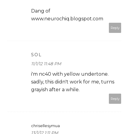
Dang of
www.neurochiq.blogspot.com
Reply
SOL
11/1/12 11:48 PM
i'm nc40 with yellow undertone.
sadly, this didn't work for me, turns
grayish after a while.
Reply
chrisellesymua
13/1/12 1:11 PM