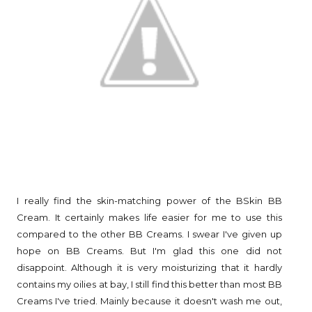
I really find the skin-matching power of the BSkin BB
Cream. It certainly makes life easier for me to use this
compared to the other BB Creams. I swear I've given up
hope on BB Creams. But I'm glad this one did not
disappoint. Although it is very moisturizing that it hardly
contains my oilies at bay, I still find this better than most BB
Creams I've tried. Mainly because it doesn't wash me out,