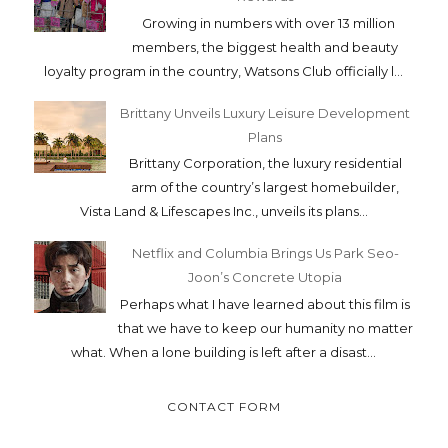
Growing in numbers with over 13 million
members, the biggest health and beauty
loyalty program in the country, Watsons Club officially l...
Brittany Unveils Luxury Leisure Development
Plans
Brittany Corporation, the luxury residential
arm of the country’s largest homebuilder,
Vista Land & Lifescapes Inc., unveils its plans...
Netflix and Columbia Brings Us Park Seo-
Joon’s Concrete Utopia
Perhaps what I have learned about this film is
that we have to keep our humanity no matter
what. When a lone building is left after a disast...
CONTACT FORM