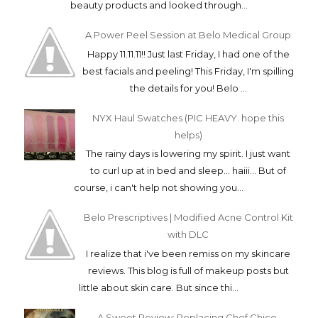
beauty products and looked through...
A Power Peel Session at Belo Medical Group
Happy 11.11.11!! Just last Friday, I had one of the
best facials and peeling! This Friday, I'm spilling
the details for you! Belo ...
NYX Haul Swatches (PIC HEAVY. hope this
helps)
The rainy days is lowering my spirit. I just want
to curl up at in bed and sleep... haiii... But of
course, i can't help not showing you...
Belo Prescriptives | Modified Acne Control Kit
with DLC
I realize that i've been remiss on my skincare
reviews. This blog is full of makeup posts but
little about skin care. But since thi...
A Sweet Review: Replacing Chef Chico,