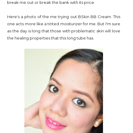
break me out or break the bank with its price.
Here's a photo of the me trying out BSkin BB Cream. This
one acts more like a tinted moisturizer for me. But I'm sure
as the day is long that those with problematic skin will love
the healing properties that this long tube has.