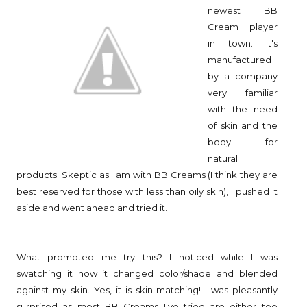
newest BB
Cream player
in town. It's
manufactured
by a company
very familiar
with the need
of skin and the
body for
natural
products. Skeptic as I am with BB Creams (I think they are
best reserved for those with less than oily skin), I pushed it
aside and went ahead and tried it.
What prompted me try this? I noticed while I was
swatching it how it changed color/shade and blended
against my skin. Yes, it is skin-matching! I was pleasantly
surprised as most BB Creams I've tried are either too