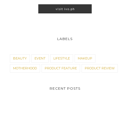
LABELS
BEAUTY
EVENT
LIFESTYLE
MAKEUP
MOTHERHOOD
PRODUCT FEATURE
PRODUCT REVIEW
RECENT POSTS