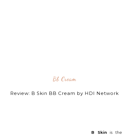
Bb Cream
Review: B Skin BB Cream by HDI Network
B Skin
is the