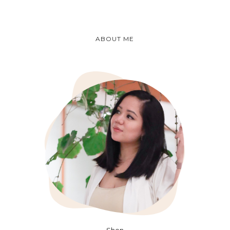
ABOUT ME