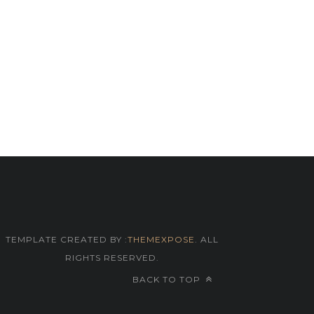
TEMPLATE CREATED BY :
THEMEXPOSE
. ALL
RIGHTS RESERVED.
BACK TO TOP