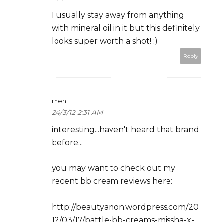
I usually stay away from anything
with mineral oil in it but this definitely
looks super worth a shot! :)
Reply
rhen
24/3/12 2:31 AM
interesting...haven't heard that brand
before...
you may want to check out my
recent bb cream reviews here:
http://beautyanon.wordpress.com/20
12/03/17/battle-bb-creams-missha-x-