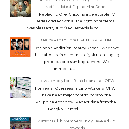
Netflix’s latest Filipino Mini-Series
"Replacing Chef Chico" is a delectable TV
series crafted with all the right ingredients. I
was pleasantly surprised, especially co...
Beauty Radar: L'oreal MEN EXPERT LINE
On Shen's Addiction Beauty Radar... When we
think about skin dilemmas, oily skin, anti-aging
products and skin brighteners.. We
immediat...
How to Apply for a Bank Loan as an OFW
For years, Overseas Filipino Workers (OFW)
have been major contributors to the
Philippine economy. Recent data from the
Bangko Sentral...
Watsons Club Members Enjoy Leveled Up
Rewards