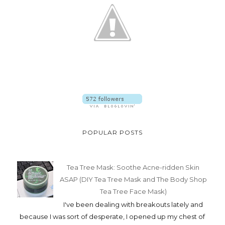
POPULAR POSTS
Tea Tree Mask: Soothe Acne-ridden Skin
ASAP (DIY Tea Tree Mask and The Body Shop
Tea Tree Face Mask)
I've been dealing with breakouts lately and
because I was sort of desperate, I opened up my chest of