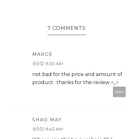
7 COMMENTS
MARGE
9/1/12 9:30 AM
not bad for the price and amount of
product. thanks for the review ^_^
Reply
SHAO MAY
9/1/12 9:43 AM