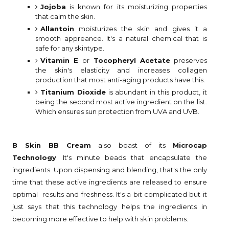
Jojoba
is known for its moisturizing properties
that calm the skin.
Allantoin
moisturizes the skin and gives it a
smooth appreance. It's a natural chemical that is
safe for any skintype.
Vitamin E
or
Tocopheryl Acetate
preserves
the skin's elasticity and increases collagen
production that most anti-aging products have this.
Titanium Dioxide
is abundant in this product, it
being the second most active ingredient on the list.
Which ensures sun protection from UVA and UVB.
B Skin BB Cream
also boast of its
Microcap
Technology
. It's minute beads that encapsulate the
ingredients. Upon dispensing and blending, that's the only
time that these active ingredients are released to ensure
optimal results and freshness. It's a bit complicated but it
just says that this technology helps the ingredients in
becoming more effective to help with skin problems.