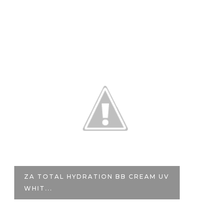
TION BB CREAM UV
VALENTINE'S GIVEAWAY | 
ILL...