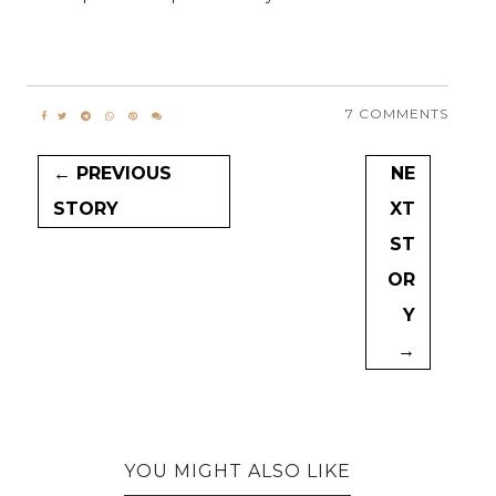
7 COMMENTS
← PREVIOUS
NE
STORY
XT
ST
OR
Y
→
YOU MIGHT ALSO LIKE