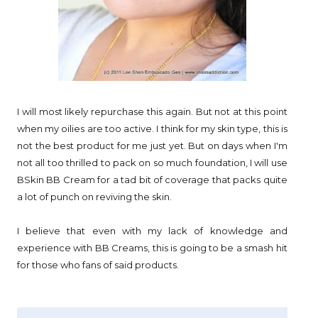
I will most likely repurchase this again. But not at this point
when my oilies are too active. I think for my skin type, this is
not the best product for me just yet. But on days when I'm
not all too thrilled to pack on so much foundation, I will use
BSkin BB Cream for a tad bit of coverage that packs quite
a lot of punch on reviving the skin.
I believe that even with my lack of knowledge and
experience with BB Creams, this is going to be a smash hit
for those who fans of said products.