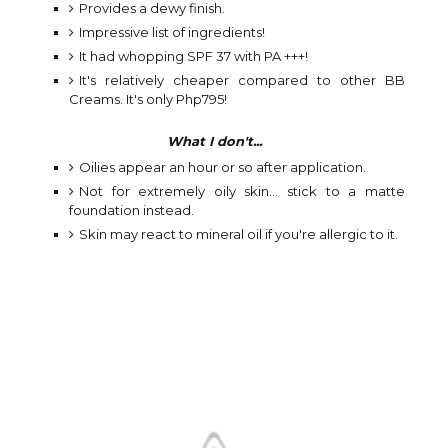
Provides a dewy finish.
Impressive list of ingredients!
It had whopping SPF 37 with PA +++!
It's relatively cheaper compared to other BB
Creams. It's only Php795!
What I don't...
Oilies appear an hour or so after application.
Not for extremely oily skin... stick to a matte
foundation instead.
Skin may react to mineral oil if you're allergic to it.