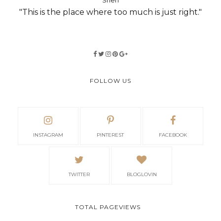
Shen
"This is the place where too much is just right."
FOLLOW US
INSTAGRAM
PINTEREST
FACEBOOK
TWITTER
BLOGLOVIN
TOTAL PAGEVIEWS