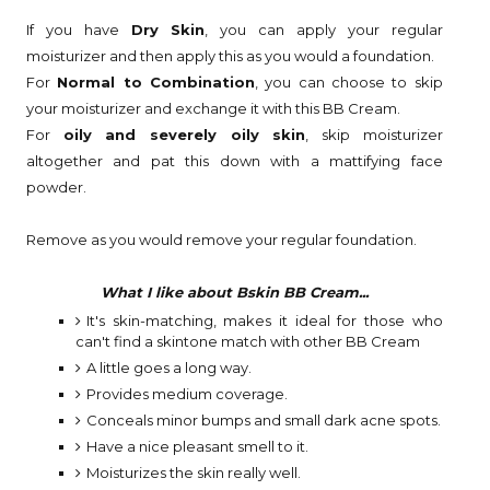
If you have
Dry Skin
, you can apply your regular
moisturizer and then apply this as you would a foundation.
For
Normal to Combination
, you can choose to skip
your moisturizer and exchange it with this BB Cream.
For
oily and severely oily skin
, skip moisturizer
altogether and pat this down with a mattifying face
powder.
Remove as you would remove your regular foundation.
What I like about Bskin BB Cream...
It's skin-matching, makes it ideal for those who
can't find a skintone match with other BB Cream
A little goes a long way.
Provides medium coverage.
Conceals minor bumps and small dark acne spots.
Have a nice pleasant smell to it.
Moisturizes the skin really well.