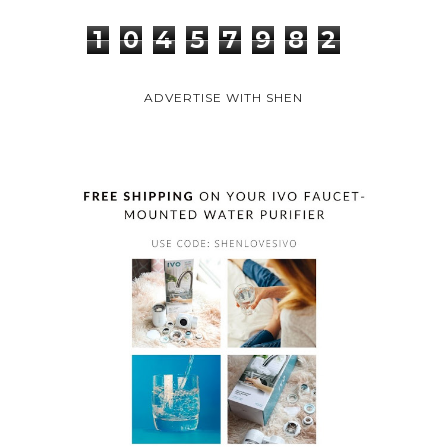
1
0
4
5
7
9
8
2
ADVERTISE WITH SHEN