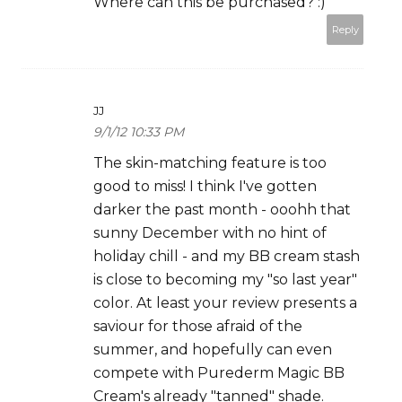
Where can this be purchased? :)
Reply
JJ
9/1/12 10:33 PM
The skin-matching feature is too
good to miss! I think I've gotten
darker the past month - ooohh that
sunny December with no hint of
holiday chill - and my BB cream stash
is close to becoming my "so last year"
color. At least your review presents a
saviour for those afraid of the
summer, and hopefully can even
compete with Purederm Magic BB
Cream's already "tanned" shade.