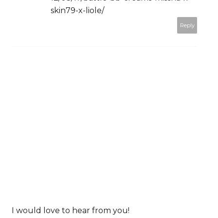
skin79-x-liole/
Reply
I would love to hear from you!