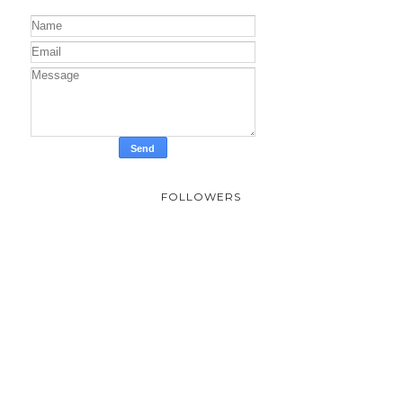
FOLLOWERS