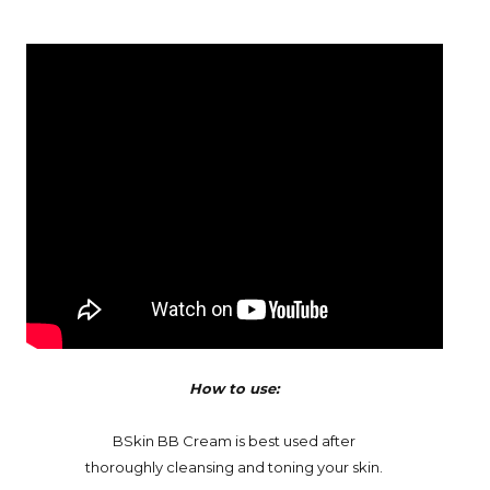
How to use:
BSkin BB Cream is best used after
thoroughly cleansing and toning your skin.