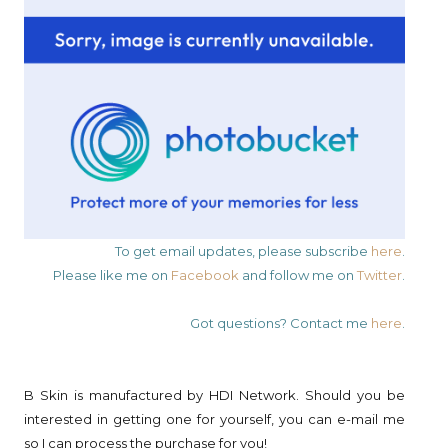
To get email updates, please subscribe
here
.
Please like me on
Facebook
and follow me on
Twitter
.
Got questions? Contact me
here
.
B Skin is manufactured by HDI Network. Should you be
interested in getting one for yourself, you can e-mail me
so I can process the purchase for you!