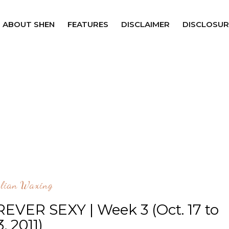
ABOUT SHEN
FEATURES
DISCLAIMER
DISCLOSUR
ilian Waxing
REVER SEXY | Week 3 (Oct. 17 to
3, 2011)