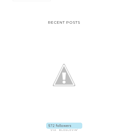
RECENT POSTS