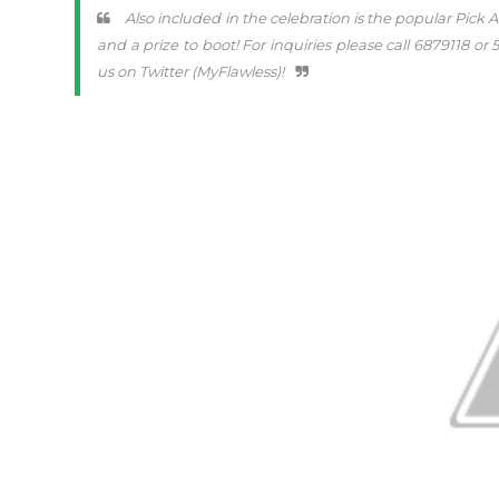
Also included in the celebration is the popular Pick 
and a prize to boot! For inquiries please call 6879118 
us on Twitter (MyFlawless)!