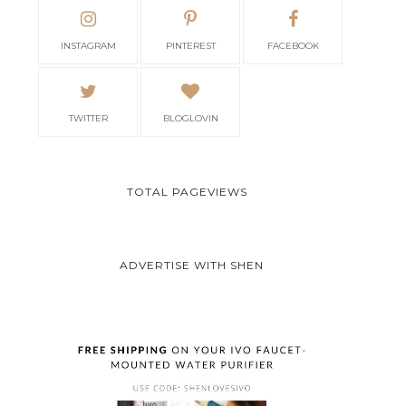
INSTAGRAM
PINTEREST
FACEBOOK
TWITTER
BLOGLOVIN
TOTAL PAGEVIEWS
ADVERTISE WITH SHEN