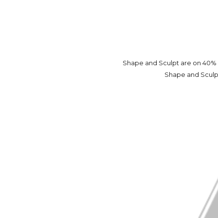
Shape and Sculpt are on 40% o
Shape and Sculpt