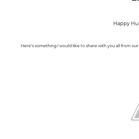
Happy Hu
Here's something I would like to share with you all from our 