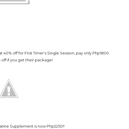
 40% off for First Timer's Single Session, pay only Php1800.
 off if you get their package!
atine Supplement is now Php2250!!