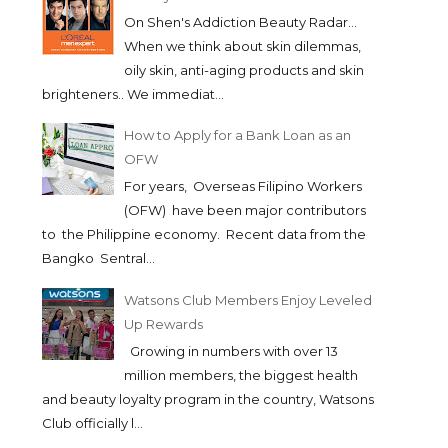
On Shen's Addiction Beauty Radar...
When we think about skin dilemmas,
oily skin, anti-aging products and skin
brighteners.. We immediat...
How to Apply for a Bank Loan as an
OFW
For years, Overseas Filipino Workers
(OFW) have been major contributors
to the Philippine economy. Recent data from the
Bangko Sentral...
Watsons Club Members Enjoy Leveled
Up Rewards
Growing in numbers with over 13
million members, the biggest health
and beauty loyalty program in the country, Watsons
Club officially l...