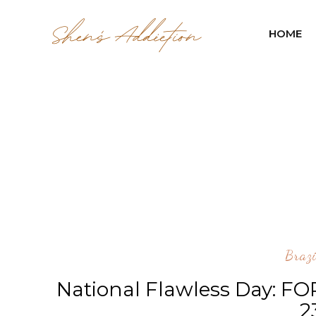
HOME
Braz
National Flawless Day: FO
2