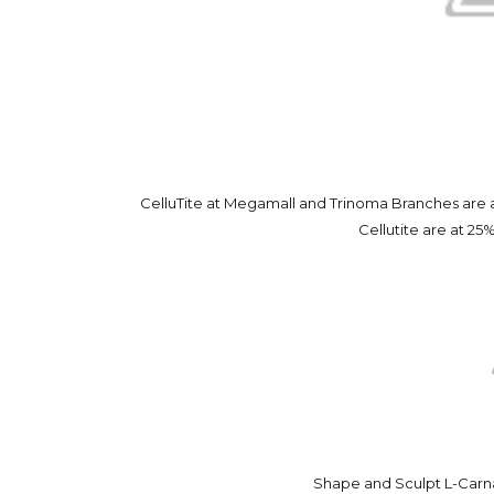
CelluTite at Megamall and Trinoma Branches are at
Cellutite are at 25%
Shape and Sculpt L-Carn