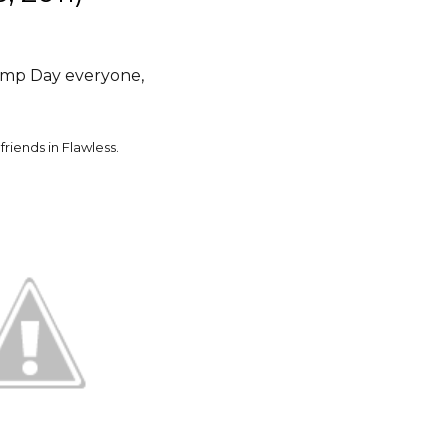
mp Day everyone,
friends in Flawless.