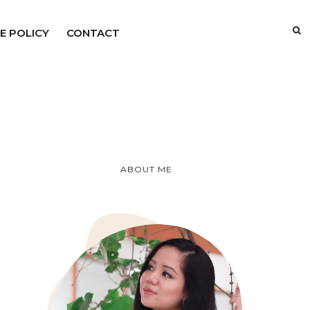
E POLICY
CONTACT
ABOUT ME