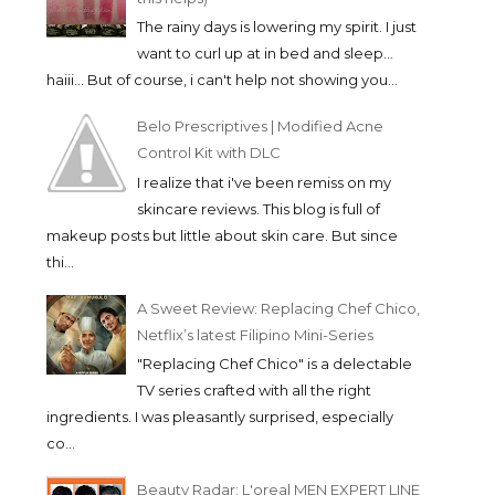
The rainy days is lowering my spirit. I just
want to curl up at in bed and sleep...
haiii... But of course, i can't help not showing you...
Belo Prescriptives | Modified Acne
Control Kit with DLC
I realize that i've been remiss on my
skincare reviews. This blog is full of
makeup posts but little about skin care. But since
thi...
A Sweet Review: Replacing Chef Chico,
Netflix’s latest Filipino Mini-Series
"Replacing Chef Chico" is a delectable
TV series crafted with all the right
ingredients. I was pleasantly surprised, especially
co...
Beauty Radar: L'oreal MEN EXPERT LINE