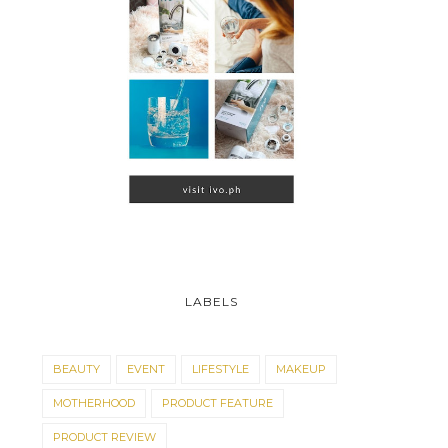
LABELS
BEAUTY
EVENT
LIFESTYLE
MAKEUP
MOTHERHOOD
PRODUCT FEATURE
PRODUCT REVIEW