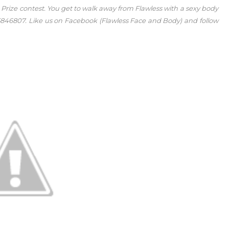
A Prize contest. You get to walk away from Flawless with a sexy body
or 5846807. Like us on Facebook (Flawless Face and Body) and follow