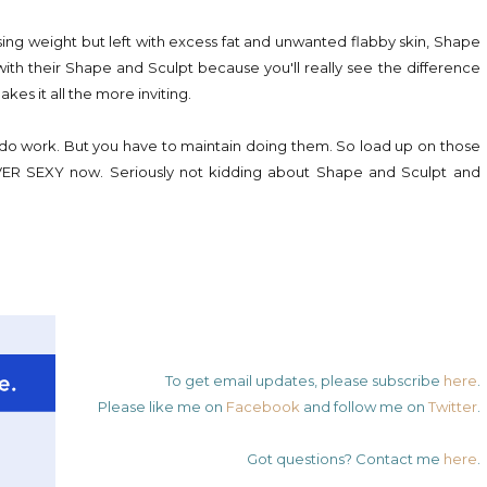
sing weight but left with excess fat and unwanted flabby skin, Shape
with their Shape and Sculpt because you'll really see the difference
akes it all the more inviting.
s do work. But you have to maintain doing them. So load up on those
R SEXY now. Seriously not kidding about Shape and Sculpt and
!
To get email updates, please subscribe
here
.
Please like me on
Facebook
and follow me on
Twitter
.
Got questions? Contact me
here
.