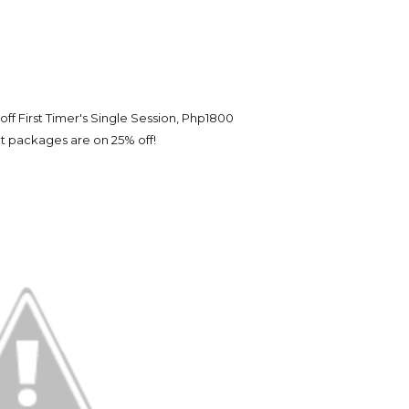
ff First Timer's Single Session, Php1800
 packages are on 25% off!