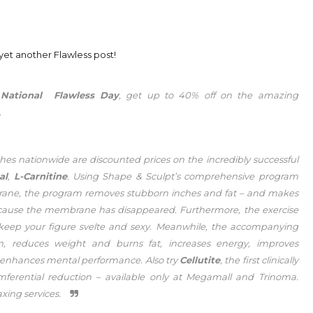
is yet another Flawless post!
h
National Flawless Day
, get up to 40% off on the amazing
.
es nationwide are discounted prices on the incredibly successful
al
,
L-Carnitine
. Using Shape & Sculpt’s comprehensive program
embrane, the program removes stubborn inches and fat – and makes
 because the membrane has disappeared. Furthermore, the exercise
 keep your figure svelte and sexy. Meanwhile, the accompanying
sm, reduces weight and burns fat, increases energy, improves
en enhances mental performance. Also try
Cellutite
, the first clinically
umferential reduction – available only at Megamall and Trinoma.
xing services.