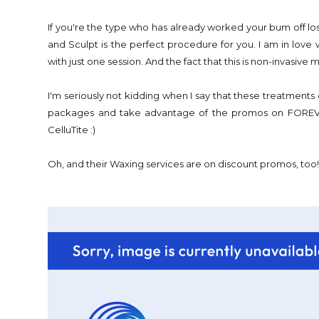
If you're the type who has already worked your bum off lo
and Sculpt is the perfect procedure for you. I am in love 
with just one session. And the fact that this is non-invasive m
I'm seriously not kidding when I say that these treatment
packages and take advantage of the promos on FOREVE
CelluTite :)
Oh, and their Waxing services are on discount promos, too