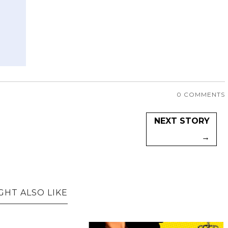
0 COMMENTS
NEXT STORY
→
GHT ALSO LIKE