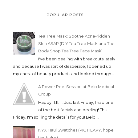
POPULAR POSTS
Tea Tree Mask: Soothe Acne-ridden
Skin ASAP (DIY Tea Tree Mask and The
Body Shop Tea Tree Face Mask)
I've been dealing with breakouts lately
and because I was sort of desperate, I opened up
my chest of beauty products and looked through...
A Power Peel Session at Belo Medical
Group
Happy 11.11.11!! Just last Friday, I had one
of the best facials and peeling! This
Friday, I'm spilling the details for you! Belo ...
NYX Haul Swatches (PIC HEAVY. hope
this helps)