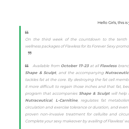
Hello Girls, this 
On the third week of the countdown to the tent
wellness packages of Flawless for its Forever Sexy promo
Available from
October 17–23
at all
Flawless
branch
Shape & Sculpt
, and the accompanying
Nutraceutic
tackles fat at the core. By destroying the fat cell m
it more difficult to regain those inches and that fat,
program that accompanies
Shape & Sculpt
will help
Nutraceutical
,
L-Carnitine
, regulates fat metaboli
circulation and exercise tolerance or duration, and ev
proven non-invasive treatment for cellulite and circ
Complete your sexy makeover by availing of Flawless’ wa