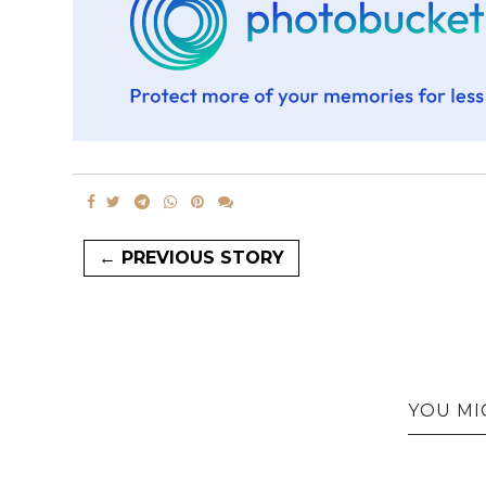
← PREVIOUS STORY
YOU MI