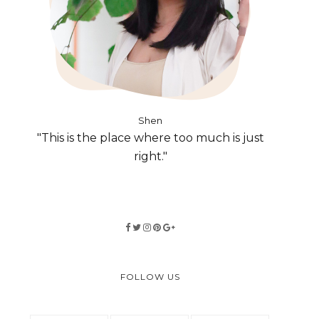
Shen
"This is the place where too much is just
right."
FOLLOW US