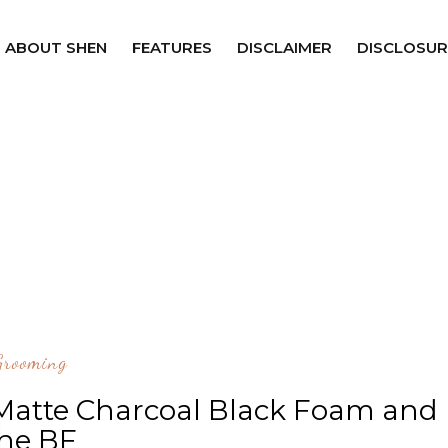
ABOUT SHEN
FEATURES
DISCLAIMER
DISCLOSUR
Grooming
 Matte Charcoal Black Foam and
he BF