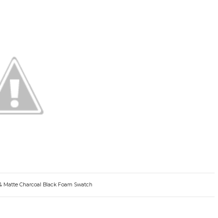
 & Matte Charcoal Black Foam Swatch