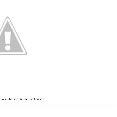
Pure & Matte Charcoal Black Foam