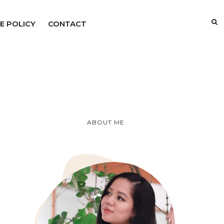
E POLICY
CONTACT
ABOUT ME