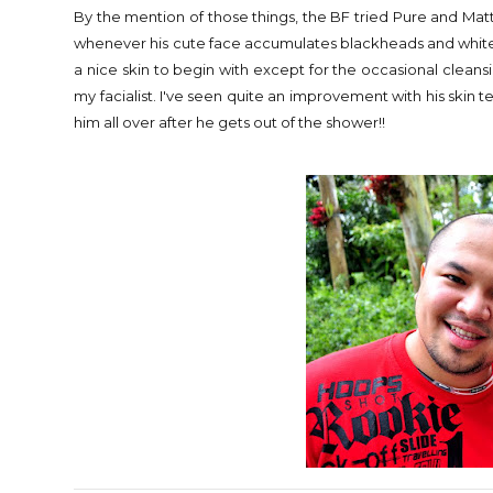
By the mention of those things, the BF tried Pure and M
whenever his cute face accumulates blackheads and whiteh
a nice skin to begin with except for the occasional clean
my facialist. I've seen quite an improvement with his skin tex
him all over after he gets out of the shower!!