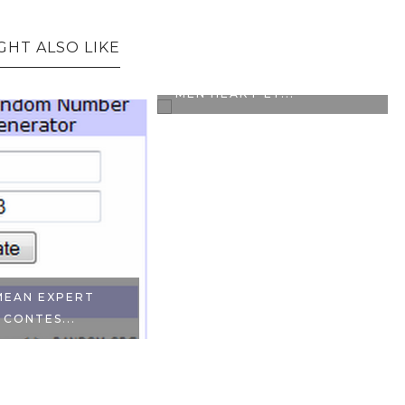
GHT ALSO LIKE
CONTEST ALERT: L'OREAL
MEN HEART EY...
MEAN EXPERT
 CONTES...