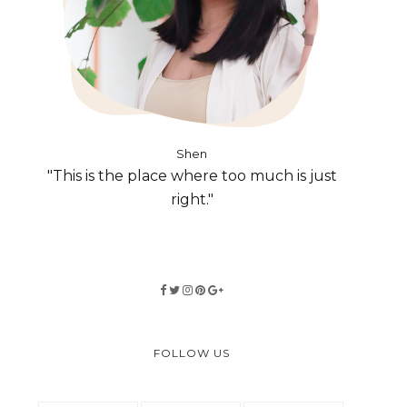
Shen
"This is the place where too much is just
right."
FOLLOW US