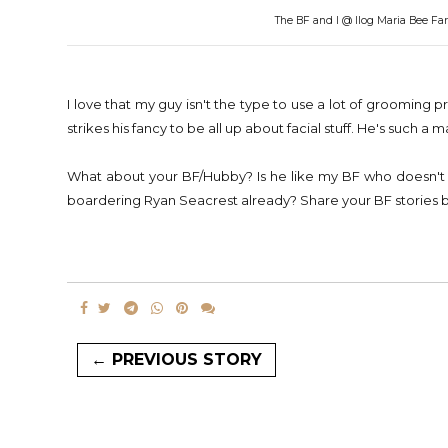
The BF and I @ Ilog Maria Bee Far
I love that my guy isn't the type to use a lot of grooming
strikes his fancy to be all up about facial stuff. He's such a 
What about your BF/Hubby? Is he like my BF who doesn't u
boardering Ryan Seacrest already? Share your BF stories be
← PREVIOUS STORY