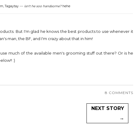
m, Tagaytay ---
isn't he soo handsome?
hehe
 products. But I'm glad he knows the best products to use whenever it
man's man, the BF, and I'm crazy about that in him!
se much of the available men's grooming stuff out there? Or is he
low!! :)
8 COMMENTS
NEXT STORY
→