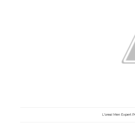
L'oreal Men Expert 