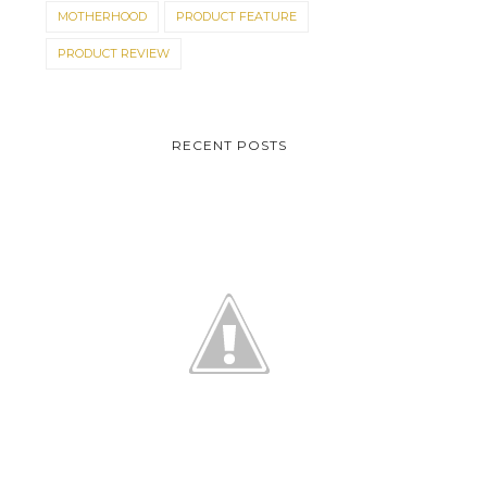
MOTHERHOOD
PRODUCT FEATURE
PRODUCT REVIEW
RECENT POSTS