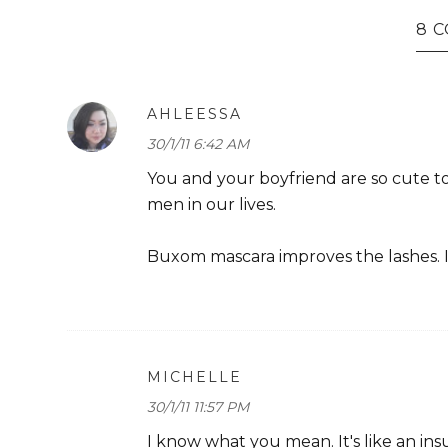
8 
AHLEESSA
30/1/11 6:42 AM
You and your boyfriend are so cute to
men in our lives.
Buxom mascara improves the lashes. I
MICHELLE
30/1/11 11:57 PM
I know what you mean. It's like an in