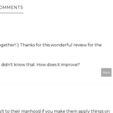
COMMENTS
gether! :) Thanks for this wonderful review for the
 didn't know that. How does it improve?
Reply
sult to their manhood if you make them apply things on