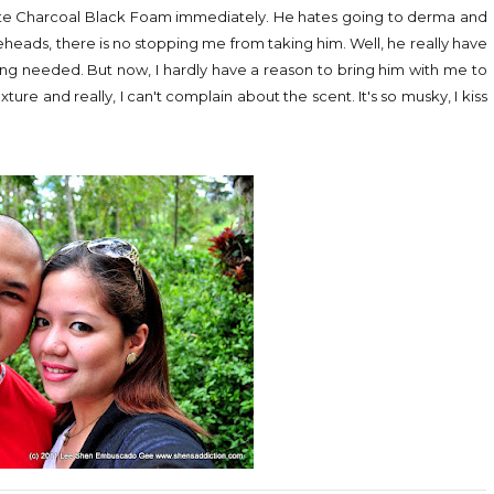
atte Charcoal Black Foam immediately. He hates going to derma and
eads, there is no stopping me from taking him. Well, he really have
sing needed. But now, I hardly have a reason to bring him with me to
ture and really, I can't complain about the scent. It's so musky, I kiss