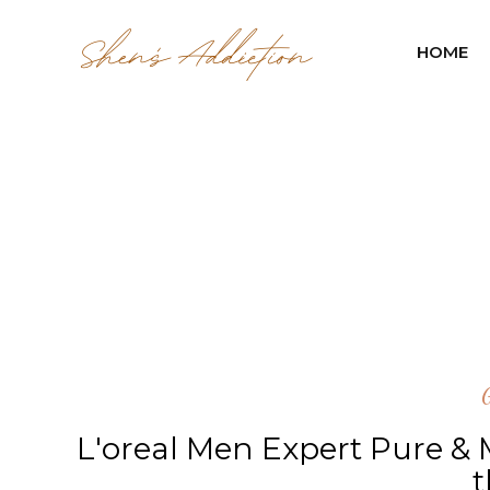
HOME
L'oreal Men Expert Pure &
t