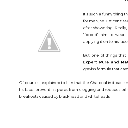
It's such a funny thing
for men, he just can't s
after showering. Really,
"forced" him to wear 
applying it on to his fac
But one of things tha
Expert Pure and Mat
grayish formula that ca
Of course, I explained to him that the Charcoal in it causes 
his face, prevent his pores from clogging and reduces oiline
breakouts caused by blackhead and whiteheads.