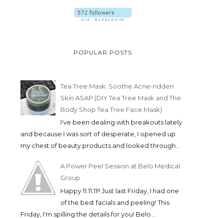
POPULAR POSTS
Tea Tree Mask: Soothe Acne-ridden
Skin ASAP (DIY Tea Tree Mask and The
Body Shop Tea Tree Face Mask)
I've been dealing with breakouts lately
and because I was sort of desperate, I opened up
my chest of beauty products and looked through...
A Power Peel Session at Belo Medical
Group
Happy 11.11.11!! Just last Friday, I had one
of the best facials and peeling! This
Friday, I'm spilling the details for you! Belo ...