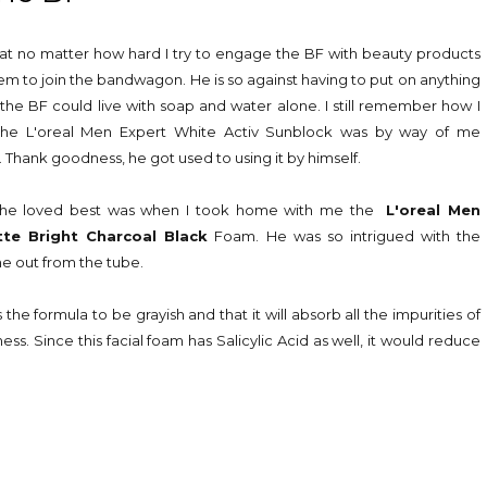
 that no matter how hard I try to engage the BF with beauty products
eem to join the bandwagon. He is so against having to put on anything
 the BF could live with soap and water alone. I still remember how I
the L'oreal Men Expert White Activ Sunblock was by way of me
e. Thank goodness, he got used to using it by himself.
t he loved best was when I took home with me the
L'oreal Men
te Bright Charcoal Black
Foam. He was so intrigued with the
me out from the tube.
the formula to be grayish and that it will absorb all the impurities of
ss. Since this facial foam has Salicylic Acid as well, it would reduce