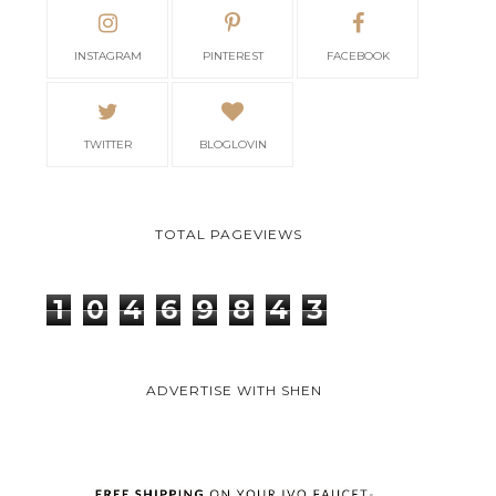
INSTAGRAM
PINTEREST
FACEBOOK
TWITTER
BLOGLOVIN
TOTAL PAGEVIEWS
1
0
4
6
9
8
4
3
ADVERTISE WITH SHEN