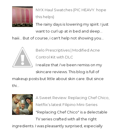
NYX Haul Swatches (PIC HEAVY. hope
this helps)
The rainy days is lowering my spirit. I just
want to curl up at in bed and sleep...
haiii... But of course, i can't help not showing you...
Belo Prescriptives | Modified Acne
Control Kit with DLC
I realize that i've been remiss on my
skincare reviews. This blog is full of
makeup posts but little about skin care. But since
thi...
THE BODY SHOP BROW
COLOR RICHE LE N
A Sweet Review: Replacing Chef Chico,
AND LINER KIT | ...
| MY FAVORI...
Netflix’s latest Filipino Mini-Series
"Replacing Chef Chico" is a delectable
TV series crafted with all the right
ingredients. I was pleasantly surprised, especially