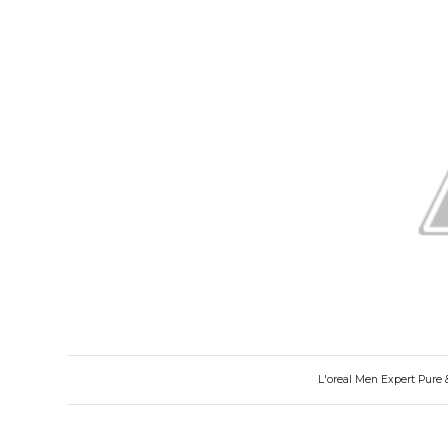
L'oreal Men Expert Pure