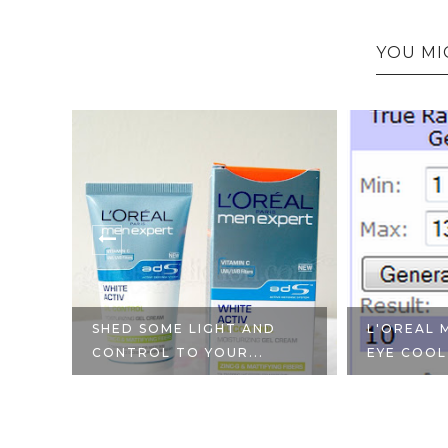
YOU MI
YOU
SHED SOME LIGHT AND
L'OREAL 
CONTROL TO YOUR...
EYE COOL