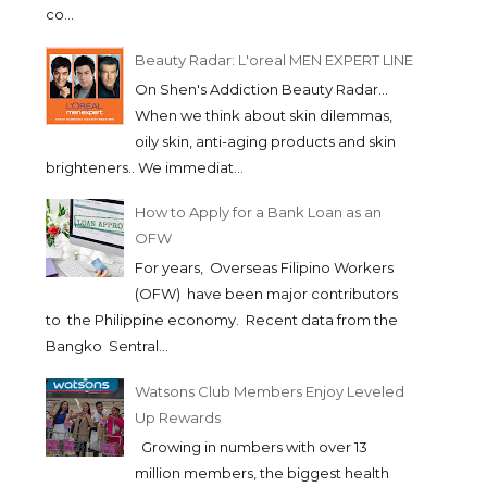
co...
Beauty Radar: L'oreal MEN EXPERT LINE
On Shen's Addiction Beauty Radar...
When we think about skin dilemmas,
oily skin, anti-aging products and skin
brighteners.. We immediat...
How to Apply for a Bank Loan as an
OFW
For years, Overseas Filipino Workers
(OFW) have been major contributors
to the Philippine economy. Recent data from the
Bangko Sentral...
Watsons Club Members Enjoy Leveled
Up Rewards
Growing in numbers with over 13
million members, the biggest health