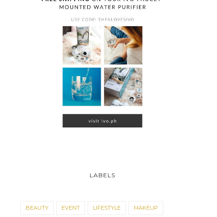
LABELS
BEAUTY
EVENT
LIFESTYLE
MAKEUP