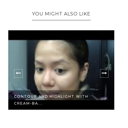
YOU MIGHT ALSO LIKE
D
NE
CONTOUR AND HIGHLIGHT WITH
CREAM-BA...