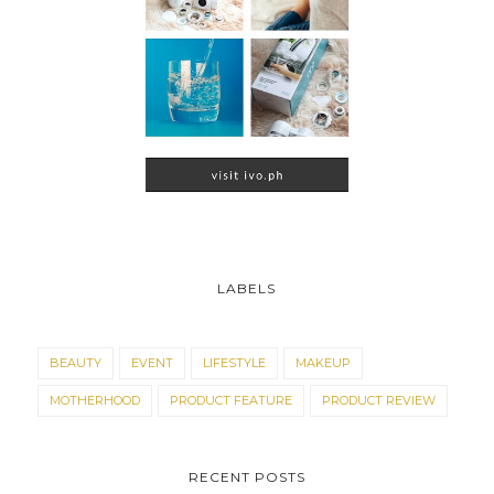
LABELS
BEAUTY
EVENT
LIFESTYLE
MAKEUP
MOTHERHOOD
PRODUCT FEATURE
PRODUCT REVIEW
RECENT POSTS