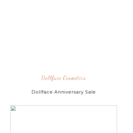
Dollface Cosmetics
Dollface Anniversary Sale