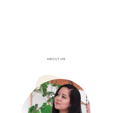
ABOUT ME