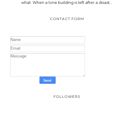
what. When a lone building is left after a disast...
CONTACT FORM
FOLLOWERS