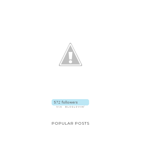
POPULAR POSTS