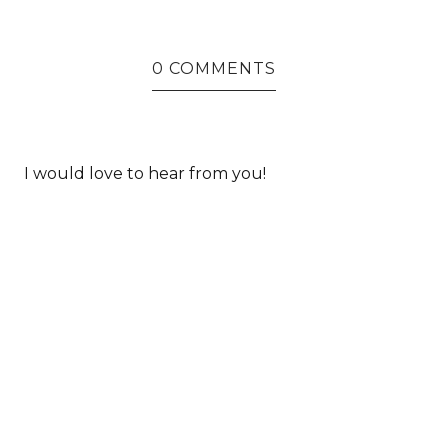
0 COMMENTS
I would love to hear from you!