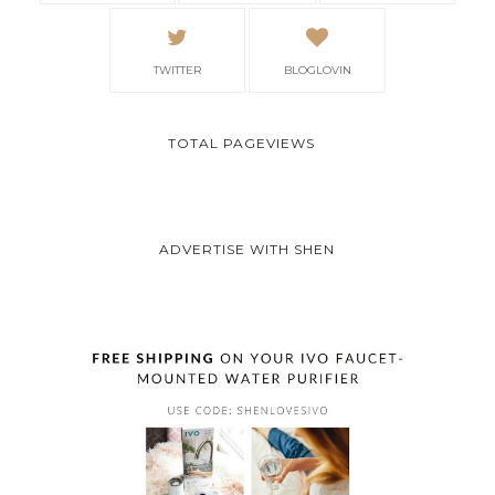
TWITTER
BLOGLOVIN
TOTAL PAGEVIEWS
ADVERTISE WITH SHEN