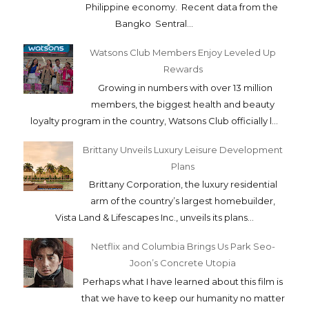
Philippine economy. Recent data from the
Bangko Sentral...
Watsons Club Members Enjoy Leveled Up
Rewards
Growing in numbers with over 13 million
members, the biggest health and beauty
loyalty program in the country, Watsons Club officially l...
Brittany Unveils Luxury Leisure Development
Plans
Brittany Corporation, the luxury residential
arm of the country’s largest homebuilder,
Vista Land & Lifescapes Inc., unveils its plans...
Netflix and Columbia Brings Us Park Seo-
Joon’s Concrete Utopia
Perhaps what I have learned about this film is
that we have to keep our humanity no matter