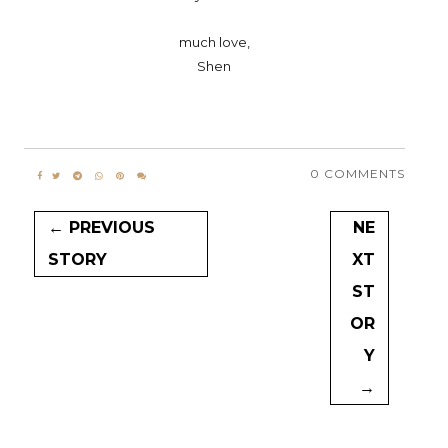
much love,
Shen
0 COMMENTS
← PREVIOUS
NE
STORY
XT
ST
OR
Y
→