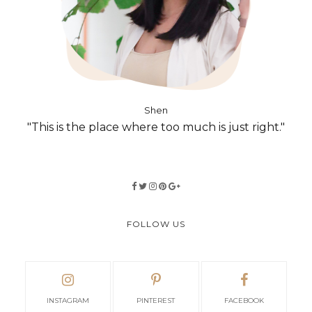
Shen
"This is the place where too much is just right."
FOLLOW US
INSTAGRAM
PINTEREST
FACEBOOK