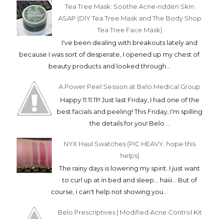
Tea Tree Mask: Soothe Acne-ridden Skin
ASAP (DIY Tea Tree Mask and The Body Shop
Tea Tree Face Mask)
I've been dealing with breakouts lately and
because I was sort of desperate, I opened up my chest of
beauty products and looked through...
A Power Peel Session at Belo Medical Group
Happy 11.11.11!! Just last Friday, I had one of the
best facials and peeling! This Friday, I'm spilling
the details for you! Belo ...
NYX Haul Swatches (PIC HEAVY. hope this
helps)
The rainy days is lowering my spirit. I just want
to curl up at in bed and sleep... haiii... But of
course, i can't help not showing you...
Belo Prescriptives | Modified Acne Control Kit