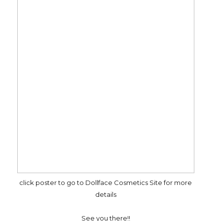
click poster to go to Dollface Cosmetics Site for more
details
See you there!!