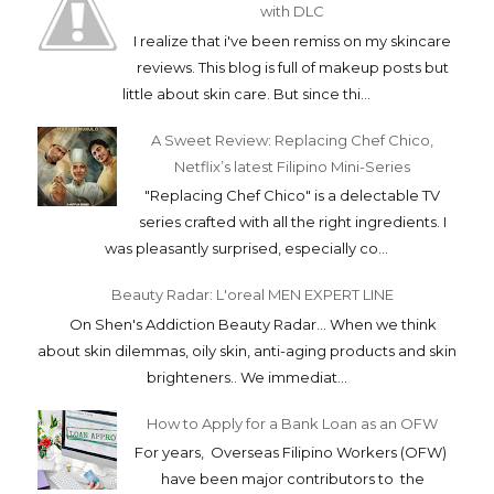
with DLC
I realize that i've been remiss on my skincare
reviews. This blog is full of makeup posts but
little about skin care. But since thi...
A Sweet Review: Replacing Chef Chico,
Netflix’s latest Filipino Mini-Series
"Replacing Chef Chico" is a delectable TV
series crafted with all the right ingredients. I
was pleasantly surprised, especially co...
Beauty Radar: L'oreal MEN EXPERT LINE
On Shen's Addiction Beauty Radar... When we think
about skin dilemmas, oily skin, anti-aging products and skin
brighteners.. We immediat...
How to Apply for a Bank Loan as an OFW
For years, Overseas Filipino Workers (OFW)
have been major contributors to the