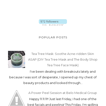
POPULAR POSTS
Tea Tree Mask: Soothe Acne-ridden Skin
ASAP (DIY Tea Tree Mask and The Body Shop
Tea Tree Face Mask)
I've been dealing with breakouts lately and
because I was sort of desperate, I opened up my chest of
beauty products and looked through...
A Power Peel Session at Belo Medical Group
Happy 11.11.11!! Just last Friday, I had one of the
best facials and peeling! This Friday, I'm spilling