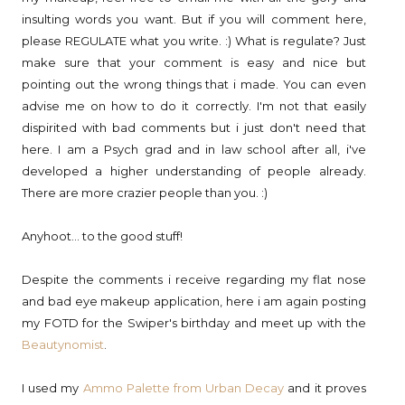
insulting words you want. But if you will comment here,
please REGULATE what you write. :) What is regulate? Just
make sure that your comment is easy and nice but
pointing out the wrong things that i made. You can even
advise me on how to do it correctly. I'm not that easily
dispirited with bad comments but i just don't need that
here. I am a Psych grad and in law school after all, i've
developed a higher understanding of people already.
There are more crazier people than you. :)
Anyhoot... to the good stuff!
Despite the comments i receive regarding my flat nose
and bad eye makeup application, here i am again posting
my FOTD for the Swiper's birthday and meet up with the
Beautynomist
.
I used my
Ammo Palette from Urban Decay
and it proves