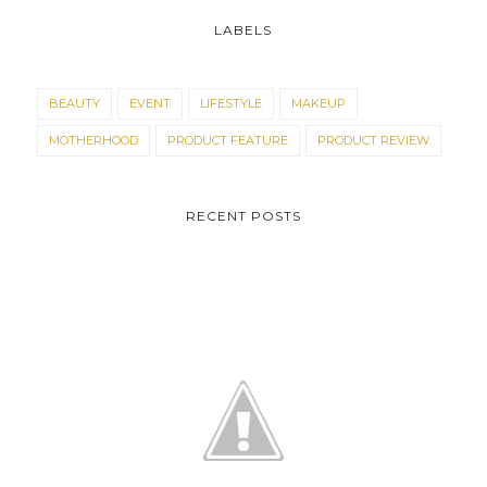
LABELS
BEAUTY
EVENT
LIFESTYLE
MAKEUP
MOTHERHOOD
PRODUCT FEATURE
PRODUCT REVIEW
RECENT POSTS