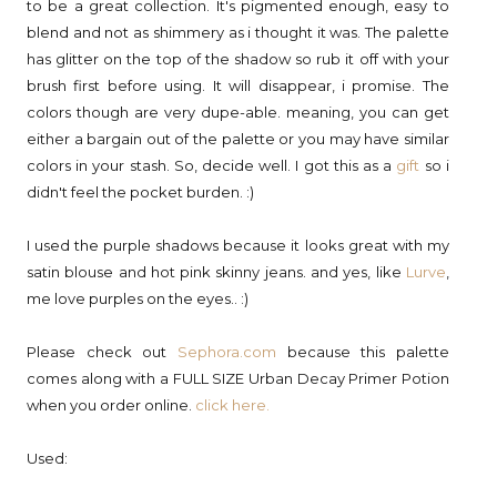
to be a great collection. It's pigmented enough, easy to
blend and not as shimmery as i thought it was. The palette
has glitter on the top of the shadow so rub it off with your
brush first before using. It will disappear, i promise. The
colors though are very dupe-able. meaning, you can get
either a bargain out of the palette or you may have similar
colors in your stash. So, decide well. I got this as a
gift
so i
didn't feel the pocket burden. :)
I used the purple shadows because it looks great with my
satin blouse and hot pink skinny jeans. and yes, like
Lurve
,
me love purples on the eyes.. :)
Please check out
Sephora.com
because this palette
comes along with a FULL SIZE Urban Decay Primer Potion
when you order online.
click here.
Used: