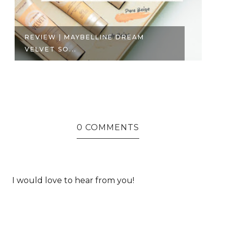
REVIEW | MAYBELLINE DREAM
P
VELVET SO...
TH
0 COMMENTS
I would love to hear from you!