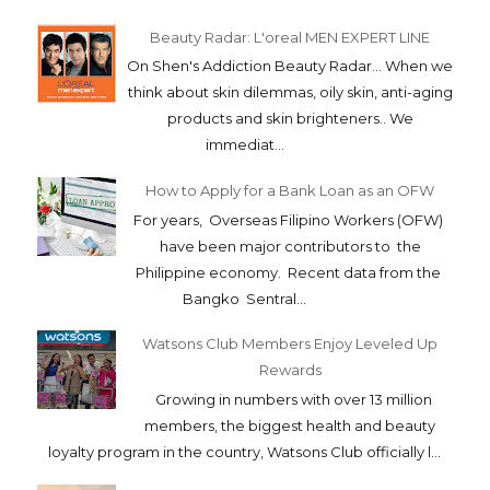
Beauty Radar: L'oreal MEN EXPERT LINE
On Shen's Addiction Beauty Radar... When we
think about skin dilemmas, oily skin, anti-aging
products and skin brighteners.. We
immediat...
How to Apply for a Bank Loan as an OFW
For years, Overseas Filipino Workers (OFW)
have been major contributors to the
Philippine economy. Recent data from the
Bangko Sentral...
Watsons Club Members Enjoy Leveled Up
Rewards
Growing in numbers with over 13 million
members, the biggest health and beauty
loyalty program in the country, Watsons Club officially l...