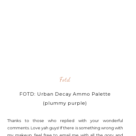
Fotd
FOTD: Urban Decay Ammo Palette
(plummy purple)
Thanks to those who replied with your wonderful
comments. Love yah guys! If there is something wrong with
my makeup, feel free to email me with all the gory and