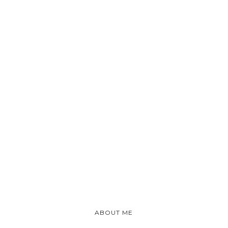
ABOUT ME