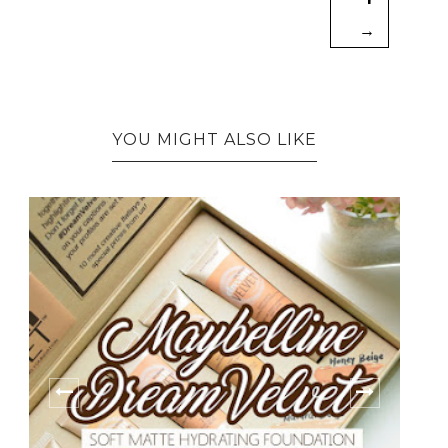
→
YOU MIGHT ALSO LIKE