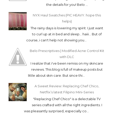
the details for you! Belo ...
NYX Haul Swatches (PIC HEAVY. hope this
helps)
The rainy days is lowering my spirit. I just want
to curl up at in bed and sleep... haiii... But of
course, i can't help not showing you...
Belo Prescriptives | Modified Acne Control Kit
with DLC
I realize that i've been remiss on my skincare
reviews. This blog is full of makeup posts but
little about skin care. But since thi...
A Sweet Review: Replacing Chef Chico,
Netflix’s latest Filipino Mini-Series
"Replacing Chef Chico" is a delectable TV
series crafted with all the right ingredients. I
was pleasantly surprised, especially co...