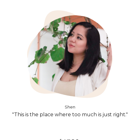
Shen
"This is the place where too much is just right."