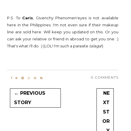
P.S. To
Caris
, Givenchy Phenomen'eyes is not available
here in the Philippines. I'm not even sure if their makeup
line are sold here. Will keep you updated on this. Or you
can ask your relative or friend in abroad to get you one. :)
That's what i'll do. :) (LOL! I'm such a parasite
talaga
!)
0 COMMENTS
← PREVIOUS
NE
STORY
XT
ST
OR
Y