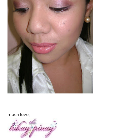
much love,