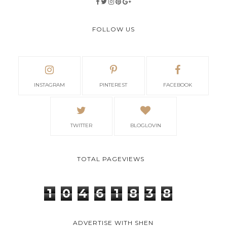
FOLLOW US
INSTAGRAM
PINTEREST
FACEBOOK
TWITTER
BLOGLOVIN
TOTAL PAGEVIEWS
1
0
4
6
1
8
3
8
ADVERTISE WITH SHEN