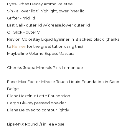
Eyes-Urban Decay Ammo Paletee
Sin - all over lid til highlight,lower inner lid
Grifter - mid lid
Last Call - outer lid w/ crease,lower outer lid
Oil Slick - outer V
Revlon Colorstay Liquid Eyeliner in Blackest black (thanks
to
Renren
for the great tut on using this)
Maybelline Volume Expess Mascara
Cheeks-Joppa Minerals Pink Lemonade
Face-Max Factor Miracle Touch Liquid Foundation in Sand
Beige
Ellana Hazelnut Latte Foundation
Cargo Blu-ray pressed powder
Ellana Beloved to contour lightly
Lips-NYX Round l/s in Tea Rose