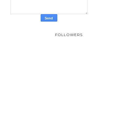
FOLLOWERS