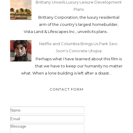
Brittany Unveils Luxury Leisure Development
Plans
Brittany Corporation, the luxury residential
arm of the country’s largest homebuilder,
Vista Land & Lifescapes Inc., unveils its plans...
Netflix and Columbia Brings Us Park Seo-
Joon’s Concrete Utopia
Perhaps what I have learned about this film is
that we have to keep our humanity no matter
what. When a lone building is left after a disast...
CONTACT FORM