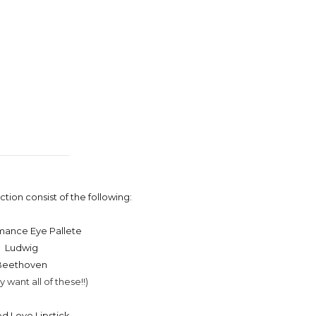
tion consist of the following:
mance Eye Pallete
Ludwig
Beethoven
ly want all of these!!)
ed Love Lipstick