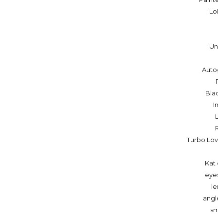
Lo
Un
Auto
Bla
I
Turbo Lo
Kat 
eye
le
angl
sm