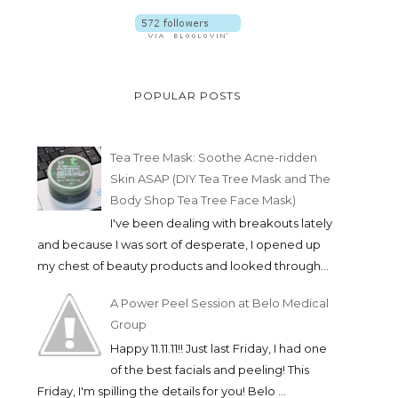
POPULAR POSTS
Tea Tree Mask: Soothe Acne-ridden
Skin ASAP (DIY Tea Tree Mask and The
Body Shop Tea Tree Face Mask)
I've been dealing with breakouts lately
and because I was sort of desperate, I opened up
my chest of beauty products and looked through...
A Power Peel Session at Belo Medical
Group
Happy 11.11.11!! Just last Friday, I had one
of the best facials and peeling! This
Friday, I'm spilling the details for you! Belo ...