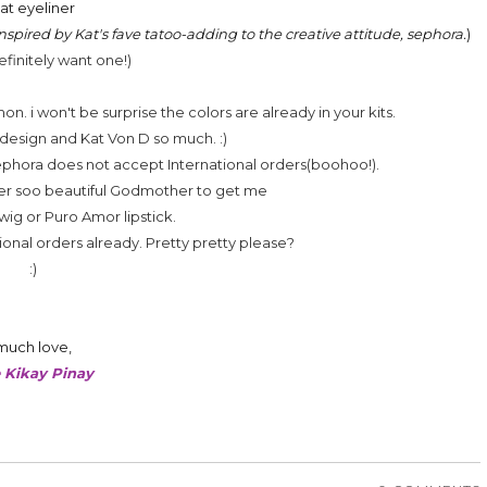
lat eyeliner
nspired by Kat's fave tatoo-adding to the creative attitude, sephora.
)
definitely want one!)
. i won't be surprise the colors are already in your kits.
 design and Kat Von D so much. :)
Sephora does not accept International orders(boohoo!).
 ever soo beautiful Godmother to get me
wig or Puro Amor lipstick.
onal orders already. Pretty pretty please?
:)
much love,
 Kikay Pinay