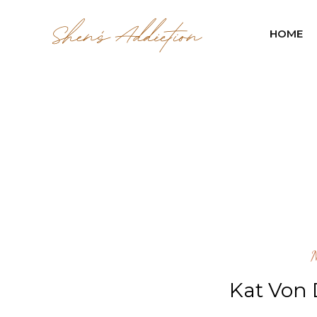
HOME
Kat Von 