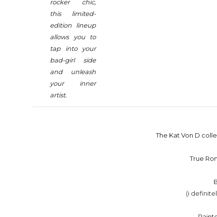
rocker chic,
this limited-
edition lineup
allows you to
tap into your
bad-girl side
and unleash
your inner
artist.
The Kat Von D collec
True Ro
(i definite
Paint