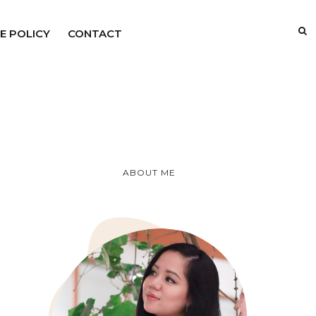
E POLICY
CONTACT
ABOUT ME