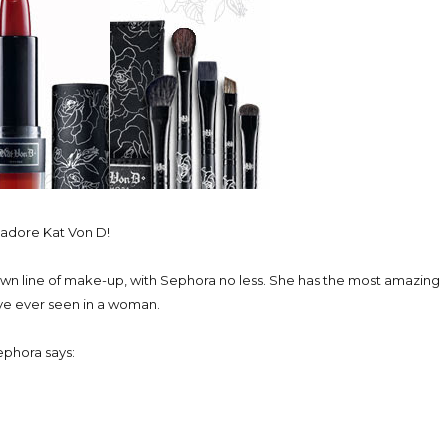
y adore Kat Von D!
own line of make-up, with Sephora no less. She has the most amazing
ve ever seen in a woman.
phora says: