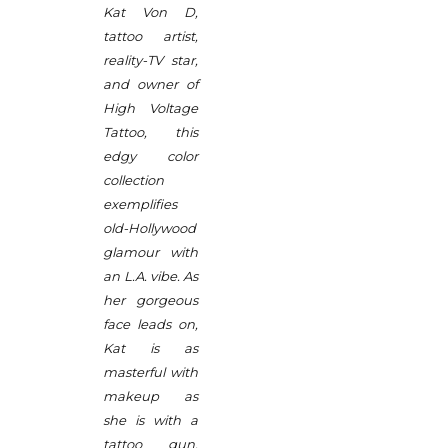
Kat Von D,
tattoo artist,
reality-TV star,
and owner of
High Voltage
Tattoo, this
edgy color
collection
exemplifies
old-Hollywood
glamour with
an L.A. vibe. As
her gorgeous
face leads on,
Kat is as
masterful with
makeup as
she is with a
tattoo gun.