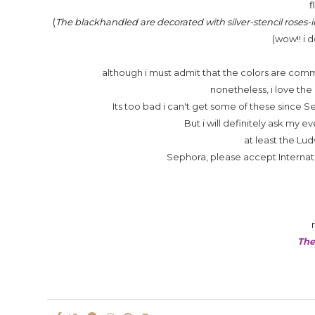
f
(
The blackhandled are decorated with silver-stencil roses-i
(wow!! i 
although i must admit that the colors are common
nonetheless, i love the
Its too bad i can't get some of these since 
But i will definitely ask my
at least the Lud
Sephora, please accept Internati
The