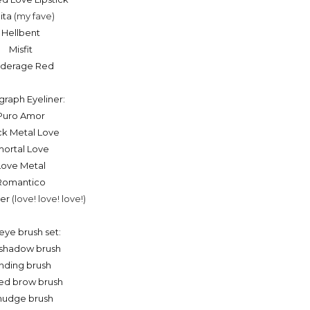
lita
(my fave)
Hellbent
Misfit
derage Red
graph Eyeliner:
Puro Amor
ck Metal Love
mortal Love
Love Metal
Romantico
ver
(love! love! love!)
eye brush set:
shadow brush
nding brush
ed brow brush
udge brush