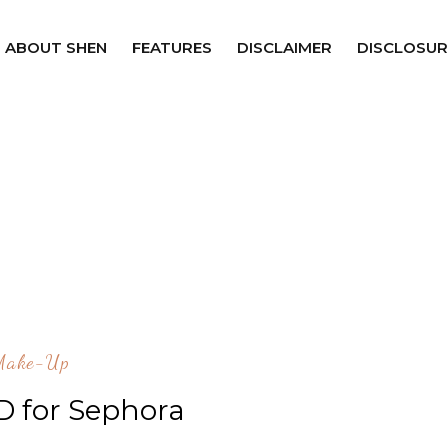
ABOUT SHEN
FEATURES
DISCLAIMER
DISCLOSUR
Make-Up
D for Sephora