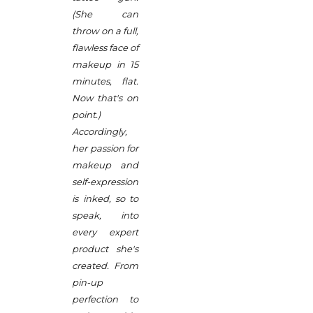
(She can
throw on a full,
flawless face of
makeup in 15
minutes, flat.
Now that's on
point.)
Accordingly,
her passion for
makeup and
self-expression
is inked, so to
speak, into
every expert
product she's
created. From
pin-up
perfection to