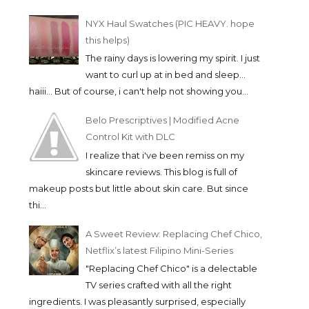
NYX Haul Swatches (PIC HEAVY. hope
this helps)
The rainy days is lowering my spirit. I just
want to curl up at in bed and sleep...
haiii... But of course, i can't help not showing you...
Belo Prescriptives | Modified Acne
Control Kit with DLC
I realize that i've been remiss on my
skincare reviews. This blog is full of
makeup posts but little about skin care. But since
thi...
A Sweet Review: Replacing Chef Chico,
Netflix’s latest Filipino Mini-Series
"Replacing Chef Chico" is a delectable
TV series crafted with all the right
ingredients. I was pleasantly surprised, especially