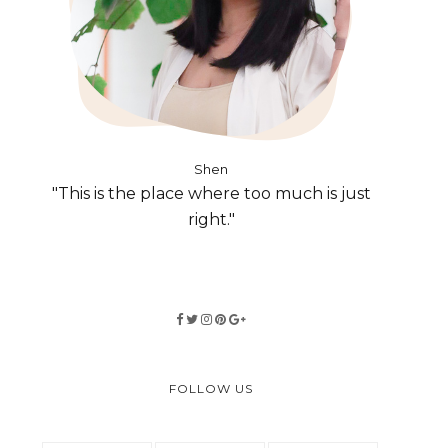
Shen
"This is the place where too much is just
right."
FOLLOW US