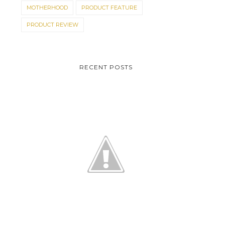
MOTHERHOOD
PRODUCT FEATURE
PRODUCT REVIEW
RECENT POSTS