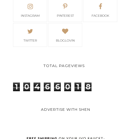
INSTAGRAM
PINTEREST
FACEBOOK
TWITTER
BLOGLOVIN
TOTAL PAGEVIEWS
1
0
4
6
6
0
1
8
ADVERTISE WITH SHEN