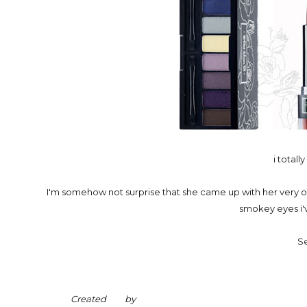
i totall
I'm somehow not surprise that she came up with her very 
smokey eyes i'
Se
Created by