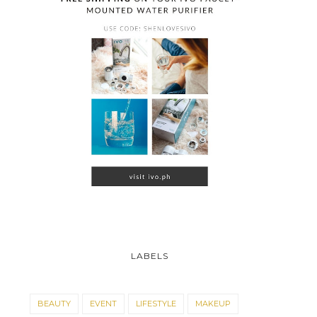
LABELS
BEAUTY
EVENT
LIFESTYLE
MAKEUP