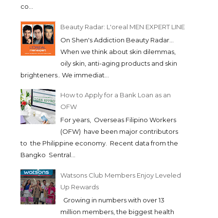
co...
Beauty Radar: L'oreal MEN EXPERT LINE
On Shen's Addiction Beauty Radar...
When we think about skin dilemmas,
oily skin, anti-aging products and skin
brighteners.. We immediat...
How to Apply for a Bank Loan as an
OFW
For years, Overseas Filipino Workers
(OFW) have been major contributors
to the Philippine economy. Recent data from the
Bangko Sentral...
Watsons Club Members Enjoy Leveled
Up Rewards
Growing in numbers with over 13
million members, the biggest health