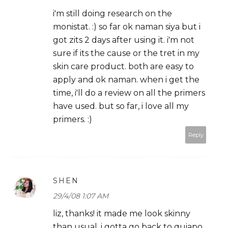
i'm still doing research on the
monistat. :) so far ok naman siya but i
got zits 2 days after using it. i'm not
sure if its the cause or the tret in my
skin care product. both are easy to
apply and ok naman. when i get the
time, i'll do a review on all the primers
have used. but so far, i love all my
primers. :)
Reply
SHEN
29/4/08 1:07 AM
liz, thanks! it made me look skinny
than usual. i gotta go back to quiapo