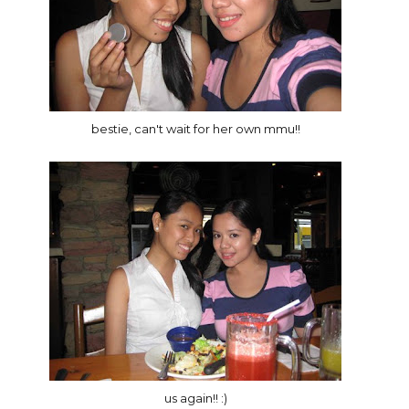
bestie, can't wait for her own mmu!!
us again!! :)