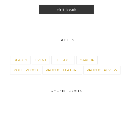
LABELS
BEAUTY
EVENT
LIFESTYLE
MAKEUP
MOTHERHOOD
PRODUCT FEATURE
PRODUCT REVIEW
RECENT POSTS