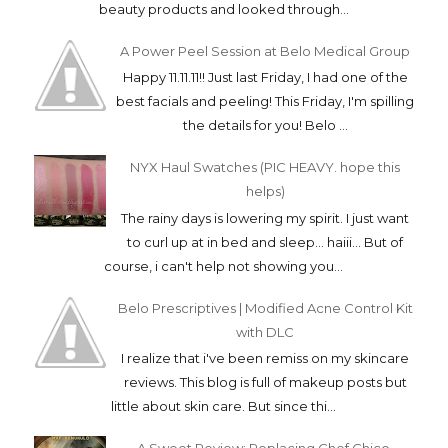
beauty products and looked through...
A Power Peel Session at Belo Medical Group
Happy 11.11.11!! Just last Friday, I had one of the
best facials and peeling! This Friday, I'm spilling
the details for you! Belo ...
NYX Haul Swatches (PIC HEAVY. hope this
helps)
The rainy days is lowering my spirit. I just want
to curl up at in bed and sleep... haiii... But of
course, i can't help not showing you...
Belo Prescriptives | Modified Acne Control Kit
with DLC
I realize that i've been remiss on my skincare
reviews. This blog is full of makeup posts but
little about skin care. But since thi...