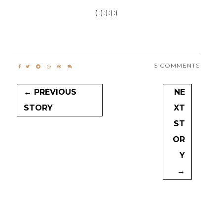
:) :) :) :) :)
5 COMMENTS
← PREVIOUS
NE
STORY
XT
ST
OR
Y
→