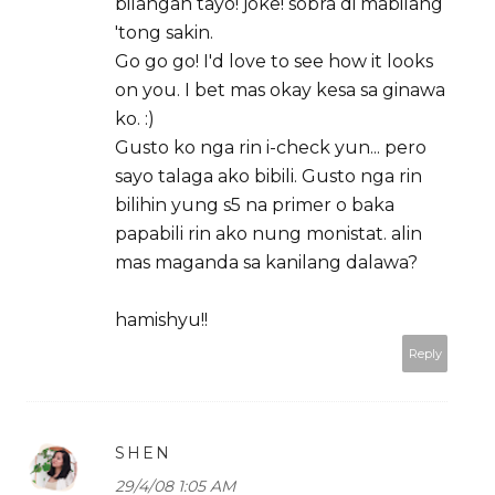
bilangan tayo! joke! sobra di mabilang
'tong sakin.
Go go go! I'd love to see how it looks
on you. I bet mas okay kesa sa ginawa
ko. :)
Gusto ko nga rin i-check yun... pero
sayo talaga ako bibili. Gusto nga rin
bilihin yung s5 na primer o baka
papabili rin ako nung monistat. alin
mas maganda sa kanilang dalawa?
hamishyu!!
Reply
SHEN
29/4/08 1:05 AM