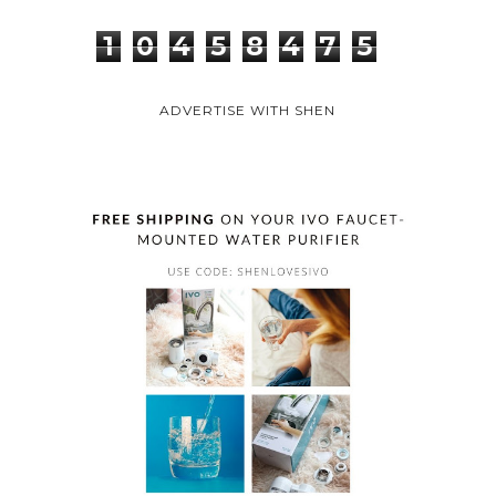
1
0
4
5
8
4
7
5
ADVERTISE WITH SHEN