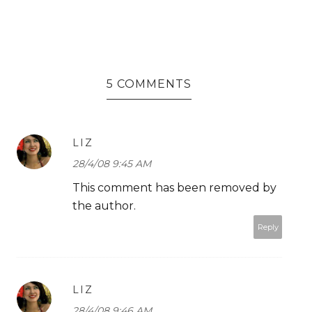
5 COMMENTS
LIZ
28/4/08 9:45 AM
This comment has been removed by
the author.
Reply
LIZ
28/4/08 9:46 AM