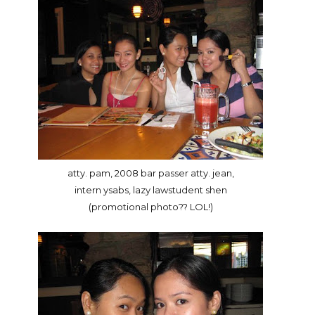
atty. pam, 2008 bar passer atty. jean,
intern ysabs, lazy lawstudent shen
(promotional photo?? LOL!)