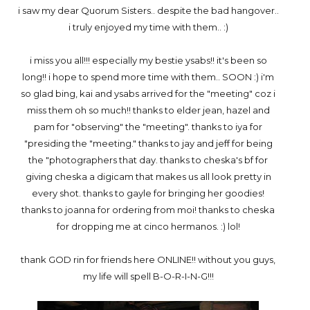
i saw my dear Quorum Sisters.. despite the bad hangover..
i truly enjoyed my time with them.. :)
i miss you all!!! especially my bestie ysabs!! it's been so
long!! i hope to spend more time with them.. SOON :) i'm
so glad bing, kai and ysabs arrived for the "meeting" coz i
miss them oh so much!! thanks to elder jean, hazel and
pam for "observing" the "meeting". thanks to iya for
"presiding the "meeting." thanks to jay and jeff for being
the "photographers that day. thanks to cheska's bf for
giving cheska a digicam that makes us all look pretty in
every shot. thanks to gayle for bringing her goodies!
thanks to joanna for ordering from moi! thanks to cheska
for dropping me at cinco hermanos. :) lol!
thank GOD rin for friends here ONLINE!! without you guys,
my life will spell B-O-R-I-N-G!!!