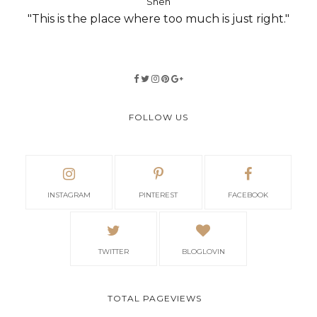
Shen
"This is the place where too much is just right."
FOLLOW US
INSTAGRAM
PINTEREST
FACEBOOK
TWITTER
BLOGLOVIN
TOTAL PAGEVIEWS