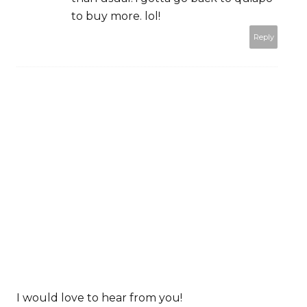
to buy more. lol!
Reply
I would love to hear from you!