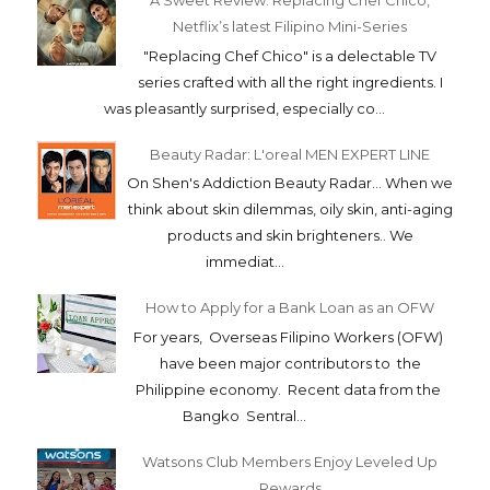
A Sweet Review: Replacing Chef Chico,
Netflix’s latest Filipino Mini-Series
"Replacing Chef Chico" is a delectable TV
series crafted with all the right ingredients. I
was pleasantly surprised, especially co...
Beauty Radar: L'oreal MEN EXPERT LINE
On Shen's Addiction Beauty Radar... When we
think about skin dilemmas, oily skin, anti-aging
products and skin brighteners.. We
immediat...
How to Apply for a Bank Loan as an OFW
For years, Overseas Filipino Workers (OFW)
have been major contributors to the
Philippine economy. Recent data from the
Bangko Sentral...
Watsons Club Members Enjoy Leveled Up
Rewards