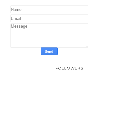
FOLLOWERS