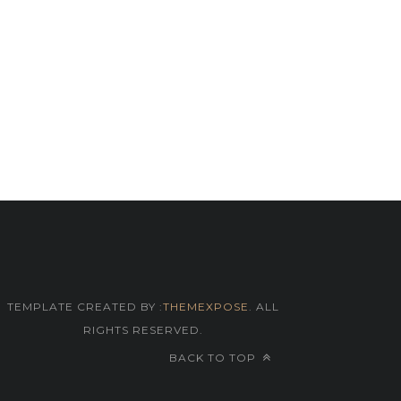
TEMPLATE CREATED BY :
THEMEXPOSE
. ALL
RIGHTS RESERVED.
BACK TO TOP