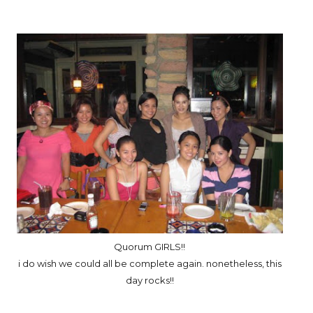
Quorum GIRLS!!
i do wish we could all be complete again. nonetheless, this
day rocks!!