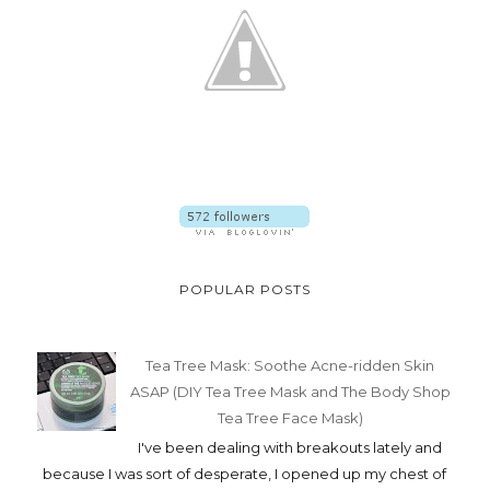
POPULAR POSTS
Tea Tree Mask: Soothe Acne-ridden Skin
ASAP (DIY Tea Tree Mask and The Body Shop
Tea Tree Face Mask)
I've been dealing with breakouts lately and
because I was sort of desperate, I opened up my chest of