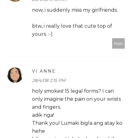
now, i suddenly miss my girlfriends..
btw, i really love that cute top of
yours. :-)
Reply
VI ANNE
28/4/08 2:15 PM
holy smokes! 15 legal forms? I can
only imagine the pain on your wrists
and fingers.
adik nga!
Thank you! Lumaki bigla ang atay ko.
hehe