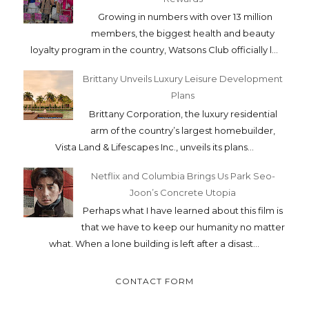
Growing in numbers with over 13 million
members, the biggest health and beauty
loyalty program in the country, Watsons Club officially l...
Brittany Unveils Luxury Leisure Development
Plans
Brittany Corporation, the luxury residential
arm of the country’s largest homebuilder,
Vista Land & Lifescapes Inc., unveils its plans...
Netflix and Columbia Brings Us Park Seo-
Joon’s Concrete Utopia
Perhaps what I have learned about this film is
that we have to keep our humanity no matter
what. When a lone building is left after a disast...
CONTACT FORM