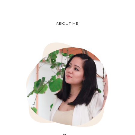
ABOUT ME