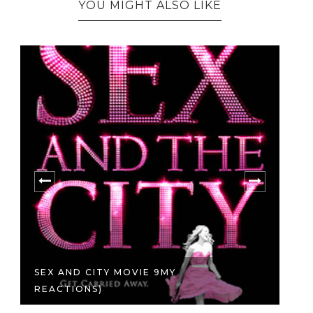
YOU MIGHT ALSO LIKE
SEX AND CITY MOVIE 9MY
A 
REACTIONS)