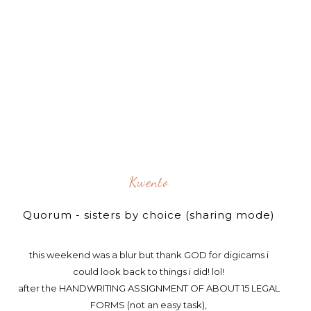
Kwento
Quorum - sisters by choice (sharing mode)
this weekend was a blur but thank GOD for digicams i
could look back to things i did! lol!
after the HANDWRITING ASSIGNMENT OF ABOUT 15 LEGAL
FORMS (not an easy task),