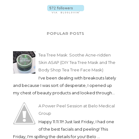
POPULAR POSTS
Tea Tree Mask: Soothe Acne-ridden
Skin ASAP (DIY Tea Tree Mask and The
Body Shop Tea Tree Face Mask)
I've been dealing with breakouts lately
and because I was sort of desperate, I opened up
my chest of beauty products and looked through...
A Power Peel Session at Belo Medical
Group
Happy 11.11.11!! Just last Friday, I had one
of the best facials and peeling! This
Friday, I'm spilling the details for you! Belo ...