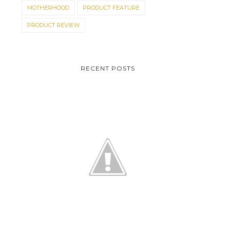
MOTHERHOOD
PRODUCT FEATURE
PRODUCT REVIEW
RECENT POSTS