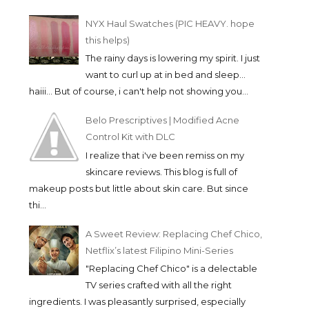
NYX Haul Swatches (PIC HEAVY. hope
this helps)
The rainy days is lowering my spirit. I just
want to curl up at in bed and sleep...
haiii... But of course, i can't help not showing you...
Belo Prescriptives | Modified Acne
Control Kit with DLC
I realize that i've been remiss on my
skincare reviews. This blog is full of
makeup posts but little about skin care. But since
thi...
A Sweet Review: Replacing Chef Chico,
Netflix’s latest Filipino Mini-Series
"Replacing Chef Chico" is a delectable
TV series crafted with all the right
ingredients. I was pleasantly surprised, especially