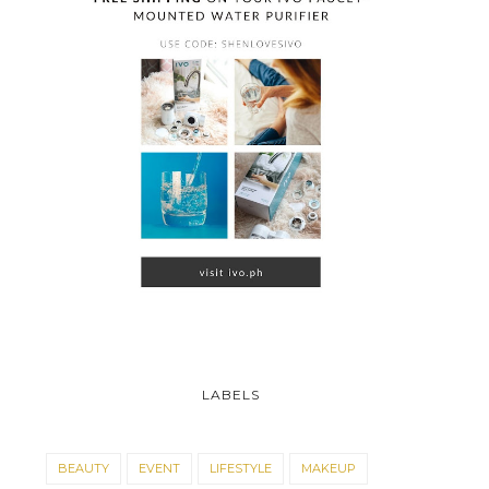
LABELS
BEAUTY
EVENT
LIFESTYLE
MAKEUP