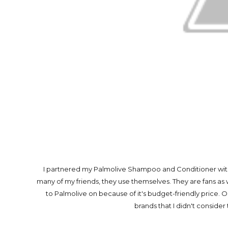
I partnered my Palmolive Shampoo and Conditioner with
many of my friends, they use themselves. They are fans as
to Palmolive on because of it's budget-friendly price
brands that I didn't consider