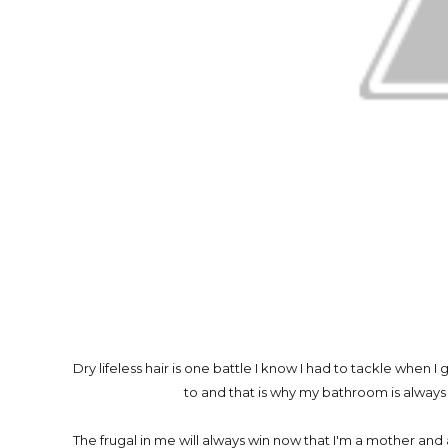
Dry lifeless hair is one battle I know I had to tackle when I
to and that is why my bathroom is always
The frugal in me will always win now that I'm a mother a