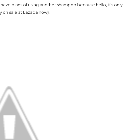
t have plans of using another shampoo because hello, it's only
y on sale at Lazada now).