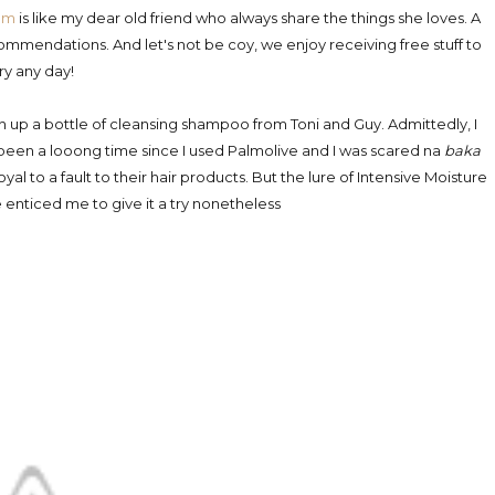
om
is like my dear old friend who always share the things she loves. A
commendations. And let's not be coy, we enjoy receiving free stuff to
try any day!
sh up a bottle of cleansing shampoo from Toni and Guy. Admittedly, I
 been a looong time since I used Palmolive and I was scared na
baka
oyal to a fault to their hair products. But the lure of Intensive Moisture
 enticed me to give it a try nonetheless