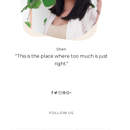
Shen
"This is the place where too much is just
right."
FOLLOW US