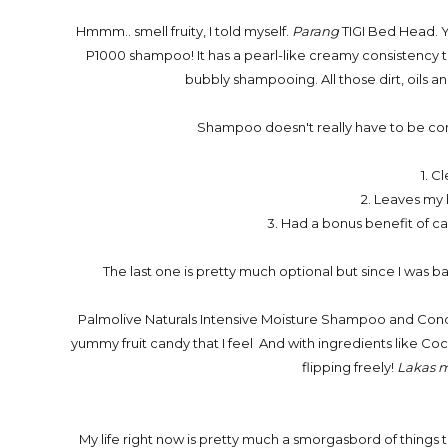
Hmmm.. smell fruity, I told myself.
Parang
TIGI Bed Head. Y
P1000 shampoo! It has a pearl-like creamy consistency th
bubbly shampooing. All those dirt, oils and
Shampoo doesn't really have to be comp
1. C
2. Leaves my h
3. Had a bonus benefit of car
The last one is pretty much optional but since I was b
Palmolive Naturals Intensive Moisture Shampoo and Conditi
yummy fruit candy that I feel And with ingredients like Coc
flipping freely!
Lakas 
My life right now is pretty much a smorgasbord of things 