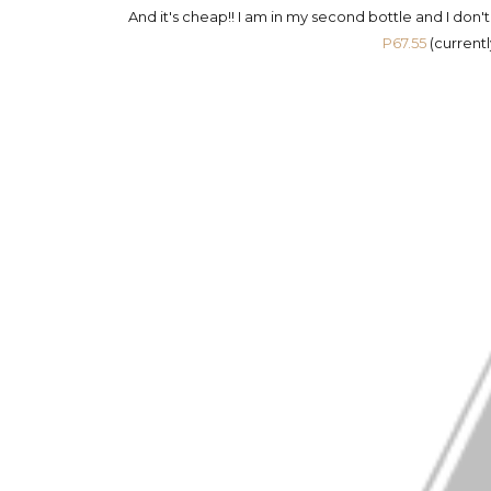
And it's cheap!! I am in my second bottle and I don'
P67.55
(currentl