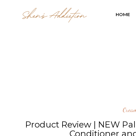
HOME
Cream
Product Review | NEW Pa
Conditioner an