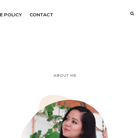
E POLICY
CONTACT
ABOUT ME