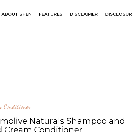
ABOUT SHEN
FEATURES
DISCLAIMER
DISCLOSUR
 Conditioner
lmolive Naturals Shampoo and
d Cream Conditioner