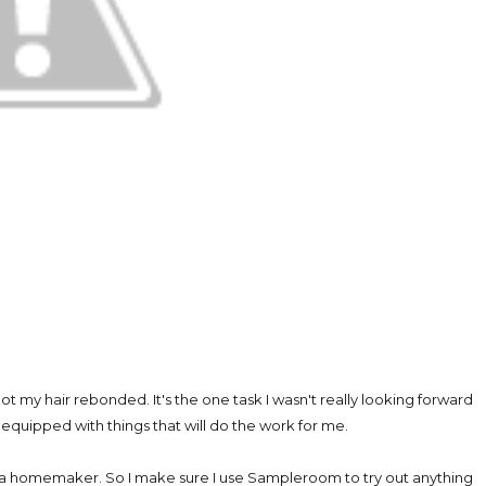
 got my hair rebonded. It's the one task I wasn't really looking forward
 equipped with things that will do the work for me.
nd a homemaker. So I make sure I use Sampleroom to try out anything