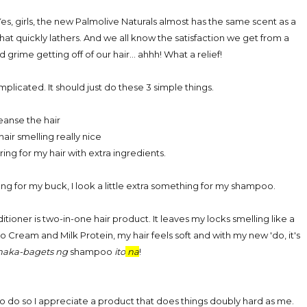
es, girls, the new Palmolive Naturals almost has the same scent as a
at quickly lathers. And we all know the satisfaction we get from a
 grime getting off of our hair... ahhh! What a relief!
licated. It should just do these 3 simple things.
leanse the hair
air smelling really nice
ing for my hair with extra ingredients.
ang for my buck, I look a little extra something for my shampoo.
oner is two-in-one hair product. It leaves my locks smelling like a
o Cream and Milk Protein, my hair feels soft and with my new 'do, it's
maka-bagets ng
shampoo
ito
na
!
to do so I appreciate a product that does things doubly hard as me.