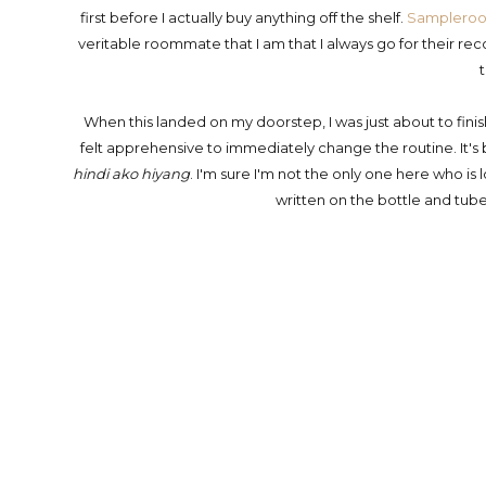
first before I actually buy anything off the shelf.
Samplero
veritable roommate that I am that I always go for their re
When this landed on my doorstep, I was just about to fini
felt apprehensive to immediately change the routine. It's
hindi ako hiyang
. I'm sure I'm not the only one here who is l
written on the bottle and tube