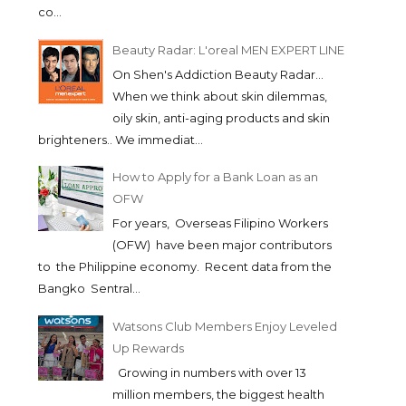
co...
Beauty Radar: L'oreal MEN EXPERT LINE
On Shen's Addiction Beauty Radar...
When we think about skin dilemmas,
oily skin, anti-aging products and skin
brighteners.. We immediat...
How to Apply for a Bank Loan as an
OFW
For years, Overseas Filipino Workers
(OFW) have been major contributors
to the Philippine economy. Recent data from the
Bangko Sentral...
Watsons Club Members Enjoy Leveled
Up Rewards
Growing in numbers with over 13
million members, the biggest health