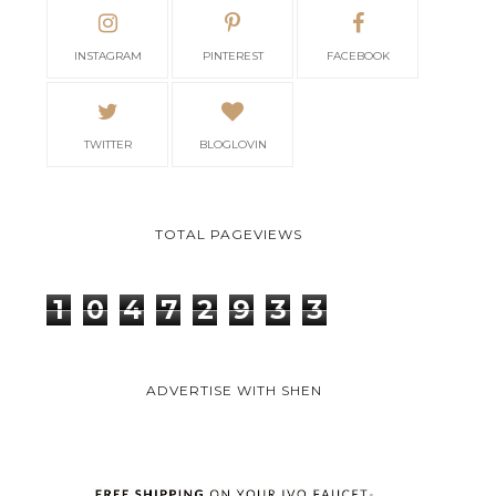
INSTAGRAM
PINTEREST
FACEBOOK
TWITTER
BLOGLOVIN
TOTAL PAGEVIEWS
1
0
4
7
2
9
3
3
ADVERTISE WITH SHEN