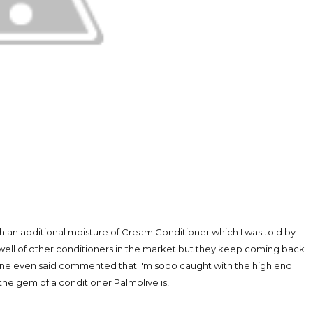
 an additional moisture of Cream Conditioner which I was told by
 well of other conditioners in the market but they keep coming back
. One even said commented that I'm sooo caught with the high end
 the gem of a conditioner Palmolive is!