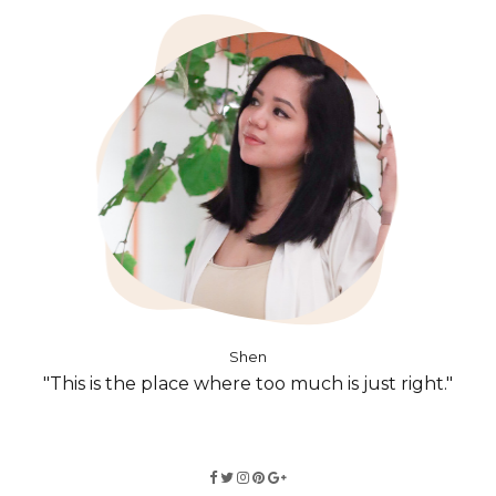
Shen
"This is the place where too much is just right."