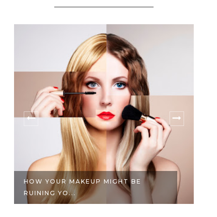
HOW YOUR MAKEUP MIGHT BE
REVIEW: 
UINING YO...
WHITENIN