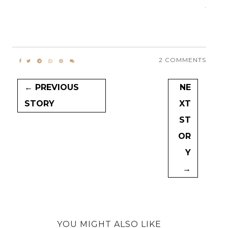
.
2 COMMENTS
← PREVIOUS
NE
STORY
XT
ST
OR
Y
→
YOU MIGHT ALSO LIKE