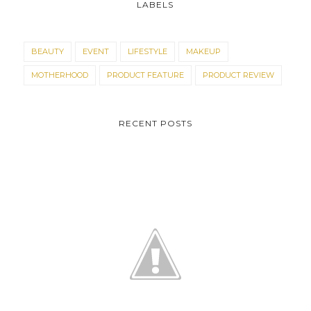
LABELS
BEAUTY
EVENT
LIFESTYLE
MAKEUP
MOTHERHOOD
PRODUCT FEATURE
PRODUCT REVIEW
RECENT POSTS