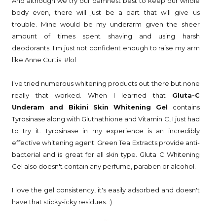
And although we try our damnest best to keep our whole
body even, there will just be a part that will give us
trouble. Mine would be my underarm given the sheer
amount of times spent shaving and using harsh
deodorants. I'm just not confident enough to raise my arm
like Anne Curtis. #lol
I've tried numerous whitening products out there but none
really that worked. When I learned that
Gluta-C
Underam and Bikini Skin Whitening Gel
contains
Tyrosinase along with Gluthathione and Vitamin C, I just had
to try it. Tyrosinase in my experience is an incredibly
effective whitening agent. Green Tea Extracts provide anti-
bacterial and is great for all skin type. Gluta C Whitening
Gel also doesn't contain any perfume, paraben or alcohol.
I love the gel consistency, it's easily adsorbed and doesn't
have that sticky-icky residues. :)