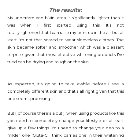
The results:
My underarm and bikini area is significantly lighter than it
was when I first started using this. It's not
totally lightened that I can raise my arms up in the air but at
least I'm not that scared to wear sleeveless clothes. The
skin became softer and smoother which was a pleasant
surprise given that most effective whitening products I've
tried can be drying and rough on the skin.
As expected, it's going to take awhile before I see a
completely different skin and that's all right given that this
one seems promising.
But ( of course there's a but!), when using products like this
you need to completely change your lifestyle or at least
give up a few things. You need to change your deo to a
milder one (Gluta-C I think carries one in their whitening