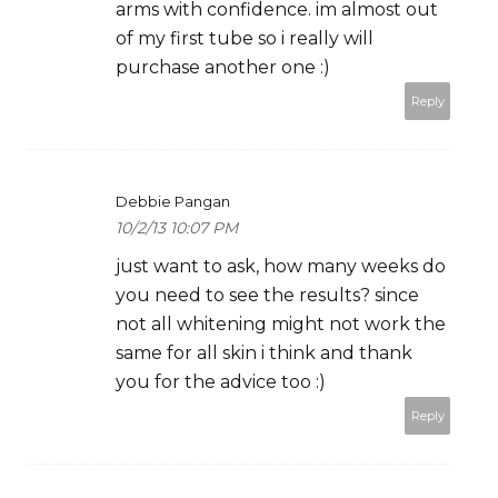
arms with confidence. im almost out
of my first tube so i really will
purchase another one :)
Reply
Debbie Pangan
10/2/13 10:07 PM
just want to ask, how many weeks do
you need to see the results? since
not all whitening might not work the
same for all skin i think and thank
you for the advice too :)
Reply