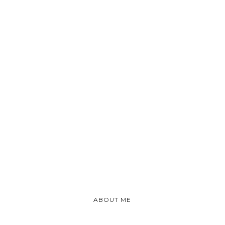
ABOUT ME