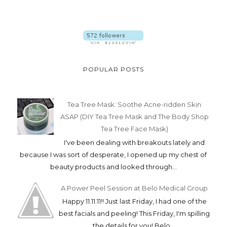
POPULAR POSTS
Tea Tree Mask: Soothe Acne-ridden Skin
ASAP (DIY Tea Tree Mask and The Body Shop
Tea Tree Face Mask)
I've been dealing with breakouts lately and
because I was sort of desperate, I opened up my chest of
beauty products and looked through...
A Power Peel Session at Belo Medical Group
Happy 11.11.11!! Just last Friday, I had one of the
best facials and peeling! This Friday, I'm spilling
the details for you! Belo ...