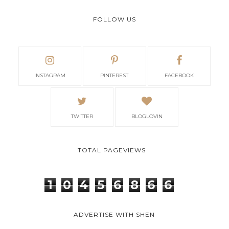
FOLLOW US
INSTAGRAM
PINTEREST
FACEBOOK
TWITTER
BLOGLOVIN
TOTAL PAGEVIEWS
1
0
4
5
6
8
6
6
ADVERTISE WITH SHEN