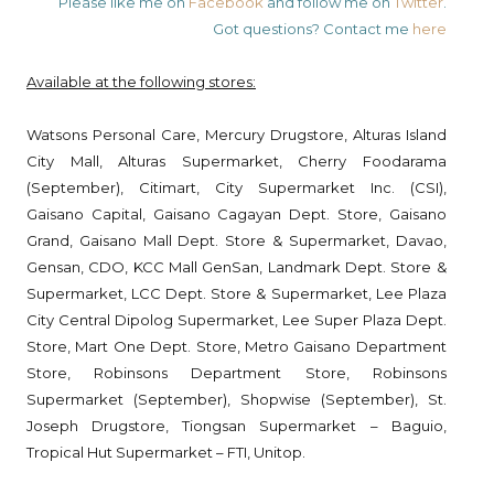
Please like me on
Facebook
and follow me on
Twitter
.
Got questions? Contact me
here
Available at the following stores:
Watsons Personal Care, Mercury Drugstore, Alturas Island
City Mall, Alturas Supermarket, Cherry Foodarama
(September), Citimart, City Supermarket Inc. (CSI),
Gaisano Capital, Gaisano Cagayan Dept. Store, Gaisano
Grand, Gaisano Mall Dept. Store & Supermarket, Davao,
Gensan, CDO, KCC Mall GenSan, Landmark Dept. Store &
Supermarket, LCC Dept. Store & Supermarket, Lee Plaza
City Central Dipolog Supermarket, Lee Super Plaza Dept.
Store, Mart One Dept. Store, Metro Gaisano Department
Store, Robinsons Department Store, Robinsons
Supermarket (September), Shopwise (September), St.
Joseph Drugstore, Tiongsan Supermarket – Baguio,
Tropical Hut Supermarket – FTI, Unitop.