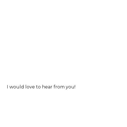
I would love to hear from you!