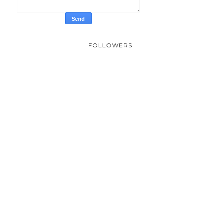
FOLLOWERS