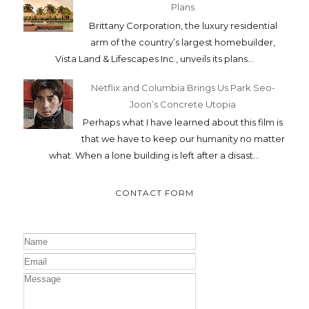
Plans
Brittany Corporation, the luxury residential
arm of the country’s largest homebuilder,
Vista Land & Lifescapes Inc., unveils its plans...
Netflix and Columbia Brings Us Park Seo-
Joon’s Concrete Utopia
Perhaps what I have learned about this film is
that we have to keep our humanity no matter
what. When a lone building is left after a disast...
CONTACT FORM