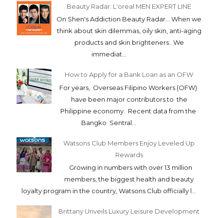
Beauty Radar: L'oreal MEN EXPERT LINE
On Shen's Addiction Beauty Radar... When we
think about skin dilemmas, oily skin, anti-aging
products and skin brighteners.. We
immediat...
How to Apply for a Bank Loan as an OFW
For years, Overseas Filipino Workers (OFW)
have been major contributors to the
Philippine economy. Recent data from the
Bangko Sentral...
Watsons Club Members Enjoy Leveled Up
Rewards
Growing in numbers with over 13 million
members, the biggest health and beauty
loyalty program in the country, Watsons Club officially l...
Brittany Unveils Luxury Leisure Development