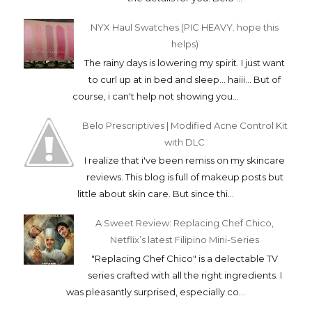
NYX Haul Swatches (PIC HEAVY. hope this
helps)
The rainy days is lowering my spirit. I just want
to curl up at in bed and sleep... haiii... But of
course, i can't help not showing you...
Belo Prescriptives | Modified Acne Control Kit
with DLC
I realize that i've been remiss on my skincare
reviews. This blog is full of makeup posts but
little about skin care. But since thi...
A Sweet Review: Replacing Chef Chico,
Netflix’s latest Filipino Mini-Series
"Replacing Chef Chico" is a delectable TV
series crafted with all the right ingredients. I
was pleasantly surprised, especially co...