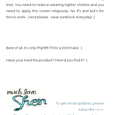
line). You need to reduce wearing tighter clothes and you
need to apply this cream religiously. No if's and but's for
this to work. :) And please.. wear sunblock everyday! :)
Best of all, it's only Php199.75 for a 20ml tube. :)
Have yout tried this product? How'd you find it? :)
To get email updates, please
subscribe
here
.