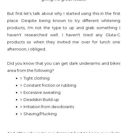
But first let's talk about why I started using this in the first
place. Despite being known to try different whitening
products, I'm not the type to up and grab something I
haven't researched well. I haven't tried any Gluta-C
products so when they invited me over for lunch one
afternoon, I obliged.
Did you know that you can get dark underarms and bikini
area from the following?
Tight clothing
Constant friction or rubbing
Excessive sweating
Deadskin Build-up
Irritiation from deodorants
Shaving/Plucking