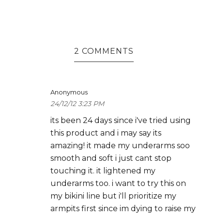
2 COMMENTS
Anonymous
24/12/12 3:23 PM
its been 24 days since i've tried using
this product and i may say its
amazing! it made my underarms soo
smooth and soft i just cant stop
touching it. it lightened my
underarms too. i want to try this on
my bikini line but i'll prioritize my
armpits first since im dying to raise my