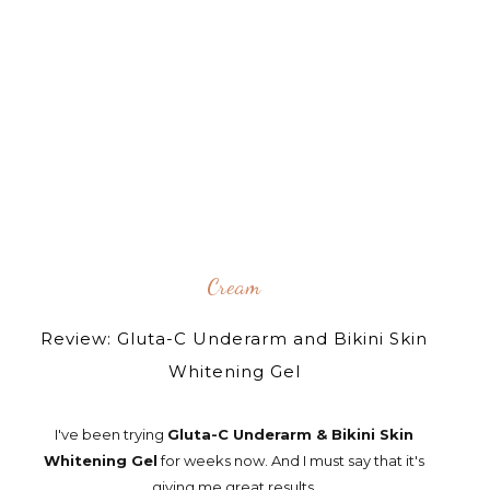
Cream
Review: Gluta-C Underarm and Bikini Skin
Whitening Gel
I've been trying
Gluta-C Underarm & Bikini Skin
Whitening Gel
for weeks now. And I must say that it's
giving me great results.