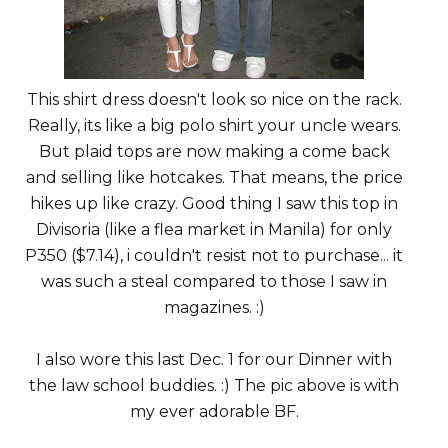
This shirt dress doesn't look so nice on the rack.
Really, its like a big polo shirt your uncle wears.
But plaid tops are now making a come back
and selling like hotcakes. That means, the price
hikes up like crazy. Good thing I saw this top in
Divisoria (like a flea market in Manila) for only
P350 ($7.14), i couldn't resist not to purchase... it
was such a steal compared to those I saw in
magazines. :)
I also wore this last Dec. 1 for our Dinner with
the law school buddies. :) The pic above is with
my ever adorable BF.