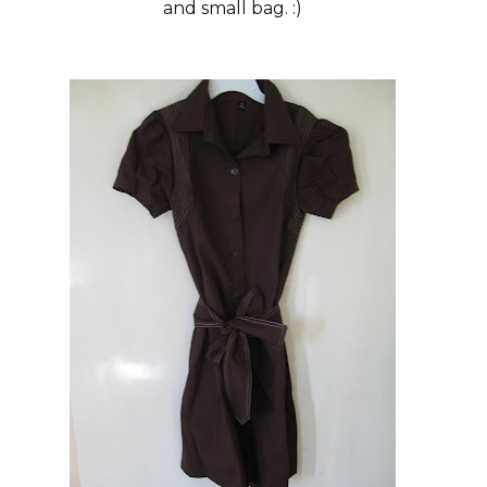
and small bag. :)