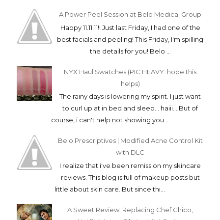
A Power Peel Session at Belo Medical Group
Happy 11.11.11!! Just last Friday, I had one of the
best facials and peeling! This Friday, I'm spilling
the details for you! Belo ...
NYX Haul Swatches (PIC HEAVY. hope this
helps)
The rainy days is lowering my spirit. I just want
to curl up at in bed and sleep... haiii... But of
course, i can't help not showing you...
Belo Prescriptives | Modified Acne Control Kit
with DLC
I realize that i've been remiss on my skincare
reviews. This blog is full of makeup posts but
little about skin care. But since thi...
A Sweet Review: Replacing Chef Chico,