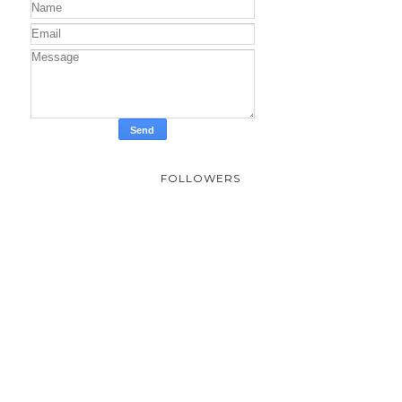
FOLLOWERS