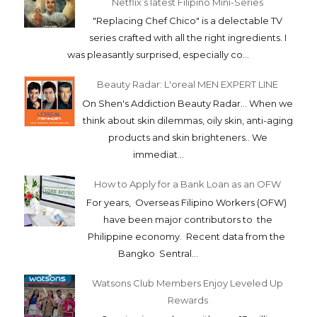
Netflix’s latest Filipino Mini-Series
"Replacing Chef Chico" is a delectable TV
series crafted with all the right ingredients. I
was pleasantly surprised, especially co...
Beauty Radar: L'oreal MEN EXPERT LINE
On Shen's Addiction Beauty Radar... When we
think about skin dilemmas, oily skin, anti-aging
products and skin brighteners.. We
immediat...
How to Apply for a Bank Loan as an OFW
For years, Overseas Filipino Workers (OFW)
have been major contributors to the
Philippine economy. Recent data from the
Bangko Sentral...
Watsons Club Members Enjoy Leveled Up
Rewards