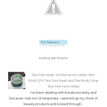
POPULAR POSTS
Tea Tree Mask: Soothe Acne-ridden Skin
ASAP (DIY Tea Tree Mask and The Body Shop
Tea Tree Face Mask)
I've been dealing with breakouts lately and
because I was sort of desperate, I opened up my chest of
beauty products and looked through...