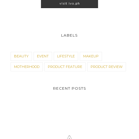
LABELS
BEAUTY
EVENT
LIFESTYLE
MAKEUP
MOTHERHOOD
PRODUCT FEATURE
PRODUCT REVIEW
RECENT POSTS