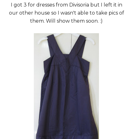
I got 3 for dresses from Divisoria but I left it in
our other house so I wasn't able to take pics of
them. Will show them soon. :)