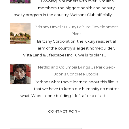
Growing in numbers with over 13 million
members, the biggest health and beauty
loyalty program in the country, Watsons Club officially l...
Brittany Unveils Luxury Leisure Development
Plans
Brittany Corporation, the luxury residential
arm of the country’s largest homebuilder,
Vista Land & Lifescapes Inc., unveils its plans...
Netflix and Columbia Brings Us Park Seo-
Joon’s Concrete Utopia
Perhaps what I have learned about this film is
that we have to keep our humanity no matter
what. When a lone building is left after a disast...
CONTACT FORM