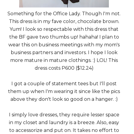
Something for the Office Lady. Though I'm not.
This dress is in my fave color, chocolate brown.
Yum! I look so respectable with this dress that
the BF gave two thumbs up! hahaha! I plan to
wear this on business meetings with my mom's
business partners and investors. I hope I look
more mature in mature clothings. :) LOL! This
dress costs P600 ($12.24)
I got a couple of statement tees but I'll post
them up when I'm wearing it since like the pics
above they don't look so good on a hanger. :)
I simply love dresses, they require lesser space
in my closet and laundry is a breeze. Also, easy
to accessorize and put on. It takes no effort to