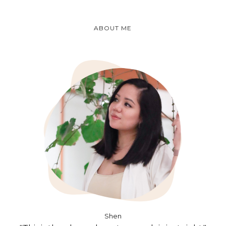
ABOUT ME
Shen