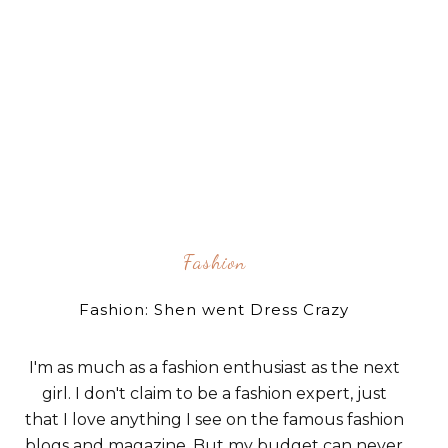
Fashion
Fashion: Shen went Dress Crazy
I'm as much as a fashion enthusiast as the next
girl. I don't claim to be a fashion expert, just
that I love anything I see on the famous fashion
blogs and magazine. But my budget can never