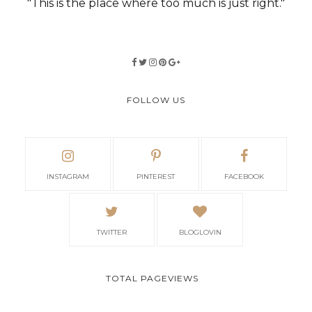
"This is the place where too much is just right."
FOLLOW US
INSTAGRAM
PINTEREST
FACEBOOK
TWITTER
BLOGLOVIN
TOTAL PAGEVIEWS