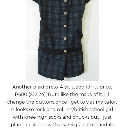
Another plaid dress. A bit steep for its price,
P600 ($12.24). But I like the make of it. I'll
change the buttons once I get to visit my tailor.
It looks so rock and roll-ish/british school girl
with knee high socks and chucks but I just
plan to pair this with a semi gladiator sandals