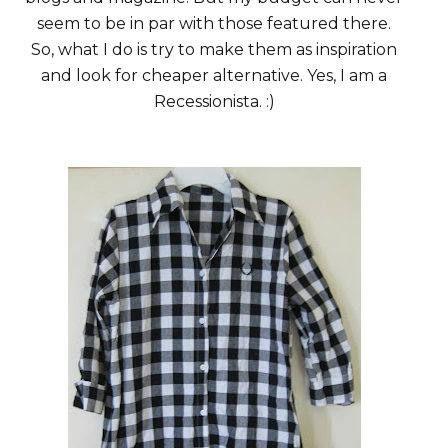
seem to be in par with those featured there.
So, what I do is try to make them as inspiration
and look for cheaper alternative. Yes, I am a
Recessionista. :)