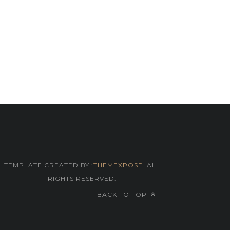
TEMPLATE CREATED BY :
THEMEXPOSE
. ALL
RIGHTS RESERVED.
BACK TO TOP