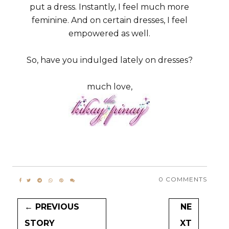
put a dress. Instantly, I feel much more
feminine. And on certain dresses, I feel
empowered as well.
So, have you indulged lately on dresses?
much love,
0 COMMENTS
← PREVIOUS
NE
STORY
XT