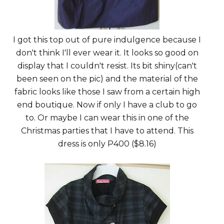
I got this top out of pure indulgence because I
don't think I'll ever wear it. It looks so good on
display that I couldn't resist. Its bit shiny(can't
been seen on the pic) and the material of the
fabric looks like those I saw from a certain high
end boutique. Now if only I have a club to go
to. Or maybe I can wear this in one of the
Christmas parties that I have to attend. This
dress is only P400 ($8.16)