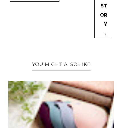
ST
OR
Y
→
YOU MIGHT ALSO LIKE