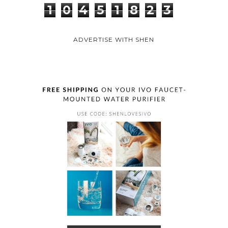
1
0
4
5
1
8
2
3
ADVERTISE WITH SHEN