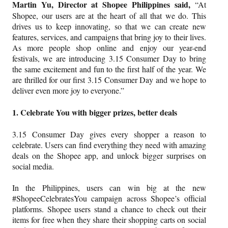
Martin Yu, Director at Shopee Philippines said,
“At
Shopee, our users are at the heart of all that we do. This
drives us to keep innovating, so that we can create new
features, services, and campaigns that bring joy to their lives.
As more people shop online and enjoy our year-end
festivals, we are introducing 3.15 Consumer Day to bring
the same excitement and fun to the first half of the year. We
are thrilled for our first 3.15 Consumer Day and we hope to
deliver even more joy to everyone.”
1. Celebrate You with bigger prizes, better deals
3.15 Consumer Day gives every shopper a reason to
celebrate. Users can find everything they need with amazing
deals on the Shopee app, and unlock bigger surprises on
social media.
In the Philippines, users can win big at the new
#ShopeeCelebratesYou campaign across Shopee’s official
platforms. Shopee users stand a chance to check out their
items for free when they share their shopping carts on social