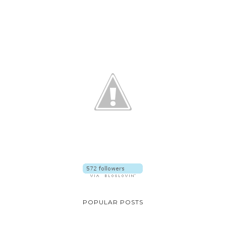
POPULAR POSTS