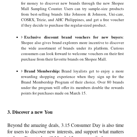
for money to discover new brands through the new Shopee
Mall Sampling Counter. Users can try sample-size products
from best-selling brands like Johnson & Johnson, Uni-care,
COSRX, Trizie, and AHC Philippines, and get a free voucher
if they decide to purchase the regular-sized product.
Exclusive discount brand vouchers for new buyers
:
Shopee also gives brand explorers more incentive to discover
the wide assortment of brands under its platform. Curious
consumers can look forward to welcome vouchers on their first
purchase from their favorite brands on Shopee Mall.
Brand Membership:
Brand loyalists get to enjoy a more
rewarding shopping experience when they sign up for the
Brand Membership Program of their choice. Over 80 brands
under the program will offer its members double the rewards
points for purchases made on March 15.
3. Discover a new You
Beyond the amazing deals, 3.15 Consumer Day is also time
for users to discover new interests, and support what matters