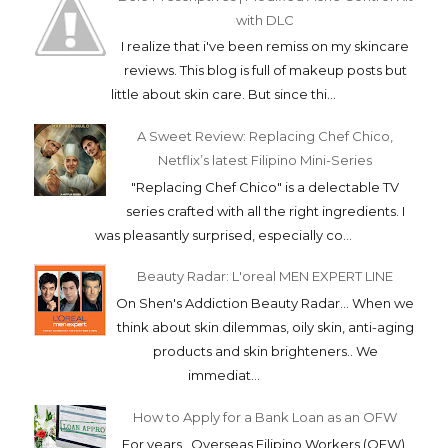
with DLC
I realize that i've been remiss on my skincare
reviews. This blog is full of makeup posts but
little about skin care. But since thi...
A Sweet Review: Replacing Chef Chico,
Netflix’s latest Filipino Mini-Series
"Replacing Chef Chico" is a delectable TV
series crafted with all the right ingredients. I
was pleasantly surprised, especially co...
Beauty Radar: L'oreal MEN EXPERT LINE
On Shen's Addiction Beauty Radar... When we
think about skin dilemmas, oily skin, anti-aging
products and skin brighteners.. We
immediat...
How to Apply for a Bank Loan as an OFW
For years, Overseas Filipino Workers (OFW)