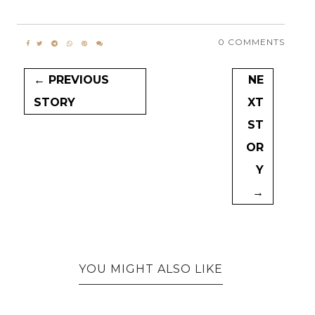
0 COMMENTS
← PREVIOUS
NE
STORY
XT
ST
OR
Y
→
YOU MIGHT ALSO LIKE