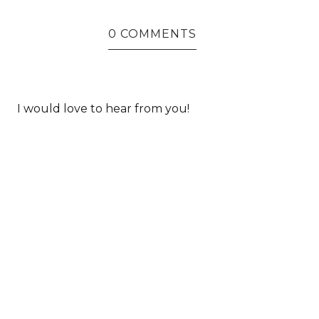
0 COMMENTS
I would love to hear from you!