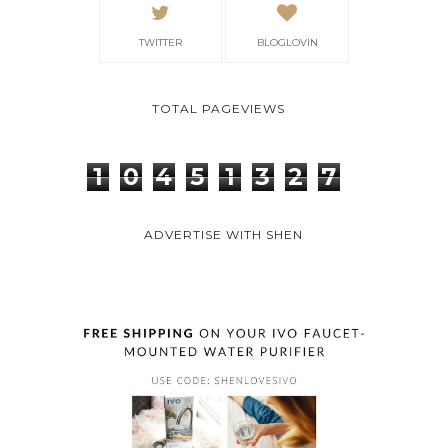
TWITTER
BLOGLOVIN
TOTAL PAGEVIEWS
1
0
4
5
1
3
2
7
ADVERTISE WITH SHEN