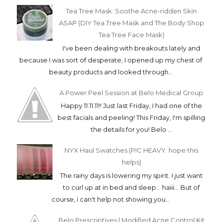
Tea Tree Mask: Soothe Acne-ridden Skin
ASAP (DIY Tea Tree Mask and The Body Shop
Tea Tree Face Mask)
I've been dealing with breakouts lately and
because I was sort of desperate, I opened up my chest of
beauty products and looked through...
A Power Peel Session at Belo Medical Group
Happy 11.11.11!! Just last Friday, I had one of the
best facials and peeling! This Friday, I'm spilling
the details for you! Belo ...
NYX Haul Swatches (PIC HEAVY. hope this
helps)
The rainy days is lowering my spirit. I just want
to curl up at in bed and sleep... haiii... But of
course, i can't help not showing you...
Belo Prescriptives | Modified Acne Control Kit