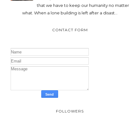
that we have to keep our humanity no matter
what. When a lone building is left after a disast...
CONTACT FORM
FOLLOWERS