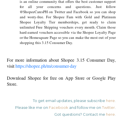
is an online community that offers the best customer support
for all your concerns and questions. Just follow
@ShopeeCaresPH on Twitter and Facebook so you can shop
and worry-free. For Shopee Fam with Gold and Platinum
Shopee Loyalty Tier memberships, get ready to claim
unlimited Free Shipping vouchers every month. Claim those
hard-earned vouchers accessible via the Shopee Loyalty Page
or the Homesquare Page so you can make the most out of your
shopping this 3.15 Consumer Day.
For more information about Shopee 3.15 Consumer Day,
visit
https://shopee.ph/m/consumer-day
Download Shopee for free on App Store or Google Play
Store.
To get email updates, please subscribe
here
.
Please like me on
Facebook
and follow me on
Twitter
.
Got questions? Contact me
here
.