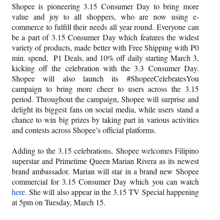
Shopee is pioneering 3.15 Consumer Day to bring more
value and joy to all shoppers, who are now using e-
commerce to fulfill their needs all year round. Everyone can
be a part of 3.15 Consumer Day which features the widest
variety of products, made better with Free Shipping with ₱0
min. spend,
₱1 Deals, and 10% off daily starting March 3,
kicking off the celebration with the 3.3 Consumer Day.
Shopee will also launch its #ShopeeCelebratesYou
campaign to bring more cheer to users across the 3.15
period. Throughout the campaign, Shopee will surprise and
delight its biggest fans on social media, while users stand a
chance to win big prizes by taking part in various activities
and contests across Shopee’s official platforms.
Adding to the 3.15 celebrations, Shopee welcomes Filipino
superstar and Primetime Queen Marian Rivera as its newest
brand ambassador. Marian will star in a brand new Shopee
commercial for 3.15 Consumer Day which you can watch
here.
She will also appear in the 3.15 TV Special happening
at 5pm on Tuesday, March 15.