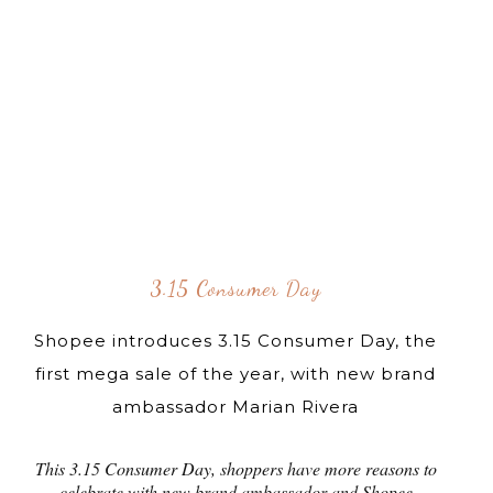
3.15 Consumer Day
Shopee introduces 3.15 Consumer Day, the
first mega sale of the year, with new brand
ambassador Marian Rivera
This 3.15 Consumer Day, shoppers have more reasons to
celebrate with new brand ambassador and Shopee