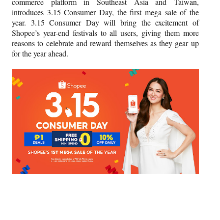
commerce platform in Southeast Asia and Taiwan,
introduces 3.15 Consumer Day, the first mega sale of the
year. 3.15 Consumer Day will bring the excitement of
Shopee’s year-end festivals to all users, giving them more
reasons to celebrate and reward themselves as they gear up
for the year ahead.