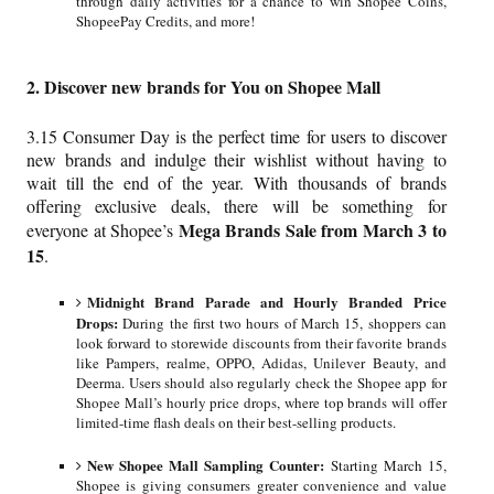
through daily activities for a chance to win Shopee Coins,
ShopeePay Credits, and more!
2. Discover new brands for You on Shopee Mall
3.15 Consumer Day is the perfect time for users to discover
new brands and indulge their wishlist without having to
wait till the end of the year. With thousands of brands
offering exclusive deals, there will be something for
Mega Brands Sale from March 3 to
everyone at Shopee’s
15
.
Midnight Brand Parade and Hourly Branded Price
Drops:
During the first two hours of March 15, shoppers can
look forward to storewide discounts from their favorite brands
like Pampers, realme, OPPO, Adidas, Unilever Beauty, and
Deerma. Users should also regularly check the Shopee app for
Shopee Mall’s hourly price drops, where top brands will offer
limited-time flash deals on their best-selling products.
New Shopee Mall Sampling Counter:
Starting March 15,
Shopee is giving consumers greater convenience and value