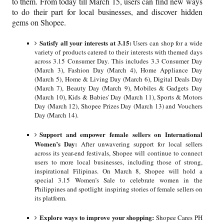
to them. From today till March 15, users can find new ways
to do their part for local businesses, and discover hidden
gems on Shopee.
Satisfy all your interests at 3.15:
Users can shop for a wide
variety of products catered to their interests with themed days
across 3.15 Consumer Day. This includes 3.3 Consumer Day
(March 3), Fashion Day (March 4), Home Appliance Day
(March 5), Home & Living Day (March 6), Digital Deals Day
(March 7), Beauty Day (March 9), Mobiles & Gadgets Day
(March 10), Kids & Babies' Day (March 11), Sports & Motors
Day (March 12), Shopee Prizes Day (March 13) and Vouchers
Day (March 14).
Support and empower female sellers on International
Women’s Day:
After unwavering support for local sellers
across its year-end festivals, Shopee will continue to connect
users to more local businesses, including those of strong,
inspirational Filipinas. On March 8, Shopee will hold a
special 3.15 Women’s Sale to celebrate women in the
Philippines and spotlight inspiring stories of female sellers on
its platform.
Explore ways to improve your shopping:
Shopee Cares PH