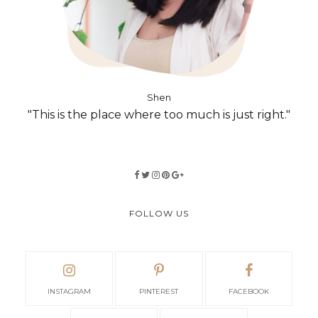
Shen
"This is the place where too much is just right."
FOLLOW US
INSTAGRAM
PINTEREST
FACEBOOK