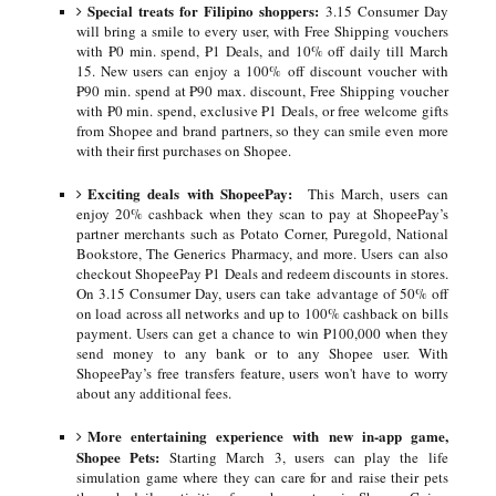
Special treats for Filipino shoppers:
3.15 Consumer Day
will bring a smile to every user, with Free Shipping vouchers
with ₱0 min. spend, ₱1 Deals, and 10% off daily till March
15. New users can enjoy a 100% off discount voucher with
₱90 min. spend at ₱90 max. discount, Free Shipping voucher
with ₱0 min. spend, exclusive ₱1 Deals, or free welcome gifts
from Shopee and brand partners, so they can smile even more
with their first purchases on Shopee.
Exciting deals with ShopeePay:
This March, users can
enjoy 20% cashback when they scan to pay at ShopeePay’s
partner merchants such as Potato Corner, Puregold, National
Bookstore, The Generics Pharmacy, and more. Users can also
checkout ShopeePay ₱1 Deals and redeem discounts in stores.
On 3.15 Consumer Day, users can take advantage of 50% off
on load across all networks and up to 100% cashback on bills
payment. Users can get a chance to win ₱100,000 when they
send money to any bank or to any Shopee user. With
ShopeePay’s free transfers feature, users won't have to worry
about any additional fees.
More entertaining experience with new in-app game,
Shopee Pets:
Starting March 3, users can play the life
simulation game where they can care for and raise their pets