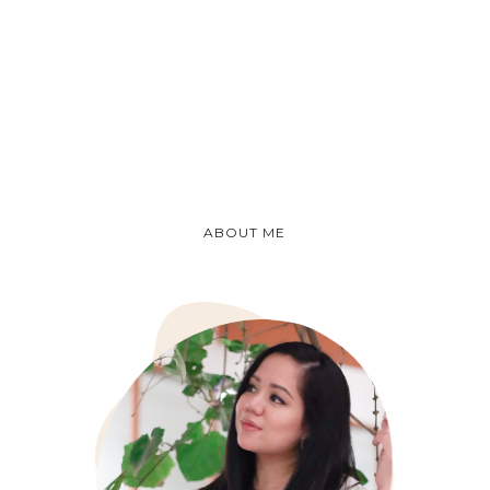
ABOUT ME