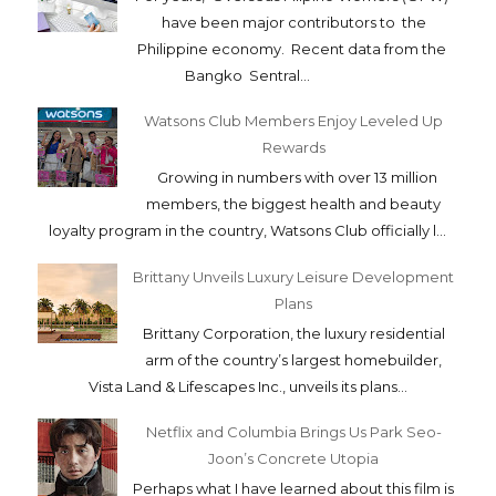
have been major contributors to the
Philippine economy. Recent data from the
Bangko Sentral...
Watsons Club Members Enjoy Leveled Up
Rewards
Growing in numbers with over 13 million
members, the biggest health and beauty
loyalty program in the country, Watsons Club officially l...
Brittany Unveils Luxury Leisure Development
Plans
Brittany Corporation, the luxury residential
arm of the country’s largest homebuilder,
Vista Land & Lifescapes Inc., unveils its plans...
Netflix and Columbia Brings Us Park Seo-
Joon’s Concrete Utopia
Perhaps what I have learned about this film is