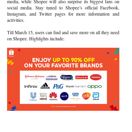
media, while Shopee will also surprise its biggest fans on
social media. Stay tuned to Shopee’s official Facebook,
Instagram, and Twitter pages for more information and
activities.
Till March 15, users can find and save more on all they need
on Shopee. Highlights include: