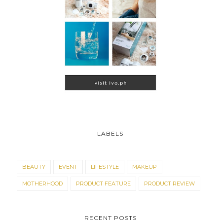
LABELS
BEAUTY
EVENT
LIFESTYLE
MAKEUP
MOTHERHOOD
PRODUCT FEATURE
PRODUCT REVIEW
RECENT POSTS