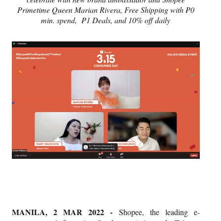
Primetime Queen Marian Rivera, Free Shipping with ₱0
min. spend,
₱1 Deals, and 10% off daily
MANILA, 2 MAR 2022 -
Shopee, the leading e-