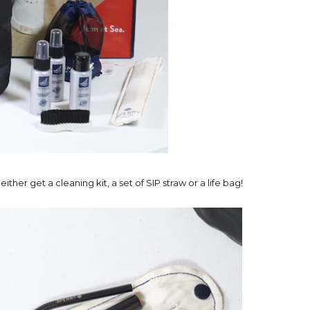
r get a cleaning kit, a set of SIP straw or a life bag!