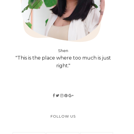
Shen
"This is the place where too much is just
right."
FOLLOW US