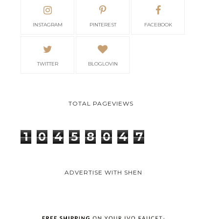
INSTAGRAM
PINTEREST
FACEBOOK
TWITTER
BLOGLOVIN
TOTAL PAGEVIEWS
1
0
4
5
8
0
4
7
ADVERTISE WITH SHEN