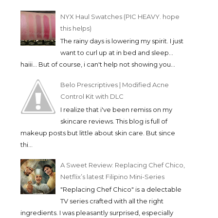
NYX Haul Swatches (PIC HEAVY. hope
this helps)
The rainy days is lowering my spirit. I just
want to curl up at in bed and sleep...
haiii... But of course, i can't help not showing you...
Belo Prescriptives | Modified Acne
Control Kit with DLC
I realize that i've been remiss on my
skincare reviews. This blog is full of
makeup posts but little about skin care. But since
thi...
A Sweet Review: Replacing Chef Chico,
Netflix’s latest Filipino Mini-Series
"Replacing Chef Chico" is a delectable
TV series crafted with all the right
ingredients. I was pleasantly surprised, especially