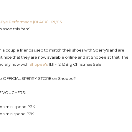
-Eye Performace (BLACK) | P1,915
to shop this item)
n a couple friends used to match their shoes with Sperry's and are
 it nice that they are now available online and at Shopee at that. The
ecially now with
Shopee's
11.11 - 12.12 Big Christmas Sale.
 the OFFICIAL SPERRY STORE on Shopee?
E VOUCHERS:
 on min. spend P3K
 on min spend P2K