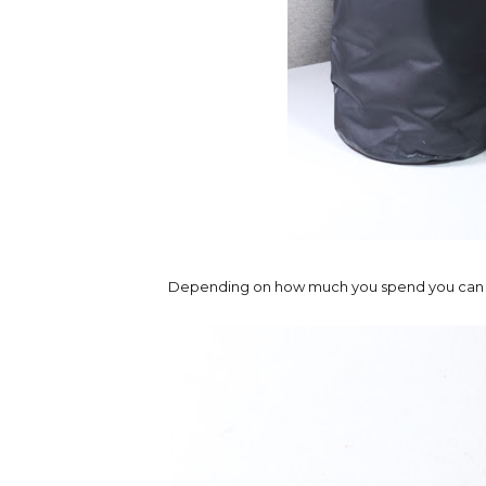
Depending on how much you spend you can eithe