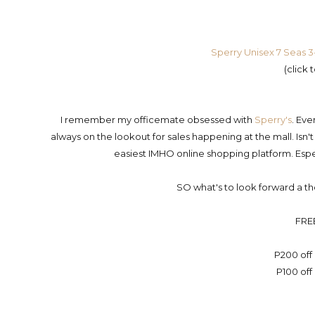
Sperry Unisex 7 Seas 3
(click 
I remember my officemate obsessed with
Sperry's
. Eve
always on the lookout for sales happening at the mall. Isn't
easiest IMHO online shopping platform. Esp
SO what's to look forward a
FRE
P200 off
P100 off