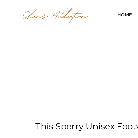
HOME
This Sperry Unisex Footw