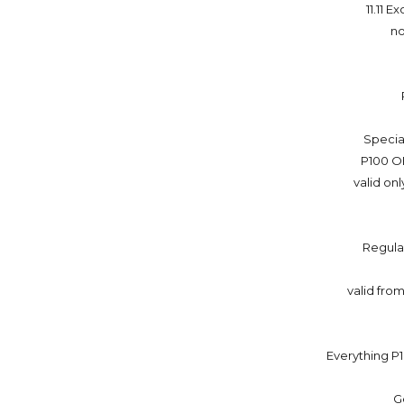
11.11 
no
Specia
P100 O
valid on
Regula
valid from
Everything P1
G