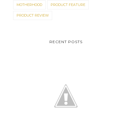
MOTHERHOOD
PRODUCT FEATURE
PRODUCT REVIEW
RECENT POSTS