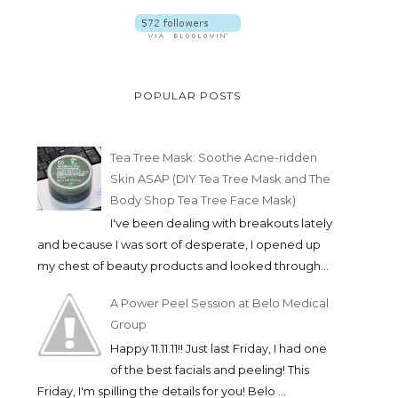
POPULAR POSTS
Tea Tree Mask: Soothe Acne-ridden
Skin ASAP (DIY Tea Tree Mask and The
Body Shop Tea Tree Face Mask)
I've been dealing with breakouts lately
and because I was sort of desperate, I opened up
my chest of beauty products and looked through...
A Power Peel Session at Belo Medical
Group
Happy 11.11.11!! Just last Friday, I had one
of the best facials and peeling! This
Friday, I'm spilling the details for you! Belo ...