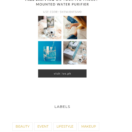
LABELS
BEAUTY
EVENT
LIFESTYLE
MAKEUP