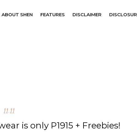
ABOUT SHEN
FEATURES
DISCLAIMER
DISCLOSUR
11.11
ear is only P1915 + Freebies!