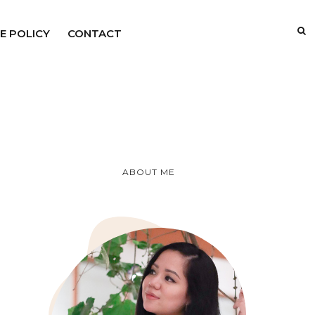
E POLICY
CONTACT
ABOUT ME