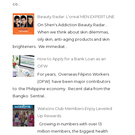
co...
Beauty Radar: L'oreal MEN EXPERT LINE
On Shen's Addiction Beauty Radar...
When we think about skin dilemmas,
oily skin, anti-aging products and skin
brighteners.. We immediat...
How to Apply for a Bank Loan as an
OFW
For years, Overseas Filipino Workers
(OFW) have been major contributors
to the Philippine economy. Recent data from the
Bangko Sentral...
Watsons Club Members Enjoy Leveled
Up Rewards
Growing in numbers with over 13
million members, the biggest health