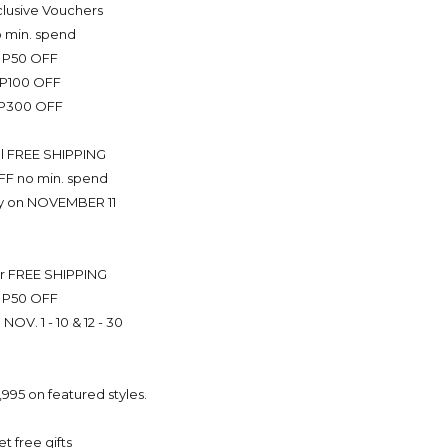
Exclusive Vouchers
 min. spend
P50 OFF
P100 OFF
P300 OFF
l FREE SHIPPING
FF no min. spend
ly on NOVEMBER 11
r FREE SHIPPING
P50 OFF
 NOV. 1 - 10 & 12 - 30
,995 on featured styles.
et free gifts