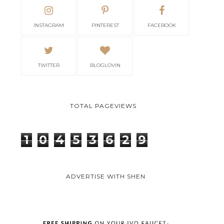
INSTAGRAM
PINTEREST
FACEBOOK
TWITTER
BLOGLOVIN
TOTAL PAGEVIEWS
1
0
4
5
3
6
2
9
ADVERTISE WITH SHEN