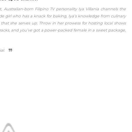
 Australian-born Filipino TV personality Iya Villania channels the
nde girl who has a knack for baking, Iya’s knowledge from culinary
that she serves up. Throw in her prowess for hosting local shows
racks, and you’ve got a power-packed female in a sweet package,
ial.