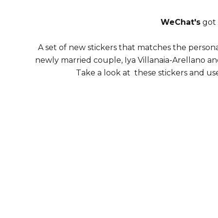
WeChat's
got 
A set of new stickers that matches the personali
newly married couple, Iya Villanaia-Arellano and
Take a look at these stickers and u