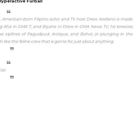
Hyperactive Furball
, American-born Filipino actor and TV host Drew Arellano is made
ing Aha in GMA 7, and Biyahe ni Drew in GMA News TV, he breezes
he ziplines of Pagudpud, Antique, and Bohol, or plunging in the
ike the feline crew that is game for just about anything.
al.