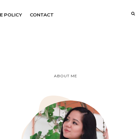
E POLICY
CONTACT
ABOUT ME