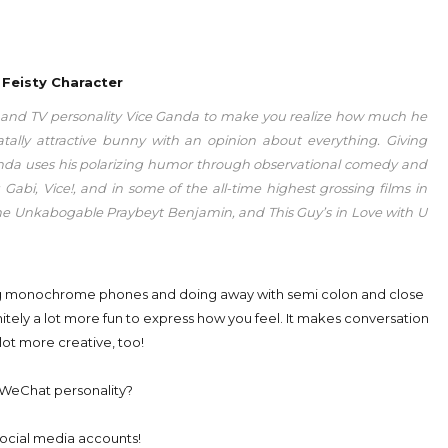
 Feisty Character
n and TV personality Vice Ganda to make you realize how much he
tally attractive bunny with an opinion about everything. Giving
 Ganda uses his polarizing humor through observational comedy and
i, Vice!, and in some of the all-time highest grossing films in
The Unkabogable Praybeyt Benjamin, and This Guy’s in Love with U
ing monochrome phones and doing away with semi colon and close
itely a lot more fun to express how you feel. It makes conversation
lot more creative, too!
WeChat personality?
ocial media accounts!