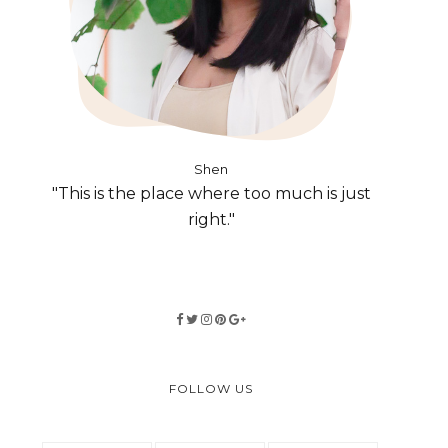
Shen
"This is the place where too much is just
right."
FOLLOW US