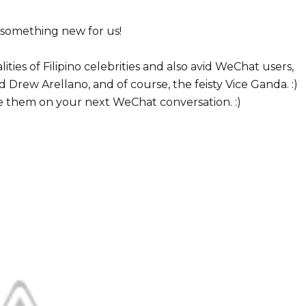
something new for us!
ties of Filipino celebrities and also avid WeChat users,
 Drew Arellano, and of course, the feisty Vice Ganda. :)
se them on your next WeChat conversation. :)