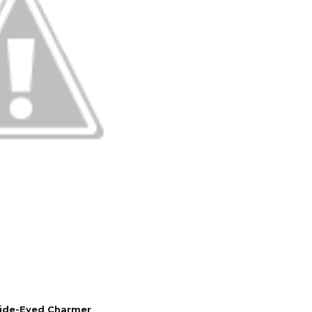
Wide-Eyed Charmer