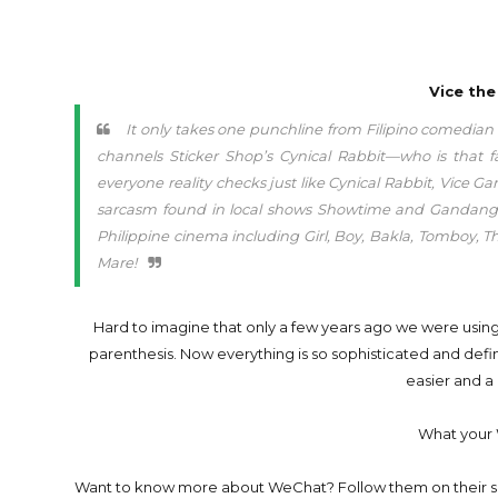
Vice the
It only takes one punchline from Filipino comedia
channels Sticker Shop’s Cynical Rabbit—who is that fa
everyone reality checks just like Cynical Rabbit, Vice
sarcasm found in local shows Showtime and Gandang Gab
Philippine cinema including Girl, Boy, Bakla, Tomboy, 
Mare!
Hard to imagine that only a few years ago we were us
parenthesis. Now everything is so sophisticated and defin
easier and a 
What your 
Want to know more about WeChat? Follow them on their s