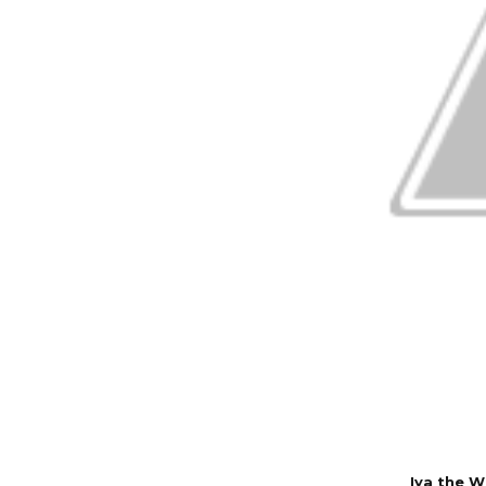
Iya the 