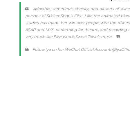
Adorable, sometimes cheeky, and all sorts of sweet,
persona of Sticker Shop’s Elise. Like the animated blo
studies has made her win over people with the dishes 
ASAP and MYX, performing for theatre, and recording t
very much like Elise who is Sweet Town’s muse.
Follow Iya on her WeChat Official Account: @IyaOffic