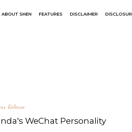
ABOUT SHEN
FEATURES
DISCLAIMER
DISCLOSUR
ess Release
anda's WeChat Personality