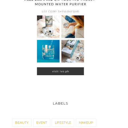
LABELS
BEAUTY
EVENT
LIFESTYLE
MAKEUP