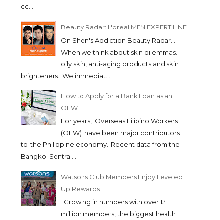
co...
Beauty Radar: L'oreal MEN EXPERT LINE
On Shen's Addiction Beauty Radar...
When we think about skin dilemmas,
oily skin, anti-aging products and skin
brighteners.. We immediat...
How to Apply for a Bank Loan as an
OFW
For years, Overseas Filipino Workers
(OFW) have been major contributors
to the Philippine economy. Recent data from the
Bangko Sentral...
Watsons Club Members Enjoy Leveled
Up Rewards
Growing in numbers with over 13
million members, the biggest health