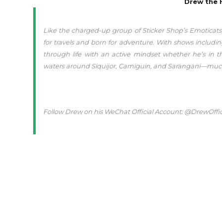
Drew the 
Like the charged-up group of Sticker Shop’s Emoticats
for travels and born for adventure. With shows includ
through life with an active mindset whether he’s in t
waters around Siquijor, Camiguin, and Sarangani—much l
Follow Drew on his WeChat Official Account: @DrewOffici