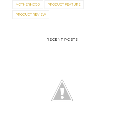
MOTHERHOOD
PRODUCT FEATURE
PRODUCT REVIEW
RECENT POSTS