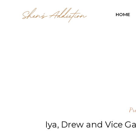
HOME
Pr
Iya, Drew and Vice G