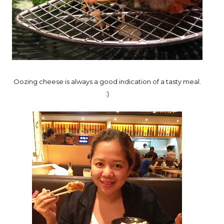
Oozing cheese is always a good indication of a tasty meal.
:)