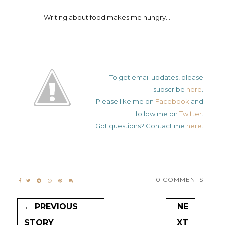
Writing about food makes me hungry....
To get email updates, please
subscribe
here
.
Please like me on
Facebook
and
follow me on
Twitter
.
Got questions? Contact me
here
.
0 COMMENTS
← PREVIOUS
NE
STORY
XT