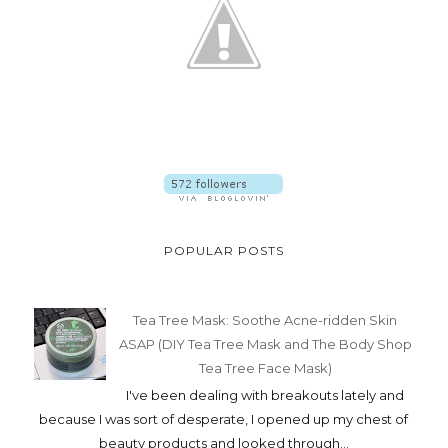
POPULAR POSTS
Tea Tree Mask: Soothe Acne-ridden Skin
ASAP (DIY Tea Tree Mask and The Body Shop
Tea Tree Face Mask)
I've been dealing with breakouts lately and
because I was sort of desperate, I opened up my chest of
beauty products and looked through...