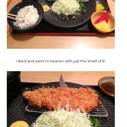
I died and went to heaven with just the smell of it!