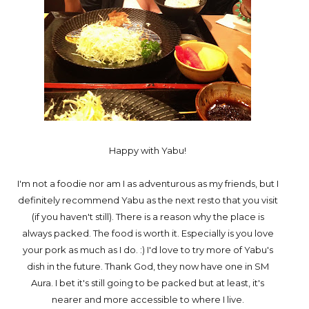
Happy with Yabu!
I'm not a foodie nor am I as adventurous as my friends, but I
definitely recommend Yabu as the next resto that you visit
(if you haven't still). There is a reason why the place is
always packed. The food is worth it. Especially is you love
your pork as much as I do. :) I'd love to try more of Yabu's
dish in the future. Thank God, they now have one in SM
Aura. I bet it's still going to be packed but at least, it's
nearer and more accessible to where I live.