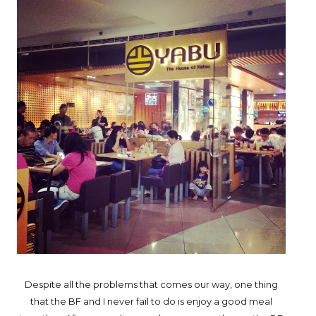
Despite all the problems that comes our way, one thing
that the BF and I never fail to do is enjoy a good meal