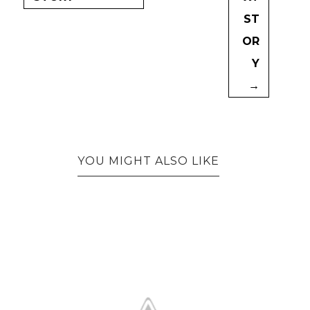
ST
OR
Y
→
YOU MIGHT ALSO LIKE