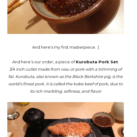
And here's my first masterpiece. :)
And here's our order, a piece of
Kurobuta Pork Set
.
3/4 inch cutlet made from rosu or pork with a trimming of
fat. Kurobuta, also known as the Black Berkshire pig, is the
world's finest pork. It is called the kobe beef of pork, due to
its rich marbling, softness, and flavor