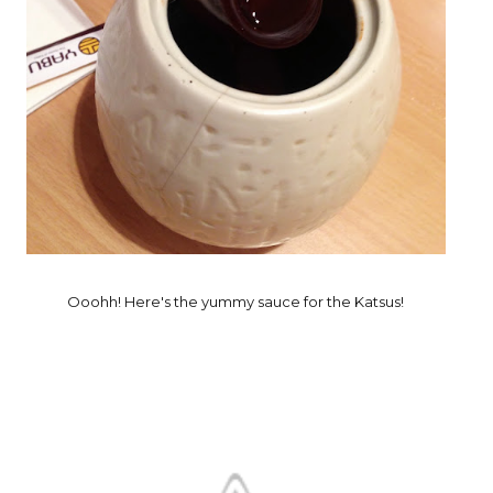
Ooohh! Here's the yummy sauce for the Katsus!