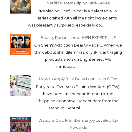
Netflix’s latest Filipino Mini-Series
"Replacing Chef Chico" is a delectable TV
series crafted with all the right ingredients. I
was pleasantly surprised, especially co...
Beauty Radar: L'oreal MEN EXPERT LINE
On Shen's Addiction Beauty Radar... When we
think about skin dilemmas, oily skin, anti-aging
products and skin brighteners.. We
immediat...
How to Apply for a Bank Loan as an OFW
For years, Overseas Filipino Workers (OFW)
have been major contributors to the
Philippine economy. Recent data from the
Bangko Sentral...
Watsons Club Members Enjoy Leveled Up
Rewards