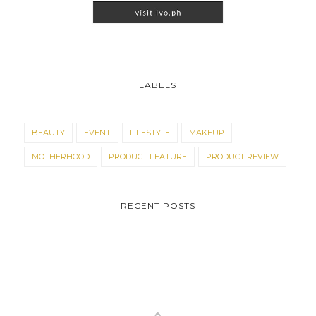
LABELS
BEAUTY
EVENT
LIFESTYLE
MAKEUP
MOTHERHOOD
PRODUCT FEATURE
PRODUCT REVIEW
RECENT POSTS