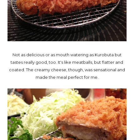
Not as delicious or as mouth watering as Kurobuta but
tastes really good, too. It's like meatballs, but flatter and
coated. The creamy cheese, though, was sensational and
made the meal perfect for me.