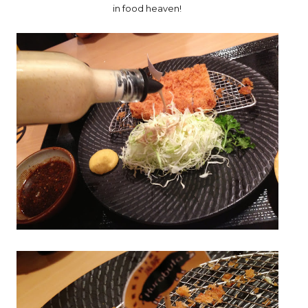
in food heaven!