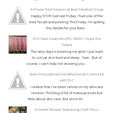
A Power Peel Session at Belo Medical Group
Happy 11.11.11!! Just last Friday, I had one of the
best facials and peeling! This Friday, I'm spilling
the details for you! Belo ...
NYX Haul Swatches (PIC HEAVY. hope this
helps)
The rainy days is lowering my spirit. I just want
to curl up at in bed and sleep... haiii... But of
course, i can't help not showing you...
Belo Prescriptives | Modified Acne Control Kit
with DLC
I realize that i've been remiss on my skincare
reviews. This blog is full of makeup posts but
little about skin care. But since thi...
A Sweet Review: Replacing Chef Chico,