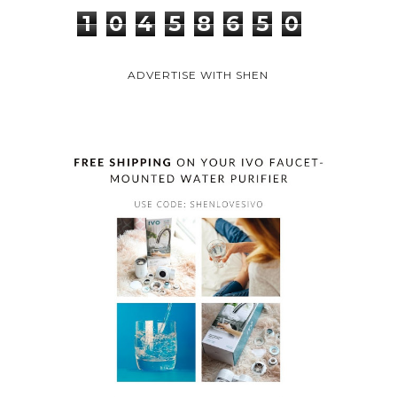
1
0
4
5
8
6
5
0
ADVERTISE WITH SHEN