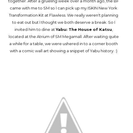
together. After a grueling week over a month ago, the BF
came with me to SM so I can pick up my ISKIN New York
Transformation Kit at Flawless. We really weren't planning
to eat out but I thought we both deserve a break. So I
invited him to dine at
Yabu: The House of Katsu
,
located at the Atrium of SM Megamall. After waiting quite
a while for a table, we were ushered in to a corner booth
with a comic wall art showing a snippet of Yabu history. :)