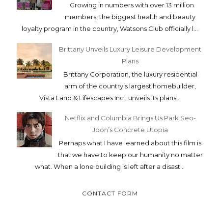
Growing in numbers with over 13 million
members, the biggest health and beauty
loyalty program in the country, Watsons Club officially l...
Brittany Unveils Luxury Leisure Development
Plans
Brittany Corporation, the luxury residential
arm of the country’s largest homebuilder,
Vista Land & Lifescapes Inc., unveils its plans...
Netflix and Columbia Brings Us Park Seo-
Joon’s Concrete Utopia
Perhaps what I have learned about this film is
that we have to keep our humanity no matter
what. When a lone building is left after a disast...
CONTACT FORM