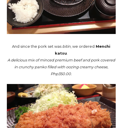
And since the pork set was
bitin
, we ordered
Menchi
katsu
.
A delicious mix of minced premium beef and pork covered
in crunchy panko filled with oozing creamy cheese,
Php350.00.