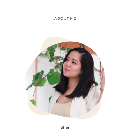
ABOUT ME
Shen