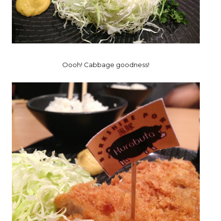
Oooh! Cabbage goodness!