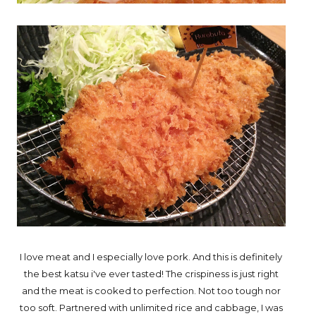
I love meat and I especially love pork. And this is definitely
the best katsu i've ever tasted! The crispiness is just right
and the meat is cooked to perfection. Not too tough nor
too soft. Partnered with unlimited rice and cabbage, I was