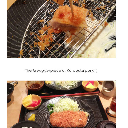
The
kreng-jai
piece of Kurobuta pork. :)