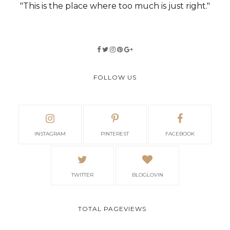
"This is the place where too much is just right."
FOLLOW US
INSTAGRAM
PINTEREST
FACEBOOK
TWITTER
BLOGLOVIN
TOTAL PAGEVIEWS