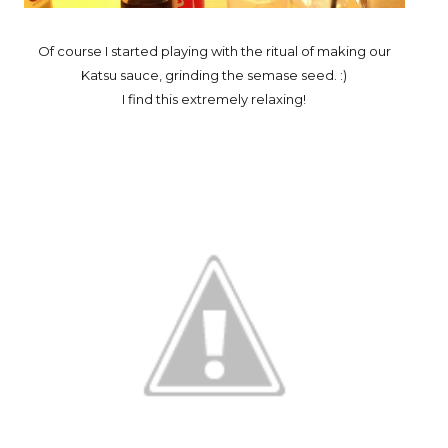
Of course I started playing with the ritual of making our
Katsu sauce, grinding the semase seed. :)
I find this extremely relaxing!