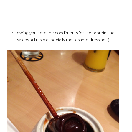
Showing you here the condiments for the protein and
salads. All tasty especially the sesame dressing. :)