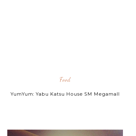
Food
YumYum: Yabu Katsu House SM Megamall