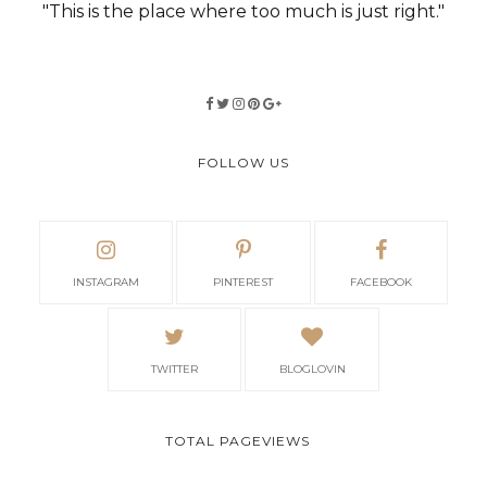
"This is the place where too much is just right."
FOLLOW US
INSTAGRAM
PINTEREST
FACEBOOK
TWITTER
BLOGLOVIN
TOTAL PAGEVIEWS