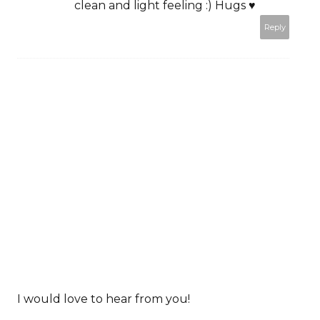
clean and light feeling :) Hugs ♥
Reply
I would love to hear from you!