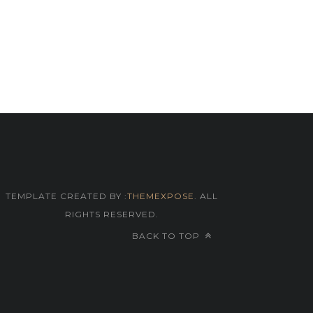
TEMPLATE CREATED BY :
THEMEXPOSE
. ALL
RIGHTS RESERVED.
BACK TO TOP