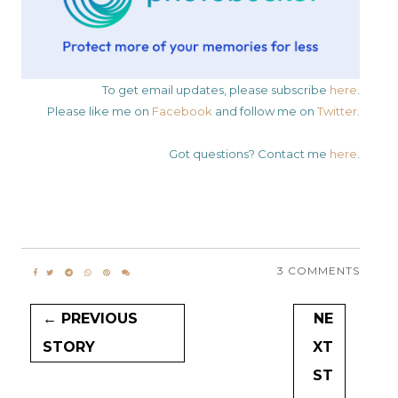
To get email updates, please subscribe
here
.
Please like me on
Facebook
and follow me on
Twitter
.
Got questions? Contact me
here
.
3 COMMENTS
← PREVIOUS
NE
STORY
XT
ST