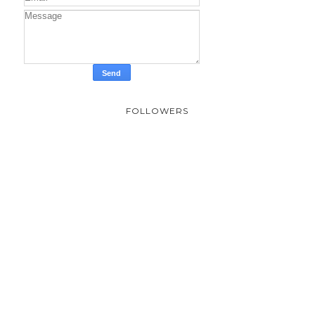
FOLLOWERS