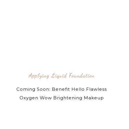
Applying Liquid Foundation
Coming Soon: Benefit Hello Flawless
Oxygen Wow Brightening Makeup