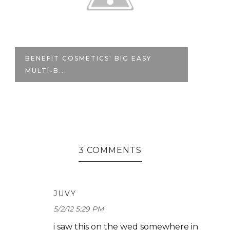
BENEFIT COSMETICS' BIG EASY
F
MULTI-B...
BE
3 COMMENTS
JUVY
5/2/12 5:29 PM
i saw this on the wed somewhere in