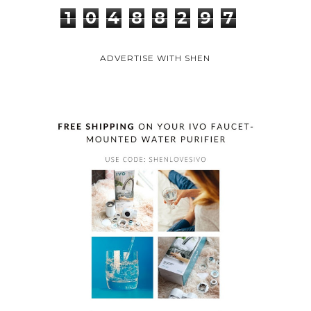
1
0
4
8
8
2
9
7
ADVERTISE WITH SHEN