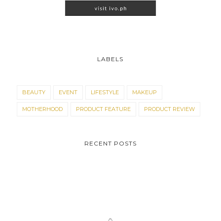
LABELS
BEAUTY
EVENT
LIFESTYLE
MAKEUP
MOTHERHOOD
PRODUCT FEATURE
PRODUCT REVIEW
RECENT POSTS