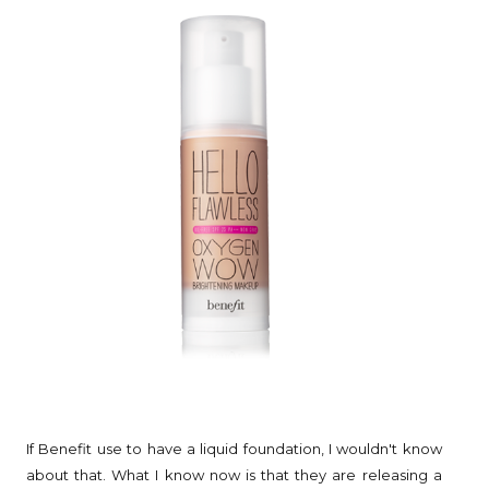
If Benefit use to have a liquid foundation, I wouldn't know
about that. What I know now is that they are releasing a