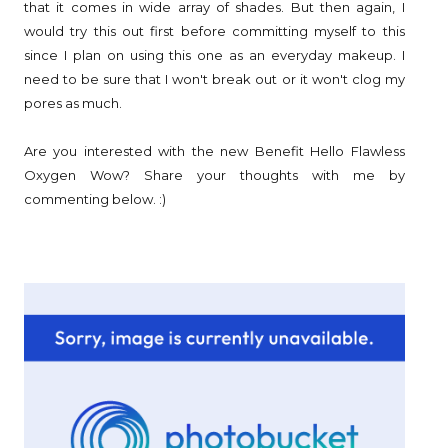
that it comes in wide array of shades. But then again, I
would try this out first before committing myself to this
since I plan on using this one as an everyday makeup. I
need to be sure that I won't break out or it won't clog my
pores as much.
Are you interested with the new Benefit Hello Flawless
Oxygen Wow? Share your thoughts with me by
commenting below. :)