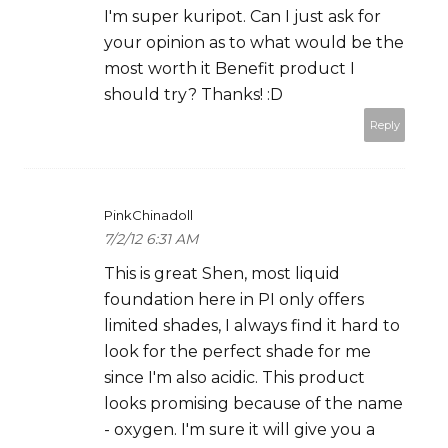
I'm super kuripot. Can I just ask for
your opinion as to what would be the
most worth it Benefit product I
should try? Thanks! :D
Reply
PinkChinadoll
7/2/12 6:31 AM
This is great Shen, most liquid
foundation here in PI only offers
limited shades, I always find it hard to
look for the perfect shade for me
since I'm also acidic. This product
looks promising because of the name
- oxygen. I'm sure it will give you a