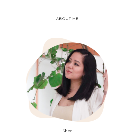
ABOUT ME
Shen