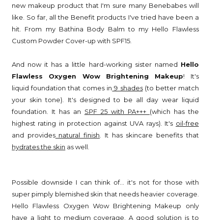
new makeup product that I'm sure many Benebabes will
like. So far, all the Benefit products I've tried have been a
hit. From my Bathina Body Balm to my Hello Flawless
Custom Powder Cover-up with SPF15.
And now it has a little hard-working sister named
Hello
Flawless Oxygen Wow Brightening Makeup
! It's
liquid foundation that comes in
9 shades
(to better match
your skin tone). It's designed to be all day wear liquid
foundation. It has an
SPF 25 with PA+++
(which has the
highest rating in protection against UVA rays). It's
oil-free
and provides
natural finish
. It has skincare benefits that
hydrates the skin
as well.
Possible downside I can think of... it's not for those with
super pimply blemished skin that needs heavier coverage.
Hello Flawless Oxygen Wow Brightening Makeup only
have a light to medium coverage. A good solution is to