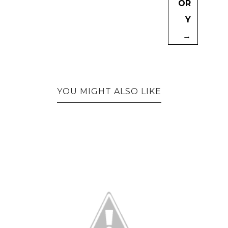
OR
Y
→
YOU MIGHT ALSO LIKE