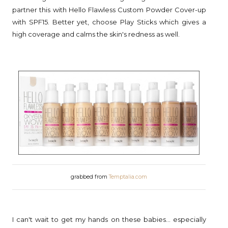
partner this with Hello Flawless Custom Powder Cover-up
with SPF15. Better yet, choose Play Sticks which gives a
high coverage and calms the skin's redness as well.
grabbed from
Temptalia.com
I can't wait to get my hands on these babies... especially