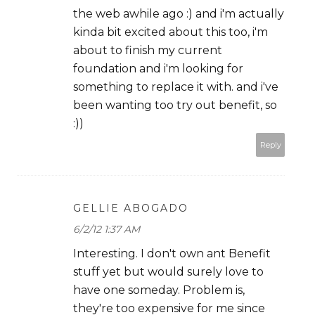
the web awhile ago :) and i'm actually
kinda bit excited about this too, i'm
about to finish my current
foundation and i'm looking for
something to replace it with. and i've
been wanting too try out benefit, so
:))
Reply
GELLIE ABOGADO
6/2/12 1:37 AM
Interesting. I don't own ant Benefit
stuff yet but would surely love to
have one someday. Problem is,
they're too expensive for me since