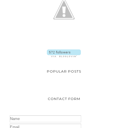
POPULAR POSTS
CONTACT FORM