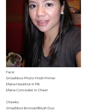
Face:
Smashbox Photo Finish Primer
Ellana Hazelnut in PB
Ellana Concealer in Cheer
Cheeks:
Smashbox Bronzer/Blush Duo