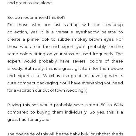
and great to use alone.
So, do i recommend this Set?
For those who are just starting with their makeup
collection, yes! It is a versatile eyeshadow palette to
create a prime look to subtle smokey brown eyes. For
those who are in the mid-expert, you'll probably see the
same colors sitting on your stash or used frequently. The
expert would probably have several colors of these
already. But really, this is a great gift item for the newbie
and expert alike. Which is also great for traveling with its
cute compact packaging. You'll have everything you need
for a vacation our out of town wedding. :)
Buying this set would probably save almost 50 to 60%
compared to buying them individually. So yes, this is a
great haul for anyone.
The downside of this will be the baby buki brush that sheds