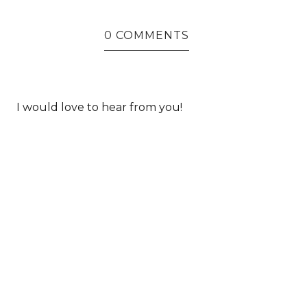
0 COMMENTS
I would love to hear from you!