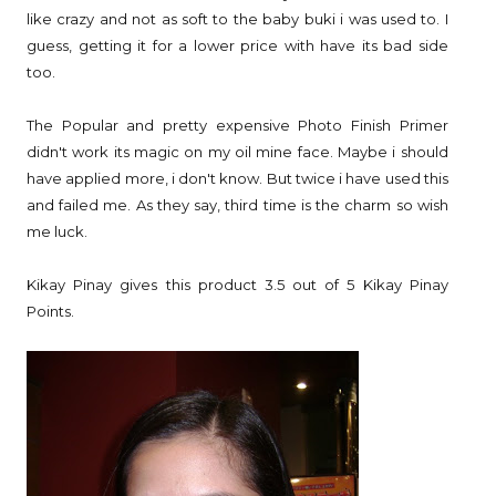
like crazy and not as soft to the baby buki i was used to. I
guess, getting it for a lower price with have its bad side
too.
The Popular and pretty expensive Photo Finish Primer
didn't work its magic on my oil mine face. Maybe i should
have applied more, i don't know. But twice i have used this
and failed me. As they say, third time is the charm so wish
me luck.
Kikay Pinay gives this product 3.5 out of 5 Kikay Pinay
Points.