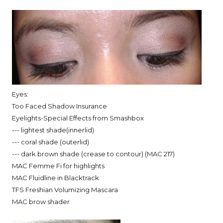
Eyes:
Too Faced Shadow Insurance
Eyelights-Special Effects from Smashbox
--- lightest shade(innerlid)
--- coral shade (outerlid)
--- dark brown shade (crease to contour) (MAC 217)
MAC Femme Fi for highlights
MAC Fluidline in Blacktrack
TFS Freshian Volumizing Mascara
MAC brow shader