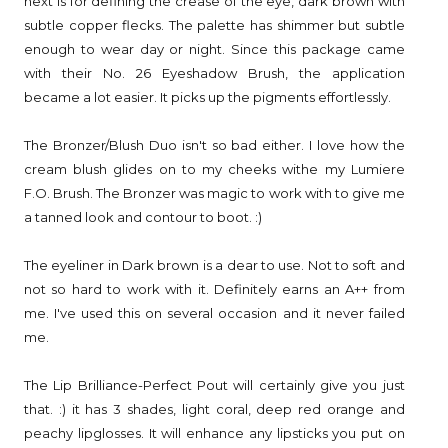
next is for defining the crease of the eye, dark brown with
subtle copper flecks. The palette has shimmer but subtle
enough to wear day or night. Since this package came
with their No. 26 Eyeshadow Brush, the application
became a lot easier. It picks up the pigments effortlessly.
The Bronzer/Blush Duo isn't so bad either. I love how the
cream blush glides on to my cheeks withe my Lumiere
F.O. Brush. The Bronzer was magic to work with to give me
a tanned look and contour to boot. :)
The eyeliner in Dark brown is a dear to use. Not to soft and
not so hard to work with it. Definitely earns an A++ from
me. I've used this on several occasion and it never failed
me.
The Lip Brilliance-Perfect Pout will certainly give you just
that. :) it has 3 shades, light coral, deep red orange and
peachy lipglosses. It will enhance any lipsticks you put on