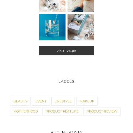
LABELS
BEAUTY
EVENT
LIFESTYLE
MAKEUP
MOTHERHOOD
PRODUCT FEATURE
PRODUCT REVIEW
RECENT POSTS