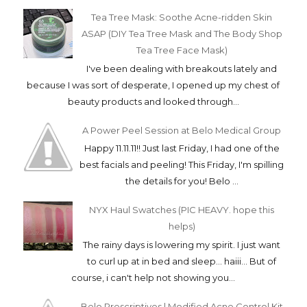
Tea Tree Mask: Soothe Acne-ridden Skin
ASAP (DIY Tea Tree Mask and The Body Shop
Tea Tree Face Mask)
I've been dealing with breakouts lately and
because I was sort of desperate, I opened up my chest of
beauty products and looked through...
A Power Peel Session at Belo Medical Group
Happy 11.11.11!! Just last Friday, I had one of the
best facials and peeling! This Friday, I'm spilling
the details for you! Belo ...
NYX Haul Swatches (PIC HEAVY. hope this
helps)
The rainy days is lowering my spirit. I just want
to curl up at in bed and sleep... haiii... But of
course, i can't help not showing you...
Belo Prescriptives | Modified Acne Control Kit