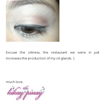
Excuse the oiliness, the restaurant we were in just
increases the production of my oil glands. :)
much love,