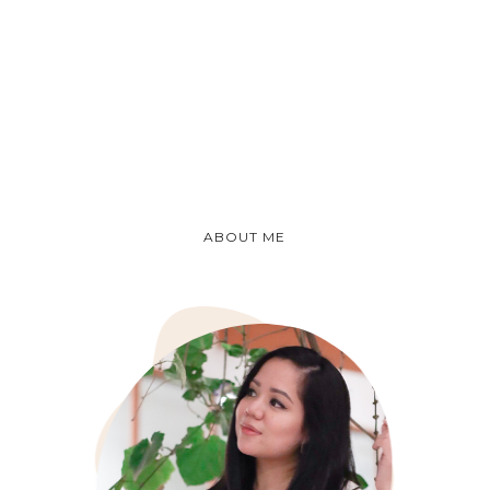
ABOUT ME