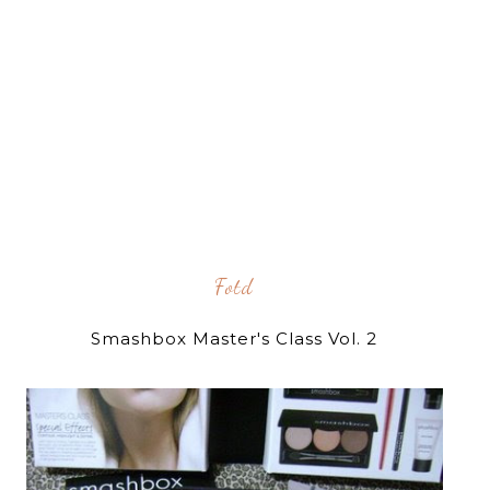
Fotd
Smashbox Master's Class Vol. 2