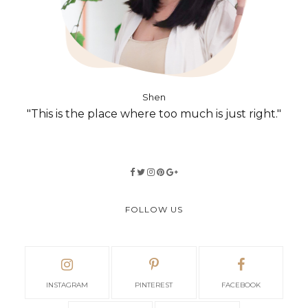
Shen
"This is the place where too much is just right."
FOLLOW US
INSTAGRAM
PINTEREST
FACEBOOK