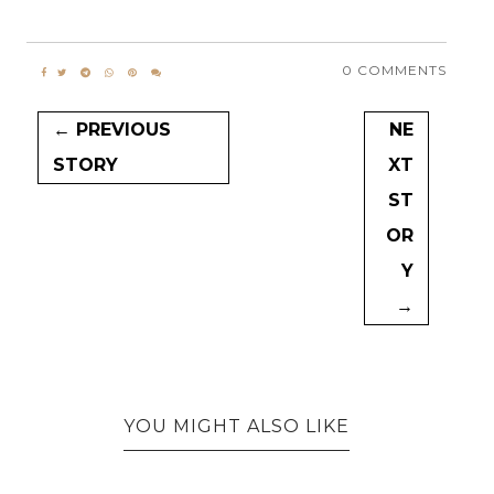
0 COMMENTS
← PREVIOUS
NE
STORY
XT
ST
OR
Y
→
YOU MIGHT ALSO LIKE