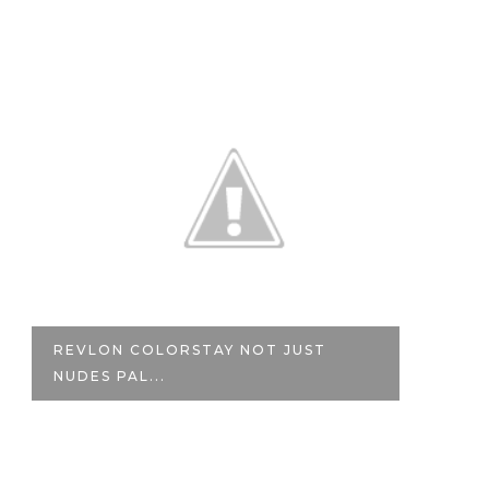
STAY NOT JUST
REVIEW | MAYBELLINE
VELVET SO...