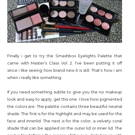
Finally i get to try the Smashbox Eyelights Palette that
came with Master's Class Vol. 2. I've been putting it off
since i like seeing how brand new it is still. That's how i am
when i really like something.
If you need something subtle to give you the no makeup
look and easy to apply, get this one. I love how pigmented
the colors are. The palette contains three beautiful neutral
shade. The first is for the highlight and may be used for the
face and innerlid. The next is for the color, a velvety coral
shade that can be applied on the outer lid or inner lid. The