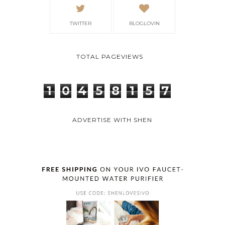
TWITTER
BLOGLOVIN
TOTAL PAGEVIEWS
1
0
4
5
8
1
5
7
ADVERTISE WITH SHEN