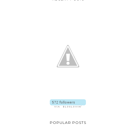
POPULAR POSTS