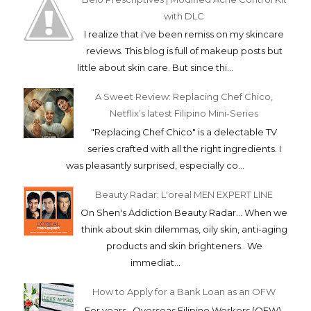
with DLC
I realize that i've been remiss on my skincare
reviews. This blog is full of makeup posts but
little about skin care. But since thi...
A Sweet Review: Replacing Chef Chico,
Netflix’s latest Filipino Mini-Series
"Replacing Chef Chico" is a delectable TV
series crafted with all the right ingredients. I
was pleasantly surprised, especially co...
Beauty Radar: L'oreal MEN EXPERT LINE
On Shen's Addiction Beauty Radar... When we
think about skin dilemmas, oily skin, anti-aging
products and skin brighteners.. We
immediat...
How to Apply for a Bank Loan as an OFW
For years, Overseas Filipino Workers (OFW)