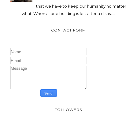
that we have to keep our humanity no matter
what. When a lone building is left after a disast...
CONTACT FORM
FOLLOWERS