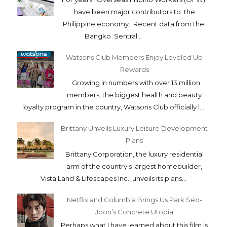
have been major contributors to the
Philippine economy. Recent data from the
Bangko Sentral...
Watsons Club Members Enjoy Leveled Up
Rewards
Growing in numbers with over 13 million
members, the biggest health and beauty
loyalty program in the country, Watsons Club officially l...
Brittany Unveils Luxury Leisure Development
Plans
Brittany Corporation, the luxury residential
arm of the country’s largest homebuilder,
Vista Land & Lifescapes Inc., unveils its plans...
Netflix and Columbia Brings Us Park Seo-
Joon’s Concrete Utopia
Perhaps what I have learned about this film is