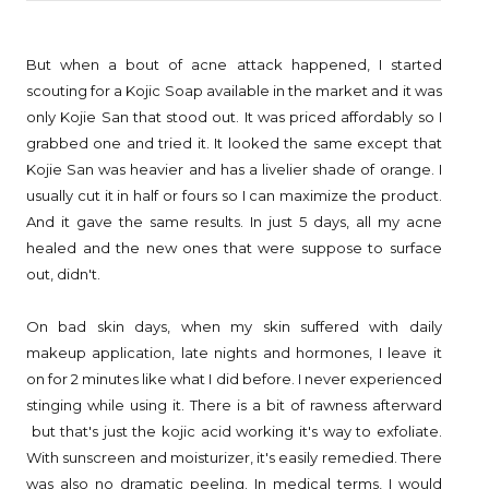
But when a bout of acne attack happened, I started
scouting for a Kojic Soap available in the market and it was
only Kojie San that stood out. It was priced affordably so I
grabbed one and tried it. It looked the same except that
Kojie San was heavier and has a livelier shade of orange. I
usually cut it in half or fours so I can maximize the product.
And it gave the same results. In just 5 days, all my acne
healed and the new ones that were suppose to surface
out, didn't.
On bad skin days, when my skin suffered with daily
makeup application, late nights and hormones, I leave it
on for 2 minutes like what I did before. I never experienced
stinging while using it. There is a bit of rawness afterward
but that's just the kojic acid working it's way to exfoliate.
With sunscreen and moisturizer, it's easily remedied. There
was also no dramatic peeling. In medical terms, I would