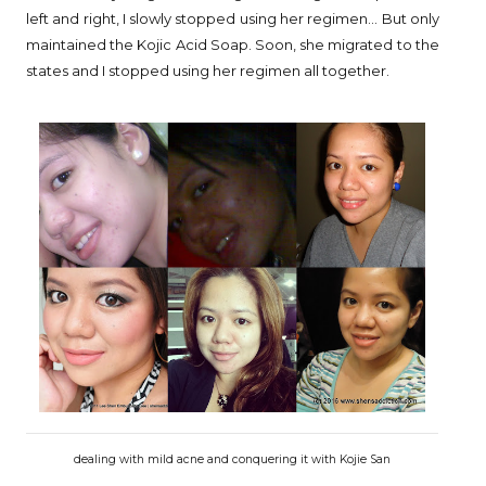
left and right, I slowly stopped using her regimen... But only
maintained the Kojic Acid Soap. Soon, she migrated to the
states and I stopped using her regimen all together.
dealing with mild acne and conquering it with Kojie San