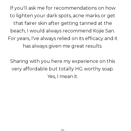
If you'll ask me for recommendations on how
to lighten your dark spots, acne marks or get
that fairer skin after getting tanned at the
beach, I would always recommend Kojie San.
For years, I've always relied on its efficacy and it
has always given me great results.
Sharing with you here my experience on this
very affordable but totally HG worthy soap.
Yes, I mean it.