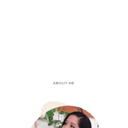
ABOUT ME