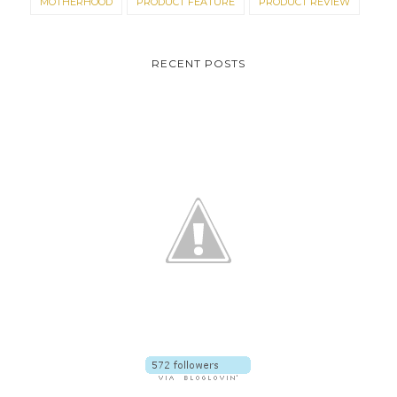
MOTHERHOOD
PRODUCT FEATURE
PRODUCT REVIEW
RECENT POSTS