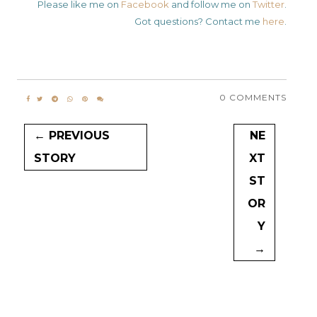
Please like me on
Facebook
and follow me on
Twitter
.
Got questions? Contact me
here
.
0 COMMENTS
← PREVIOUS
NE
STORY
XT
ST
OR
Y
→