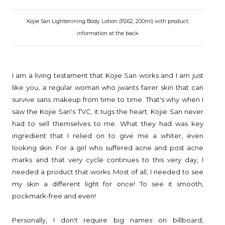
Kojie San Lightenining Body Lotion (P262, 200ml) with product
information at the back
I am a living testament that Kojie San works and I am just
like you, a regular woman who jwants fairer skin that can
survive sans makeup from time to time. That's why when I
saw the Kojie San's TVC, it tugs the heart. Kojie San never
had to sell themselves to me. What they had was key
ingredient that I relied on to give me a whiter, even
looking skin. For a girl who suffered acne and post acne
marks and that very cycle continues to this very day, I
needed a product that works. Most of all, I needed to see
my skin a different light for once! To see it smooth,
pockmark-free and even!
Personally, I don't require big names on billboard,