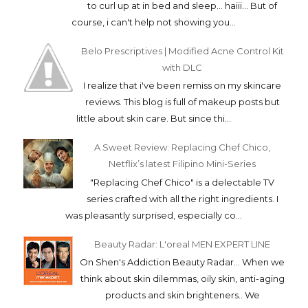
to curl up at in bed and sleep... haiii... But of
course, i can't help not showing you...
Belo Prescriptives | Modified Acne Control Kit
with DLC
I realize that i've been remiss on my skincare
reviews. This blog is full of makeup posts but
little about skin care. But since thi...
A Sweet Review: Replacing Chef Chico,
Netflix’s latest Filipino Mini-Series
"Replacing Chef Chico" is a delectable TV
series crafted with all the right ingredients. I
was pleasantly surprised, especially co...
Beauty Radar: L'oreal MEN EXPERT LINE
On Shen's Addiction Beauty Radar... When we
think about skin dilemmas, oily skin, anti-aging
products and skin brighteners.. We