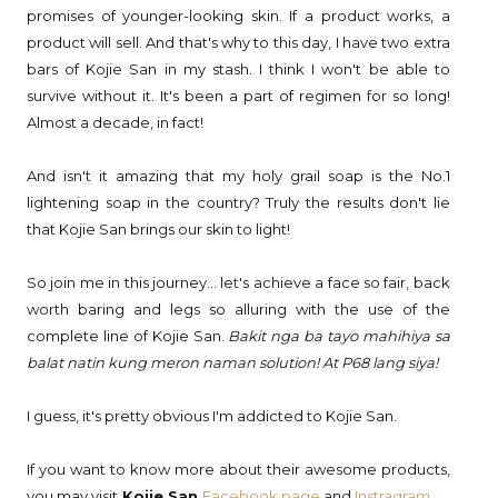
promises of younger-looking skin. If a product works, a
product will sell. And that's why to this day, I have two extra
bars of Kojie San in my stash. I think I won't be able to
survive without it. It's been a part of regimen for so long!
Almost a decade, in fact!
And isn't it amazing that my holy grail soap is the No.1
lightening soap in the country? Truly the results don't lie
that Kojie San brings our skin to light!
So join me in this journey... let's achieve a face so fair, back
worth baring and legs so alluring with the use of the
complete line of Kojie San.
Bakit nga ba tayo mahihiya sa
balat natin kung meron naman solution! At P68 lang siya!
I guess, it's pretty obvious I'm addicted to Kojie San.
If you want to know more about their awesome products,
you may visit
Kojie San
Facebook page
and
Instragram
.