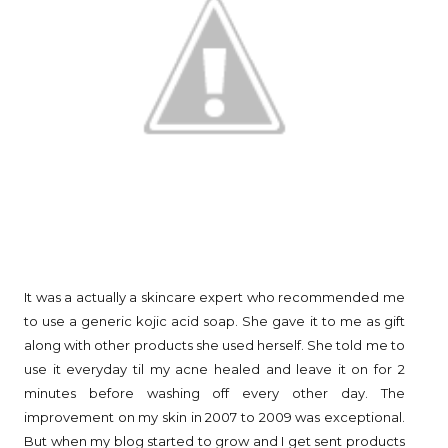
It was a actually a skincare expert who recommended me
to use a generic kojic acid soap. She gave it to me as gift
along with other products she used herself. She told me to
use it everyday til my acne healed and leave it on for 2
minutes before washing off every other day. The
improvement on my skin in 2007 to 2009 was exceptional.
But when my blog started to grow and I get sent products