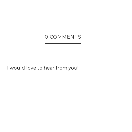
0 COMMENTS
I would love to hear from you!