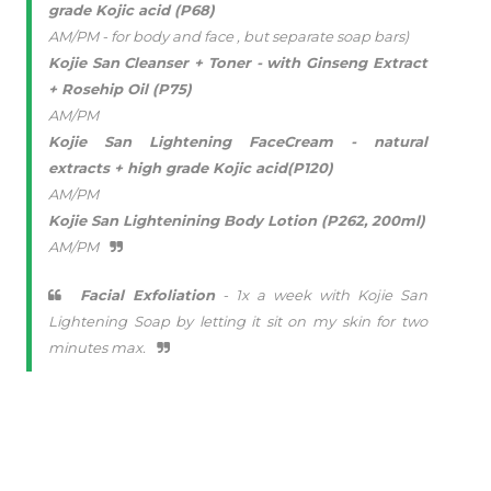
grade Kojic acid (P68)
AM/PM - for body and face , but separate soap bars)
Kojie San Cleanser + Toner - with Ginseng Extract
+ Rosehip Oil (P75)
AM/PM
Kojie San Lightening FaceCream - natural
extracts + high grade Kojic acid(P120)
AM/PM
Kojie San Lightenining Body Lotion (P262, 200ml)
AM/PM
Facial Exfoliation
- 1x a week with Kojie San
Lightening Soap by letting it sit on my skin for two
minutes max.