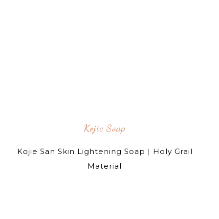
Kojic Soap
Kojie San Skin Lightening Soap | Holy Grail
Material