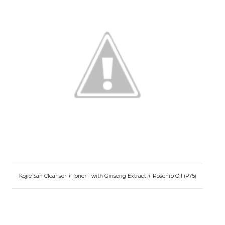
Kojie San Cleanser + Toner - with Ginseng Extract + Rosehip Oil (P75)