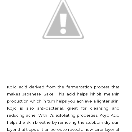
Kojic acid derived from the fermentation process that
makes Japanese Sake. This acid helps inhibit melanin
production which in turn helps you achieve a lighter skin.
Kojic is also anti-bacterial, great for cleansing and
reducing acne. With it's exfoliating properties, Kojic Acid
helps the skin breathe by removing the stubborn dry skin
layer that traps dirt on pores to reveal a new fairer layer of