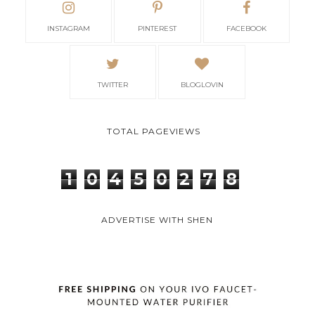
INSTAGRAM
PINTEREST
FACEBOOK
TWITTER
BLOGLOVIN
TOTAL PAGEVIEWS
1
0
4
5
0
2
7
8
ADVERTISE WITH SHEN