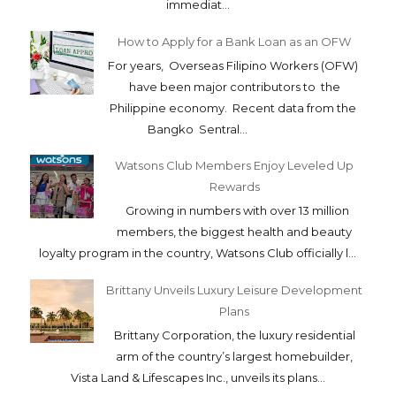
immediat...
How to Apply for a Bank Loan as an OFW
For years, Overseas Filipino Workers (OFW)
have been major contributors to the
Philippine economy. Recent data from the
Bangko Sentral...
Watsons Club Members Enjoy Leveled Up
Rewards
Growing in numbers with over 13 million
members, the biggest health and beauty
loyalty program in the country, Watsons Club officially l...
Brittany Unveils Luxury Leisure Development
Plans
Brittany Corporation, the luxury residential
arm of the country’s largest homebuilder,
Vista Land & Lifescapes Inc., unveils its plans...