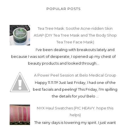
POPULAR POSTS
Tea Tree Mask: Soothe Acne-ridden Skin
ASAP (DIY Tea Tree Mask and The Body Shop
Tea Tree Face Mask)
I've been dealing with breakouts lately and
because I was sort of desperate, I opened up my chest of
beauty products and looked through...
A Power Peel Session at Belo Medical Group
Happy 11.11.11!! Just last Friday, I had one of the
best facials and peeling! This Friday, I'm spilling
the details for you! Belo ...
NYX Haul Swatches (PIC HEAVY. hope this
helps)
The rainy days is lowering my spirit. I just want