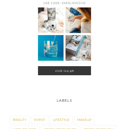
LABELS
BEAUTY
EVENT
LIFESTYLE
MAKEUP