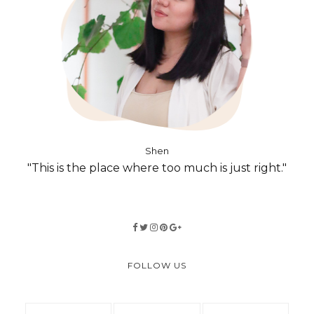
Shen
"This is the place where too much is just right."
FOLLOW US