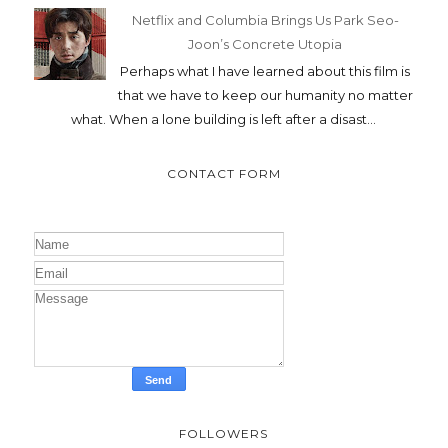
Netflix and Columbia Brings Us Park Seo-
Joon’s Concrete Utopia
Perhaps what I have learned about this film is
that we have to keep our humanity no matter
what. When a lone building is left after a disast...
CONTACT FORM
FOLLOWERS