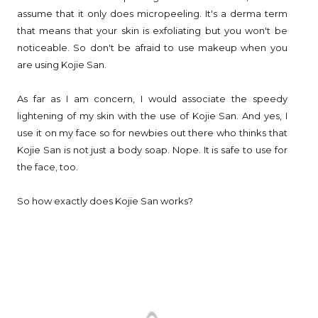
assume that it only does micropeeling. It's a derma term
that means that your skin is exfoliating but you won't be
noticeable. So don't be afraid to use makeup when you
are using Kojie San.
As far as I am concern, I would associate the speedy
lightening of my skin with the use of Kojie San. And yes, I
use it on my face so for newbies out there who thinks that
Kojie San is not just a body soap. Nope. It is safe to use for
the face, too.
So how exactly does Kojie San works?