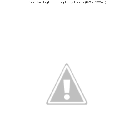
Kojie San Lightenining Body Lotion (P262, 200ml)