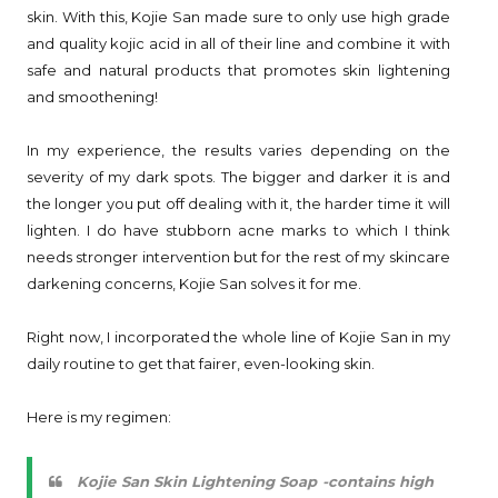
skin. With this, Kojie San made sure to only use high grade
and quality kojic acid in all of their line and combine it with
safe and natural products that promotes skin lightening
and smoothening!
In my experience, the results varies depending on the
severity of my dark spots. The bigger and darker it is and
the longer you put off dealing with it, the harder time it will
lighten. I do have stubborn acne marks to which I think
needs stronger intervention but for the rest of my skincare
darkening concerns, Kojie San solves it for me.
Right now, I incorporated the whole line of Kojie San in my
daily routine to get that fairer, even-looking skin.
Here is my regimen:
Kojie San Skin Lightening Soap -contains high