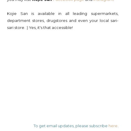
Kojie San is available in all leading supermarkets,
department stores, drugstores and even your local sari-
sari store. :) Yes, it's that accessible!
To get email updates, please subscribe
here
.