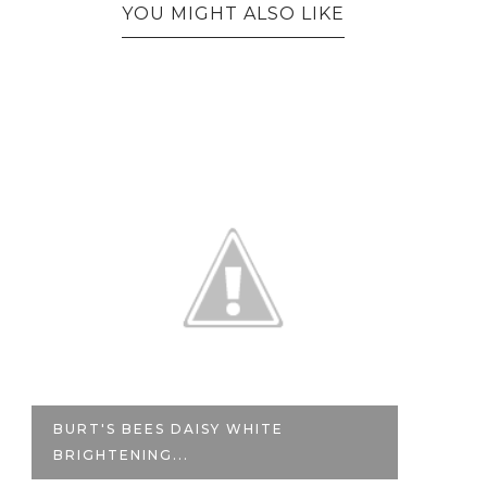
YOU MIGHT ALSO LIKE
BURT'S BEES DAISY WHITE
M
BRIGHTENING...
WA