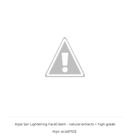
Kojie San Lightening FaceCream - natural extracts + high grade
Kojic acid(P120)