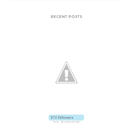
RECENT POSTS