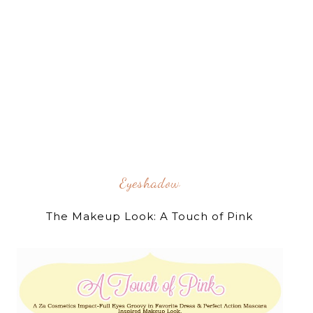
Eyeshadow
The Makeup Look: A Touch of Pink