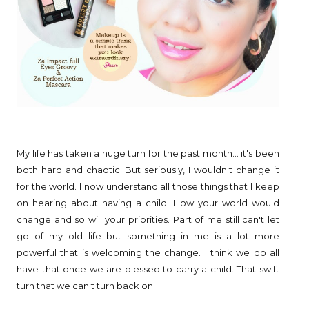
My life has taken a huge turn for the past month... it's been
both hard and chaotic. But seriously, I wouldn't change it
for the world. I now understand all those things that I keep
on hearing about having a child. How your world would
change and so will your priorities. Part of me still can't let
go of my old life but something in me is a lot more
powerful that is welcoming the change. I think we do all
have that once we are blessed to carry a child. That swift
turn that we can't turn back on.