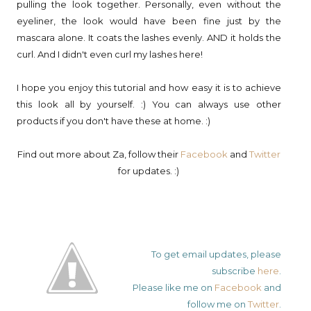
pulling the look together. Personally, even without the
eyeliner, the look would have been fine just by the
mascara alone. It coats the lashes evenly. AND it holds the
curl. And I didn't even curl my lashes here!
I hope you enjoy this tutorial and how easy it is to achieve
this look all by yourself. :) You can always use other
products if you don't have these at home. :)
Find out more about Za, follow their
Facebook
and
Twitter
for updates. :)
To get email updates, please
subscribe
here
.
Please like me on
Facebook
and
follow me on
Twitter
.