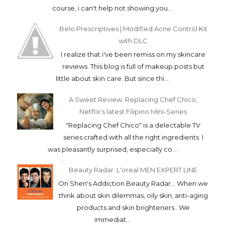
course, i can't help not showing you...
Belo Prescriptives | Modified Acne Control Kit
with DLC
I realize that i've been remiss on my skincare
reviews. This blog is full of makeup posts but
little about skin care. But since thi...
A Sweet Review: Replacing Chef Chico,
Netflix’s latest Filipino Mini-Series
"Replacing Chef Chico" is a delectable TV
series crafted with all the right ingredients. I
was pleasantly surprised, especially co...
Beauty Radar: L'oreal MEN EXPERT LINE
On Shen's Addiction Beauty Radar... When we
think about skin dilemmas, oily skin, anti-aging
products and skin brighteners.. We
immediat...