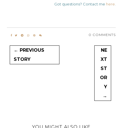
Got questions? Contact me
here
.
0 COMMENTS
← PREVIOUS
NE
STORY
XT
ST
OR
Y
→
YOU MIGHT ALSO LIKE