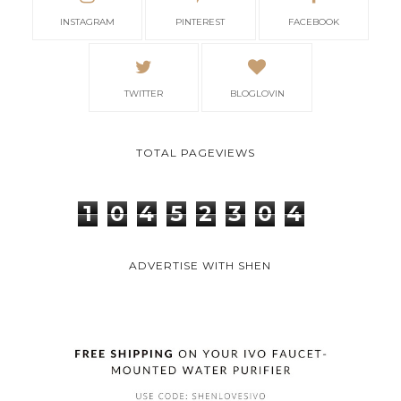
INSTAGRAM
PINTEREST
FACEBOOK
TWITTER
BLOGLOVIN
TOTAL PAGEVIEWS
1
0
4
5
2
3
0
4
ADVERTISE WITH SHEN