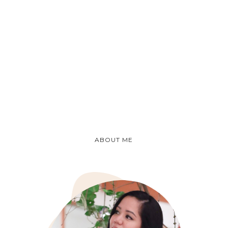
ABOUT ME