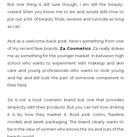
But one thing is still sure though, I am still the beauty-
crazed Shen you know me to be and would stills trive to
put out a lot of beauty finds, reviews and tutorials as long
as can.
And as a welcome-back post, here's something from one
of my recent fave brands,
Za Cosmetics
. Za really strikes
me as something for the younger market. In between high
school who wants to experiment with makeup and skin
care and young professionals who wants to look young
and hip and still look the part of someone competent in
their field.
Za is not a loud cosmetic brand but one that provides
simplicity with their products. But you can tell how striking
it is by how they market it. Bold pink colors, flawless
models and sleek packaging. The brand clearly wants to
be in the view of women who knows the ins and outs of the
beauty world.