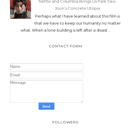
Netflix and Columbia Brings Us Park Seo-
Joon’s Concrete Utopia
Perhaps what I have learned about this film is
that we have to keep our humanity no matter
what. When a lone building is left after a disast...
CONTACT FORM
FOLLOWERS