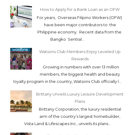
How to Apply for a Bank Loan as an OFW
For years, Overseas Filipino Workers (OFW)
have been major contributors to the
Philippine economy. Recent data from the
Bangko Sentral...
Watsons Club Members Enjoy Leveled Up
Rewards
Growing in numbers with over 13 million
members, the biggest health and beauty
loyalty program in the country, Watsons Club officially l...
Brittany Unveils Luxury Leisure Development
Plans
Brittany Corporation, the luxury residential
arm of the country’s largest homebuilder,
Vista Land & Lifescapes Inc., unveils its plans...