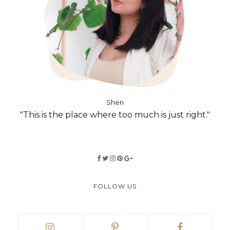
Shen
"This is the place where too much is just right."
FOLLOW US