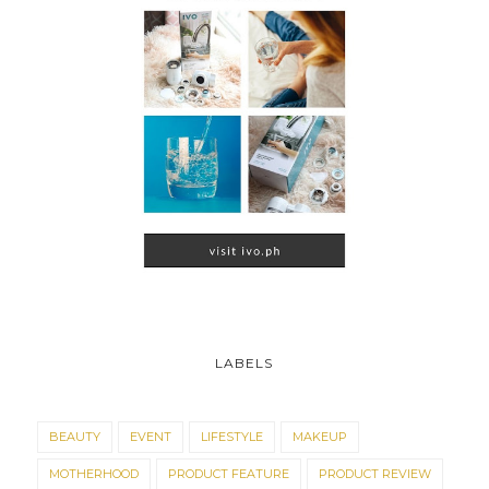
LABELS
BEAUTY
EVENT
LIFESTYLE
MAKEUP
MOTHERHOOD
PRODUCT FEATURE
PRODUCT REVIEW