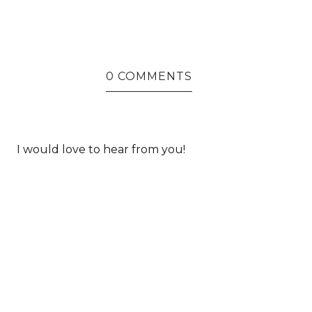
0 COMMENTS
I would love to hear from you!