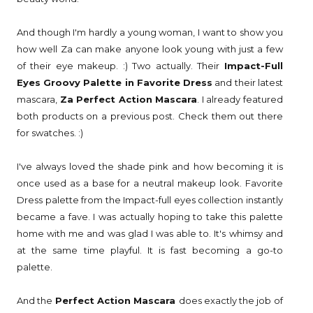
And though I'm hardly a young woman, I want to show you
how well Za can make anyone look young with just a few
of their eye makeup. :) Two actually. Their
Impact-Full
Eyes Groovy Palette in Favorite Dress
and their latest
mascara,
Za Perfect Action Mascara
. I already featured
both products on a previous post. Check them out there
for swatches. :)
I've always loved the shade pink and how becoming it is
once used as a base for a neutral makeup look. Favorite
Dress palette from the Impact-full eyes collection instantly
became a fave. I was actually hoping to take this palette
home with me and was glad I was able to. It's whimsy and
at the same time playful. It is fast becoming a go-to
palette.
And the
Perfect Action Mascara
does exactly the job of