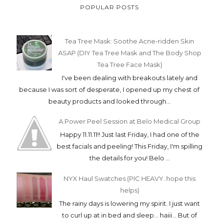
POPULAR POSTS
Tea Tree Mask: Soothe Acne-ridden Skin
ASAP (DIY Tea Tree Mask and The Body Shop
Tea Tree Face Mask)
I've been dealing with breakouts lately and
because I was sort of desperate, I opened up my chest of
beauty products and looked through...
A Power Peel Session at Belo Medical Group
Happy 11.11.11!! Just last Friday, I had one of the
best facials and peeling! This Friday, I'm spilling
the details for you! Belo ...
NYX Haul Swatches (PIC HEAVY. hope this
helps)
The rainy days is lowering my spirit. I just want
to curl up at in bed and sleep... haiii... But of