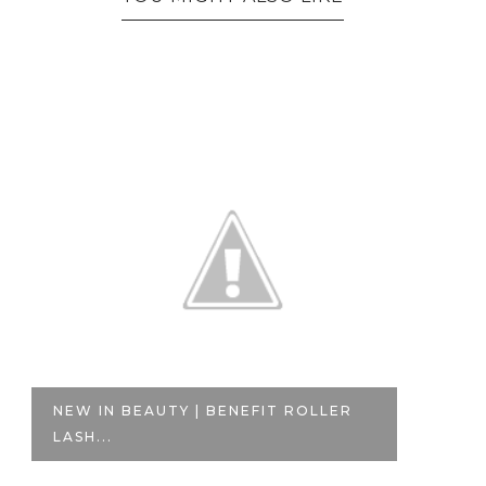
NEW IN BEAUTY | BENEFIT ROLLER
N
LASH...
PA