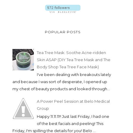
POPULAR POSTS
Tea Tree Mask: Soothe Acne-ridden
Skin ASAP (DIY Tea Tree Mask and The
Body Shop Tea Tree Face Mask)
I've been dealing with breakouts lately
and because I was sort of desperate, I opened up
my chest of beauty products and looked through...
A Power Peel Session at Belo Medical
Group
Happy 11.11.11!! Just last Friday, I had one
of the best facials and peeling! This
Friday, I'm spilling the details for you! Belo ...