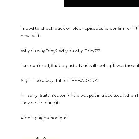
I need to check back on older episodes to confirm or if the
new twist.
Why oh why Toby? Why oh why, Toby???
I am confused, flabbergasted and still reeling. It was the onl
Sigh... I do always fall for THE BAD GUY.
I'm sorry, Suits' Season Finale was put in a backseat when I
they better bring it!
#feelinghighschoolparin