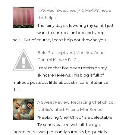
NYX Haul Swatches (PIC HEAVY. hope
this helps)
The rainy days is lowering my spirit. I just
want to curl up at in bed and sleep...
haiii... But of course, i can't help not showing you...
Belo Prescriptives | Modified Acne
Control Kit with DLC
I realize that i've been remiss on my
skincare reviews. This blog is full of
makeup posts but little about skin care. But since
thi...
A Sweet Review: Replacing Chef Chico,
Netflix’s latest Filipino Mini-Series
"Replacing Chef Chico" is a delectable
TV series crafted with all the right
ingredients. I was pleasantly surprised, especially