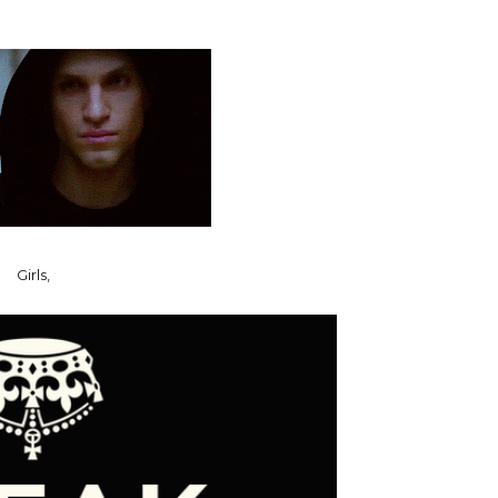
Girls,