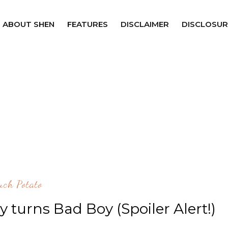
ABOUT SHEN
FEATURES
DISCLAIMER
DISCLOSUR
uch Potato
oy turns Bad Boy (Spoiler Alert!)