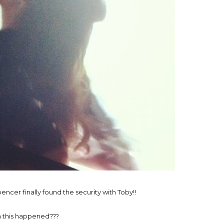
encer finally found the security with Toby!!
 this happened???