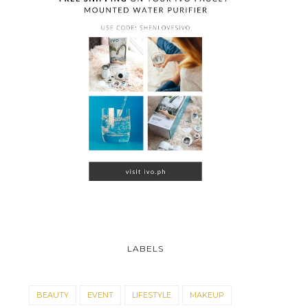
LABELS
BEAUTY
EVENT
LIFESTYLE
MAKEUP