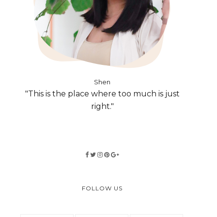
Shen
"This is the place where too much is just
right."
FOLLOW US