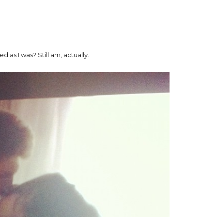
 as I was? Still am, actually.