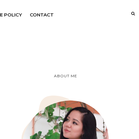
E POLICY
CONTACT
ABOUT ME