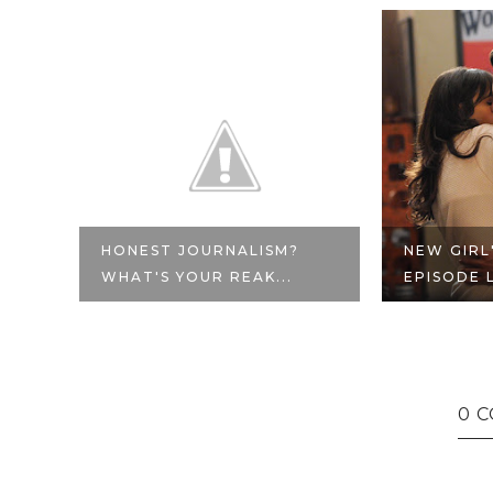
E
HONEST JOURNALISM?
NEW GIRL
WHAT'S YOUR REAK...
EPISODE L
0 