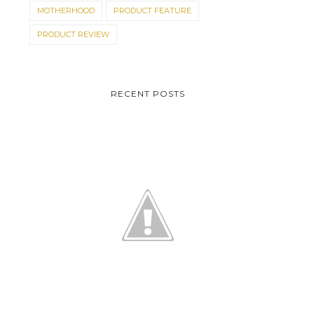
MOTHERHOOD
PRODUCT FEATURE
PRODUCT REVIEW
RECENT POSTS