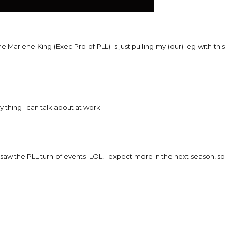
 Marlene King (Exec Pro of PLL) is just pulling my (our) leg with this
y thing I can talk about at work.
 saw the PLL turn of events. LOL! I expect more in the next season, so