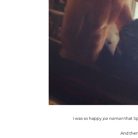
I was so happy
pa naman
that Sp
And then