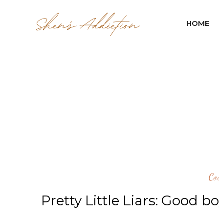
HOME
Co
Pretty Little Liars: Good b