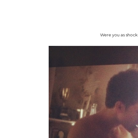
Were you as shocked