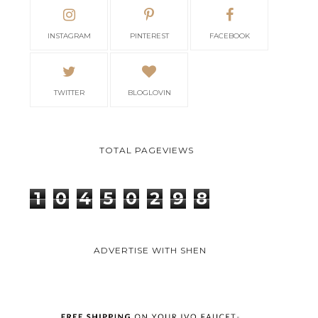
INSTAGRAM
PINTEREST
FACEBOOK
TWITTER
BLOGLOVIN
TOTAL PAGEVIEWS
1
0
4
5
0
2
9
8
ADVERTISE WITH SHEN