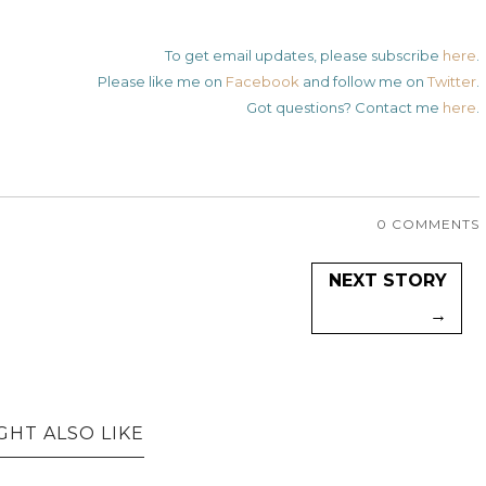
To get email updates, please subscribe
here
.
Please like me on
Facebook
and follow me on
Twitter
.
Got questions? Contact me
here
.
0 COMMENTS
NEXT STORY
→
GHT ALSO LIKE