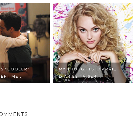
'S "COOLER"
MY THOUGHTS | CARRIE
EFT ME...
DIARIES TV SER...
COMMENTS