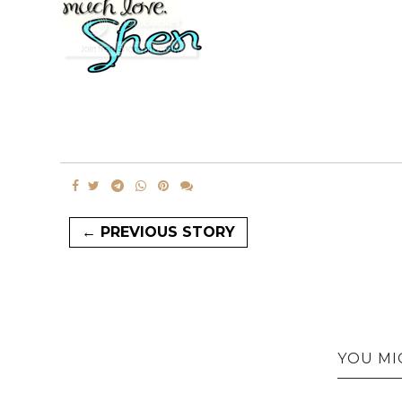
← PREVIOUS STORY
YOU MI