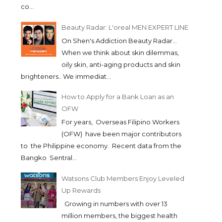
co...
Beauty Radar: L'oreal MEN EXPERT LINE
On Shen's Addiction Beauty Radar...
When we think about skin dilemmas,
oily skin, anti-aging products and skin
brighteners.. We immediat...
How to Apply for a Bank Loan as an
OFW
SALMA AND KATHERINE
For years, Overseas Filipino Workers
WEARS NARS AT T...
(OFW) have been major contributors
to the Philippine economy. Recent data from the
Bangko Sentral...
Watsons Club Members Enjoy Leveled
Up Rewards
Growing in numbers with over 13
million members, the biggest health