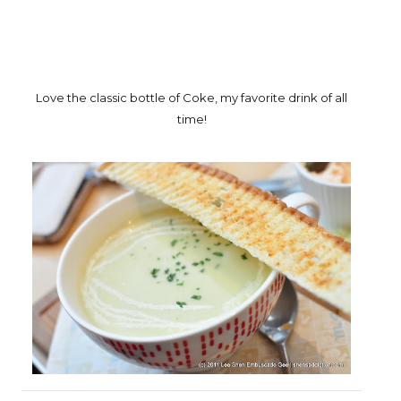
Love the classic bottle of Coke, my favorite drink of all
time!