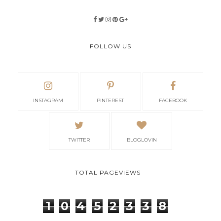
FOLLOW US
INSTAGRAM
PINTEREST
FACEBOOK
TWITTER
BLOGLOVIN
TOTAL PAGEVIEWS
1
0
4
5
2
3
3
8