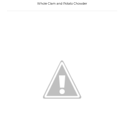
Whole Clam and Potato Chowder