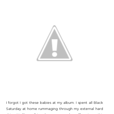
I forgot I got these babies at my album. I spent all Black
Saturday at home rummaging through my external hard