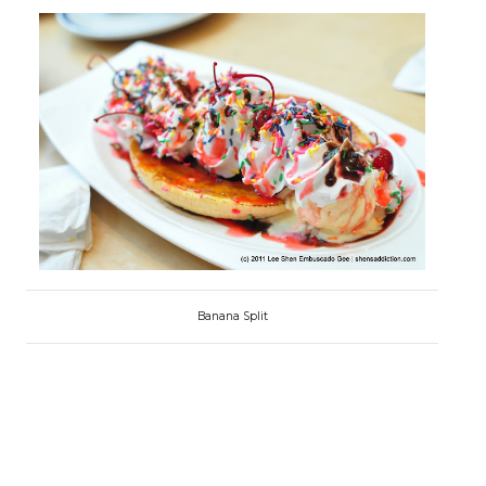
Banana Split