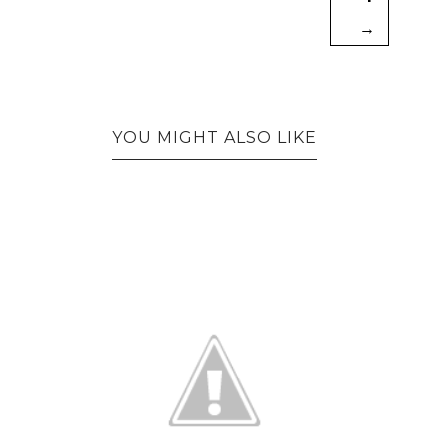
→
YOU MIGHT ALSO LIKE