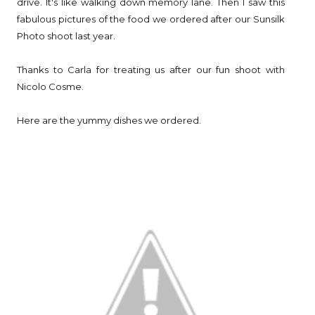
drive. It's like walking down memory lane. Then I saw this
fabulous pictures of the food we ordered after our Sunsilk
Photo shoot last year.
Thanks to Carla for treating us after our fun shoot with
Nicolo Cosme.
Here are the yummy dishes we ordered.