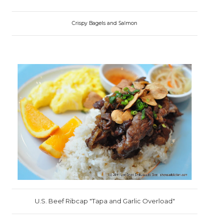
Crispy Bagels and Salmon
U.S. Beef Ribcap "Tapa and Garlic Overload"