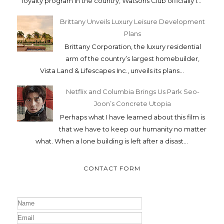
loyalty program in the country, Watsons Club officially l...
Brittany Unveils Luxury Leisure Development
Plans
Brittany Corporation, the luxury residential
arm of the country’s largest homebuilder,
Vista Land & Lifescapes Inc., unveils its plans...
Netflix and Columbia Brings Us Park Seo-
Joon’s Concrete Utopia
Perhaps what I have learned about this film is
that we have to keep our humanity no matter
what. When a lone building is left after a disast...
CONTACT FORM