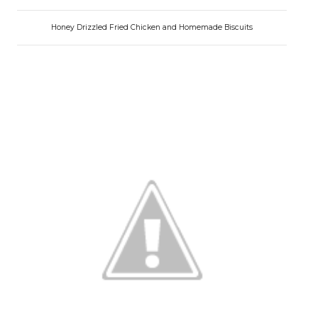
Honey Drizzled Fried Chicken and Homemade Biscuits