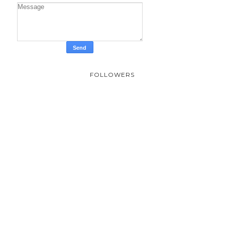
FOLLOWERS