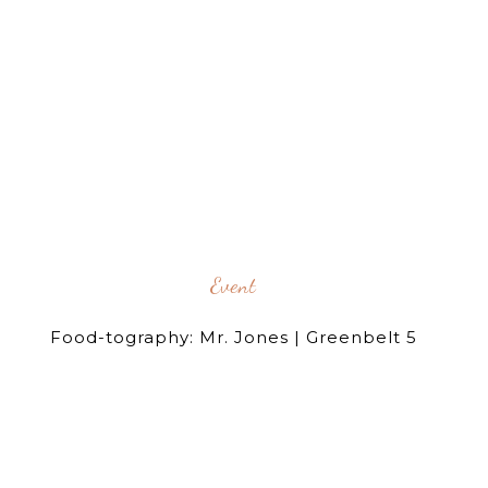
Event
Food-tography: Mr. Jones | Greenbelt 5