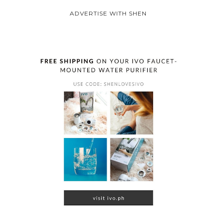
ADVERTISE WITH SHEN