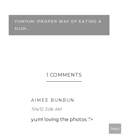
MY FAVORITE DRINKS |
M
#GOREALGOLARGE
1 COMMENTS
AIMEE BUNBUN
11/4/12 3:06 AM
yum! loving the photos :">
Reply