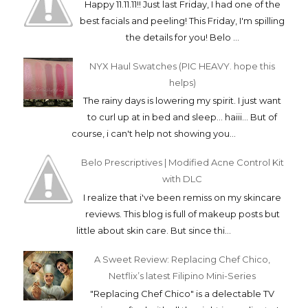
Happy 11.11.11!! Just last Friday, I had one of the
best facials and peeling! This Friday, I'm spilling
the details for you! Belo ...
NYX Haul Swatches (PIC HEAVY. hope this
helps)
The rainy days is lowering my spirit. I just want
to curl up at in bed and sleep... haiii... But of
course, i can't help not showing you...
Belo Prescriptives | Modified Acne Control Kit
with DLC
I realize that i've been remiss on my skincare
reviews. This blog is full of makeup posts but
little about skin care. But since thi...
A Sweet Review: Replacing Chef Chico,
Netflix’s latest Filipino Mini-Series
"Replacing Chef Chico" is a delectable TV