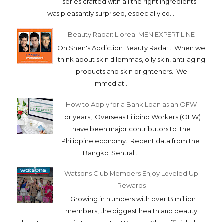
series crafted with all the right ingredients. I
was pleasantly surprised, especially co...
Beauty Radar: L'oreal MEN EXPERT LINE
On Shen's Addiction Beauty Radar... When we
think about skin dilemmas, oily skin, anti-aging
products and skin brighteners.. We
immediat...
How to Apply for a Bank Loan as an OFW
For years, Overseas Filipino Workers (OFW)
have been major contributors to the
Philippine economy. Recent data from the
Bangko Sentral...
Watsons Club Members Enjoy Leveled Up
Rewards
Growing in numbers with over 13 million
members, the biggest health and beauty