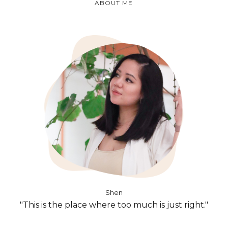
ABOUT ME
Shen
"This is the place where too much is just right."