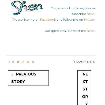
To get email updates, please
subscribe
here
.
Please like me on
Facebook
and follow me on
Twitter
.
Got questions? Contact me
here
.
1 COMMENTS
← PREVIOUS
NE
STORY
XT
ST
OR
Y