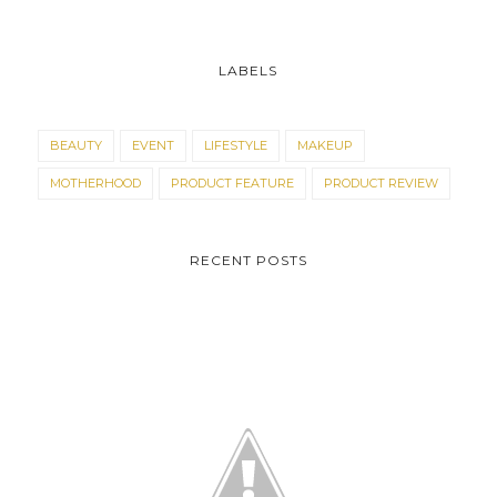
LABELS
BEAUTY
EVENT
LIFESTYLE
MAKEUP
MOTHERHOOD
PRODUCT FEATURE
PRODUCT REVIEW
RECENT POSTS