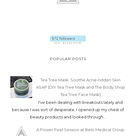
POPULAR POSTS
Tea Tree Mask: Soothe Acne-ridden Skin
ASAP (DIY Tea Tree Mask and The Body Shop
Tea Tree Face Mask)
I've been dealing with breakouts lately and
because I was sort of desperate, I opened up my chest of
beauty products and looked through...
A Power Peel Session at Belo Medical Group