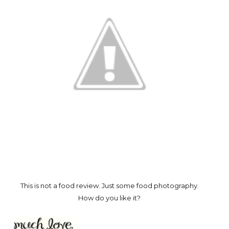
This is not a food review. Just some food photography.
How do you like it?