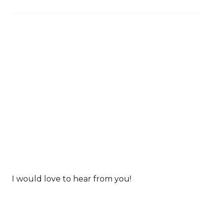
I would love to hear from you!