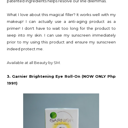
patented ingredients helps resolve our line dilemmas.
What I love about this magical filler? It works well with my
makeup! I can actually use a anti-aging product as a
primer! I don't have to wait too long for the product to
seep into my skin. I can use my sunscreen immediately
prior to my using this product and ensure my sunscreen
indeed protect me.
Available at all Beauty by SM.
3. Garnier Brightening Eye Roll-On (NOW ONLY Php
199!!)