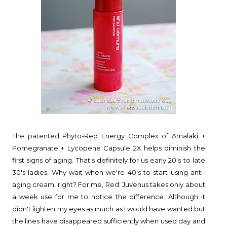
The patented
Phyto-Red Energy Complex of Amalaki +
Pomegranate + Lycopene Capsule 2X helps diminish the
first signs of aging. That's definitely for us early 20's to late
30's ladies. Why wait when we're 40's to start using anti-
aging cream, right? For me, Red: Juvenus takes only about
a week use for me to notice the difference. Although it
didn't lighten my eyes as much as I would have wanted but
the lines have disappeared sufficiently when used day and