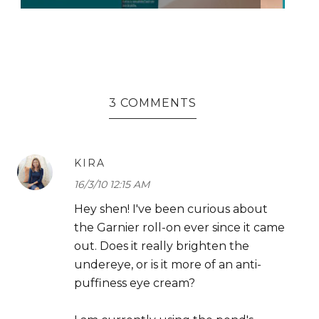
3 COMMENTS
KIRA
16/3/10 12:15 AM
Hey shen! I've been curious about
the Garnier roll-on ever since it came
out. Does it really brighten the
undereye, or is it more of an anti-
puffiness eye cream?