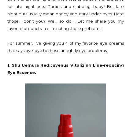
for late night outs. Parties and clubbing, baby!! But late
night outs usually mean baggy and dark under eyes. Hate
those... don't you? Well, so do I! Let me share you my
favorite products in eliminating those problems.
For summer, I've giving you 4 of my favorite eye creams
that says bye-bye to those unsightly eye problems.
1. Shu Uemura Red:Juvenus Vitalizing Line-reducing
Eye Essence.