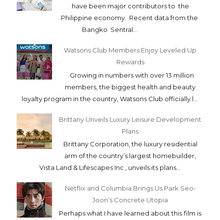
have been major contributors to the
Philippine economy. Recent data from the
Bangko Sentral...
Watsons Club Members Enjoy Leveled Up
Rewards
Growing in numbers with over 13 million
members, the biggest health and beauty
loyalty program in the country, Watsons Club officially l...
Brittany Unveils Luxury Leisure Development
Plans
Brittany Corporation, the luxury residential
arm of the country’s largest homebuilder,
Vista Land & Lifescapes Inc., unveils its plans...
Netflix and Columbia Brings Us Park Seo-
Joon’s Concrete Utopia
Perhaps what I have learned about this film is