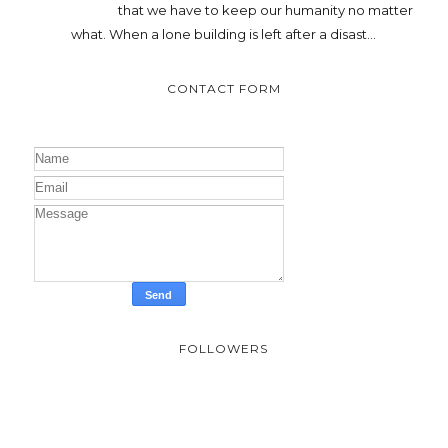
that we have to keep our humanity no matter
what. When a lone building is left after a disast...
CONTACT FORM
FOLLOWERS