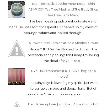
Tea Tree Mask: Soothe Acne-ridden Skin
ASAP (DIY Tea Tree Mask and The Body Shop
Tea Tree Face Mask)
I've been dealing with breakouts lately and
because I was sort of desperate, I opened up my chest of
beauty products and looked through...
A Power Peel Session at Belo Medical Group
Happy 11.11.11!! Just last Friday, I had one of the
best facials and peeling! This Friday, I'm spilling
the details for you! Belo ...
NYX Haul Swatches (PIC HEAVY. hope this
helps)
The rainy days is lowering my spirit. I just want
to curl up at in bed and sleep... haiii... But of
course, i can't help not showing you...
Belo Prescriptives | Modified Acne Control Kit