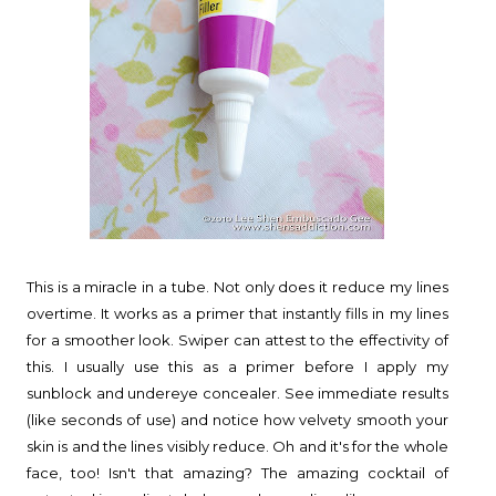
This is a miracle in a tube. Not only does it reduce my lines
overtime. It works as a primer that instantly fills in my lines
for a smoother look. Swiper can attest to the effectivity of
this. I usually use this as a primer before I apply my
sunblock and undereye concealer. See immediate results
(like seconds of use) and notice how velvety smooth your
skin is and the lines visibly reduce. Oh and it's for the whole
face, too! Isn't that amazing? The amazing cocktail of