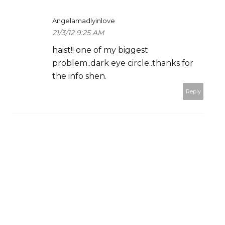
Angelamadlyinlove
21/3/12 9:25 AM
haist!! one of my biggest
problem..dark eye circle..thanks for
the info shen.
Reply