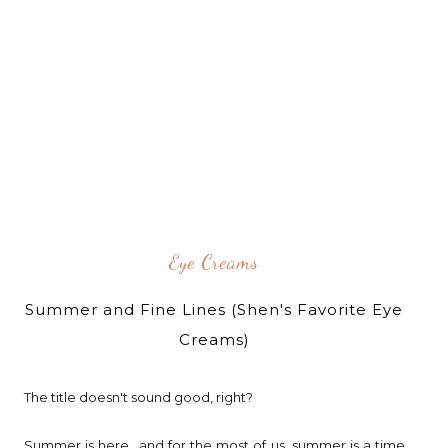
Eye Creams
Summer and Fine Lines (Shen's Favorite Eye
Creams)
The title doesn't sound good, right?
Summer is here.. and for the most of us, summer is a time