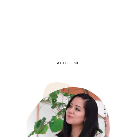
ABOUT ME