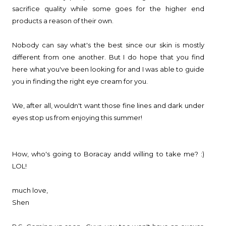
sacrifice quality while some goes for the higher end
products a reason of their own.
Nobody can say what's the best since our skin is mostly
different from one another. But I do hope that you find
here what you've been looking for and I was able to guide
you in finding the right eye cream for you.
We, after all, wouldn't want those fine lines and dark under
eyes stop us from enjoying this summer!
How, who's going to Boracay andd willing to take me? :)
LOL!
much love,
Shen