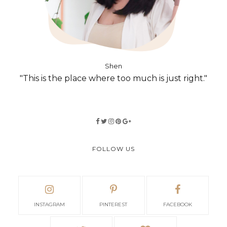
Shen
"This is the place where too much is just right."
FOLLOW US
INSTAGRAM
PINTEREST
FACEBOOK