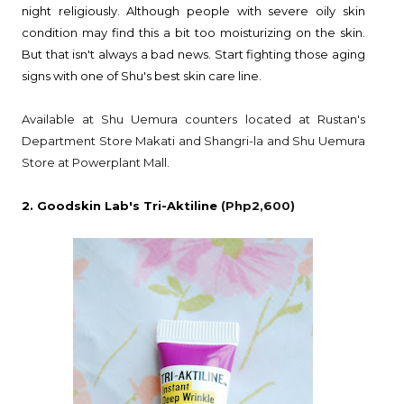
night religiously. Although people with severe oily skin
condition may find this a bit too moisturizing on the skin.
But that isn't always a bad news. Start fighting those aging
signs with one of Shu's best skin care line.
Available at Shu Uemura counters located at Rustan's
Department Store Makati and Shangri-la and Shu Uemura
Store at Powerplant Mall.
2. Goodskin Lab's Tri-Aktiline
(Php2,600)