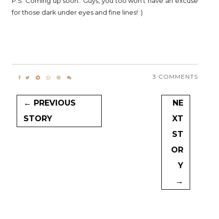
P.S. Coming up soon.. Guys, you too won't have an excuse
for those dark under eyes and fine lines! :)
3 COMMENTS
← PREVIOUS
NE
STORY
XT
ST
OR
Y
→