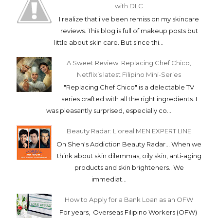
with DLC
I realize that i've been remiss on my skincare
reviews. This blog is full of makeup posts but
little about skin care. But since thi...
A Sweet Review: Replacing Chef Chico,
Netflix’s latest Filipino Mini-Series
"Replacing Chef Chico" is a delectable TV
series crafted with all the right ingredients. I
was pleasantly surprised, especially co...
Beauty Radar: L'oreal MEN EXPERT LINE
On Shen's Addiction Beauty Radar... When we
think about skin dilemmas, oily skin, anti-aging
products and skin brighteners.. We
immediat...
How to Apply for a Bank Loan as an OFW
For years, Overseas Filipino Workers (OFW)