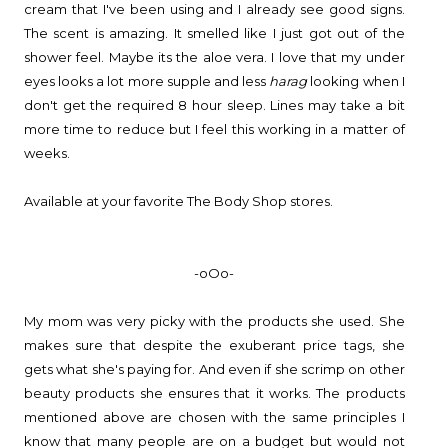
cream that I've been using and I already see good signs.
The scent is amazing. It smelled like I just got out of the
shower feel. Maybe its the aloe vera. I love that my under
eyes looks a lot more supple and less
harag
looking when I
don't get the required 8 hour sleep. Lines may take a bit
more time to reduce but I feel this working in a matter of
weeks.
Available at your favorite The Body Shop stores.
-oOo-
My mom was very picky with the products she used. She
makes sure that despite the exuberant price tags, she
gets what she's paying for. And even if she scrimp on other
beauty products she ensures that it works. The products
mentioned above are chosen with the same principles I
know that many people are on a budget but would not