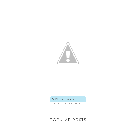
POPULAR POSTS