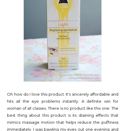
Oh how do I love this product. It's sincerely affordable and
hits all the eye problems instantly. A definite win for
woman of all classes. There is no product like this one. The
best thing about this product is its draining effects that
mimics massage motion that helps reduce the puffiness
immediately. I was bawling my eyes out one evening and