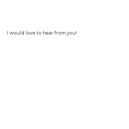
I would love to hear from you!