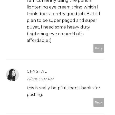
I am currently using the pond's
lightening eye cream thing which I
think does a pretty good job. But if I
plan to be super pagod and super
puyat, I need some heavy duty
brigtening eye cream that's
affordable :)
Reply
CRYSTAL
17/3/10 9:07 PM
this is really helpful shen! thanks for
posting.
Reply