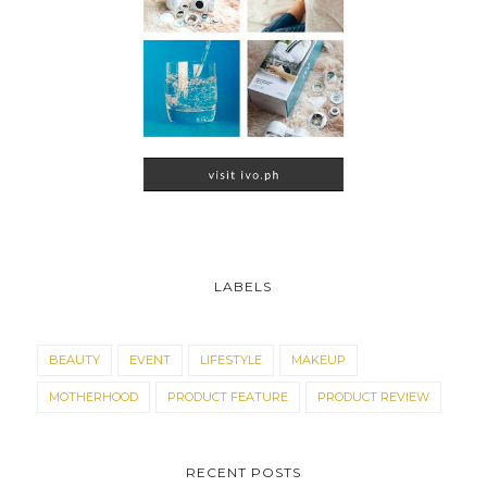
LABELS
BEAUTY
EVENT
LIFESTYLE
MAKEUP
MOTHERHOOD
PRODUCT FEATURE
PRODUCT REVIEW
RECENT POSTS