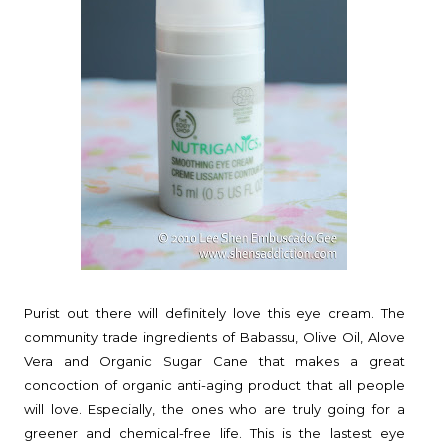
Purist out there will definitely love this eye cream. The
community trade ingredients of Babassu, Olive Oil, Alove
Vera and Organic Sugar Cane that makes a great
concoction of organic anti-aging product that all people
will love. Especially, the ones who are truly going for a
greener and chemical-free life. This is the lastest eye