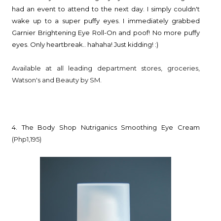
had an event to attend to the next day. I simply couldn't
wake up to a super puffy eyes. I immediately grabbed
Garnier Brightening Eye Roll-On and poof! No more puffy
eyes. Only heartbreak.. hahaha! Just kidding! :)
Available at all leading department stores, groceries,
Watson's and Beauty by SM.
4. The Body Shop Nutriganics Smoothing Eye Cream
(Php1,195)