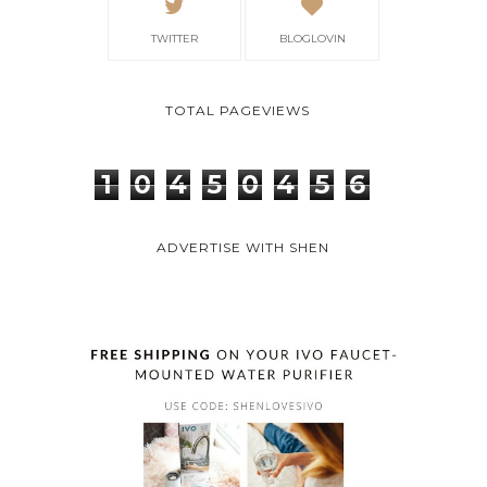
TWITTER
BLOGLOVIN
TOTAL PAGEVIEWS
1
0
4
5
0
4
5
6
ADVERTISE WITH SHEN