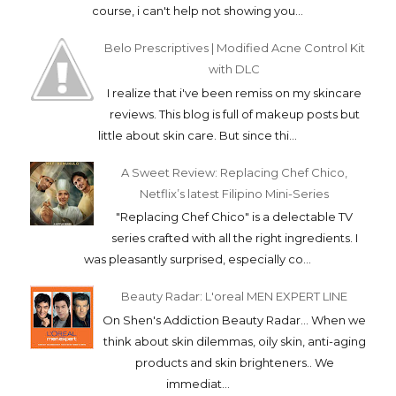
course, i can't help not showing you...
Belo Prescriptives | Modified Acne Control Kit
with DLC
I realize that i've been remiss on my skincare
reviews. This blog is full of makeup posts but
little about skin care. But since thi...
A Sweet Review: Replacing Chef Chico,
Netflix’s latest Filipino Mini-Series
"Replacing Chef Chico" is a delectable TV
series crafted with all the right ingredients. I
was pleasantly surprised, especially co...
Beauty Radar: L'oreal MEN EXPERT LINE
On Shen's Addiction Beauty Radar... When we
think about skin dilemmas, oily skin, anti-aging
products and skin brighteners.. We
immediat...