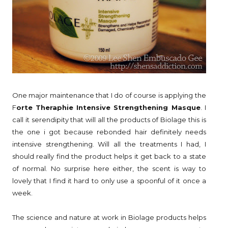
One major maintenance that I do of course is applying the
F
orte Theraphie Intensive Strengthening Masque
. I
call it serendipity that will all the products of Biolage this is
the one i got because rebonded hair definitely needs
intensive strengthening. Will all the treatments I had, I
should really find the product helps it get back to a state
of normal. No surprise here either, the scent is way to
lovely that I find it hard to only use a spoonful of it once a
week.
The science and nature at work in Biolage products helps