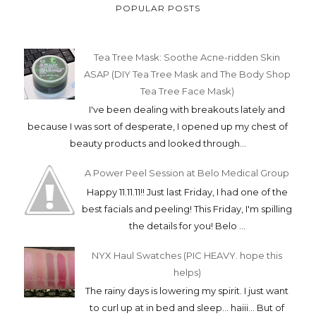
POPULAR POSTS
Tea Tree Mask: Soothe Acne-ridden Skin
ASAP (DIY Tea Tree Mask and The Body Shop
Tea Tree Face Mask)
I've been dealing with breakouts lately and
because I was sort of desperate, I opened up my chest of
beauty products and looked through...
A Power Peel Session at Belo Medical Group
Happy 11.11.11!! Just last Friday, I had one of the
best facials and peeling! This Friday, I'm spilling
the details for you! Belo ...
NYX Haul Swatches (PIC HEAVY. hope this
helps)
The rainy days is lowering my spirit. I just want
to curl up at in bed and sleep... haiii... But of