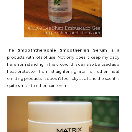
The
Smooththeraphie Smoothening Serum
is a
products with lots of use. Not only does it keep my baby
hairs from standing in the crowd, this can also be used as a
heat-protector from straightening iron or other heat
emitting products. It doesn't feel icky at all and the scent is
quite similar to other hair serums.