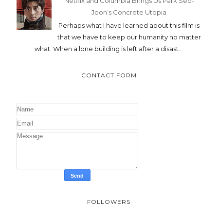
Netflix and Columbia Brings Us Park Seo-
Joon’s Concrete Utopia
Perhaps what I have learned about this film is
that we have to keep our humanity no matter
what. When a lone building is left after a disast...
CONTACT FORM
FOLLOWERS