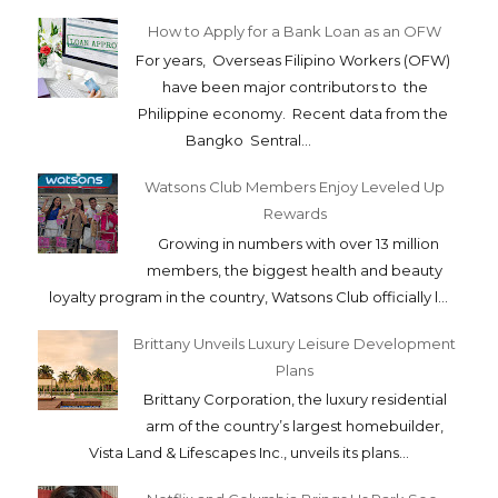
How to Apply for a Bank Loan as an OFW
For years, Overseas Filipino Workers (OFW)
have been major contributors to the
Philippine economy. Recent data from the
Bangko Sentral...
Watsons Club Members Enjoy Leveled Up
Rewards
Growing in numbers with over 13 million
members, the biggest health and beauty
loyalty program in the country, Watsons Club officially l...
Brittany Unveils Luxury Leisure Development
Plans
Brittany Corporation, the luxury residential
arm of the country’s largest homebuilder,
Vista Land & Lifescapes Inc., unveils its plans...