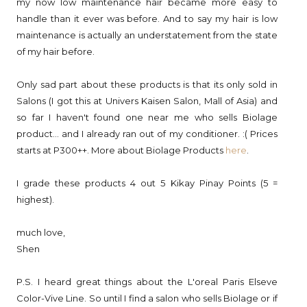
my now low maintenance hair became more easy to
handle than it ever was before. And to say my hair is low
maintenance is actually an understatement from the state
of my hair before.
Only sad part about these products is that its only sold in
Salons (I got this at Univers Kaisen Salon, Mall of Asia) and
so far I haven't found one near me who sells Biolage
product... and I already ran out of my conditioner. :( Prices
starts at P300++. More about Biolage Products
here
.
I grade these products 4 out 5 Kikay Pinay Points (5 =
highest).
much love,
Shen
P.S. I heard great things about the L'oreal Paris Elseve
Color-Vive Line. So until I find a salon who sells Biolage or if