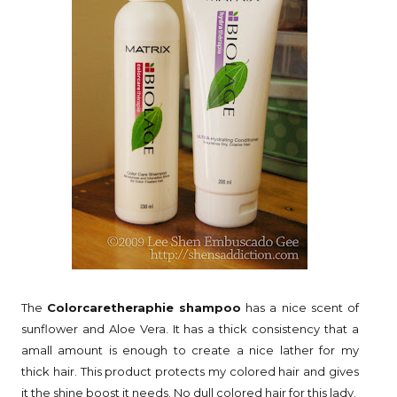
The
Colorcaretheraphie shampoo
has a nice scent of
sunflower and Aloe Vera. It has a thick consistency that a
amall amount is enough to create a nice lather for my
thick hair. This product protects my colored hair and gives
it the shine boost it needs. No dull colored hair for this lady.