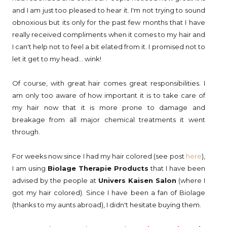
and I am just too pleased to hear it. I'm not trying to sound
obnoxious but its only for the past few months that I have
really received compliments when it comes to my hair and
I can't help not to feel a bit elated from it. I promised not to
let it get to my head... wink!
Of course, with great hair comes great responsibilities. I
am only too aware of how important it is to take care of
my hair now that it is more prone to damage and
breakage from all major chemical treatments it went
through.
For weeks now since I had my hair colored (see post
here
),
I am using
Biolage Therapie Products
that I have been
advised by the people at
Univers Kaisen Salon
(where I
got my hair colored). Since I have been a fan of Biolage
(thanks to my aunts abroad), I didn't hesitate buying them.