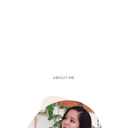
ABOUT ME