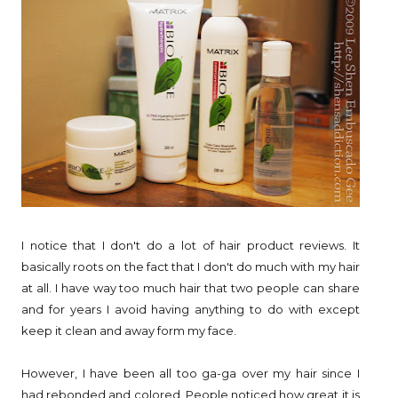
I notice that I don't do a lot of hair product reviews. It
basically roots on the fact that I don't do much with my hair
at all. I have way too much hair that two people can share
and for years I avoid having anything to do with except
keep it clean and away form my face.
However, I have been all too ga-ga over my hair since I
had rebonded and colored. People noticed how great it is