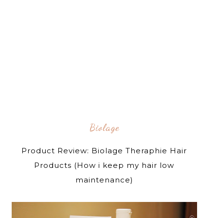
Biolage
Product Review: Biolage Theraphie Hair
Products (How i keep my hair low
maintenance)