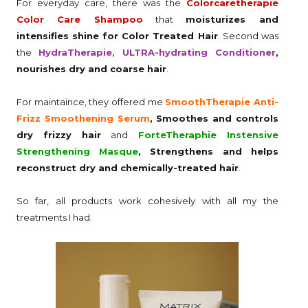
For everyday care, there was the
Colorcaretherapie
Color Care Shampoo
that
moisturizes and
intensifies shine for Color Treated Hair
. Second was
the
HydraTherapie, ULTRA-hydrating Conditioner
,
nourishes dry and coarse hair
.
For maintaince, they offered me
SmoothTherapie Anti-
Frizz Smoothening Serum
, Smoothes and controls
dry frizzy hair
and
ForteTheraphie Instensive
Strengthening Masque
, Strengthens and helps
reconstruct dry and chemically-treated hair
.
So far, all products work cohesively with all my the
treatments I had.