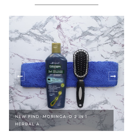
 2 IN 1
SALON REVIEW | REBONDING
TREATMENT ...