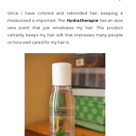
Since I have colored and rebonded hair, keeping it
moisturized is important. The
Hydratherapie
has an aloe
vera scent that just envelopes my hair. This product
certainly keeps my hair soft that impresses many people
on how well cared for my hair is.