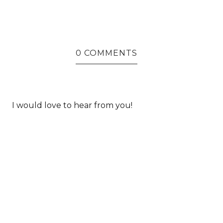
0 COMMENTS
I would love to hear from you!