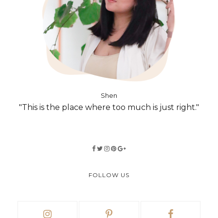
Shen
"This is the place where too much is just right."
FOLLOW US