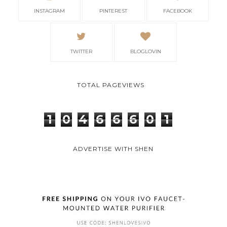
INSTAGRAM
PINTEREST
FACEBOOK
TWITTER
BLOGLOVIN
TOTAL PAGEVIEWS
1
0
4
6
6
6
0
1
ADVERTISE WITH SHEN