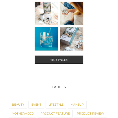
LABELS
BEAUTY
EVENT
LIFESTYLE
MAKEUP
MOTHERHOOD
PRODUCT FEATURE
PRODUCT REVIEW