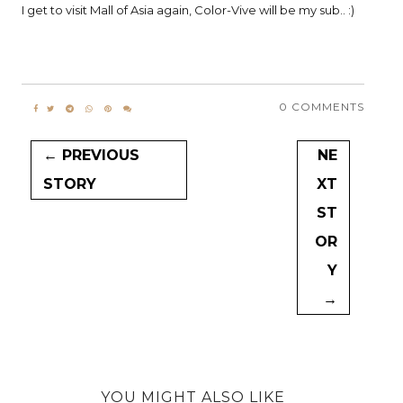
I get to visit Mall of Asia again, Color-Vive will be my sub.. :)
0 COMMENTS
← PREVIOUS
NE
STORY
XT
ST
OR
Y
→
YOU MIGHT ALSO LIKE