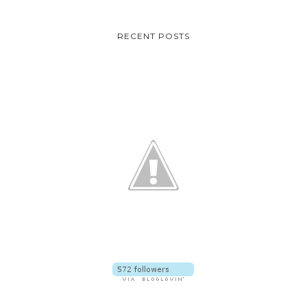
RECENT POSTS