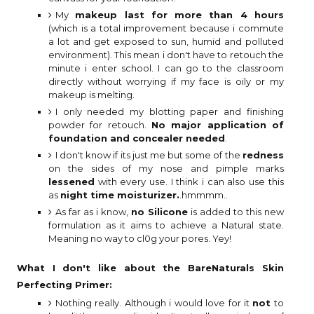
My
makeup last for more than 4 hours
(which is a total improvement because i commute
a lot and get exposed to sun, humid and polluted
environment). This mean i don't have to retouch the
minute i enter school. I can go to the classroom
directly without worrying if my face is oily or my
makeup is melting.
I only needed my blotting paper and finishing
powder for retouch.
No major application of
foundation and concealer needed
.
I don't know if its just me but some of the
redness
on the sides of my nose and pimple marks
lessened
with every use. I think i can also use this
as
night time moisturizer.
.hmmmm..
As far as i know,
no Silicone
is added to this new
formulation as it aims to achieve a Natural state.
Meaning no way to cl0g your pores. Yey!
What I don't like
about the BareNaturals Skin
Perfecting Primer:
Nothing really. Although i would love for it
not
to