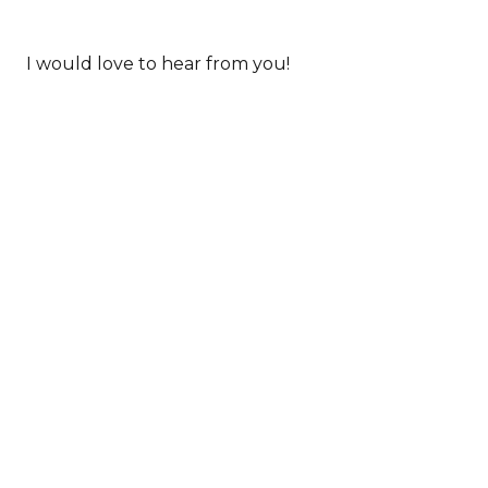
I would love to hear from you!