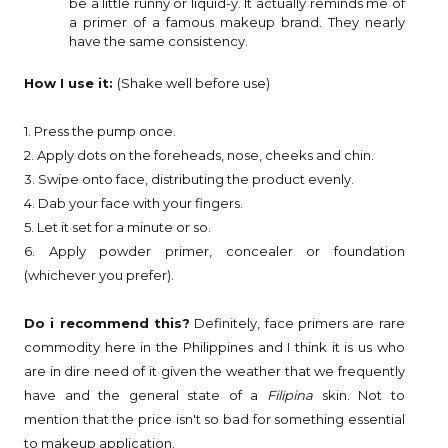
be a little runny or liquid-y. It actually reminds me of
a primer of a famous makeup brand. They nearly
have the same consistency.
How I use it:
(Shake well before use)
1. Press the pump once.
2. Apply dots on the foreheads, nose, cheeks and chin.
3. Swipe onto face, distributing the product evenly.
4. Dab your face with your fingers.
5. Let it set for a minute or so.
6. Apply powder primer, concealer or foundation
(whichever you prefer).
Do i recommend this?
Definitely, face primers are rare
commodity here in the Philippines and I think it is us who
are in dire need of it given the weather that we frequently
have and the general state of a
Filipina
skin. Not to
mention that the price isn't so bad for something essential
to makeup application.