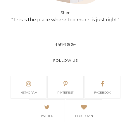
Shen
"This is the place where too much is just right."
FOLLOW US
INSTAGRAM
PINTEREST
FACEBOOK
TWITTER
BLOGLOVIN