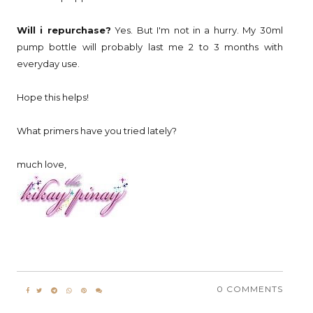
Will i repurchase?
Yes. But I'm not in a hurry. My 30ml
pump bottle will probably last me 2 to 3 months with
everyday use.
Hope this helps!
What primers have you tried lately?
much love,
0 COMMENTS