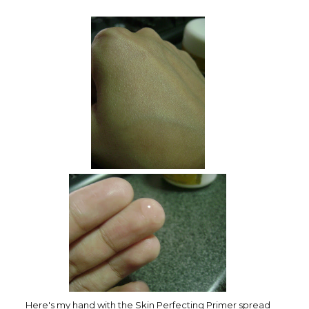
Here's my hand with the Skin Perfecting Primer spread