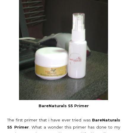
BareNaturals S5 Primer
The first primer that i have ever tried was
BareNaturals
S5 Primer
. What a wonder this primer has done to my