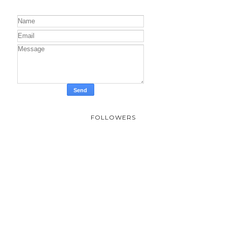
FOLLOWERS