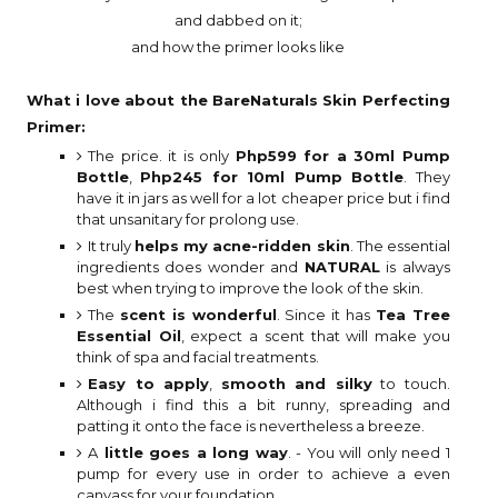
and dabbed on it;
and how the primer looks like
What i love about the BareNaturals Skin Perfecting
Primer:
The price. it is only
Php599 for a 30ml Pump
Bottle
,
Php245 for 10ml Pump Bottle
. They
have it in jars as well for a lot cheaper price but i find
that unsanitary for prolong use.
It truly
helps my acne-ridden skin
. The essential
ingredients does wonder and
NATURAL
is always
best when trying to improve the look of the skin.
The
scent is wonderful
. Since it has
Tea Tree
Essential Oil
, expect a scent that will make you
think of spa and facial treatments.
Easy to apply
,
smooth and silky
to touch.
Although i find this a bit runny, spreading and
patting it onto the face is nevertheless a breeze.
A
little goes a long way
. - You will only need 1
pump for every use in order to achieve a even
canvass for your foundation.