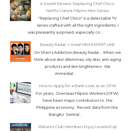
A Sweet Review: Replacing Chef Chico,
Netflix’s latest Filipino Mini-Series
"Replacing Chef Chico" is a delectable TV
series crafted with all the right ingredients. I
was pleasantly surprised, especially co...
Beauty Radar: L'oreal MEN EXPERT LINE
On Shen's Addiction Beauty Radar... When we
think about skin dilemmas, oily skin, anti-aging
products and skin brighteners.. We
immediat...
How to Apply for a Bank Loan as an OFW
For years, Overseas Filipino Workers (OFW)
have been major contributors to the
Philippine economy. Recent data from the
Bangko Sentral...
Watsons Club Members Enjoy Leveled Up