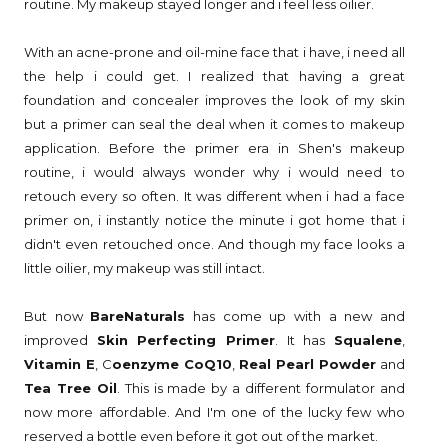
routine. My makeup stayed longer and i feel less oilier.
With an acne-prone and oil-mine face that i have, i need all
the help i could get. I realized that having a great
foundation and concealer improves the look of my skin
but a primer can seal the deal when it comes to makeup
application. Before the primer era in Shen's makeup
routine, i would always wonder why i would need to
retouch every so often. It was different when i had a face
primer on, i instantly notice the minute i got home that i
didn't even retouched once. And though my face looks a
little oilier, my makeup was still intact.
But now
BareNaturals
has come up with a new and
improved
Skin Perfecting Primer
. It has
Squalene
,
Vitamin E
, C
oenzyme CoQ10
,
Real Pearl Powder
and
Tea Tree Oil
. This is made by a different formulator and
now more affordable. And I'm one of the lucky few who
reserved a bottle even before it got out of the market.