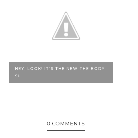
HEY, LOOK! IT'S THE NEW THE BODY
P
SH...
WA
0 COMMENTS