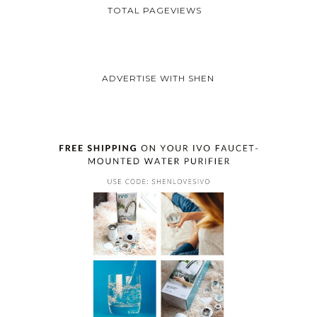
TOTAL PAGEVIEWS
ADVERTISE WITH SHEN