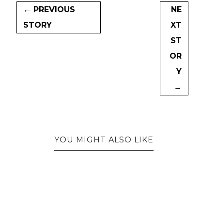
← PREVIOUS
NE
STORY
XT
ST
OR
Y
→
YOU MIGHT ALSO LIKE