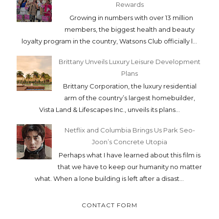
Rewards
Growing in numbers with over 13 million
members, the biggest health and beauty
loyalty program in the country, Watsons Club officially l...
Brittany Unveils Luxury Leisure Development
Plans
Brittany Corporation, the luxury residential
arm of the country’s largest homebuilder,
Vista Land & Lifescapes Inc., unveils its plans...
Netflix and Columbia Brings Us Park Seo-
Joon’s Concrete Utopia
Perhaps what I have learned about this film is
that we have to keep our humanity no matter
what. When a lone building is left after a disast...
CONTACT FORM