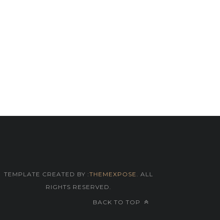
TEMPLATE CREATED BY :
THEMEXPOSE
. ALL
RIGHTS RESERVED.
BACK TO TOP