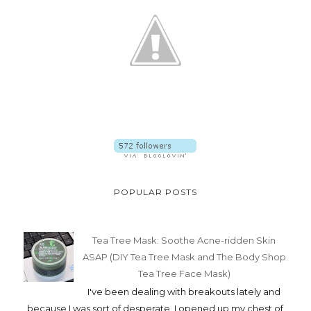
POPULAR POSTS
Tea Tree Mask: Soothe Acne-ridden Skin
ASAP (DIY Tea Tree Mask and The Body Shop
Tea Tree Face Mask)
I've been dealing with breakouts lately and
because I was sort of desperate, I opened up my chest of