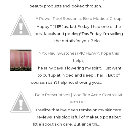
beauty products and looked through...
A Power Peel Session at Belo Medical Group
Happy 11.11.11!! Just last Friday, I had one of the
best facials and peeling! This Friday, I'm spilling
the details for you! Belo ...
NYX Haul Swatches (PIC HEAVY. hope this
helps)
The rainy days is lowering my spirit. I just want
to curl up at in bed and sleep... haiii... But of
course, i can't help not showing you...
Belo Prescriptives | Modified Acne Control Kit
with DLC
I realize that i've been remiss on my skincare
reviews. This blog is full of makeup posts but
little about skin care. But since thi...