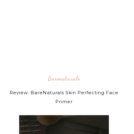
Barenaturals
Review: BareNaturals Skin Perfecting Face
Primer