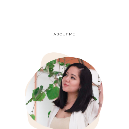
ABOUT ME