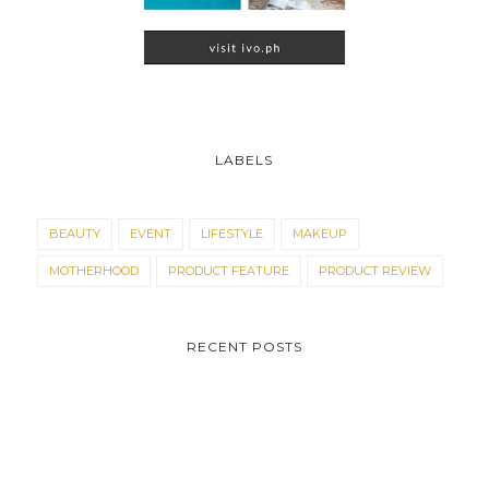
LABELS
BEAUTY
EVENT
LIFESTYLE
MAKEUP
MOTHERHOOD
PRODUCT FEATURE
PRODUCT REVIEW
RECENT POSTS