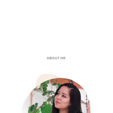
ABOUT ME