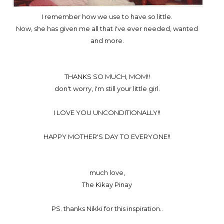
I remember how we use to have so little.
Now, she has given me all that i've ever needed, wanted
and more.
THANKS SO MUCH, MOM!!
don't worry, i'm still your little girl.
I LOVE YOU UNCONDITIONALLY!!
HAPPY MOTHER'S DAY TO EVERYONE!!
much love,
The Kikay Pinay
PS. thanks Nikki for this inspiration..