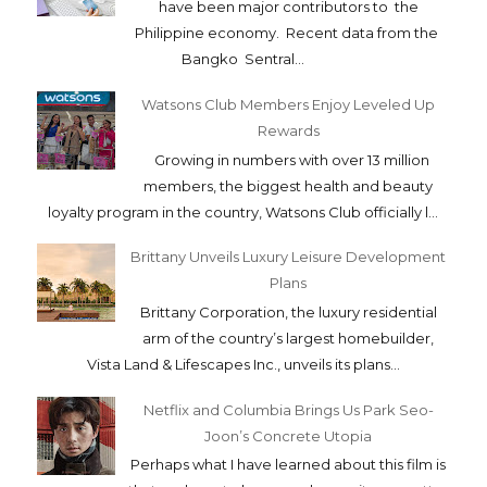
have been major contributors to the
Philippine economy. Recent data from the
Bangko Sentral...
Watsons Club Members Enjoy Leveled Up
Rewards
Growing in numbers with over 13 million
members, the biggest health and beauty
loyalty program in the country, Watsons Club officially l...
Brittany Unveils Luxury Leisure Development
Plans
Brittany Corporation, the luxury residential
arm of the country’s largest homebuilder,
Vista Land & Lifescapes Inc., unveils its plans...
Netflix and Columbia Brings Us Park Seo-
Joon’s Concrete Utopia
Perhaps what I have learned about this film is