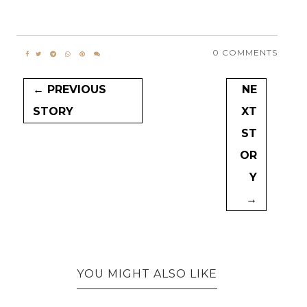
0 COMMENTS
← PREVIOUS
NE
STORY
XT
ST
OR
Y
→
YOU MIGHT ALSO LIKE