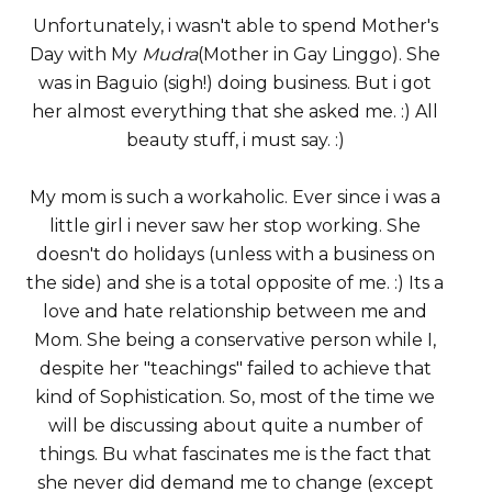
Unfortunately, i wasn't able to spend Mother's
Day with My
Mudra
(Mother in Gay Linggo). She
was in Baguio (sigh!) doing business. But i got
her almost everything that she asked me. :) All
beauty stuff, i must say. :)
My mom is such a workaholic. Ever since i was a
little girl i never saw her stop working. She
doesn't do holidays (unless with a business on
the side) and she is a total opposite of me. :) Its a
love and hate relationship between me and
Mom. She being a conservative person while I,
despite her "teachings" failed to achieve that
kind of Sophistication. So, most of the time we
will be discussing about quite a number of
things. Bu what fascinates me is the fact that
she never did demand me to change (except