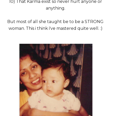
10) That Karma exist so never hurt anyone or
anything.
But most of all she taught be to be a STRONG
woman. This i think i've mastered quite well. :)