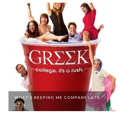
WHAT'S KEEPING ME COMPANY LATE
STRON
AT N...
PHSYIO