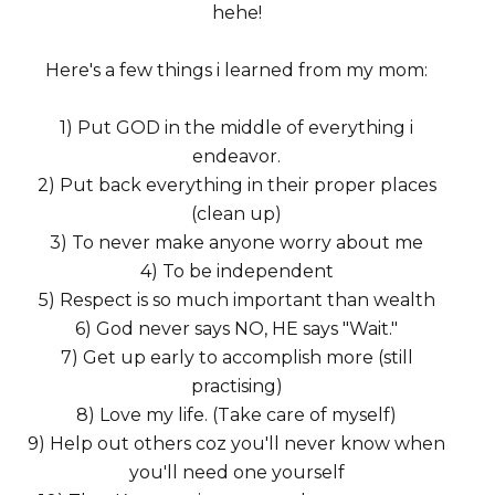
hehe!
Here's a few things i learned from my mom:
1) Put GOD in the middle of everything i
endeavor.
2) Put back everything in their proper places
(clean up)
3) To never make anyone worry about me
4) To be independent
5) Respect is so much important than wealth
6) God never says NO, HE says "Wait."
7) Get up early to accomplish more (still
practising)
8) Love my life. (Take care of myself)
9) Help out others coz you'll never know when
you'll need one yourself