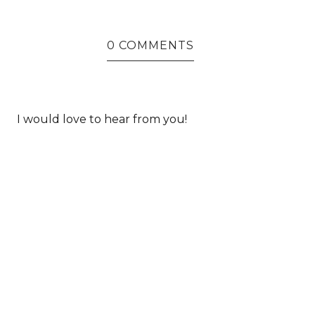
0 COMMENTS
I would love to hear from you!