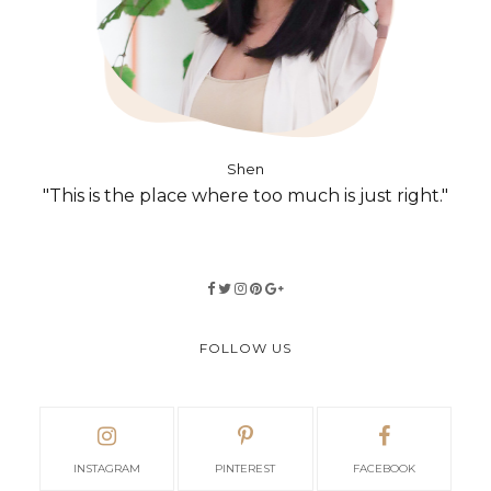
Shen
"This is the place where too much is just right."
FOLLOW US
INSTAGRAM
PINTEREST
FACEBOOK