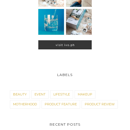
LABELS
BEAUTY
EVENT
LIFESTYLE
MAKEUP
MOTHERHOOD
PRODUCT FEATURE
PRODUCT REVIEW
RECENT POSTS