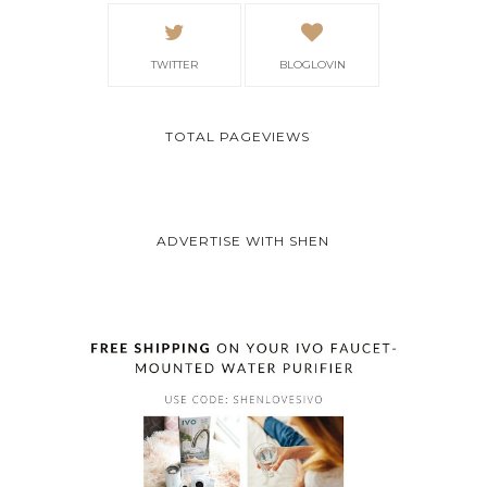
TWITTER
BLOGLOVIN
TOTAL PAGEVIEWS
ADVERTISE WITH SHEN