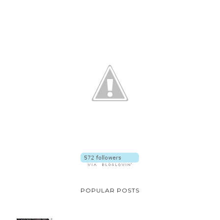
POPULAR POSTS