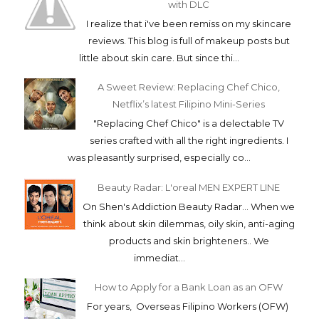
with DLC
I realize that i've been remiss on my skincare
reviews. This blog is full of makeup posts but
little about skin care. But since thi...
A Sweet Review: Replacing Chef Chico,
Netflix’s latest Filipino Mini-Series
"Replacing Chef Chico" is a delectable TV
series crafted with all the right ingredients. I
was pleasantly surprised, especially co...
Beauty Radar: L'oreal MEN EXPERT LINE
On Shen's Addiction Beauty Radar... When we
think about skin dilemmas, oily skin, anti-aging
products and skin brighteners.. We
immediat...
How to Apply for a Bank Loan as an OFW
For years, Overseas Filipino Workers (OFW)