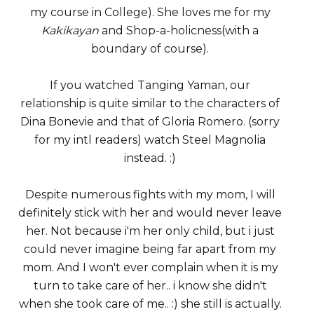
my course in College). She loves me for my
Kakikayan
and Shop-a-holicness(with a
boundary of course).
If you watched Tanging Yaman, our
relationship is quite similar to the characters of
Dina Bonevie and that of Gloria Romero. (sorry
for my intl readers) watch Steel Magnolia
instead. :)
Despite numerous fights with my mom, I will
definitely stick with her and would never leave
her. Not because i'm her only child, but i just
could never imagine being far apart from my
mom. And I won't ever complain when it is my
turn to take care of her.. i know she didn't
when she took care of me.. :) she still is actually.