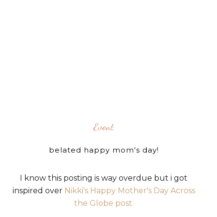
Event
belated happy mom's day!
I know this posting is way overdue but i got
inspired over
Nikki's Happy Mother's Day Across
the Globe post.