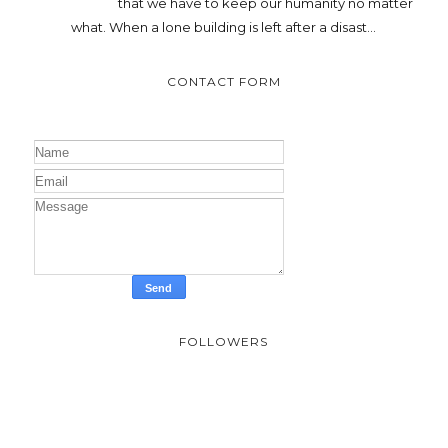
that we have to keep our humanity no matter
what. When a lone building is left after a disast...
CONTACT FORM
FOLLOWERS