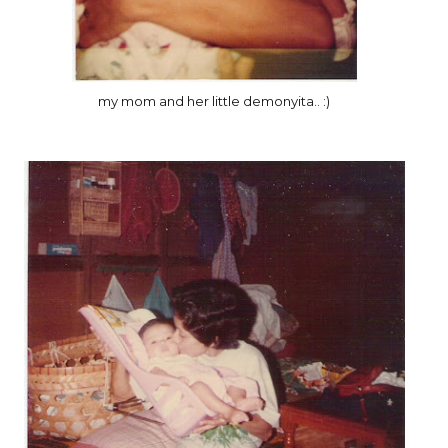
my mom and her little demonyita.. :)