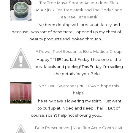
Tea Tree Mask: Soothe Acne-ridden Skin
ASAP (DIY Tea Tree Mask and The Body Shop
Tea Tree Face Mask)
I've been dealing with breakouts lately and
because I was sort of desperate, I opened up my chest of
beauty products and looked through...
A Power Peel Session at Belo Medical Group
Happy 11.11.11!! Just last Friday, I had one of the
best facials and peeling! This Friday, I'm spilling
the details for you! Belo ...
NYX Haul Swatches (PIC HEAVY. hope this
helps)
The rainy days is lowering my spirit. I just want
to curl up at in bed and sleep... haiii... But of
course, i can't help not showing you...
Belo Prescriptives | Modified Acne Control Kit